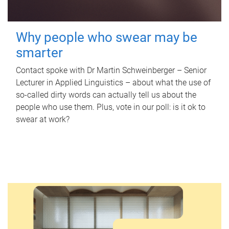
Why people who swear may be
smarter
Contact spoke with Dr Martin Schweinberger – Senior
Lecturer in Applied Linguistics – about what the use of
so-called dirty words can actually tell us about the
people who use them. Plus, vote in our poll: is it ok to
swear at work?