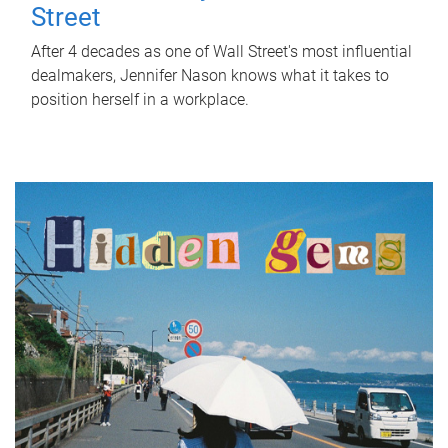
Street
After 4 decades as one of Wall Street's most influential
dealmakers, Jennifer Nason knows what it takes to
position herself in a workplace.