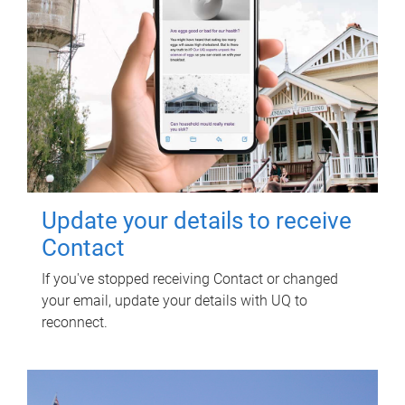
Update your details to receive
Contact
If you've stopped receiving Contact or changed
your email, update your details with UQ to
reconnect.