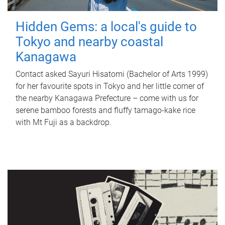
Hidden Gems: a local's guide to
Tokyo and nearby coastal
Kanagawa
Contact asked Sayuri Hisatomi (Bachelor of Arts 1999)
for her favourite spots in Tokyo and her little corner of
the nearby Kanagawa Prefecture – come with us for
serene bamboo forests and fluffy tamago-kake rice
with Mt Fuji as a backdrop.