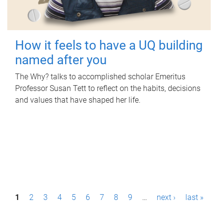
How it feels to have a UQ building
named after you
The Why? talks to accomplished scholar Emeritus
Professor Susan Tett to reflect on the habits, decisions
and values that have shaped her life.
P
1
2
3
4
5
6
7
8
9
…
next ›
last »
a