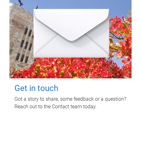
Get in touch
Got a story to share, some feedback or a question?
Reach out to the Contact team today.