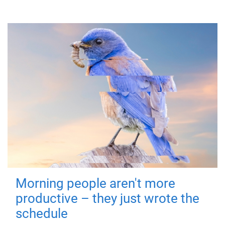
Morning people aren't more
productive – they just wrote the
schedule