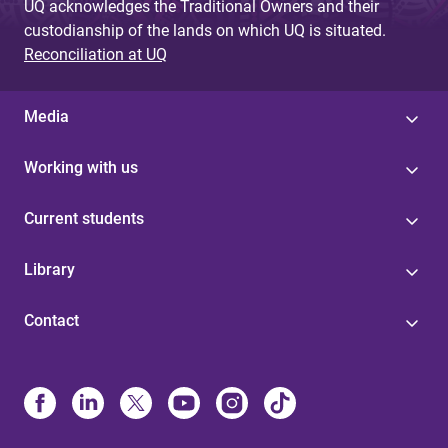
UQ acknowledges the Traditional Owners and their
custodianship of the lands on which UQ is situated.
Reconciliation at UQ
Media
Working with us
Current students
Library
Contact