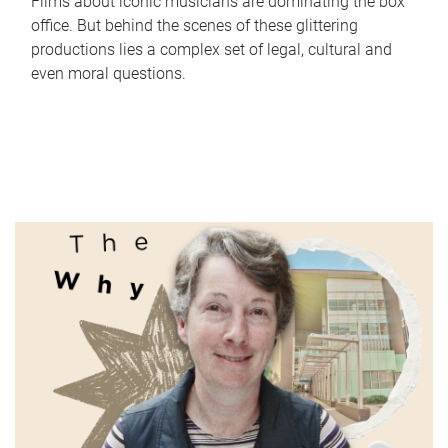
Films about iconic musicians are dominating the box
office. But behind the scenes of these glittering
productions lies a complex set of legal, cultural and
even moral questions.