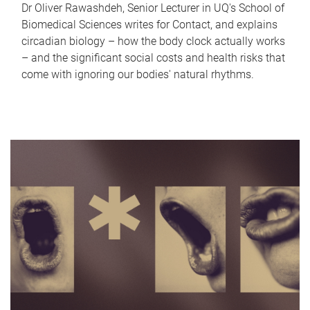
Dr Oliver Rawashdeh, Senior Lecturer in UQ's School of
Biomedical Sciences writes for Contact, and explains
circadian biology – how the body clock actually works
– and the significant social costs and health risks that
come with ignoring our bodies' natural rhythms.