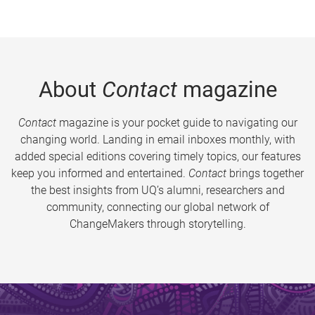
About
Contact
magazine
Contact
magazine is your pocket guide to navigating our
changing world. Landing in email inboxes monthly, with
added special editions covering timely topics, our features
keep you informed and entertained.
Contact
brings together
the best insights from UQ’s alumni, researchers and
community, connecting our global network of
ChangeMakers through storytelling.