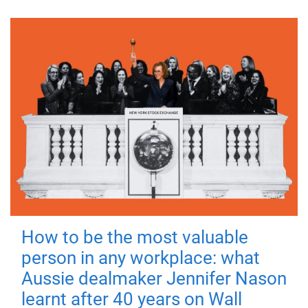
How to be the most valuable
person in any workplace: what
Aussie dealmaker Jennifer Nason
learnt after 40 years on Wall