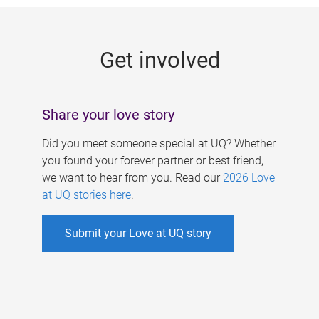
g
e
Get involved
s
Share your love story
Did you meet someone special at UQ? Whether
you found your forever partner or best friend,
we want to hear from you. Read our
2026 Love
at UQ stories here
.
Submit your Love at UQ story