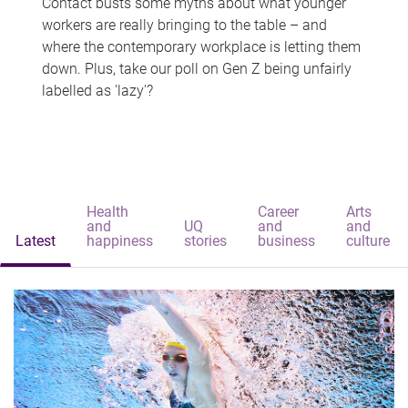
Contact busts some myths about what younger
workers are really bringing to the table – and
where the contemporary workplace is letting them
down. Plus, take our poll on Gen Z being unfairly
labelled as 'lazy'?
Health
Career
Arts
and
UQ
and
and
Latest
happiness
stories
business
culture