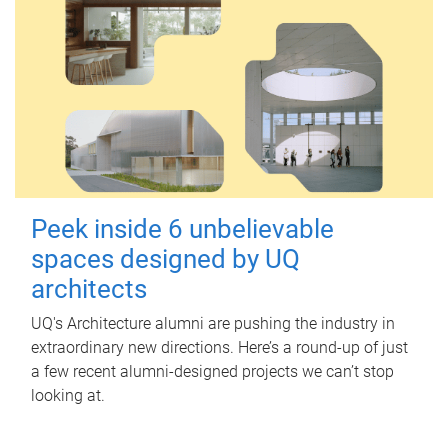
Peek inside 6 unbelievable
spaces designed by UQ
architects
UQ's Architecture alumni are pushing the industry in
extraordinary new directions. Here’s a round-up of just
a few recent alumni-designed projects we can’t stop
looking at.