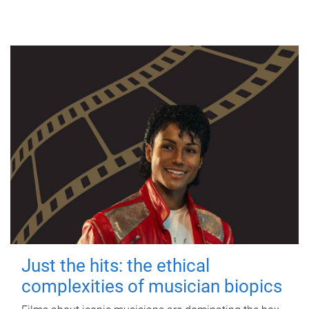
Just the hits: the ethical
complexities of musician biopics