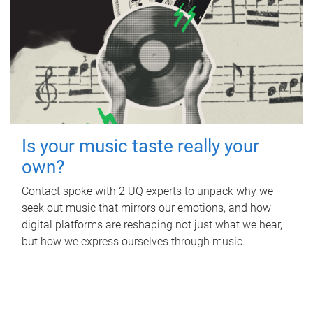
Is your music taste really your
own?
Contact spoke with 2 UQ experts to unpack why we
seek out music that mirrors our emotions, and how
digital platforms are reshaping not just what we hear,
but how we express ourselves through music.