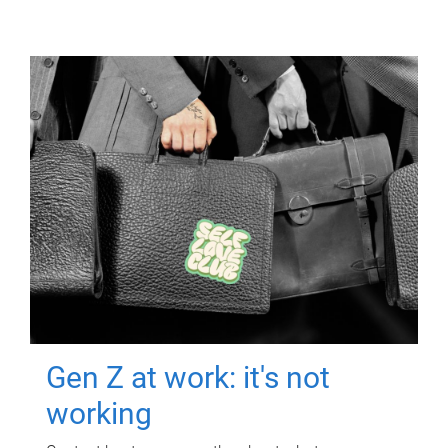
Gen Z at work: it's not
working