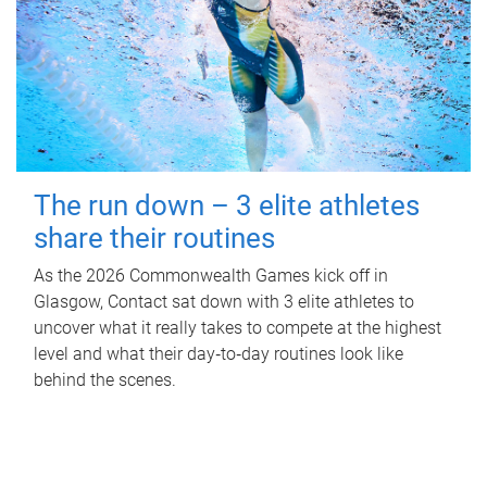
The run down – 3 elite athletes
share their routines
As the 2026 Commonwealth Games kick off in
Glasgow, Contact sat down with 3 elite athletes to
uncover what it really takes to compete at the highest
level and what their day‑to‑day routines look like
behind the scenes.