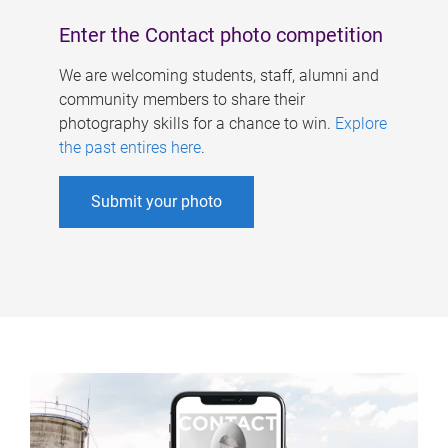
Enter the Contact photo competition
We are welcoming students, staff, alumni and
community members to share their
photography skills for a chance to win.
Explore
the past entires here
.
Submit your photo