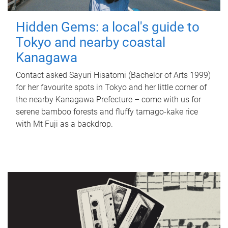
Hidden Gems: a local's guide to
Tokyo and nearby coastal
Kanagawa
Contact asked Sayuri Hisatomi (Bachelor of Arts 1999)
for her favourite spots in Tokyo and her little corner of
the nearby Kanagawa Prefecture – come with us for
serene bamboo forests and fluffy tamago-kake rice
with Mt Fuji as a backdrop.