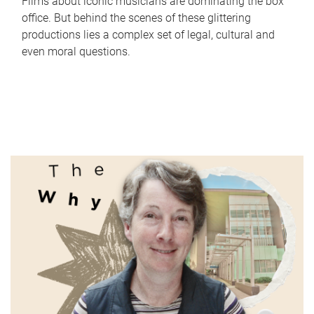
Films about iconic musicians are dominating the box
office. But behind the scenes of these glittering
productions lies a complex set of legal, cultural and
even moral questions.