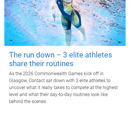
The run down – 3 elite athletes
share their routines
As the 2026 Commonwealth Games kick off in
Glasgow, Contact sat down with 3 elite athletes to
uncover what it really takes to compete at the highest
level and what their day‑to‑day routines look like
behind the scenes.