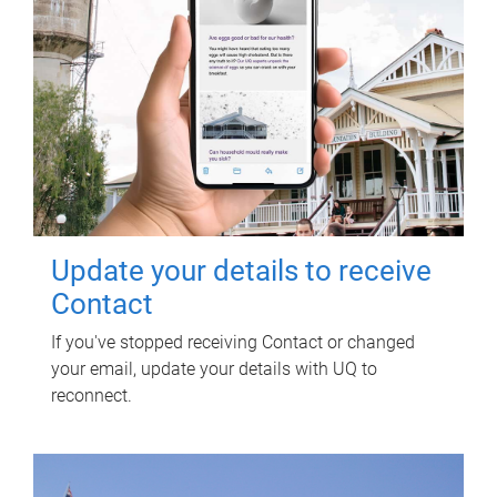
Update your details to receive
Contact
If you've stopped receiving Contact or changed
your email, update your details with UQ to
reconnect.