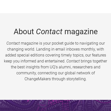
About
Contact
magazine
Contact
magazine is your pocket guide to navigating our
changing world. Landing in email inboxes monthly, with
added special editions covering timely topics, our features
keep you informed and entertained.
Contact
brings together
the best insights from UQ’s alumni, researchers and
community, connecting our global network of
ChangeMakers through storytelling.