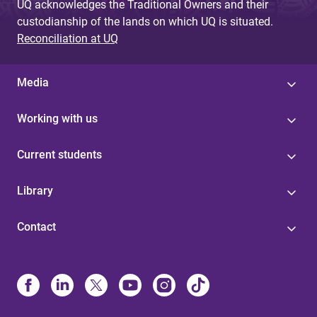
UQ acknowledges the Traditional Owners and their
custodianship of the lands on which UQ is situated.
Reconciliation at UQ
Media
Working with us
Current students
Library
Contact