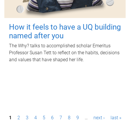
How it feels to have a UQ building
named after you
The Why? talks to accomplished scholar Emeritus
Professor Susan Tett to reflect on the habits, decisions
and values that have shaped her life.
P
1
2
3
4
5
6
7
8
9
…
next ›
last »
a