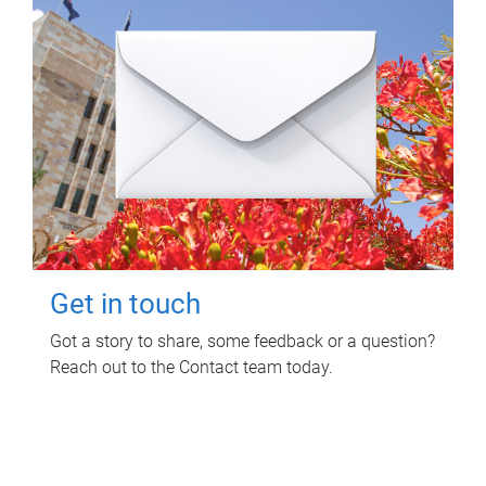
Get in touch
Got a story to share, some feedback or a question?
Reach out to the Contact team today.