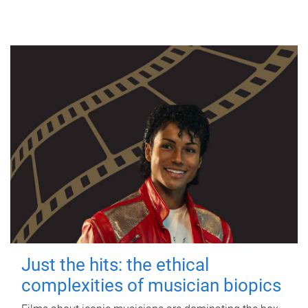
Just the hits: the ethical
complexities of musician biopics