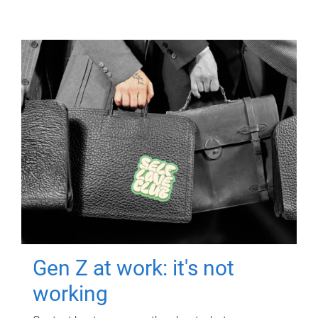
Gen Z at work: it's not
working