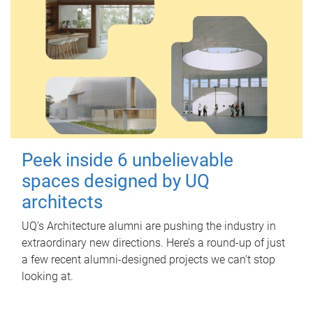
Peek inside 6 unbelievable
spaces designed by UQ
architects
UQ's Architecture alumni are pushing the industry in
extraordinary new directions. Here’s a round-up of just
a few recent alumni-designed projects we can’t stop
looking at.