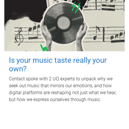
Is your music taste really your
own?
Contact spoke with 2 UQ experts to unpack why we
seek out music that mirrors our emotions, and how
digital platforms are reshaping not just what we hear,
but how we express ourselves through music.