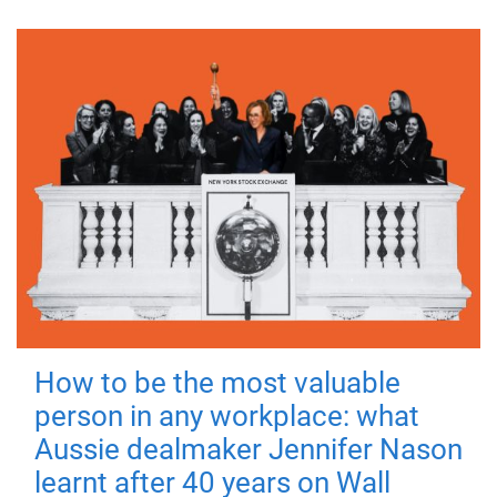
How to be the most valuable
person in any workplace: what
Aussie dealmaker Jennifer Nason
learnt after 40 years on Wall