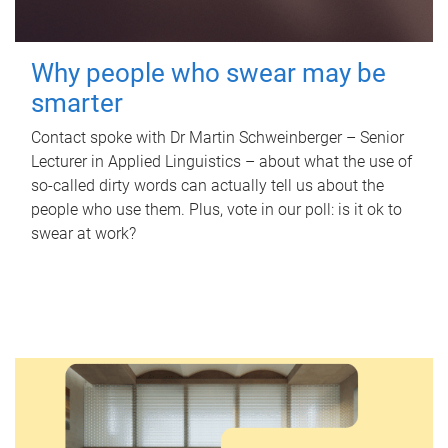
Why people who swear may be
smarter
Contact spoke with Dr Martin Schweinberger – Senior
Lecturer in Applied Linguistics – about what the use of
so-called dirty words can actually tell us about the
people who use them. Plus, vote in our poll: is it ok to
swear at work?