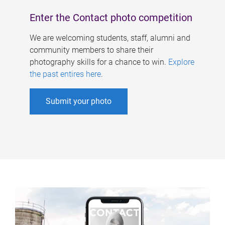
Enter the Contact photo competition
We are welcoming students, staff, alumni and
community members to share their
photography skills for a chance to win.
Explore
the past entires here
.
Submit your photo