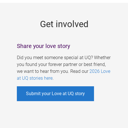
g
e
Get involved
s
Share your love story
Did you meet someone special at UQ? Whether
you found your forever partner or best friend,
we want to hear from you. Read our
2026 Love
at UQ stories here
.
Submit your Love at UQ story