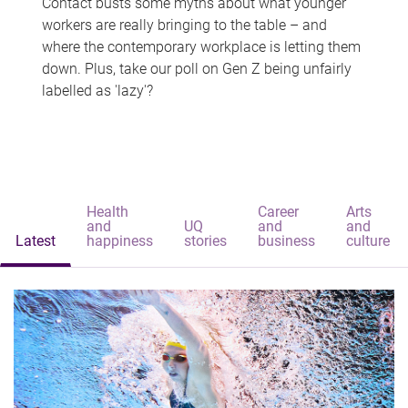
Contact busts some myths about what younger
workers are really bringing to the table – and
where the contemporary workplace is letting them
down. Plus, take our poll on Gen Z being unfairly
labelled as 'lazy'?
Health
Career
Arts
and
UQ
and
and
Latest
happiness
stories
business
culture