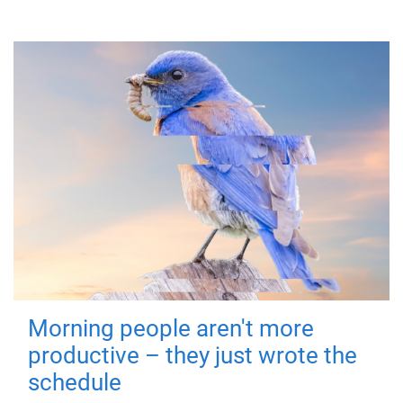
Morning people aren't more
productive – they just wrote the
schedule