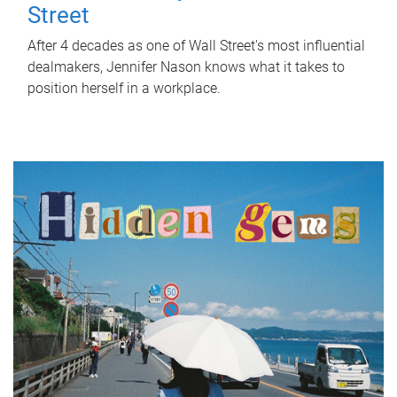
Street
After 4 decades as one of Wall Street's most influential
dealmakers, Jennifer Nason knows what it takes to
position herself in a workplace.