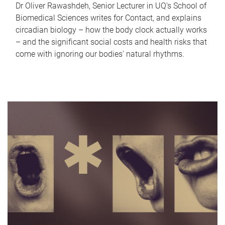
Dr Oliver Rawashdeh, Senior Lecturer in UQ's School of
Biomedical Sciences writes for Contact, and explains
circadian biology – how the body clock actually works
– and the significant social costs and health risks that
come with ignoring our bodies' natural rhythms.