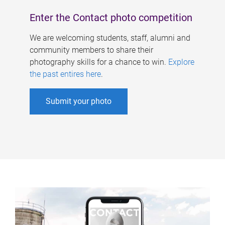
Enter the Contact photo competition
We are welcoming students, staff, alumni and
community members to share their
photography skills for a chance to win.
Explore
the past entires here
.
Submit your photo