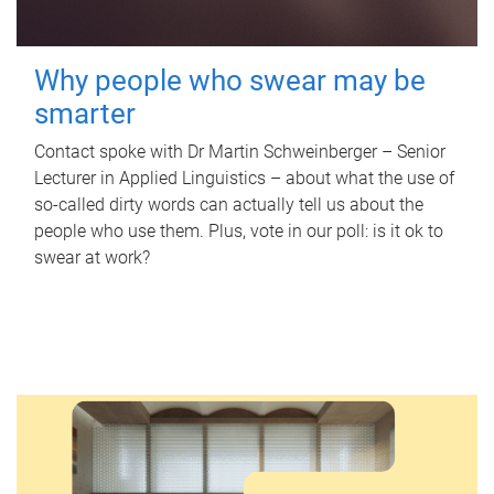
Why people who swear may be
smarter
Contact spoke with Dr Martin Schweinberger – Senior
Lecturer in Applied Linguistics – about what the use of
so-called dirty words can actually tell us about the
people who use them. Plus, vote in our poll: is it ok to
swear at work?