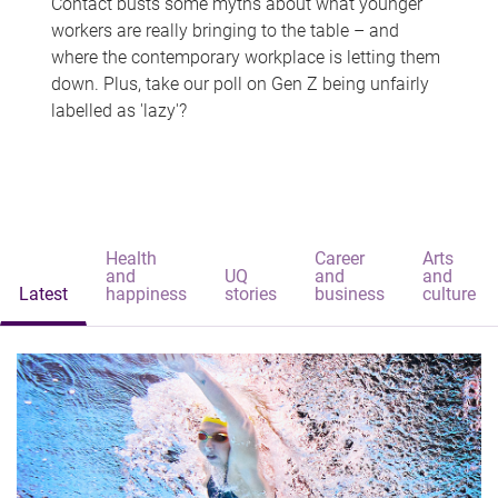
Contact busts some myths about what younger
workers are really bringing to the table – and
where the contemporary workplace is letting them
down. Plus, take our poll on Gen Z being unfairly
labelled as 'lazy'?
Health
Career
Arts
and
UQ
and
and
Latest
happiness
stories
business
culture