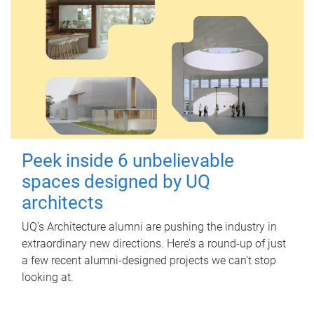
Peek inside 6 unbelievable
spaces designed by UQ
architects
UQ's Architecture alumni are pushing the industry in
extraordinary new directions. Here’s a round-up of just
a few recent alumni-designed projects we can’t stop
looking at.