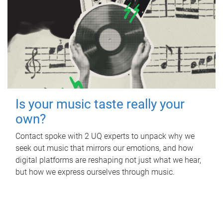
Is your music taste really your
own?
Contact spoke with 2 UQ experts to unpack why we
seek out music that mirrors our emotions, and how
digital platforms are reshaping not just what we hear,
but how we express ourselves through music.