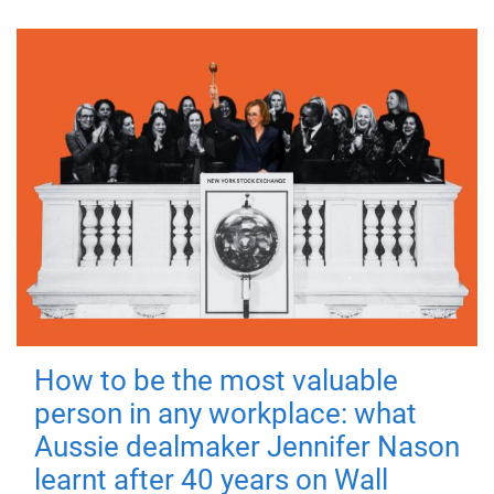
How to be the most valuable
person in any workplace: what
Aussie dealmaker Jennifer Nason
learnt after 40 years on Wall