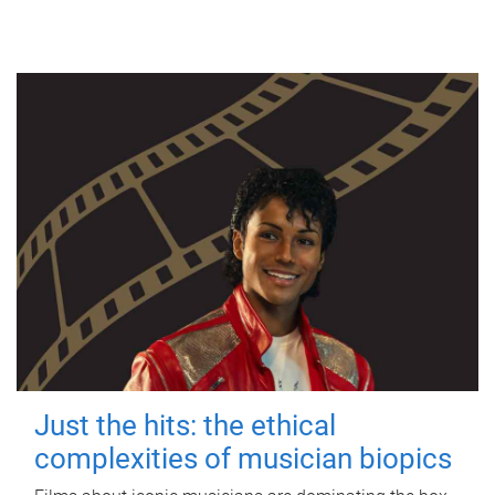
Just the hits: the ethical
complexities of musician biopics