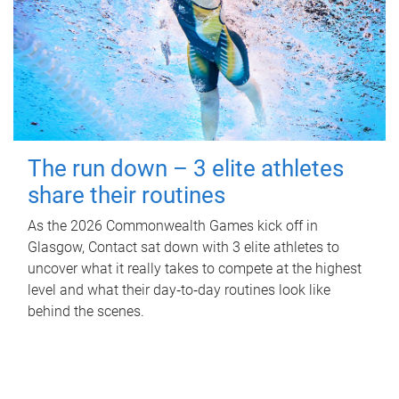
The run down – 3 elite athletes
share their routines
As the 2026 Commonwealth Games kick off in
Glasgow, Contact sat down with 3 elite athletes to
uncover what it really takes to compete at the highest
level and what their day‑to‑day routines look like
behind the scenes.