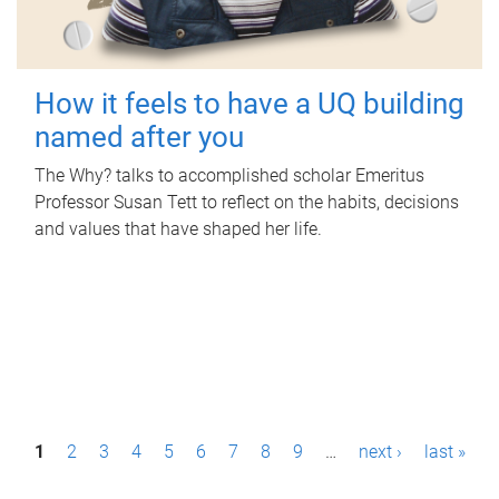
How it feels to have a UQ building
named after you
The Why? talks to accomplished scholar Emeritus
Professor Susan Tett to reflect on the habits, decisions
and values that have shaped her life.
P
1
2
3
4
5
6
7
8
9
…
next ›
last »
a