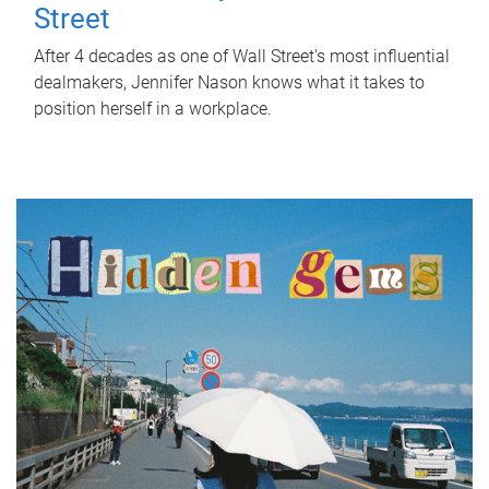
Street
After 4 decades as one of Wall Street's most influential
dealmakers, Jennifer Nason knows what it takes to
position herself in a workplace.