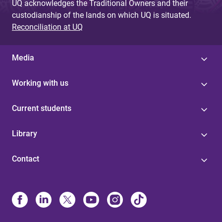
UQ acknowledges the Traditional Owners and their
custodianship of the lands on which UQ is situated.
Reconciliation at UQ
Media
Working with us
Current students
Library
Contact