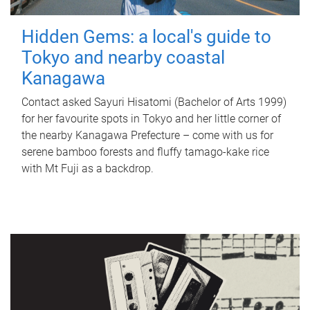
Hidden Gems: a local's guide to
Tokyo and nearby coastal
Kanagawa
Contact asked Sayuri Hisatomi (Bachelor of Arts 1999)
for her favourite spots in Tokyo and her little corner of
the nearby Kanagawa Prefecture – come with us for
serene bamboo forests and fluffy tamago-kake rice
with Mt Fuji as a backdrop.