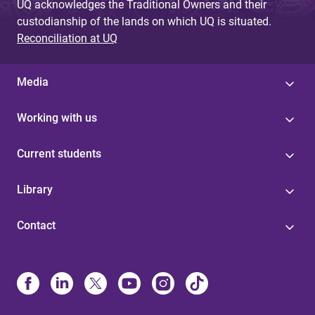
UQ acknowledges the Traditional Owners and their
custodianship of the lands on which UQ is situated.
Reconciliation at UQ
Media
Working with us
Current students
Library
Contact