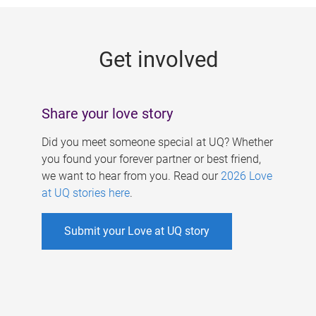
g
e
Get involved
s
Share your love story
Did you meet someone special at UQ? Whether
you found your forever partner or best friend,
we want to hear from you. Read our
2026 Love
at UQ stories here
.
Submit your Love at UQ story