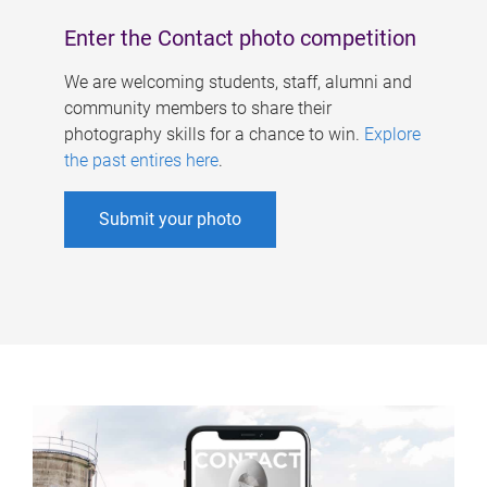
Enter the Contact photo competition
We are welcoming students, staff, alumni and
community members to share their
photography skills for a chance to win.
Explore
the past entires here
.
Submit your photo