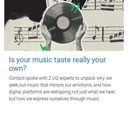
Is your music taste really your
own?
Contact spoke with 2 UQ experts to unpack why we
seek out music that mirrors our emotions, and how
digital platforms are reshaping not just what we hear,
but how we express ourselves through music.