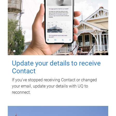
Update your details to receive
Contact
If you've stopped receiving Contact or changed
your email, update your details with UQ to
reconnect.