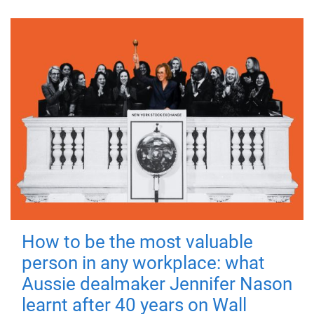
How to be the most valuable
person in any workplace: what
Aussie dealmaker Jennifer Nason
learnt after 40 years on Wall