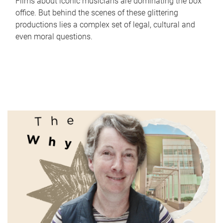
Films about iconic musicians are dominating the box
office. But behind the scenes of these glittering
productions lies a complex set of legal, cultural and
even moral questions.