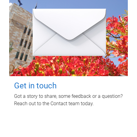
Get in touch
Got a story to share, some feedback or a question?
Reach out to the Contact team today.