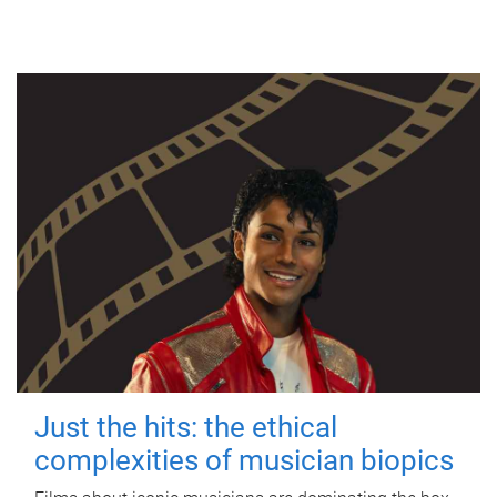
Just the hits: the ethical
complexities of musician biopics