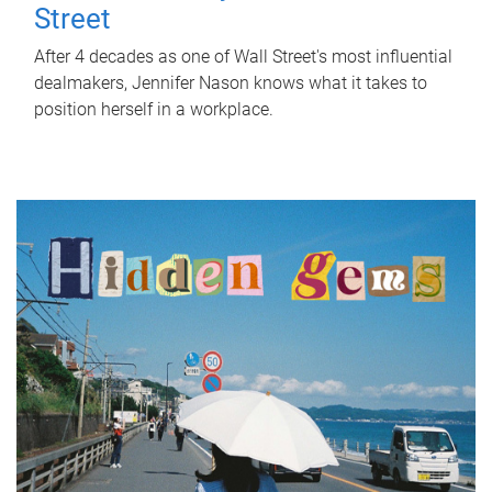
Street
After 4 decades as one of Wall Street's most influential
dealmakers, Jennifer Nason knows what it takes to
position herself in a workplace.