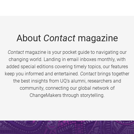
About
Contact
magazine
Contact
magazine is your pocket guide to navigating our
changing world. Landing in email inboxes monthly, with
added special editions covering timely topics, our features
keep you informed and entertained.
Contact
brings together
the best insights from UQ’s alumni, researchers and
community, connecting our global network of
ChangeMakers through storytelling.