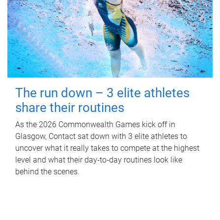
The run down – 3 elite athletes
share their routines
As the 2026 Commonwealth Games kick off in
Glasgow, Contact sat down with 3 elite athletes to
uncover what it really takes to compete at the highest
level and what their day‑to‑day routines look like
behind the scenes.