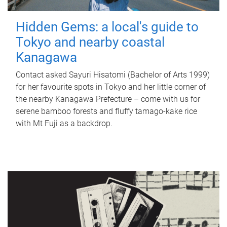
Hidden Gems: a local's guide to
Tokyo and nearby coastal
Kanagawa
Contact asked Sayuri Hisatomi (Bachelor of Arts 1999)
for her favourite spots in Tokyo and her little corner of
the nearby Kanagawa Prefecture – come with us for
serene bamboo forests and fluffy tamago-kake rice
with Mt Fuji as a backdrop.