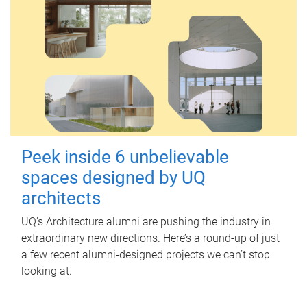
Peek inside 6 unbelievable
spaces designed by UQ
architects
UQ's Architecture alumni are pushing the industry in
extraordinary new directions. Here’s a round-up of just
a few recent alumni-designed projects we can’t stop
looking at.