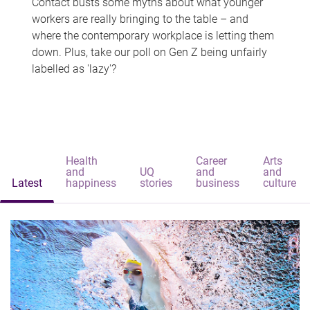
Contact busts some myths about what younger
workers are really bringing to the table – and
where the contemporary workplace is letting them
down. Plus, take our poll on Gen Z being unfairly
labelled as 'lazy'?
Health
Career
Arts
and
UQ
and
and
Latest
happiness
stories
business
culture