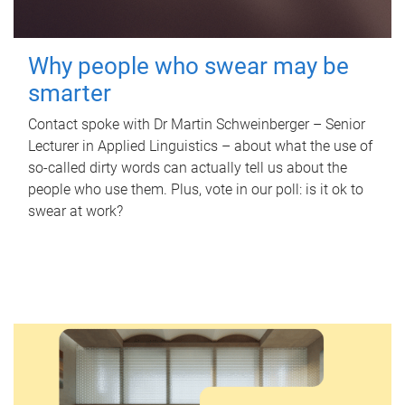
Why people who swear may be
smarter
Contact spoke with Dr Martin Schweinberger – Senior
Lecturer in Applied Linguistics – about what the use of
so-called dirty words can actually tell us about the
people who use them. Plus, vote in our poll: is it ok to
swear at work?