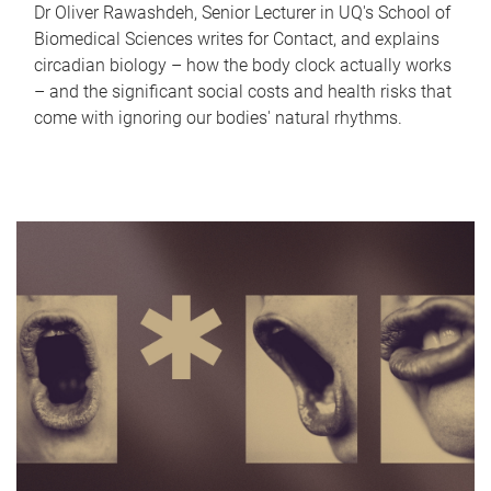
Dr Oliver Rawashdeh, Senior Lecturer in UQ's School of
Biomedical Sciences writes for Contact, and explains
circadian biology – how the body clock actually works
– and the significant social costs and health risks that
come with ignoring our bodies' natural rhythms.