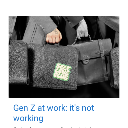
Gen Z at work: it's not
working