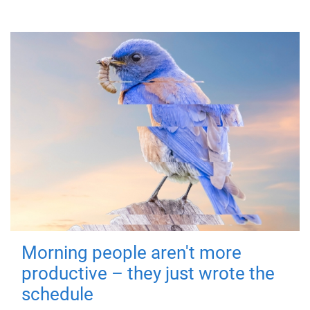
Morning people aren't more
productive – they just wrote the
schedule