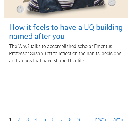
How it feels to have a UQ building
named after you
The Why? talks to accomplished scholar Emeritus
Professor Susan Tett to reflect on the habits, decisions
and values that have shaped her life.
P
1
2
3
4
5
6
7
8
9
…
next ›
last »
a