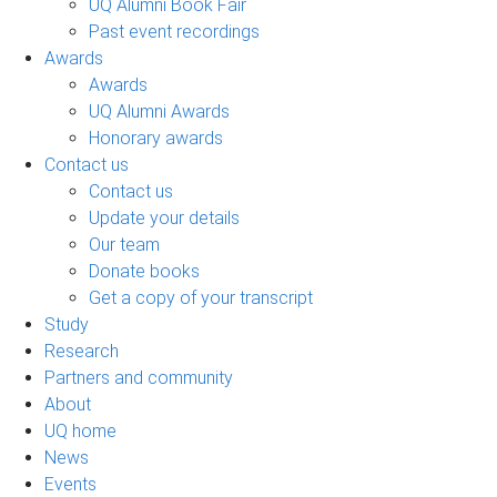
UQ Alumni Book Fair
Past event recordings
Awards
Awards
UQ Alumni Awards
Honorary awards
Contact us
Contact us
Update your details
Our team
Donate books
Get a copy of your transcript
Study
Research
Partners and community
About
UQ home
News
Events