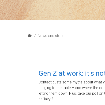
H
News and stories
o
m
e
Gen Z at work: it's n
Contact busts some myths about what yo
bringing to the table – and where the c
letting them down. Plus, take our poll on 
as 'lazy'?