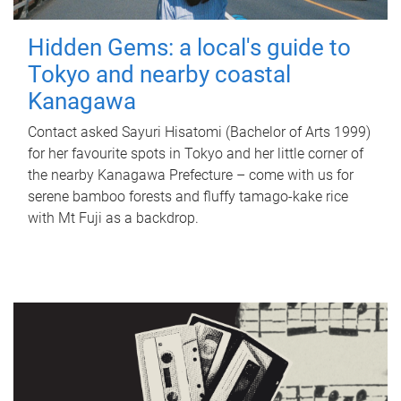
Hidden Gems: a local's guide to
Tokyo and nearby coastal
Kanagawa
Contact asked Sayuri Hisatomi (Bachelor of Arts 1999)
for her favourite spots in Tokyo and her little corner of
the nearby Kanagawa Prefecture – come with us for
serene bamboo forests and fluffy tamago-kake rice
with Mt Fuji as a backdrop.