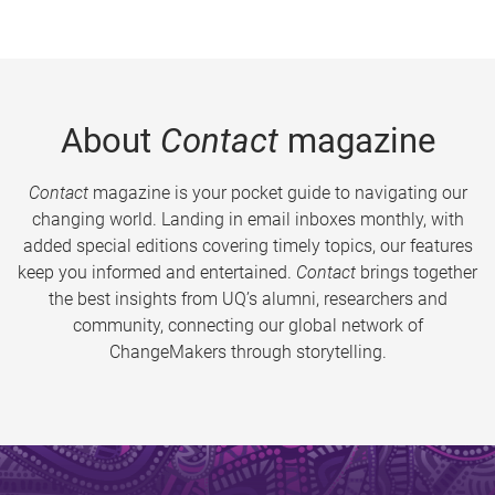
About
Contact
magazine
Contact
magazine is your pocket guide to navigating our
changing world. Landing in email inboxes monthly, with
added special editions covering timely topics, our features
keep you informed and entertained.
Contact
brings together
the best insights from UQ’s alumni, researchers and
community, connecting our global network of
ChangeMakers through storytelling.