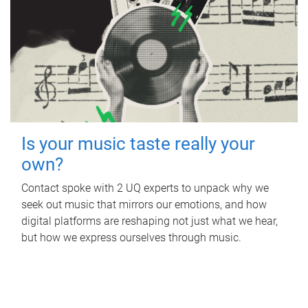
Is your music taste really your
own?
Contact spoke with 2 UQ experts to unpack why we
seek out music that mirrors our emotions, and how
digital platforms are reshaping not just what we hear,
but how we express ourselves through music.