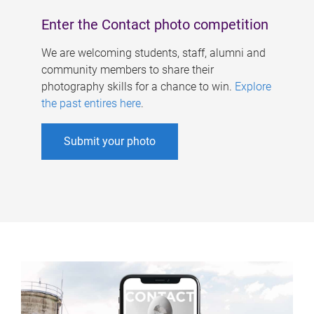
Enter the Contact photo competition
We are welcoming students, staff, alumni and
community members to share their
photography skills for a chance to win.
Explore
the past entires here
.
Submit your photo