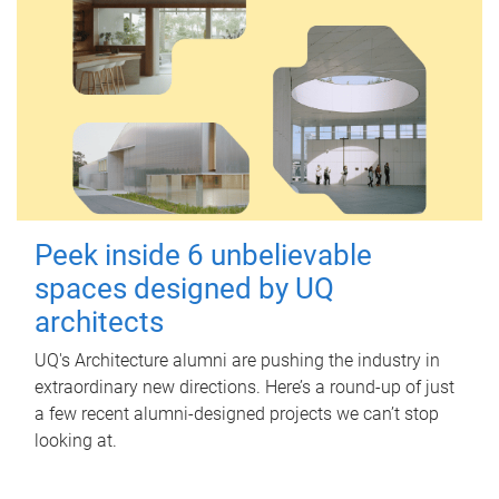
Peek inside 6 unbelievable
spaces designed by UQ
architects
UQ's Architecture alumni are pushing the industry in
extraordinary new directions. Here’s a round-up of just
a few recent alumni-designed projects we can’t stop
looking at.