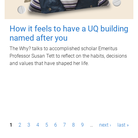
How it feels to have a UQ building
named after you
The Why? talks to accomplished scholar Emeritus
Professor Susan Tett to reflect on the habits, decisions
and values that have shaped her life.
P
1
2
3
4
5
6
7
8
9
…
next ›
last »
a