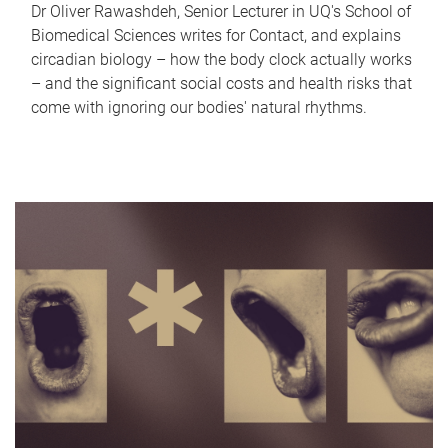
Dr Oliver Rawashdeh, Senior Lecturer in UQ's School of
Biomedical Sciences writes for Contact, and explains
circadian biology – how the body clock actually works
– and the significant social costs and health risks that
come with ignoring our bodies' natural rhythms.