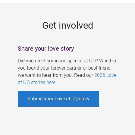
g
e
Get involved
s
Share your love story
Did you meet someone special at UQ? Whether
you found your forever partner or best friend,
we want to hear from you. Read our
2026 Love
at UQ stories here
.
Submit your Love at UQ story