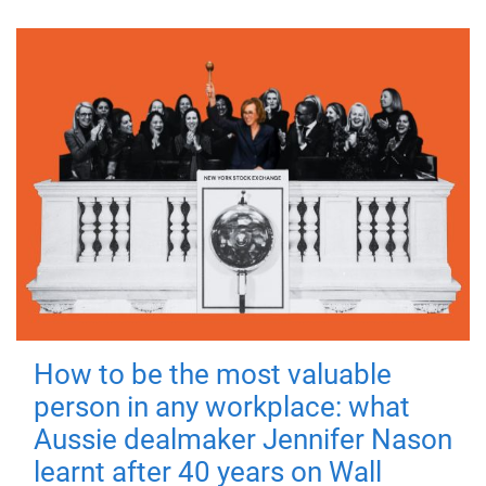
How to be the most valuable
person in any workplace: what
Aussie dealmaker Jennifer Nason
learnt after 40 years on Wall