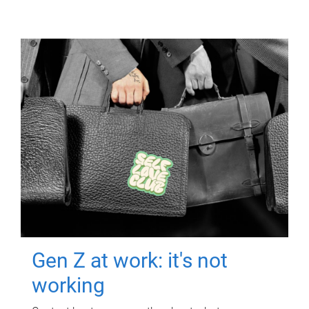
Gen Z at work: it's not
working