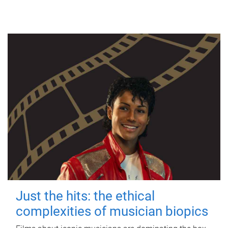
Just the hits: the ethical
complexities of musician biopics