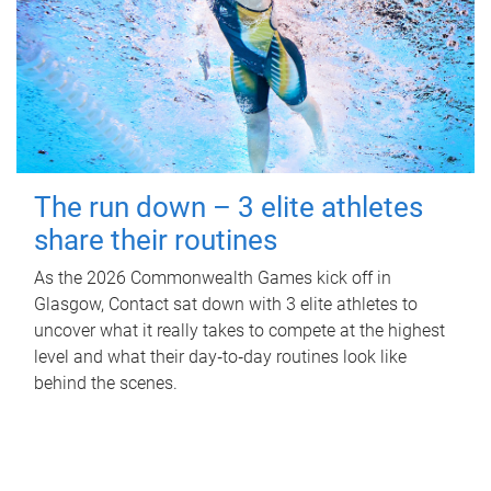
The run down – 3 elite athletes
share their routines
As the 2026 Commonwealth Games kick off in
Glasgow, Contact sat down with 3 elite athletes to
uncover what it really takes to compete at the highest
level and what their day‑to‑day routines look like
behind the scenes.