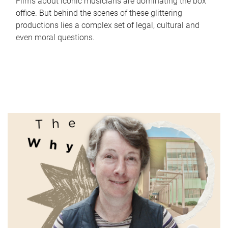
Films about iconic musicians are dominating the box
office. But behind the scenes of these glittering
productions lies a complex set of legal, cultural and
even moral questions.