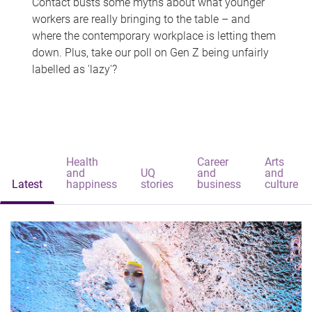
Contact busts some myths about what younger
workers are really bringing to the table – and
where the contemporary workplace is letting them
down. Plus, take our poll on Gen Z being unfairly
labelled as 'lazy'?
Health
Career
Arts
and
UQ
and
and
Latest
happiness
stories
business
culture