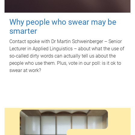
Why people who swear may be
smarter
Contact spoke with Dr Martin Schweinberger – Senior
Lecturer in Applied Linguistics – about what the use of
so-called dirty words can actually tell us about the
people who use them. Plus, vote in our poll: is it ok to
swear at work?