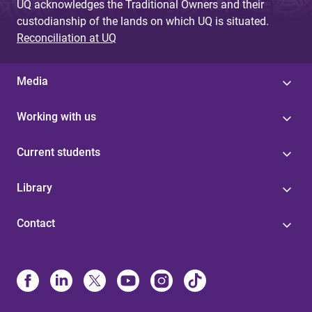
UQ acknowledges the Traditional Owners and their
custodianship of the lands on which UQ is situated.
Reconciliation at UQ
Media
Working with us
Current students
Library
Contact