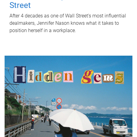
Street
After 4 decades as one of Wall Street's most influential
dealmakers, Jennifer Nason knows what it takes to
position herself in a workplace.