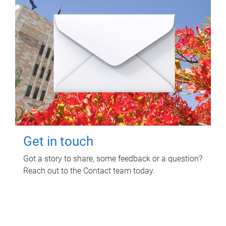
Get in touch
Got a story to share, some feedback or a question?
Reach out to the Contact team today.