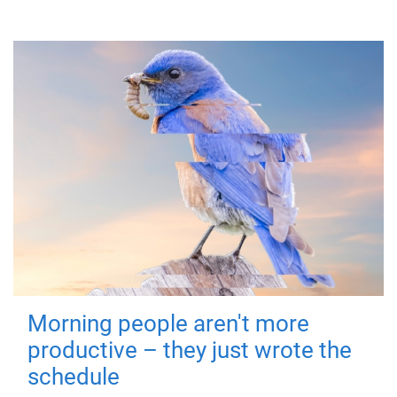
Morning people aren't more
productive – they just wrote the
schedule