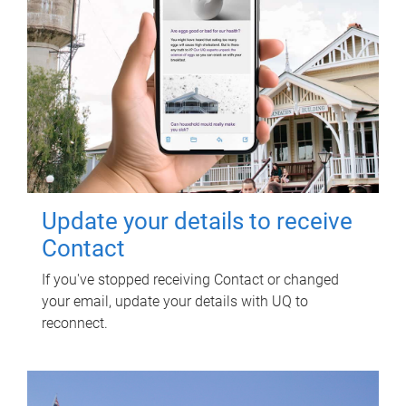
Update your details to receive
Contact
If you've stopped receiving Contact or changed
your email, update your details with UQ to
reconnect.