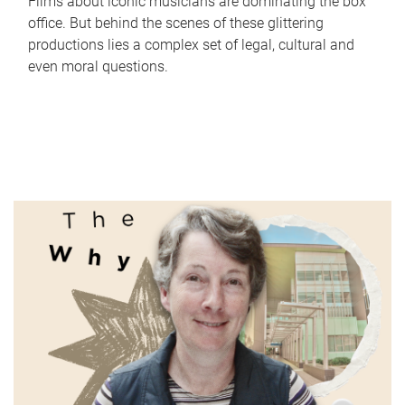
Films about iconic musicians are dominating the box
office. But behind the scenes of these glittering
productions lies a complex set of legal, cultural and
even moral questions.