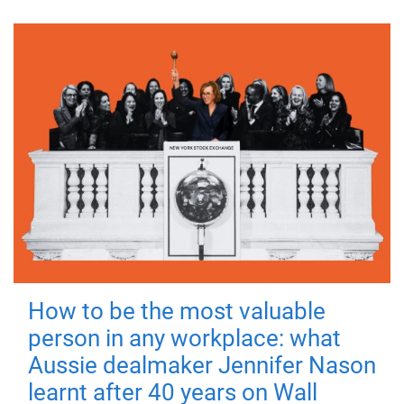
How to be the most valuable
person in any workplace: what
Aussie dealmaker Jennifer Nason
learnt after 40 years on Wall