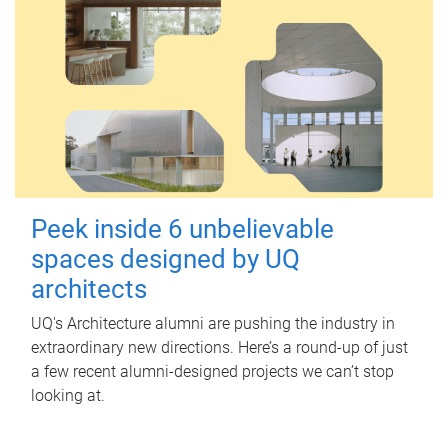
Peek inside 6 unbelievable
spaces designed by UQ
architects
UQ's Architecture alumni are pushing the industry in
extraordinary new directions. Here’s a round-up of just
a few recent alumni-designed projects we can’t stop
looking at.