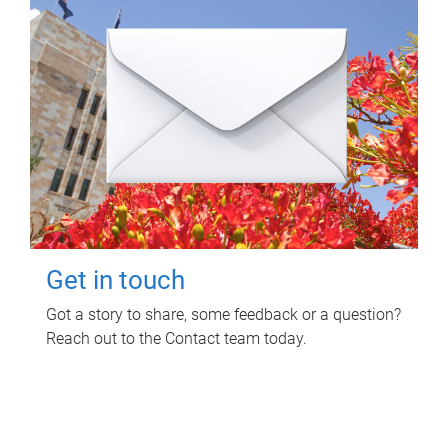
Get in touch
Got a story to share, some feedback or a question?
Reach out to the Contact team today.