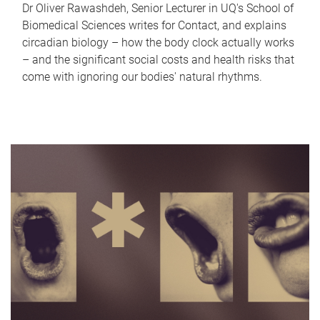
Dr Oliver Rawashdeh, Senior Lecturer in UQ's School of
Biomedical Sciences writes for Contact, and explains
circadian biology – how the body clock actually works
– and the significant social costs and health risks that
come with ignoring our bodies' natural rhythms.