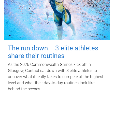
The run down – 3 elite athletes
share their routines
As the 2026 Commonwealth Games kick off in
Glasgow, Contact sat down with 3 elite athletes to
uncover what it really takes to compete at the highest
level and what their day‑to‑day routines look like
behind the scenes.