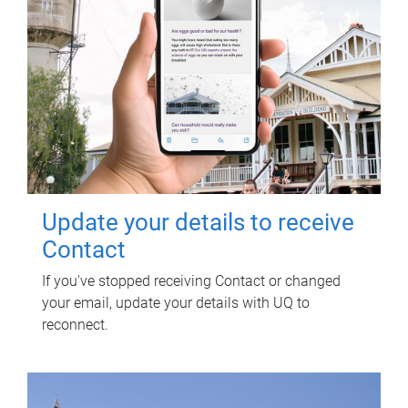
Update your details to receive
Contact
If you've stopped receiving Contact or changed
your email, update your details with UQ to
reconnect.