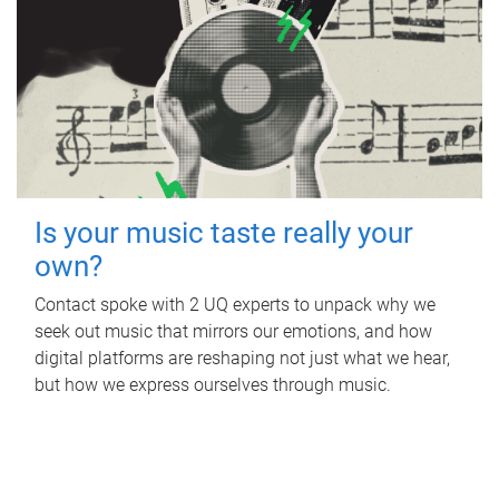
Is your music taste really your
own?
Contact spoke with 2 UQ experts to unpack why we
seek out music that mirrors our emotions, and how
digital platforms are reshaping not just what we hear,
but how we express ourselves through music.