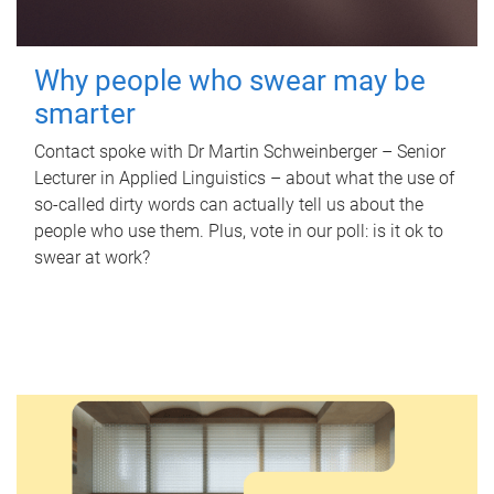
Why people who swear may be
smarter
Contact spoke with Dr Martin Schweinberger – Senior
Lecturer in Applied Linguistics – about what the use of
so-called dirty words can actually tell us about the
people who use them. Plus, vote in our poll: is it ok to
swear at work?