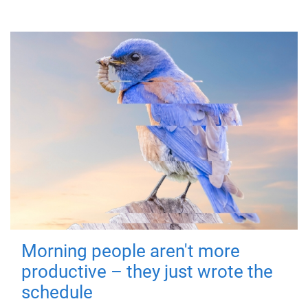
Morning people aren't more
productive – they just wrote the
schedule