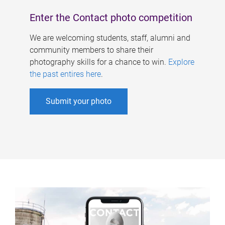
Enter the Contact photo competition
We are welcoming students, staff, alumni and
community members to share their
photography skills for a chance to win.
Explore
the past entires here
.
Submit your photo