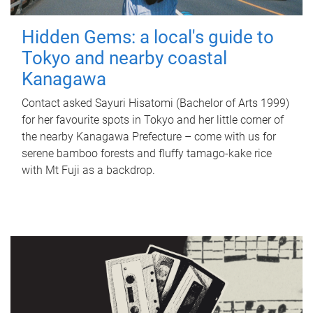
Hidden Gems: a local's guide to
Tokyo and nearby coastal
Kanagawa
Contact asked Sayuri Hisatomi (Bachelor of Arts 1999)
for her favourite spots in Tokyo and her little corner of
the nearby Kanagawa Prefecture – come with us for
serene bamboo forests and fluffy tamago-kake rice
with Mt Fuji as a backdrop.