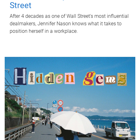
Street
After 4 decades as one of Wall Street's most influential
dealmakers, Jennifer Nason knows what it takes to
position herself in a workplace.