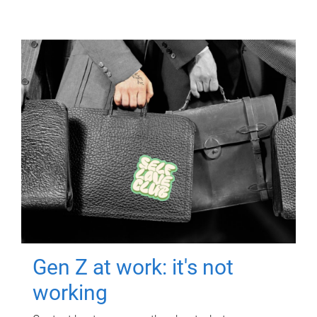
Gen Z at work: it's not
working