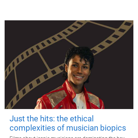
Just the hits: the ethical
complexities of musician biopics