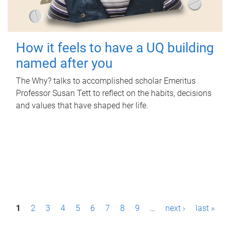
How it feels to have a UQ building
named after you
The Why? talks to accomplished scholar Emeritus
Professor Susan Tett to reflect on the habits, decisions
and values that have shaped her life.
P
1
2
3
4
5
6
7
8
9
…
next ›
last »
a