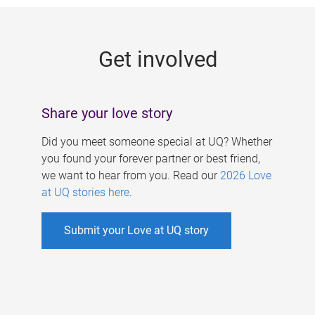
g
e
Get involved
s
Share your love story
Did you meet someone special at UQ? Whether
you found your forever partner or best friend,
we want to hear from you. Read our
2026 Love
at UQ stories here
.
Submit your Love at UQ story