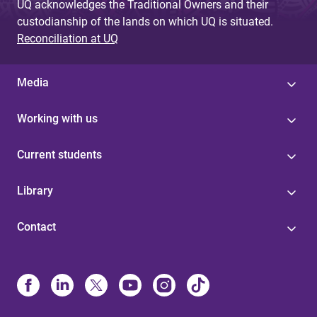
UQ acknowledges the Traditional Owners and their
custodianship of the lands on which UQ is situated.
Reconciliation at UQ
Media
Working with us
Current students
Library
Contact