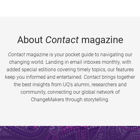
About
Contact
magazine
Contact
magazine is your pocket guide to navigating our
changing world. Landing in email inboxes monthly, with
added special editions covering timely topics, our features
keep you informed and entertained.
Contact
brings together
the best insights from UQ’s alumni, researchers and
community, connecting our global network of
ChangeMakers through storytelling.