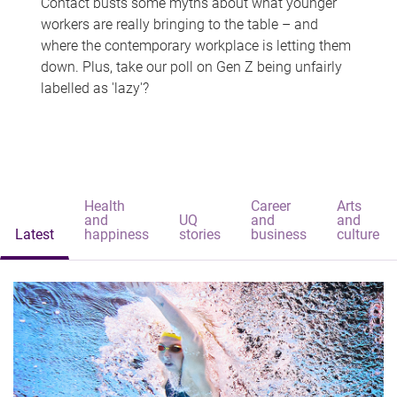
Contact busts some myths about what younger
workers are really bringing to the table – and
where the contemporary workplace is letting them
down. Plus, take our poll on Gen Z being unfairly
labelled as 'lazy'?
Health
Career
Arts
and
UQ
and
and
Latest
happiness
stories
business
culture