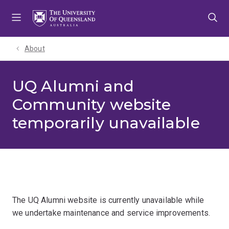
Skip
Skip
Skip
to
to
to
menu
content
footer
About
UQ Alumni and
Community website
temporarily unavailable
The UQ Alumni website is currently unavailable while
we undertake maintenance and service improvements.