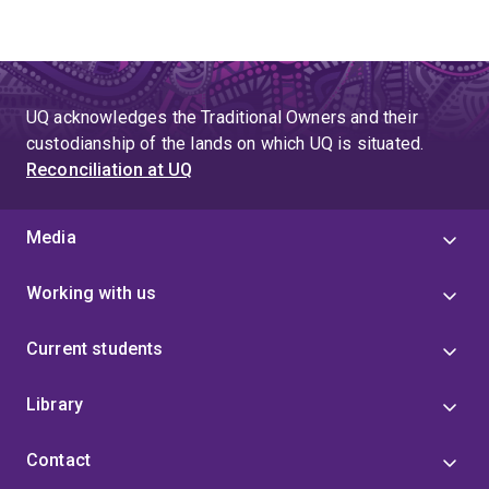
UQ acknowledges the Traditional Owners and their
custodianship of the lands on which UQ is situated.
Reconciliation at UQ
Media
Working with us
Current students
Library
Contact