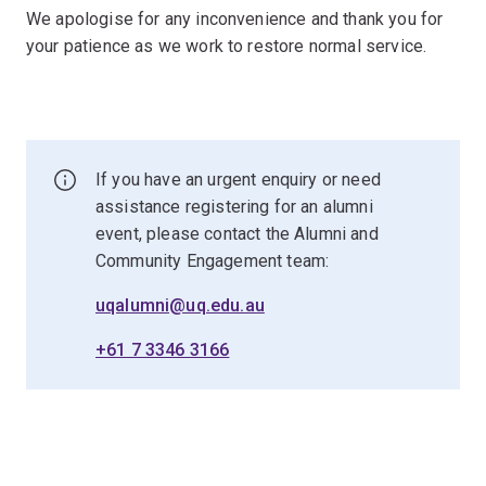
We apologise for any inconvenience and thank you for
your patience as we work to restore normal service.
If you have an urgent enquiry or need
assistance registering for an alumni
event, please contact the Alumni and
Community Engagement team:
uqalumni@uq.edu.au
+61 7 3346 3166