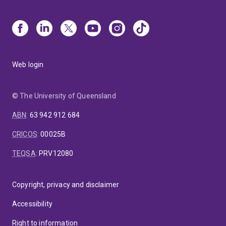
Web login
© The University of Queensland
ABN
:
63 942 912 684
CRICOS
:
00025B
TEQSA
:
PRV12080
Copyright, privacy and disclaimer
Accessibility
Right to information