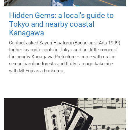
Hidden Gems: a local's guide to
Tokyo and nearby coastal
Kanagawa
Contact asked Sayuri Hisatomi (Bachelor of Arts 1999)
for her favourite spots in Tokyo and her little corner of
the nearby Kanagawa Prefecture – come with us for
serene bamboo forests and fluffy tamago-kake rice
with Mt Fuji as a backdrop.