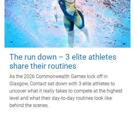
The run down – 3 elite athletes
share their routines
As the 2026 Commonwealth Games kick off in
Glasgow, Contact sat down with 3 elite athletes to
uncover what it really takes to compete at the highest
level and what their day‑to‑day routines look like
behind the scenes.