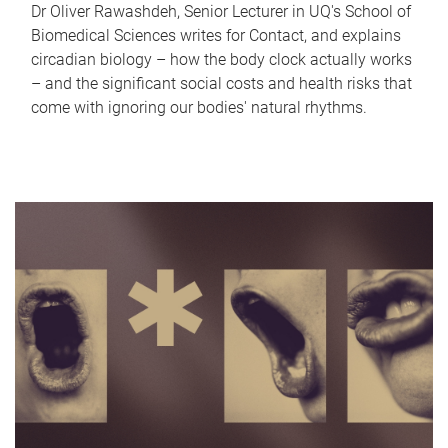
Dr Oliver Rawashdeh, Senior Lecturer in UQ's School of
Biomedical Sciences writes for Contact, and explains
circadian biology – how the body clock actually works
– and the significant social costs and health risks that
come with ignoring our bodies' natural rhythms.