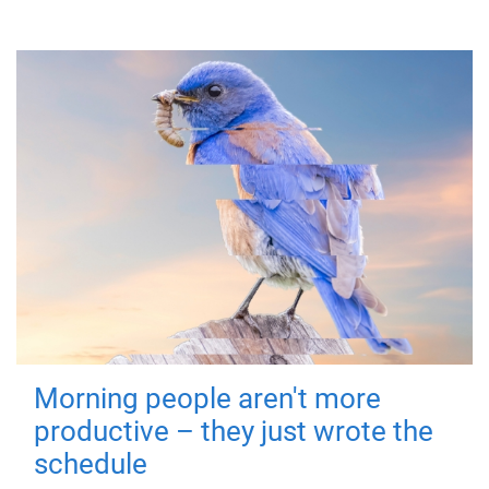
Morning people aren't more
productive – they just wrote the
schedule