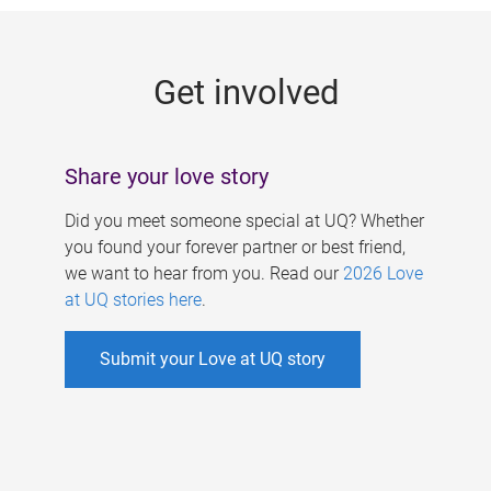
g
e
Get involved
s
Share your love story
Did you meet someone special at UQ? Whether
you found your forever partner or best friend,
we want to hear from you. Read our
2026 Love
at UQ stories here
.
Submit your Love at UQ story