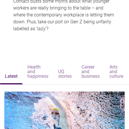
Contact busts some myths about what younger
workers are really bringing to the table – and
where the contemporary workplace is letting them
down. Plus, take our poll on Gen Z being unfairly
labelled as 'lazy'?
Health
Career
Arts
and
UQ
and
and
Latest
happiness
stories
business
culture