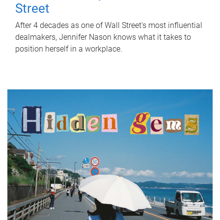
Street
After 4 decades as one of Wall Street's most influential
dealmakers, Jennifer Nason knows what it takes to
position herself in a workplace.