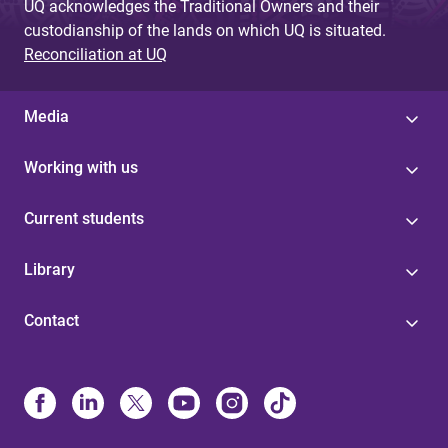
UQ acknowledges the Traditional Owners and their
custodianship of the lands on which UQ is situated.
Reconciliation at UQ
Media
Working with us
Current students
Library
Contact