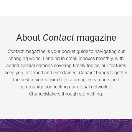
About
Contact
magazine
Contact
magazine is your pocket guide to navigating our
changing world. Landing in email inboxes monthly, with
added special editions covering timely topics, our features
keep you informed and entertained.
Contact
brings together
the best insights from UQ’s alumni, researchers and
community, connecting our global network of
ChangeMakers through storytelling.