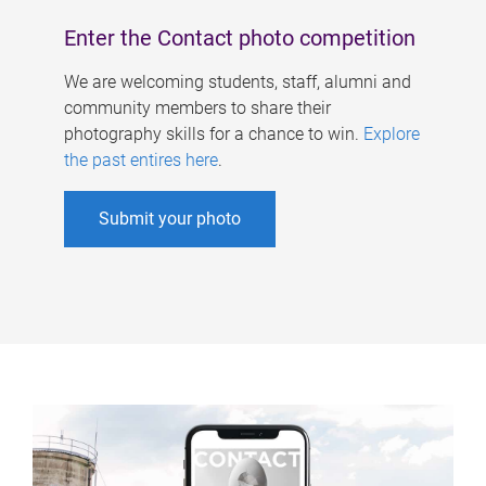
Enter the Contact photo competition
We are welcoming students, staff, alumni and
community members to share their
photography skills for a chance to win.
Explore
the past entires here
.
Submit your photo