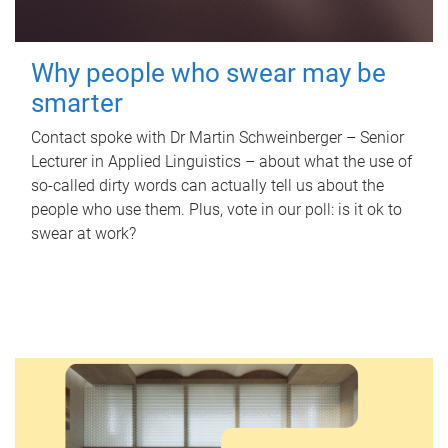
Why people who swear may be
smarter
Contact spoke with Dr Martin Schweinberger – Senior
Lecturer in Applied Linguistics – about what the use of
so-called dirty words can actually tell us about the
people who use them. Plus, vote in our poll: is it ok to
swear at work?