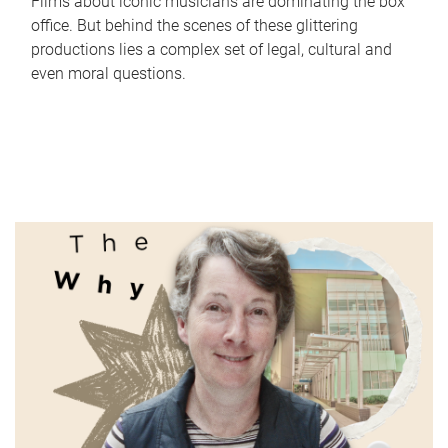
Films about iconic musicians are dominating the box
office. But behind the scenes of these glittering
productions lies a complex set of legal, cultural and
even moral questions.