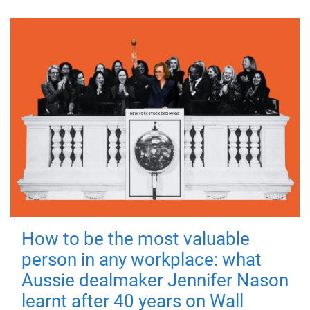
How to be the most valuable
person in any workplace: what
Aussie dealmaker Jennifer Nason
learnt after 40 years on Wall