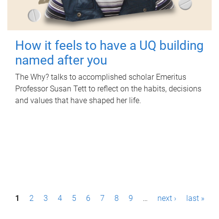
How it feels to have a UQ building
named after you
The Why? talks to accomplished scholar Emeritus
Professor Susan Tett to reflect on the habits, decisions
and values that have shaped her life.
P
1
2
3
4
5
6
7
8
9
…
next ›
last »
a