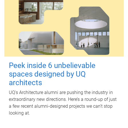
Peek inside 6 unbelievable
spaces designed by UQ
architects
UQ's Architecture alumni are pushing the industry in
extraordinary new directions. Here’s a round-up of just
a few recent alumni-designed projects we can’t stop
looking at.