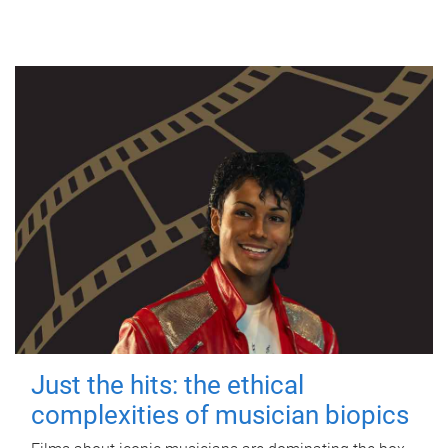
Just the hits: the ethical
complexities of musician biopics