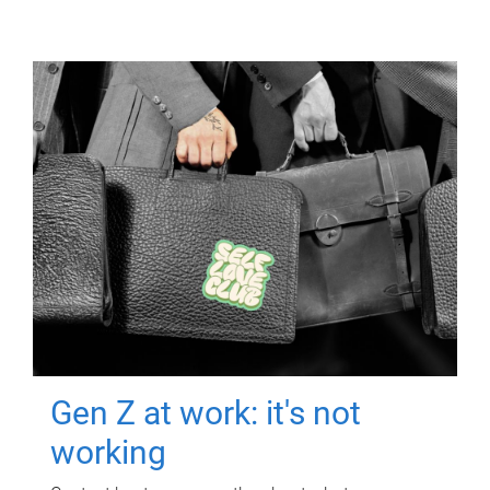
Gen Z at work: it's not
working