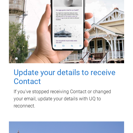
Update your details to receive
Contact
If you've stopped receiving Contact or changed
your email, update your details with UQ to
reconnect.