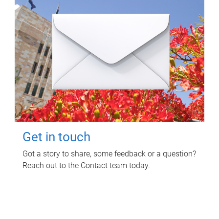
Get in touch
Got a story to share, some feedback or a question?
Reach out to the Contact team today.