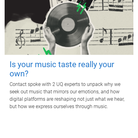
Is your music taste really your
own?
Contact spoke with 2 UQ experts to unpack why we
seek out music that mirrors our emotions, and how
digital platforms are reshaping not just what we hear,
but how we express ourselves through music.