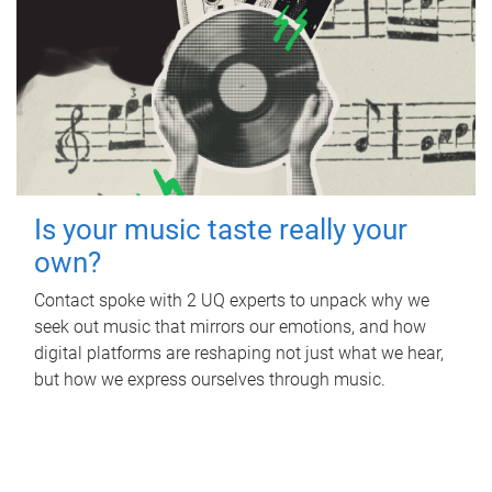
Is your music taste really your
own?
Contact spoke with 2 UQ experts to unpack why we
seek out music that mirrors our emotions, and how
digital platforms are reshaping not just what we hear,
but how we express ourselves through music.