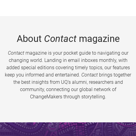
About
Contact
magazine
Contact
magazine is your pocket guide to navigating our
changing world. Landing in email inboxes monthly, with
added special editions covering timely topics, our features
keep you informed and entertained.
Contact
brings together
the best insights from UQ’s alumni, researchers and
community, connecting our global network of
ChangeMakers through storytelling.