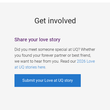
g
e
Get involved
s
Share your love story
Did you meet someone special at UQ? Whether
you found your forever partner or best friend,
we want to hear from you. Read our
2026 Love
at UQ stories here
.
Submit your Love at UQ story