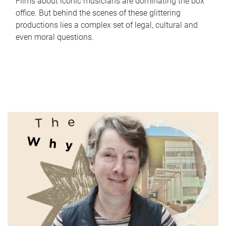
Films about iconic musicians are dominating the box
office. But behind the scenes of these glittering
productions lies a complex set of legal, cultural and
even moral questions.