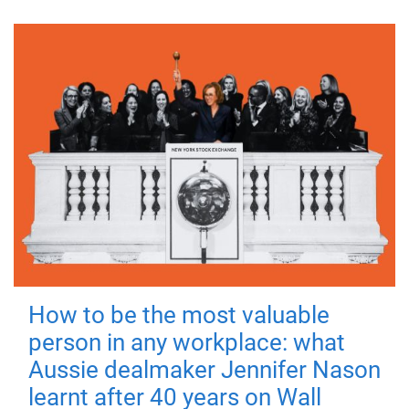
How to be the most valuable
person in any workplace: what
Aussie dealmaker Jennifer Nason
learnt after 40 years on Wall