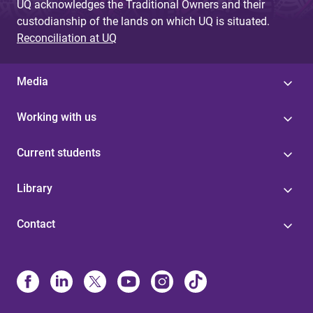
UQ acknowledges the Traditional Owners and their
custodianship of the lands on which UQ is situated.
Reconciliation at UQ
Media
Working with us
Current students
Library
Contact