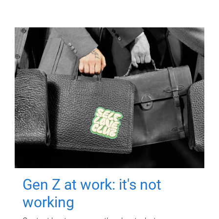
Gen Z at work: it's not
working