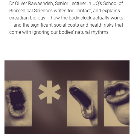
Dr Oliver Rawashdeh, Senior Lecturer in UQ's School of
Biomedical Sciences writes for Contact, and explains
circadian biology – how the body clock actually works
– and the significant social costs and health risks that
come with ignoring our bodies' natural rhythms.