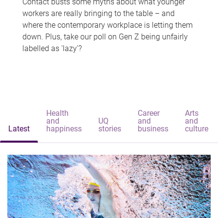
Contact busts some myths about what younger
workers are really bringing to the table – and
where the contemporary workplace is letting them
down. Plus, take our poll on Gen Z being unfairly
labelled as 'lazy'?
Health
Career
Arts
and
UQ
and
and
Latest
happiness
stories
business
culture