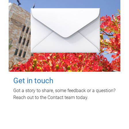
Get in touch
Got a story to share, some feedback or a question?
Reach out to the Contact team today.