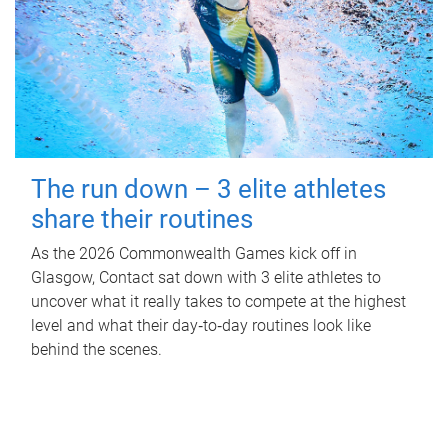
The run down – 3 elite athletes
share their routines
As the 2026 Commonwealth Games kick off in
Glasgow, Contact sat down with 3 elite athletes to
uncover what it really takes to compete at the highest
level and what their day‑to‑day routines look like
behind the scenes.