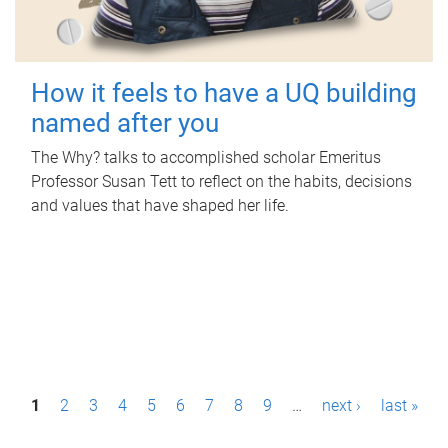
How it feels to have a UQ building
named after you
The Why? talks to accomplished scholar Emeritus
Professor Susan Tett to reflect on the habits, decisions
and values that have shaped her life.
P
1
2
3
4
5
6
7
8
9
…
next ›
last »
a