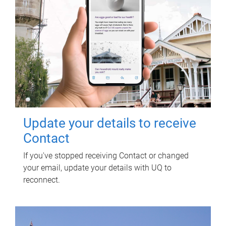
Update your details to receive
Contact
If you've stopped receiving Contact or changed
your email, update your details with UQ to
reconnect.