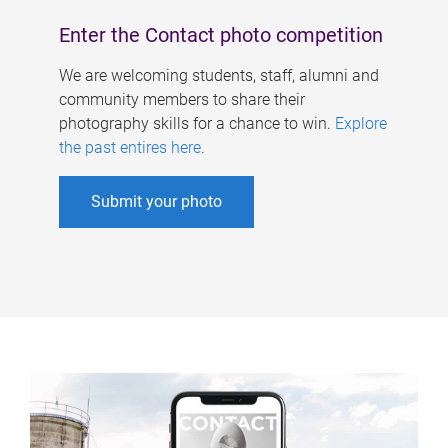
Enter the Contact photo competition
We are welcoming students, staff, alumni and
community members to share their
photography skills for a chance to win.
Explore
the past entires here
.
Submit your photo