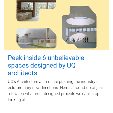
Peek inside 6 unbelievable
spaces designed by UQ
architects
UQ's Architecture alumni are pushing the industry in
extraordinary new directions. Here’s a round-up of just
a few recent alumni-designed projects we can’t stop
looking at.