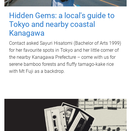
Hidden Gems: a local's guide to
Tokyo and nearby coastal
Kanagawa
Contact asked Sayuri Hisatomi (Bachelor of Arts 1999)
for her favourite spots in Tokyo and her little corner of
the nearby Kanagawa Prefecture – come with us for
serene bamboo forests and fluffy tamago-kake rice
with Mt Fuji as a backdrop.