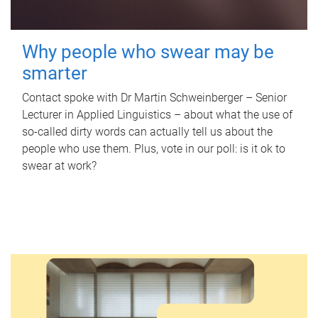
Why people who swear may be
smarter
Contact spoke with Dr Martin Schweinberger – Senior
Lecturer in Applied Linguistics – about what the use of
so-called dirty words can actually tell us about the
people who use them. Plus, vote in our poll: is it ok to
swear at work?