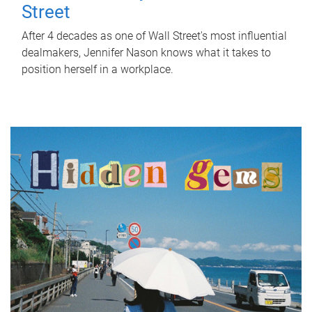
Street
After 4 decades as one of Wall Street's most influential
dealmakers, Jennifer Nason knows what it takes to
position herself in a workplace.