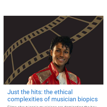
Just the hits: the ethical
complexities of musician biopics