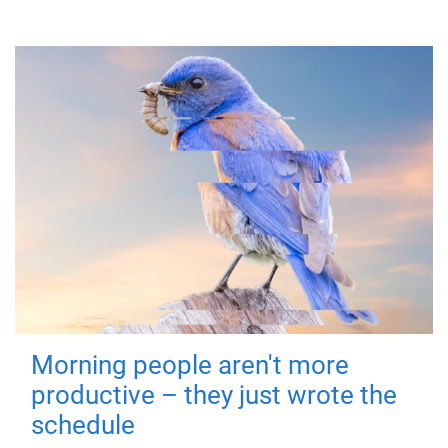
Morning people aren't more
productive – they just wrote the
schedule