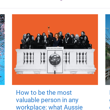
How to be the most
valuable person in any
workplace: what Aussie