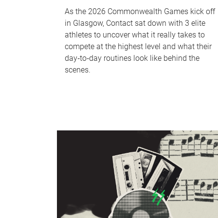
As the 2026 Commonwealth Games kick off
in Glasgow, Contact sat down with 3 elite
athletes to uncover what it really takes to
compete at the highest level and what their
day‑to‑day routines look like behind the
scenes.