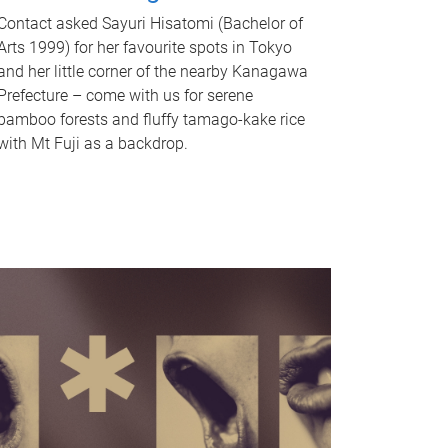
Contact asked Sayuri Hisatomi (Bachelor of
Arts 1999) for her favourite spots in Tokyo
and her little corner of the nearby Kanagawa
Prefecture – come with us for serene
bamboo forests and fluffy tamago-kake rice
with Mt Fuji as a backdrop.