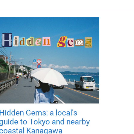
Hidden Gems: a local's
guide to Tokyo and nearby
coastal Kanagawa