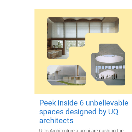
Peek inside 6 unbelievable
spaces designed by UQ
architects
UQ's Architecture alumni are pushing the