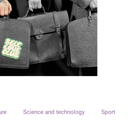
ure
Science and technology
Sport