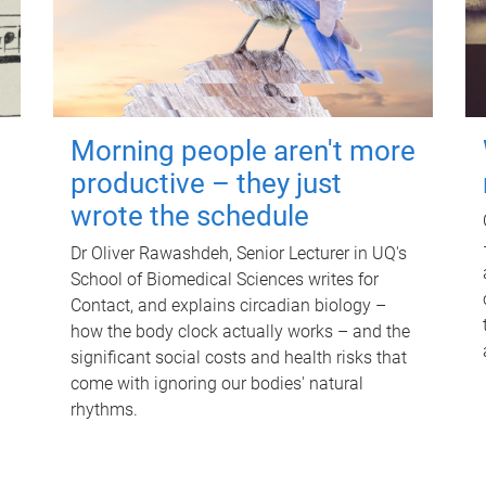
Morning people aren't more
productive – they just
wrote the schedule
Dr Oliver Rawashdeh, Senior Lecturer in UQ's
School of Biomedical Sciences writes for
Contact, and explains circadian biology –
how the body clock actually works – and the
significant social costs and health risks that
come with ignoring our bodies' natural
rhythms.