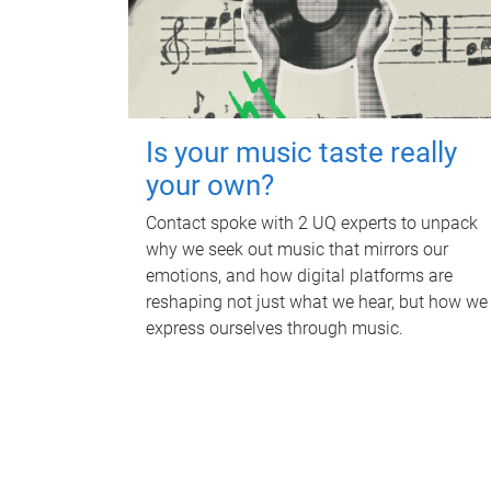
Is your music taste really
your own?
Contact spoke with 2 UQ experts to unpack
why we seek out music that mirrors our
emotions, and how digital platforms are
reshaping not just what we hear, but how we
express ourselves through music.