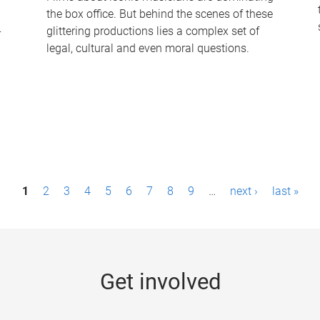
the box office. But behind the scenes of these
-
glittering productions lies a complex set of
legal, cultural and even moral questions.
1
2
3
4
5
6
7
8
9
…
next ›
last »
Get involved