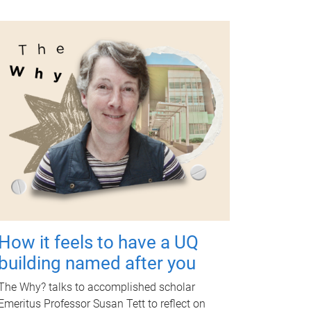
How it feels to have a UQ
building named after you
The Why? talks to accomplished scholar
Emeritus Professor Susan Tett to reflect on