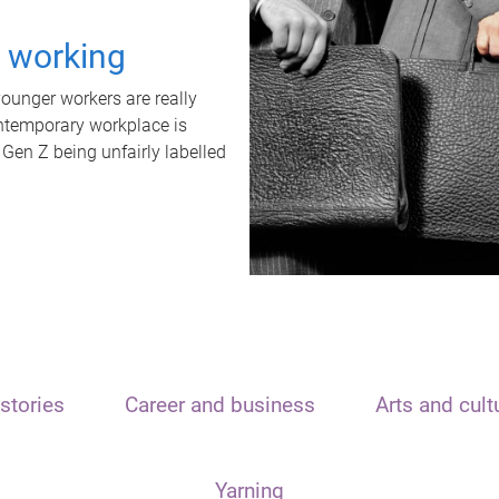
t working
unger workers are really
ontemporary workplace is
 Gen Z being unfairly labelled
stories
Career and business
Arts and cult
Yarning