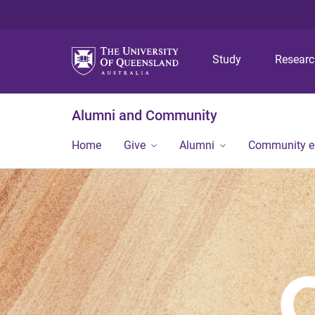
Study
Resear
Alumni and Community
Home
Give
Alumni
Community 