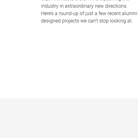
industry in extraordinary new directions.
Here’s a round-up of just a few recent alumni
designed projects we can’t stop looking at.
P
a
g
e
s