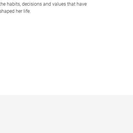
the habits, decisions and values that have
shaped her life.