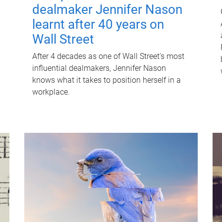
dealmaker Jennifer Nason
learnt after 40 years on
Wall Street
After 4 decades as one of Wall Street's most
influential dealmakers, Jennifer Nason
knows what it takes to position herself in a
workplace.