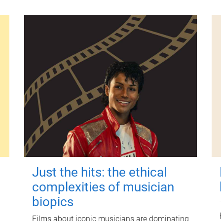
Just the hits: the ethical
complexities of musician
biopics
Films about iconic musicians are dominating