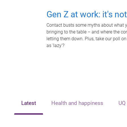
Gen Z at work: it's no
Contact busts some myths about what yo
bringing to the table – and where the c
letting them down. Plus, take our poll on
as 'lazy'?
Latest
Health and happiness
UQ 