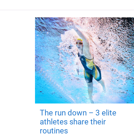
The run down – 3 elite
athletes share their
routines