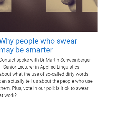
Why people who swear
may be smarter
Contact spoke with Dr Martin Schweinberger
– Senior Lecturer in Applied Linguistics –
about what the use of so-called dirty words
can actually tell us about the people who use
them. Plus, vote in our poll: is it ok to swear
at work?