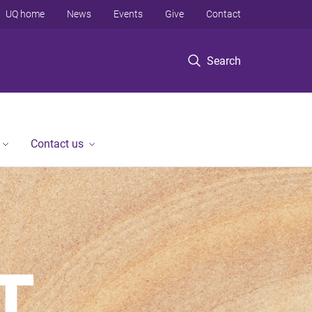
UQ home
News
Events
Give
Contact
Search
Contact us