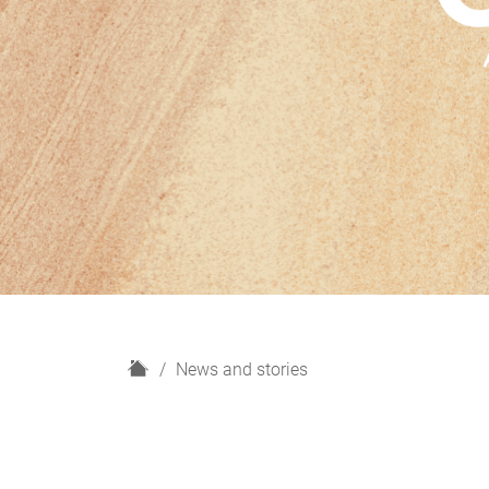
H
News and stories
o
m
e