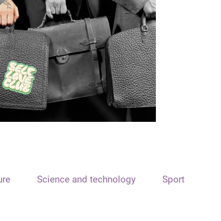
ure
Science and technology
Sport