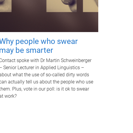
Why people who swear
may be smarter
Contact spoke with Dr Martin Schweinberger
– Senior Lecturer in Applied Linguistics –
about what the use of so-called dirty words
can actually tell us about the people who use
them. Plus, vote in our poll: is it ok to swear
at work?