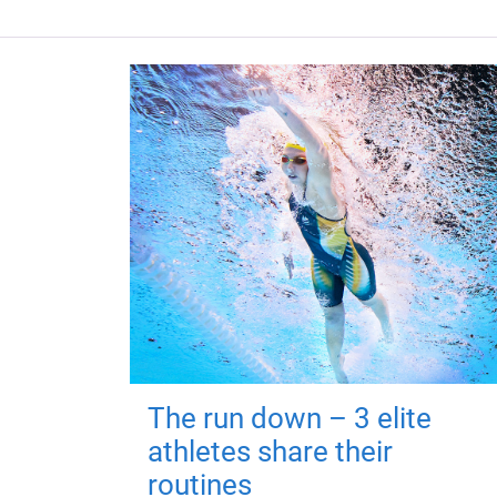
The run down – 3 elite
athletes share their
routines