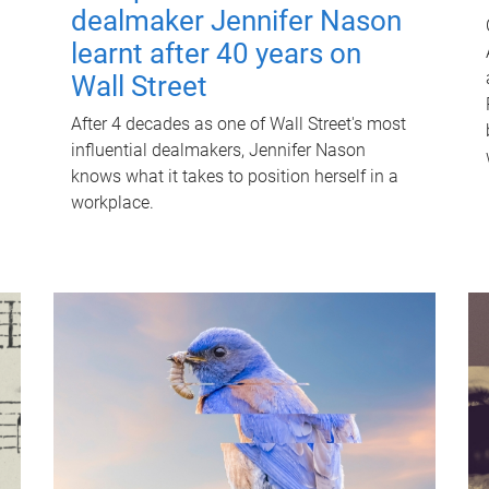
dealmaker Jennifer Nason
learnt after 40 years on
Wall Street
After 4 decades as one of Wall Street's most
influential dealmakers, Jennifer Nason
knows what it takes to position herself in a
workplace.