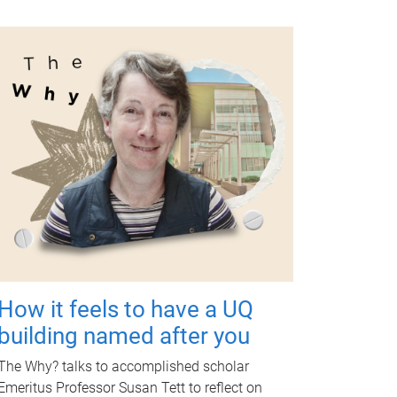
How it feels to have a UQ
building named after you
The Why? talks to accomplished scholar
Emeritus Professor Susan Tett to reflect on