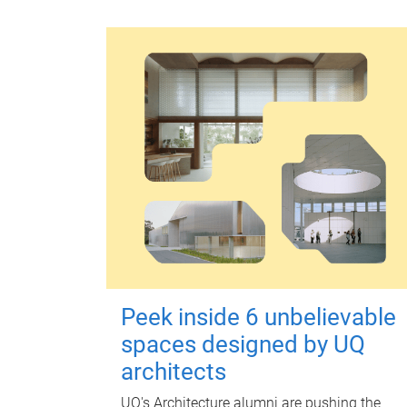
Peek inside 6 unbelievable
spaces designed by UQ
architects
UQ's Architecture alumni are pushing the