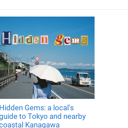
Hidden Gems: a local's
guide to Tokyo and nearby
coastal Kanagawa