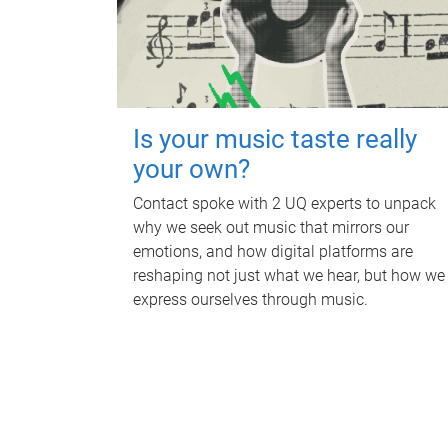
Is your music taste really
your own?
Contact spoke with 2 UQ experts to unpack
why we seek out music that mirrors our
emotions, and how digital platforms are
reshaping not just what we hear, but how we
express ourselves through music.