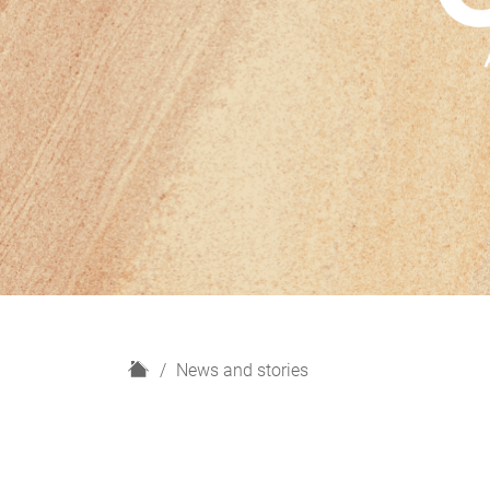
H
News and stories
o
m
e