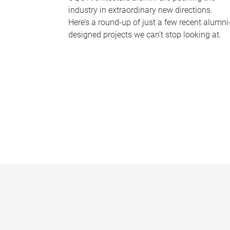
industry in extraordinary new directions.
Here’s a round-up of just a few recent alumni
designed projects we can’t stop looking at.
P
a
g
e
s