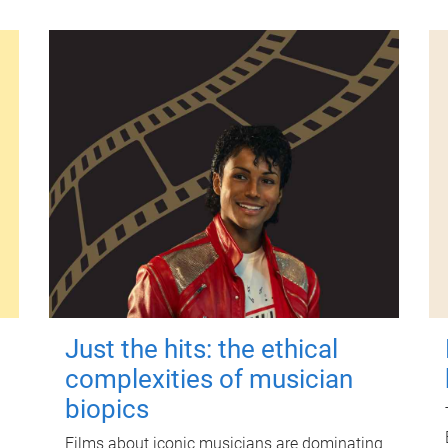
Just the hits: the ethical
complexities of musician
biopics
Films about iconic musicians are dominating