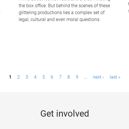
the box office. But behind the scenes of these
-
glittering productions lies a complex set of
legal, cultural and even moral questions.
1
2
3
4
5
6
7
8
9
…
next ›
last »
Get involved