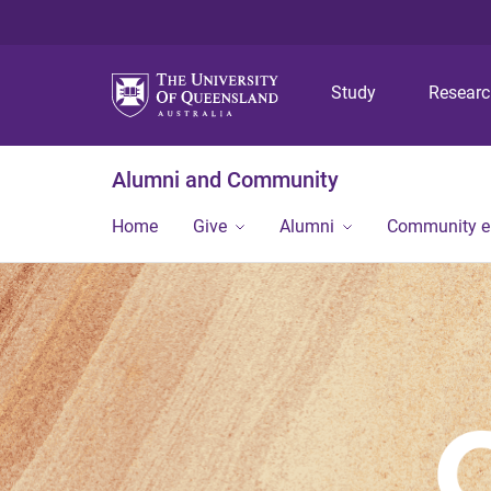
Study
Resear
Alumni and Community
Home
Give
Alumni
Community 