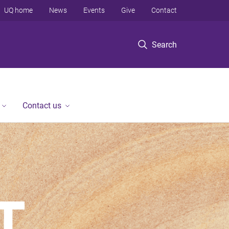
UQ home
News
Events
Give
Contact
Search
Contact us