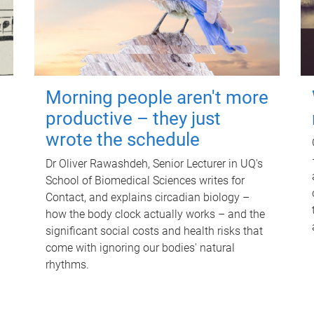
Morning people aren't more
productive – they just
wrote the schedule
Dr Oliver Rawashdeh, Senior Lecturer in UQ's
School of Biomedical Sciences writes for
Contact, and explains circadian biology –
how the body clock actually works – and the
significant social costs and health risks that
come with ignoring our bodies' natural
rhythms.