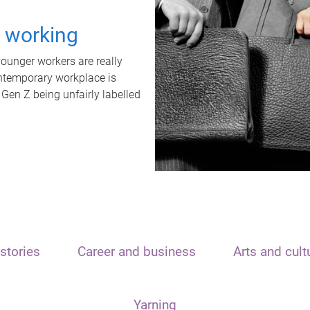
t working
unger workers are really
ontemporary workplace is
 Gen Z being unfairly labelled
stories
Career and business
Arts and cult
Yarning