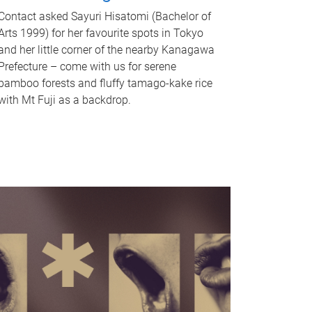
Contact asked Sayuri Hisatomi (Bachelor of
Arts 1999) for her favourite spots in Tokyo
and her little corner of the nearby Kanagawa
Prefecture – come with us for serene
bamboo forests and fluffy tamago-kake rice
with Mt Fuji as a backdrop.