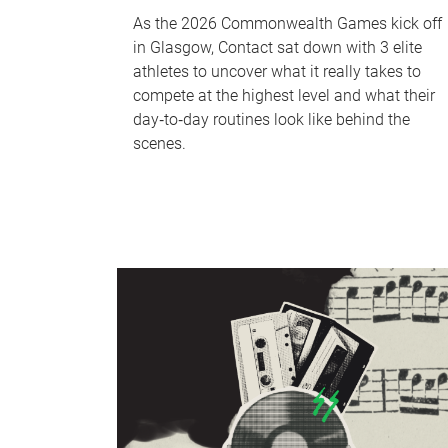
As the 2026 Commonwealth Games kick off
in Glasgow, Contact sat down with 3 elite
athletes to uncover what it really takes to
compete at the highest level and what their
day‑to‑day routines look like behind the
scenes.