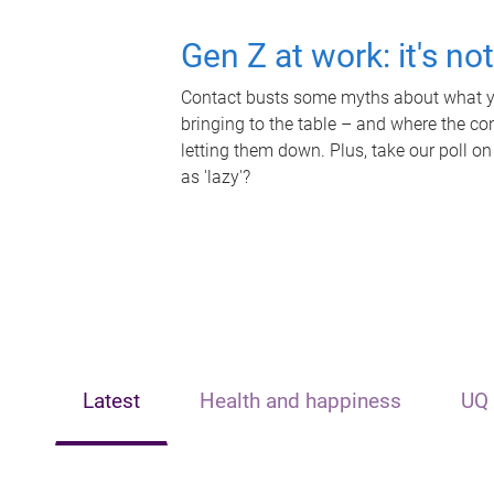
Gen Z at work: it's no
Contact busts some myths about what yo
bringing to the table – and where the c
letting them down. Plus, take our poll on
as 'lazy'?
Latest
Health and happiness
UQ 