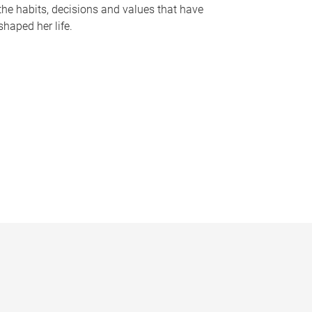
the habits, decisions and values that have
shaped her life.