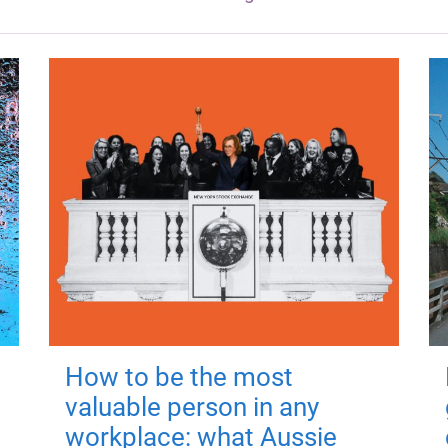
How to be the most
valuable person in any
workplace: what Aussie