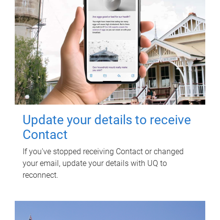
Update your details to receive
Contact
If you've stopped receiving Contact or changed
your email, update your details with UQ to
reconnect.