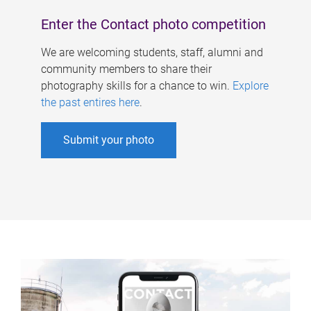
Enter the Contact photo competition
We are welcoming students, staff, alumni and
community members to share their
photography skills for a chance to win.
Explore
the past entires here
.
Submit your photo