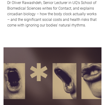
Dr Oliver Rawashdeh, Senior Lecturer in UQ's School of
Biomedical Sciences writes for Contact, and explains
circadian biology – how the body clock actually works
– and the significant social costs and health risks that
come with ignoring our bodies' natural rhythms.