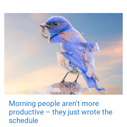
Morning people aren't more
productive – they just wrote the
schedule