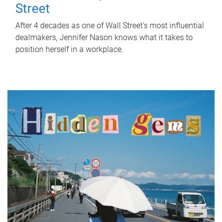
Street
After 4 decades as one of Wall Street's most influential
dealmakers, Jennifer Nason knows what it takes to
position herself in a workplace.