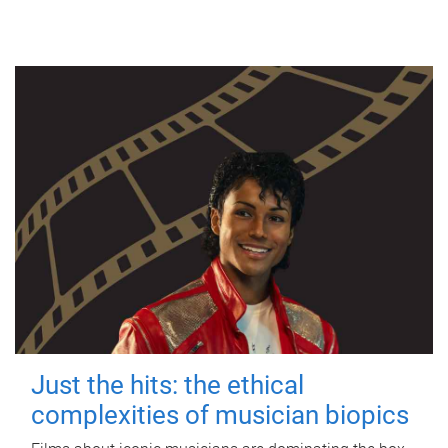
Just the hits: the ethical
complexities of musician biopics