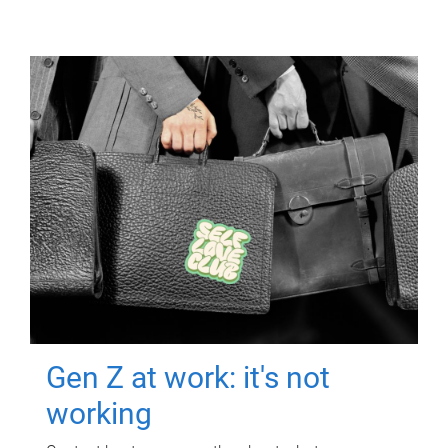
Gen Z at work: it's not
working