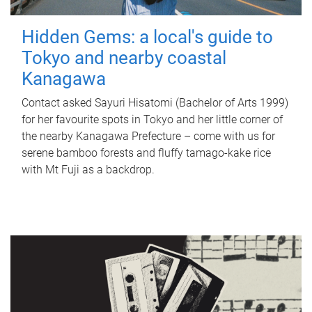
Hidden Gems: a local's guide to
Tokyo and nearby coastal
Kanagawa
Contact asked Sayuri Hisatomi (Bachelor of Arts 1999)
for her favourite spots in Tokyo and her little corner of
the nearby Kanagawa Prefecture – come with us for
serene bamboo forests and fluffy tamago-kake rice
with Mt Fuji as a backdrop.