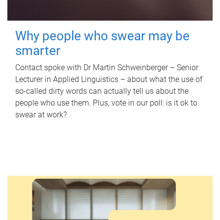
Why people who swear may be
smarter
Contact spoke with Dr Martin Schweinberger – Senior
Lecturer in Applied Linguistics – about what the use of
so-called dirty words can actually tell us about the
people who use them. Plus, vote in our poll: is it ok to
swear at work?