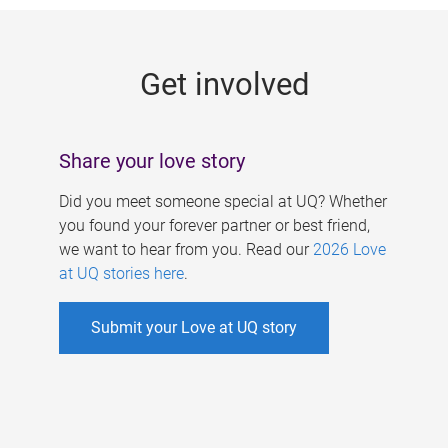
g
e
Get involved
s
Share your love story
Did you meet someone special at UQ? Whether
you found your forever partner or best friend,
we want to hear from you. Read our
2026 Love
at UQ stories here
.
Submit your Love at UQ story