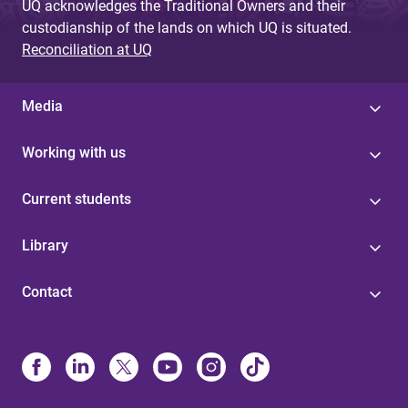
UQ acknowledges the Traditional Owners and their
custodianship of the lands on which UQ is situated.
Reconciliation at UQ
Media
Working with us
Current students
Library
Contact