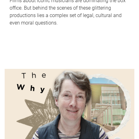
Films about iconic musicians are dominating the box
office. But behind the scenes of these glittering
productions lies a complex set of legal, cultural and
even moral questions.