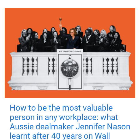
How to be the most valuable
person in any workplace: what
Aussie dealmaker Jennifer Nason
learnt after 40 years on Wall