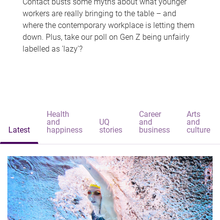
Contact busts some myths about what younger
workers are really bringing to the table – and
where the contemporary workplace is letting them
down. Plus, take our poll on Gen Z being unfairly
labelled as 'lazy'?
Health
Career
Arts
and
UQ
and
and
Latest
happiness
stories
business
culture