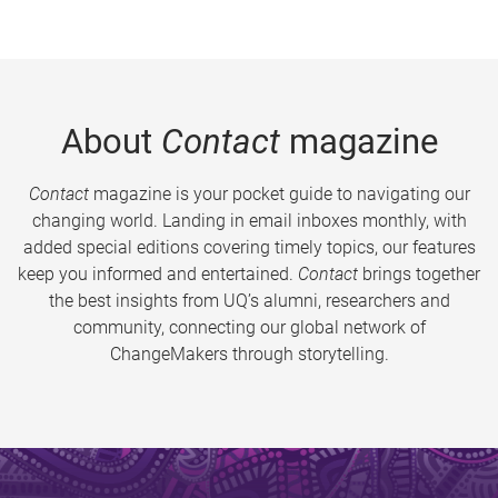
About
Contact
magazine
Contact
magazine is your pocket guide to navigating our
changing world. Landing in email inboxes monthly, with
added special editions covering timely topics, our features
keep you informed and entertained.
Contact
brings together
the best insights from UQ’s alumni, researchers and
community, connecting our global network of
ChangeMakers through storytelling.