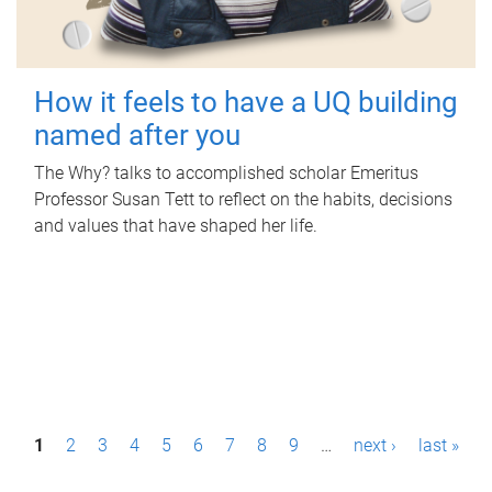
How it feels to have a UQ building
named after you
The Why? talks to accomplished scholar Emeritus
Professor Susan Tett to reflect on the habits, decisions
and values that have shaped her life.
P
1
2
3
4
5
6
7
8
9
…
next ›
last »
a