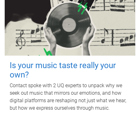
Is your music taste really your
own?
Contact spoke with 2 UQ experts to unpack why we
seek out music that mirrors our emotions, and how
digital platforms are reshaping not just what we hear,
but how we express ourselves through music.