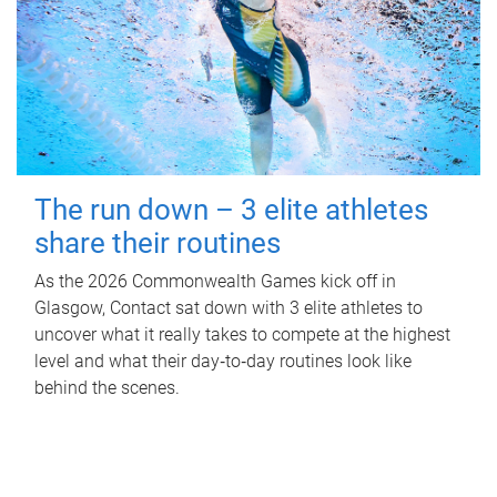
The run down – 3 elite athletes
share their routines
As the 2026 Commonwealth Games kick off in
Glasgow, Contact sat down with 3 elite athletes to
uncover what it really takes to compete at the highest
level and what their day‑to‑day routines look like
behind the scenes.