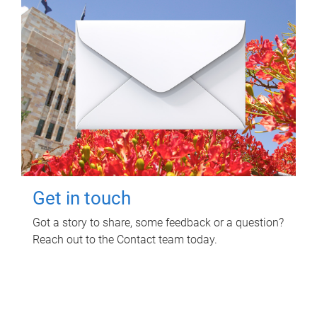
Get in touch
Got a story to share, some feedback or a question?
Reach out to the Contact team today.