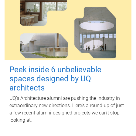
Peek inside 6 unbelievable
spaces designed by UQ
architects
UQ's Architecture alumni are pushing the industry in
extraordinary new directions. Here’s a round-up of just
a few recent alumni-designed projects we can’t stop
looking at.