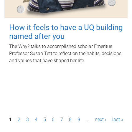
How it feels to have a UQ building
named after you
The Why? talks to accomplished scholar Emeritus
Professor Susan Tett to reflect on the habits, decisions
and values that have shaped her life.
P
1
2
3
4
5
6
7
8
9
…
next ›
last »
a