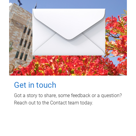
Get in touch
Got a story to share, some feedback or a question?
Reach out to the Contact team today.