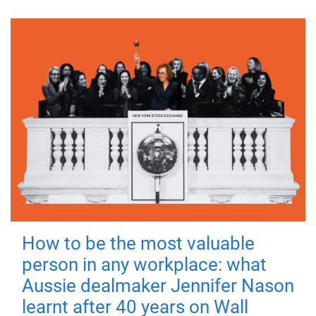
How to be the most valuable
person in any workplace: what
Aussie dealmaker Jennifer Nason
learnt after 40 years on Wall