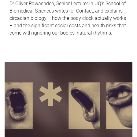
Dr Oliver Rawashdeh, Senior Lecturer in UQ's School of
Biomedical Sciences writes for Contact, and explains
circadian biology – how the body clock actually works
– and the significant social costs and health risks that
come with ignoring our bodies' natural rhythms.