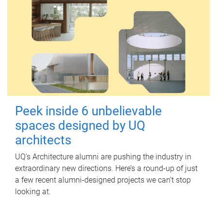
Peek inside 6 unbelievable
spaces designed by UQ
architects
UQ's Architecture alumni are pushing the industry in
extraordinary new directions. Here’s a round-up of just
a few recent alumni-designed projects we can’t stop
looking at.