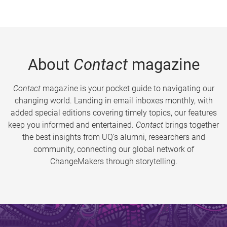
About
Contact
magazine
Contact
magazine is your pocket guide to navigating our
changing world. Landing in email inboxes monthly, with
added special editions covering timely topics, our features
keep you informed and entertained.
Contact
brings together
the best insights from UQ’s alumni, researchers and
community, connecting our global network of
ChangeMakers through storytelling.