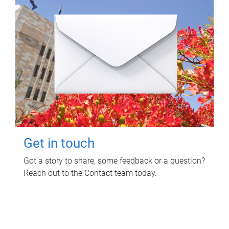
Get in touch
Got a story to share, some feedback or a question?
Reach out to the Contact team today.