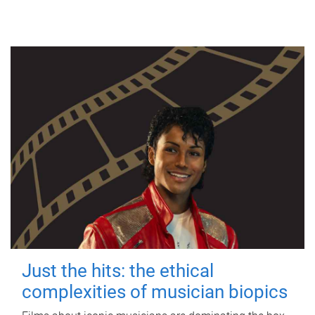
Just the hits: the ethical
complexities of musician biopics