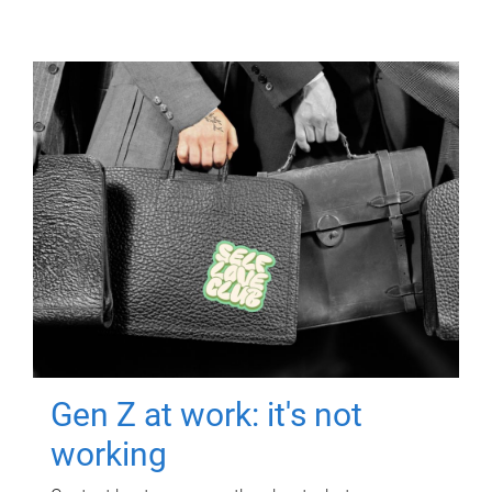
Gen Z at work: it's not
working