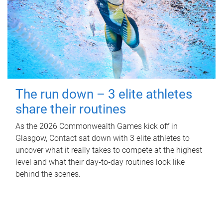
The run down – 3 elite athletes
share their routines
As the 2026 Commonwealth Games kick off in
Glasgow, Contact sat down with 3 elite athletes to
uncover what it really takes to compete at the highest
level and what their day‑to‑day routines look like
behind the scenes.