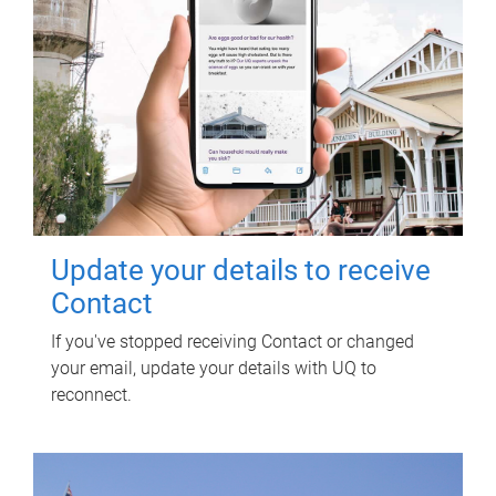
Update your details to receive
Contact
If you've stopped receiving Contact or changed
your email, update your details with UQ to
reconnect.