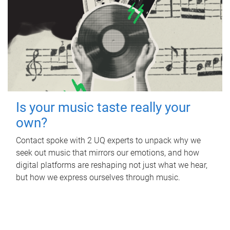
Is your music taste really your
own?
Contact spoke with 2 UQ experts to unpack why we
seek out music that mirrors our emotions, and how
digital platforms are reshaping not just what we hear,
but how we express ourselves through music.