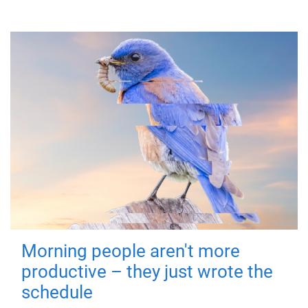
Morning people aren't more
productive – they just wrote the
schedule