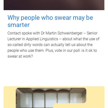
Why people who swear may be
smarter
Contact spoke with Dr Martin Schweinberger – Senior
Lecturer in Applied Linguistics – about what the use of
so-called dirty words can actually tell us about the
people who use them. Plus, vote in our poll: is it ok to
swear at work?