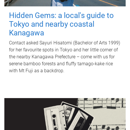
Hidden Gems: a local's guide to
Tokyo and nearby coastal
Kanagawa
Contact asked Sayuri Hisatomi (Bachelor of Arts 1999)
for her favourite spots in Tokyo and her little corner of
the nearby Kanagawa Prefecture – come with us for
serene bamboo forests and fluffy tamago-kake rice
with Mt Fuji as a backdrop.