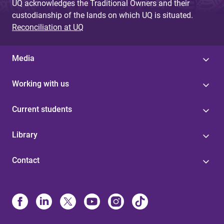
UQ acknowledges the Traditional Owners and their
custodianship of the lands on which UQ is situated.
Reconciliation at UQ
Media
Working with us
Current students
Library
Contact