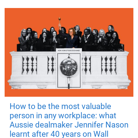
How to be the most valuable
person in any workplace: what
Aussie dealmaker Jennifer Nason
learnt after 40 years on Wall