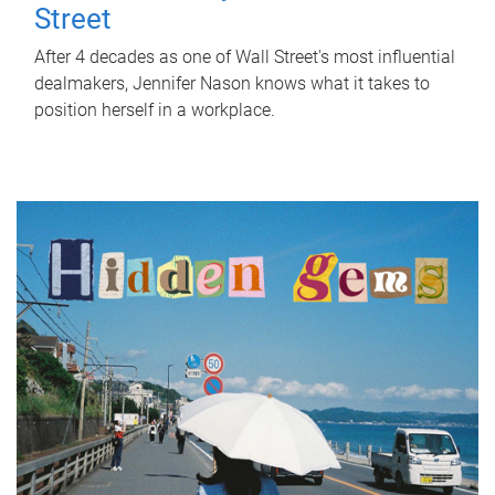
Street
After 4 decades as one of Wall Street's most influential
dealmakers, Jennifer Nason knows what it takes to
position herself in a workplace.