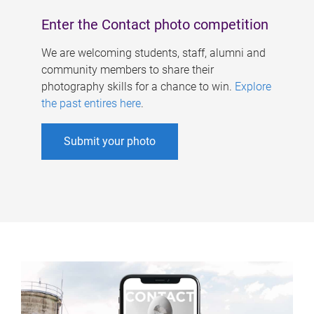
Enter the Contact photo competition
We are welcoming students, staff, alumni and
community members to share their
photography skills for a chance to win.
Explore
the past entires here
.
Submit your photo