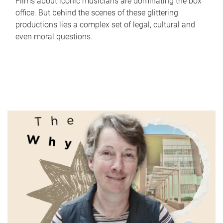
Films about iconic musicians are dominating the box
office. But behind the scenes of these glittering
productions lies a complex set of legal, cultural and
even moral questions.