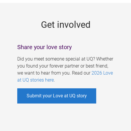
g
e
Get involved
s
Share your love story
Did you meet someone special at UQ? Whether
you found your forever partner or best friend,
we want to hear from you. Read our
2026 Love
at UQ stories here
.
Submit your Love at UQ story