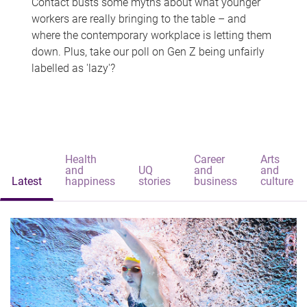
Contact busts some myths about what younger
workers are really bringing to the table – and
where the contemporary workplace is letting them
down. Plus, take our poll on Gen Z being unfairly
labelled as 'lazy'?
Health
Career
Arts
and
UQ
and
and
Latest
happiness
stories
business
culture