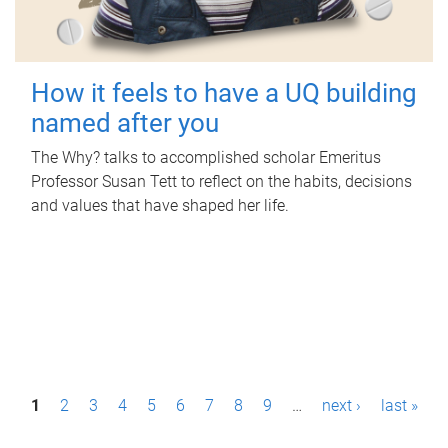
How it feels to have a UQ building
named after you
The Why? talks to accomplished scholar Emeritus
Professor Susan Tett to reflect on the habits, decisions
and values that have shaped her life.
P
1
2
3
4
5
6
7
8
9
…
next ›
last »
a