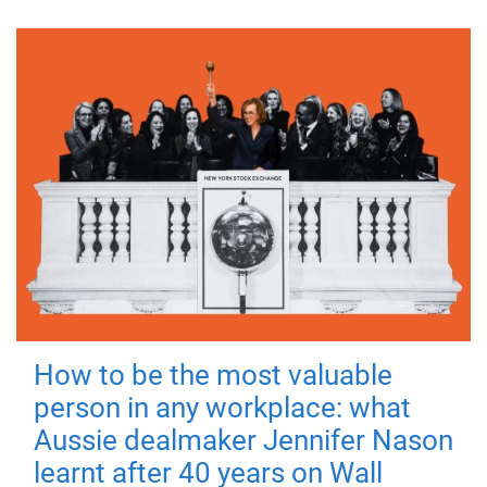
How to be the most valuable
person in any workplace: what
Aussie dealmaker Jennifer Nason
learnt after 40 years on Wall