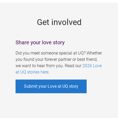
g
e
Get involved
s
Share your love story
Did you meet someone special at UQ? Whether
you found your forever partner or best friend,
we want to hear from you. Read our
2026 Love
at UQ stories here
.
Submit your Love at UQ story