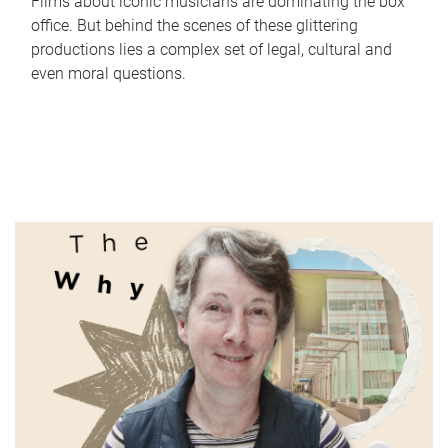
Films about iconic musicians are dominating the box
office. But behind the scenes of these glittering
productions lies a complex set of legal, cultural and
even moral questions.