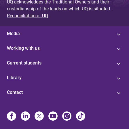
UQ acknowledges the Traditional Owners and their
custodianship of the lands on which UQ is situated.
Reconciliation at UQ
Media
Working with us
Current students
Library
Contact