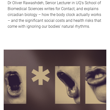
Dr Oliver Rawashdeh, Senior Lecturer in UQ's School of
Biomedical Sciences writes for Contact, and explains
circadian biology – how the body clock actually works
– and the significant social costs and health risks that
come with ignoring our bodies' natural rhythms.