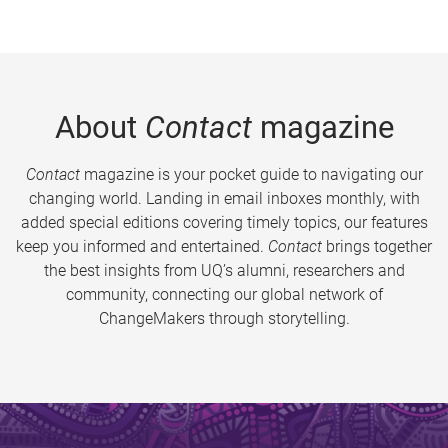
About
Contact
magazine
Contact
magazine is your pocket guide to navigating our
changing world. Landing in email inboxes monthly, with
added special editions covering timely topics, our features
keep you informed and entertained.
Contact
brings together
the best insights from UQ’s alumni, researchers and
community, connecting our global network of
ChangeMakers through storytelling.