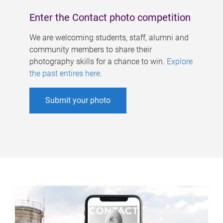
Enter the Contact photo competition
We are welcoming students, staff, alumni and
community members to share their
photography skills for a chance to win.
Explore
the past entires here
.
Submit your photo