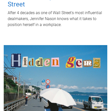
Street
After 4 decades as one of Wall Street's most influential
dealmakers, Jennifer Nason knows what it takes to
position herself in a workplace.