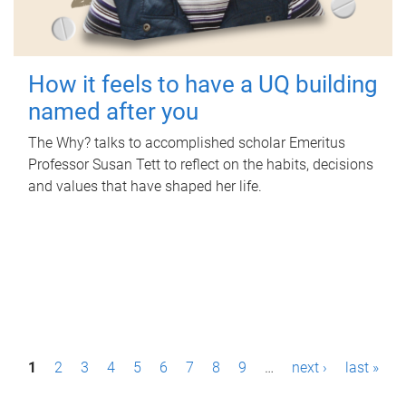
How it feels to have a UQ building
named after you
The Why? talks to accomplished scholar Emeritus
Professor Susan Tett to reflect on the habits, decisions
and values that have shaped her life.
P
1
2
3
4
5
6
7
8
9
…
next ›
last »
a