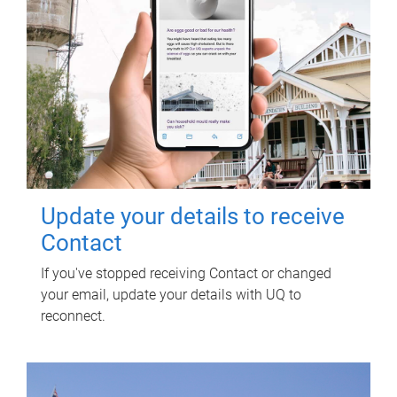
Update your details to receive
Contact
If you've stopped receiving Contact or changed
your email, update your details with UQ to
reconnect.