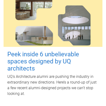
Peek inside 6 unbelievable
spaces designed by UQ
architects
UQ's Architecture alumni are pushing the industry in
extraordinary new directions. Here’s a round-up of just
a few recent alumni-designed projects we can’t stop
looking at.