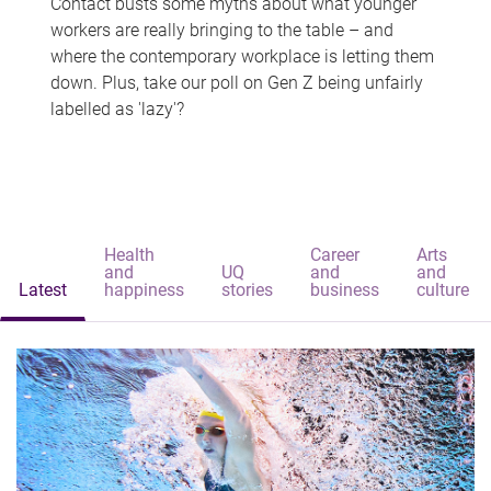
Contact busts some myths about what younger
workers are really bringing to the table – and
where the contemporary workplace is letting them
down. Plus, take our poll on Gen Z being unfairly
labelled as 'lazy'?
Health
Career
Arts
and
UQ
and
and
Latest
happiness
stories
business
culture