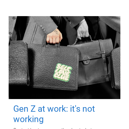
Gen Z at work: it's not
working