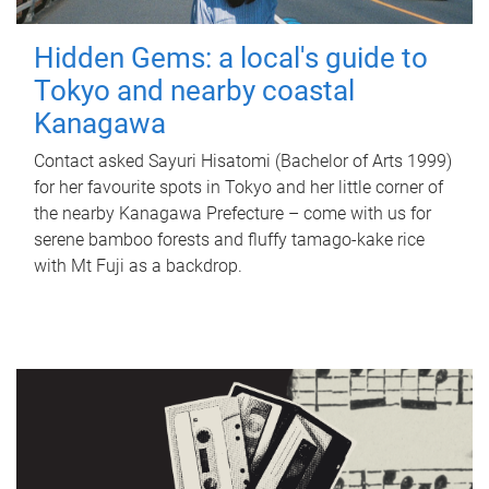
Hidden Gems: a local's guide to
Tokyo and nearby coastal
Kanagawa
Contact asked Sayuri Hisatomi (Bachelor of Arts 1999)
for her favourite spots in Tokyo and her little corner of
the nearby Kanagawa Prefecture – come with us for
serene bamboo forests and fluffy tamago-kake rice
with Mt Fuji as a backdrop.