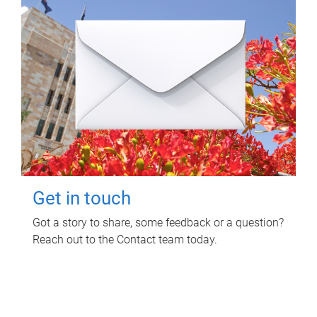
Get in touch
Got a story to share, some feedback or a question?
Reach out to the Contact team today.