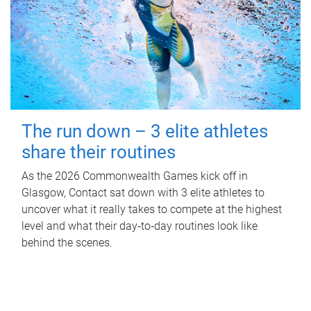
The run down – 3 elite athletes
share their routines
As the 2026 Commonwealth Games kick off in
Glasgow, Contact sat down with 3 elite athletes to
uncover what it really takes to compete at the highest
level and what their day‑to‑day routines look like
behind the scenes.