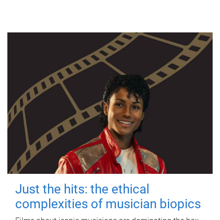
Just the hits: the ethical
complexities of musician biopics