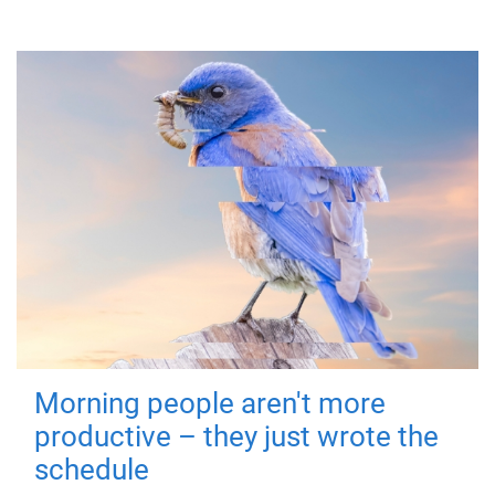
Morning people aren't more
productive – they just wrote the
schedule