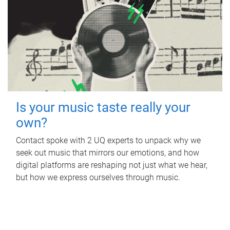
Is your music taste really your
own?
Contact spoke with 2 UQ experts to unpack why we
seek out music that mirrors our emotions, and how
digital platforms are reshaping not just what we hear,
but how we express ourselves through music.