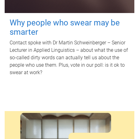
Why people who swear may be
smarter
Contact spoke with Dr Martin Schweinberger – Senior
Lecturer in Applied Linguistics – about what the use of
so-called dirty words can actually tell us about the
people who use them. Plus, vote in our poll: is it ok to
swear at work?