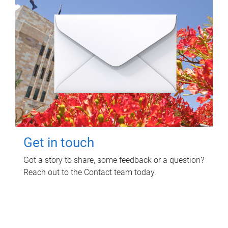
Get in touch
Got a story to share, some feedback or a question?
Reach out to the Contact team today.