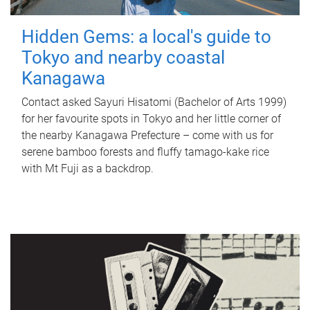
Hidden Gems: a local's guide to
Tokyo and nearby coastal
Kanagawa
Contact asked Sayuri Hisatomi (Bachelor of Arts 1999)
for her favourite spots in Tokyo and her little corner of
the nearby Kanagawa Prefecture – come with us for
serene bamboo forests and fluffy tamago-kake rice
with Mt Fuji as a backdrop.