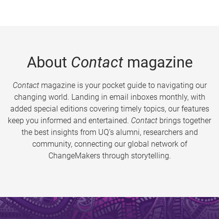
About
Contact
magazine
Contact
magazine is your pocket guide to navigating our
changing world. Landing in email inboxes monthly, with
added special editions covering timely topics, our features
keep you informed and entertained.
Contact
brings together
the best insights from UQ’s alumni, researchers and
community, connecting our global network of
ChangeMakers through storytelling.