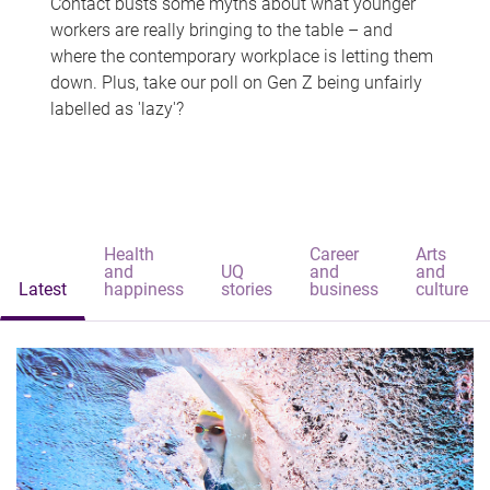
Contact busts some myths about what younger
workers are really bringing to the table – and
where the contemporary workplace is letting them
down. Plus, take our poll on Gen Z being unfairly
labelled as 'lazy'?
Health
Career
Arts
and
UQ
and
and
Latest
happiness
stories
business
culture