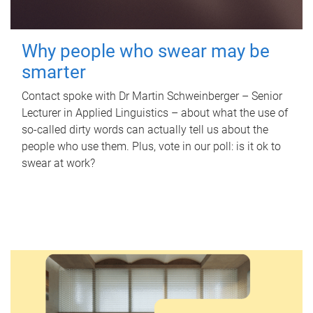
Why people who swear may be
smarter
Contact spoke with Dr Martin Schweinberger – Senior
Lecturer in Applied Linguistics – about what the use of
so-called dirty words can actually tell us about the
people who use them. Plus, vote in our poll: is it ok to
swear at work?