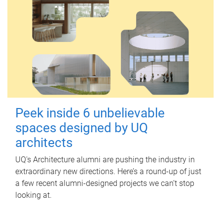
Peek inside 6 unbelievable
spaces designed by UQ
architects
UQ's Architecture alumni are pushing the industry in
extraordinary new directions. Here’s a round-up of just
a few recent alumni-designed projects we can’t stop
looking at.