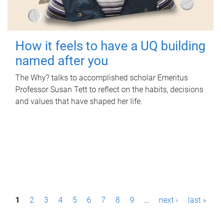
How it feels to have a UQ building
named after you
The Why? talks to accomplished scholar Emeritus
Professor Susan Tett to reflect on the habits, decisions
and values that have shaped her life.
P
1
2
3
4
5
6
7
8
9
…
next ›
last »
a