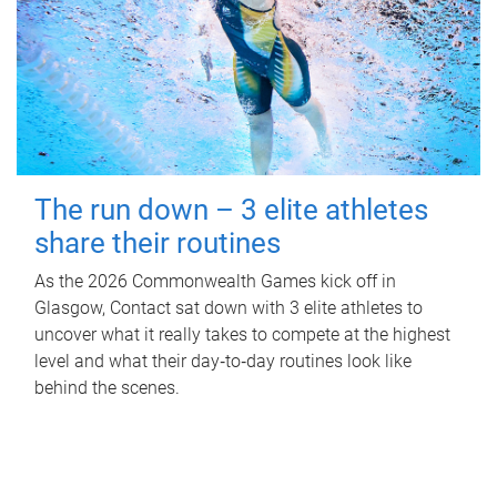
The run down – 3 elite athletes
share their routines
As the 2026 Commonwealth Games kick off in
Glasgow, Contact sat down with 3 elite athletes to
uncover what it really takes to compete at the highest
level and what their day‑to‑day routines look like
behind the scenes.