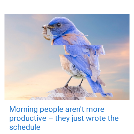
Morning people aren't more
productive – they just wrote the
schedule