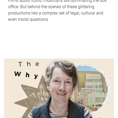
Films about iconic musicians are dominating the box
office. But behind the scenes of these glittering
productions lies a complex set of legal, cultural and
even moral questions.