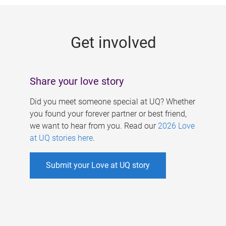
g
e
Get involved
s
Share your love story
Did you meet someone special at UQ? Whether
you found your forever partner or best friend,
we want to hear from you. Read our
2026 Love
at UQ stories here
.
Submit your Love at UQ story