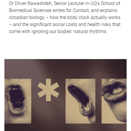
Dr Oliver Rawashdeh, Senior Lecturer in UQ's School of
Biomedical Sciences writes for Contact, and explains
circadian biology – how the body clock actually works
– and the significant social costs and health risks that
come with ignoring our bodies' natural rhythms.