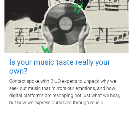
Is your music taste really your
own?
Contact spoke with 2 UQ experts to unpack why we
seek out music that mirrors our emotions, and how
digital platforms are reshaping not just what we hear,
but how we express ourselves through music.