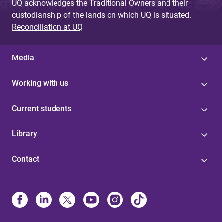
UQ acknowledges the Traditional Owners and their
custodianship of the lands on which UQ is situated.
Reconciliation at UQ
Media
Working with us
Current students
Library
Contact