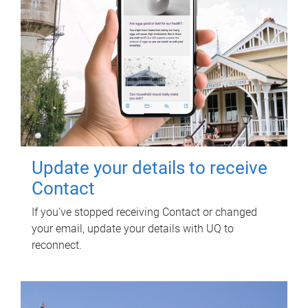
Update your details to receive
Contact
If you've stopped receiving Contact or changed
your email, update your details with UQ to
reconnect.