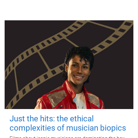
Just the hits: the ethical
complexities of musician biopics