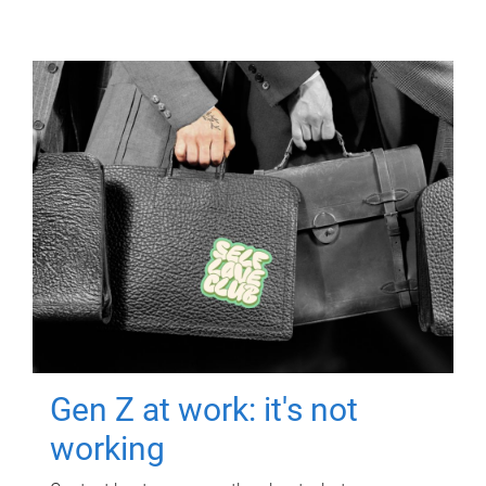
Gen Z at work: it's not
working