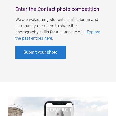
Enter the Contact photo competition
We are welcoming students, staff, alumni and
community members to share their
photography skills for a chance to win.
Explore
the past entires here
.
Submit your photo