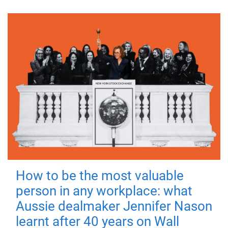
How to be the most valuable
person in any workplace: what
Aussie dealmaker Jennifer Nason
learnt after 40 years on Wall