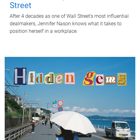
Street
After 4 decades as one of Wall Street's most influential
dealmakers, Jennifer Nason knows what it takes to
position herself in a workplace.