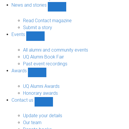
navigation
News and stories
Show
News
and
Read Contact magazine
stories
Submit a story
sub-
Events
navigation
Show
Events
sub-
All alumni and community events
navigation
UQ Alumni Book Fair
Past event recordings
Awards
Show
Awards
sub-
UQ Alumni Awards
navigation
Honorary awards
Contact us
Show
Contact
us
Update your details
sub-
Our team
navigation