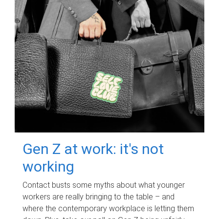
Gen Z at work: it's not
working
Contact busts some myths about what younger
workers are really bringing to the table – and
where the contemporary workplace is letting them