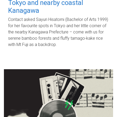
Tokyo and nearby coastal
Kanagawa
Contact asked Sayuri Hisatomi (Bachelor of Arts 1999)
for her favourite spots in Tokyo and her little corner of
the nearby Kanagawa Prefecture – come with us for
serene bamboo forests and fluffy tamago-kake rice
with Mt Fuji as a backdrop.