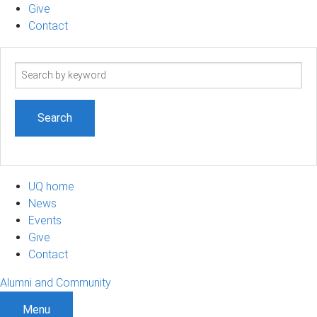
Give
Contact
Search
term
UQ home
News
Events
Give
Contact
Alumni and Community
Menu