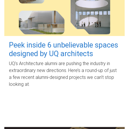
Peek inside 6 unbelievable spaces
designed by UQ architects
UQ's Architecture alumni are pushing the industry in
extraordinary new directions. Here’s a round-up of just
a few recent alumni-designed projects we can’t stop
looking at.