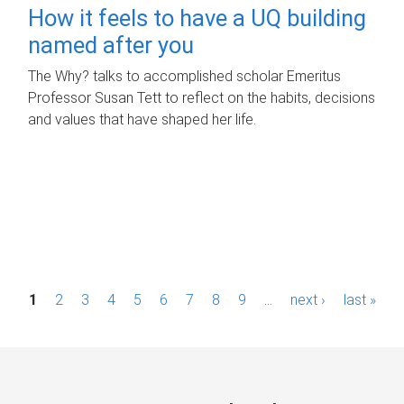
How it feels to have a UQ building
named after you
The Why? talks to accomplished scholar Emeritus
Professor Susan Tett to reflect on the habits, decisions
and values that have shaped her life.
P
1
2
3
4
5
6
7
8
9
…
next ›
last »
a
g
e