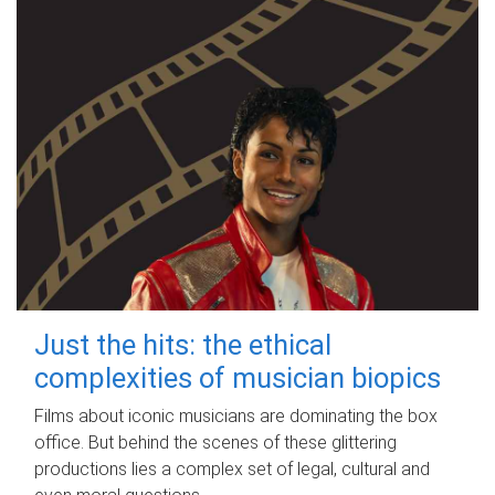
Just the hits: the ethical
complexities of musician biopics
Films about iconic musicians are dominating the box
office. But behind the scenes of these glittering
productions lies a complex set of legal, cultural and