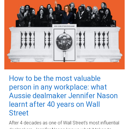
How to be the most valuable
person in any workplace: what
Aussie dealmaker Jennifer Nason
learnt after 40 years on Wall
Street
After 4 decades as one of Wall Street's most influential