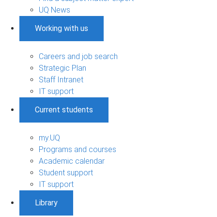
UQ News
Working with us
Careers and job search
Strategic Plan
Staff Intranet
IT support
Current students
my.UQ
Programs and courses
Academic calendar
Student support
IT support
Library