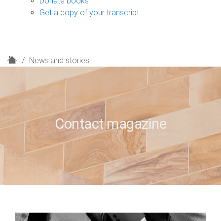
Donate books
Get a copy of your transcript
H
News and stories
o
m
e
Contact magazine