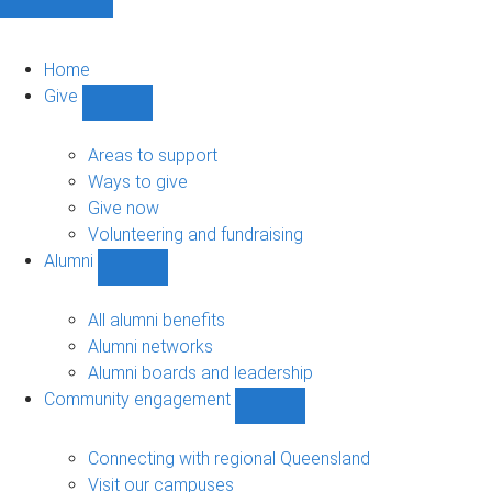
Home
Give
Show
Give
sub-
Areas to support
navigation
Ways to give
Give now
Volunteering and fundraising
Alumni
Show
Alumni
sub-
All alumni benefits
navigation
Alumni networks
Alumni boards and leadership
Community engagement
Show
Community
engagement
Connecting with regional Queensland
sub-
Visit our campuses