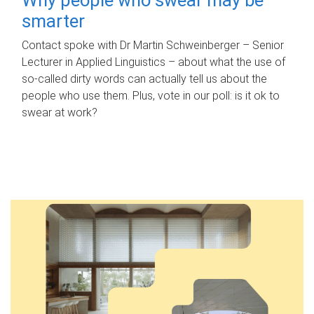
smarter
Contact spoke with Dr Martin Schweinberger – Senior
Lecturer in Applied Linguistics – about what the use of
so-called dirty words can actually tell us about the
people who use them. Plus, vote in our poll: is it ok to
swear at work?