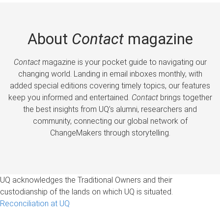
About
Contact
magazine
Contact
magazine is your pocket guide to navigating our
changing world. Landing in email inboxes monthly, with
added special editions covering timely topics, our features
keep you informed and entertained.
Contact
brings together
the best insights from UQ’s alumni, researchers and
community, connecting our global network of
ChangeMakers through storytelling.
UQ acknowledges the Traditional Owners and their
custodianship of the lands on which UQ is situated.
Reconciliation at UQ