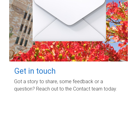
Get in touch
Got a story to share, some feedback or a
question? Reach out to the Contact team today.