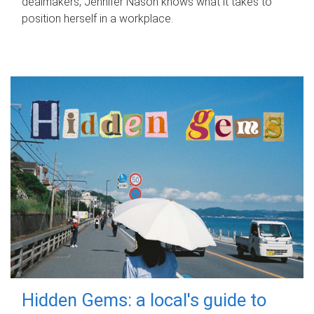
dealmakers, Jennifer Nason knows what it takes to
position herself in a workplace.
Hidden Gems: a local's guide to