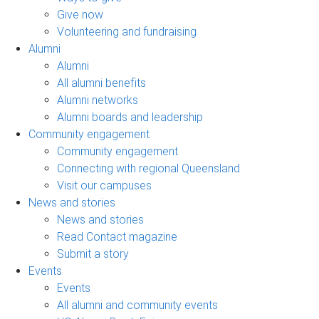
Give now
Volunteering and fundraising
Alumni
Alumni
All alumni benefits
Alumni networks
Alumni boards and leadership
Community engagement
Community engagement
Connecting with regional Queensland
Visit our campuses
News and stories
News and stories
Read Contact magazine
Submit a story
Events
Events
All alumni and community events