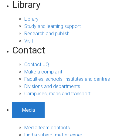
Library
Library
Study and learning support
Research and publish
Visit
Contact
Contact UQ
Make a complaint
Faculties, schools, institutes and centres
Divisions and departments
Campuses, maps and transport
Media
Media team contacts
Find a subject matter expert