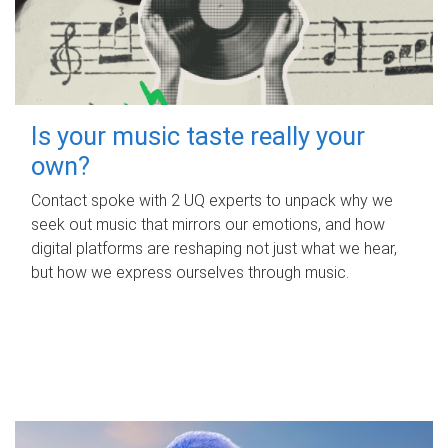
Is your music taste really your
own?
Contact spoke with 2 UQ experts to unpack why we
seek out music that mirrors our emotions, and how
digital platforms are reshaping not just what we hear,
but how we express ourselves through music.