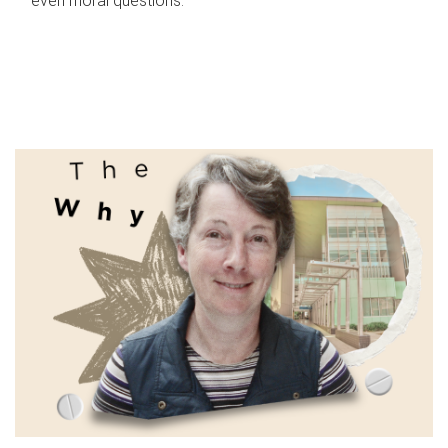
even moral questions.