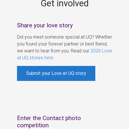
Get involved
s
Share your love story
Did you meet someone special at UQ? Whether
you found your forever partner or best friend,
we want to hear from you. Read our
2026 Love
at UQ stories here
.
Submit your Love at UQ story
Enter the Contact photo
competition