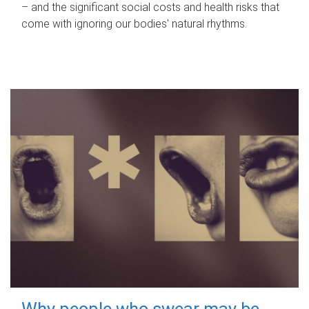
– and the significant social costs and health risks that
come with ignoring our bodies' natural rhythms.
Why people who swear may be