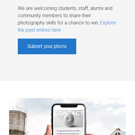
We are welcoming students, staff, alumni and
community members to share their
photography skills for a chance to win.
Explore
the past entires here
.
Submit your photo