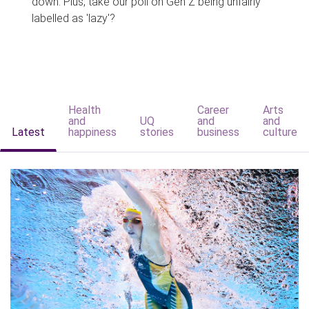
down. Plus, take our poll on Gen Z being unfairly
labelled as 'lazy'?
Health
Career
Arts
and
UQ
and
and
Latest
happiness
stories
business
culture