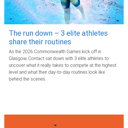
The run down – 3 elite athletes
share their routines
As the 2026 Commonwealth Games kick off in
Glasgow, Contact sat down with 3 elite athletes to
uncover what it really takes to compete at the highest
level and what their day‑to‑day routines look like
behind the scenes.