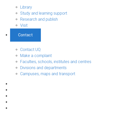
Library
Study and learning support
Research and publish
Visit
Contact
Contact UQ
Make a complaint
Faculties, schools, institutes and centres
Divisions and departments
Campuses, maps and transport