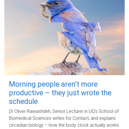
Morning people aren't more
productive – they just wrote the
schedule
Dr Oliver Rawashdeh, Senior Lecturer in UQ's School of
Biomedical Sciences writes for Contact, and explains
circadian biology – how the body clock actually works