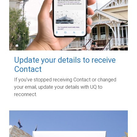
Update your details to receive
Contact
If you've stopped receiving Contact or changed
your email, update your details with UQ to
reconnect.