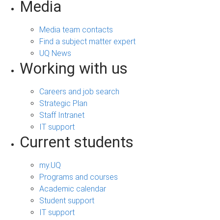
Media
Media team contacts
Find a subject matter expert
UQ News
Working with us
Careers and job search
Strategic Plan
Staff Intranet
IT support
Current students
my.UQ
Programs and courses
Academic calendar
Student support
IT support