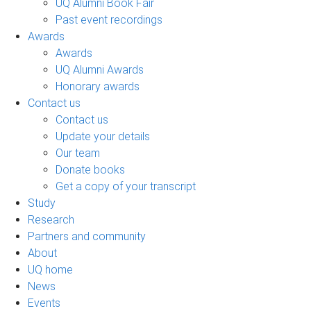
UQ Alumni Book Fair
Past event recordings
Awards
Awards
UQ Alumni Awards
Honorary awards
Contact us
Contact us
Update your details
Our team
Donate books
Get a copy of your transcript
Study
Research
Partners and community
About
UQ home
News
Events