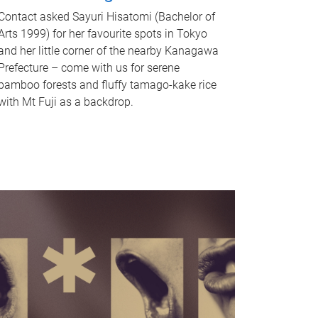
Contact asked Sayuri Hisatomi (Bachelor of
Arts 1999) for her favourite spots in Tokyo
and her little corner of the nearby Kanagawa
Prefecture – come with us for serene
bamboo forests and fluffy tamago-kake rice
with Mt Fuji as a backdrop.