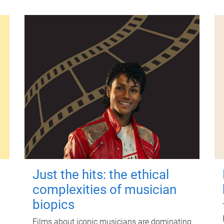
Just the hits: the ethical
complexities of musician
biopics
Films about iconic musicians are dominating