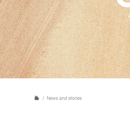
H
News and stories
o
m
e