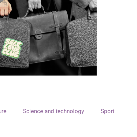
ure
Science and technology
Sport