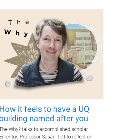
How it feels to have a UQ
building named after you
The Why? talks to accomplished scholar
Emeritus Professor Susan Tett to reflect on