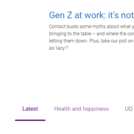
Gen Z at work: it's no
Contact busts some myths about what yo
bringing to the table – and where the c
letting them down. Plus, take our poll on
as 'lazy'?
Latest
Health and happiness
UQ 