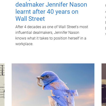
dealmaker Jennifer Nason
learnt after 40 years on
Wall Street
After 4 decades as one of Wall Street's most
influential dealmakers, Jennifer Nason
knows what it takes to position herself in a
workplace.