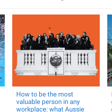
How to be the most
valuable person in any
workplace: what Aussie