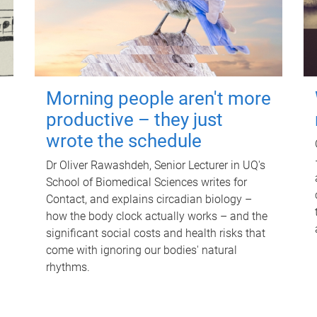
Morning people aren't more
productive – they just
wrote the schedule
Dr Oliver Rawashdeh, Senior Lecturer in UQ's
School of Biomedical Sciences writes for
Contact, and explains circadian biology –
how the body clock actually works – and the
significant social costs and health risks that
come with ignoring our bodies' natural
rhythms.