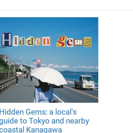
Hidden Gems: a local's
guide to Tokyo and nearby
coastal Kanagawa