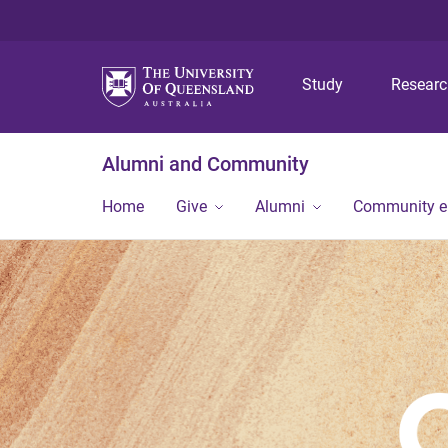
Study
Resear
Alumni and Community
Home
Give
Alumni
Community 