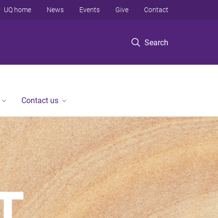
UQ home
News
Events
Give
Contact
Search
Contact us