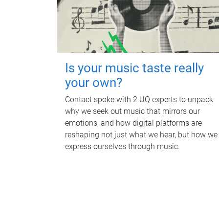
Is your music taste really
your own?
Contact spoke with 2 UQ experts to unpack
why we seek out music that mirrors our
emotions, and how digital platforms are
reshaping not just what we hear, but how we
express ourselves through music.