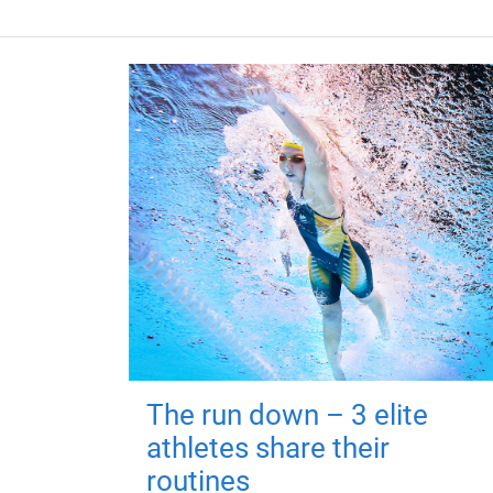
The run down – 3 elite
athletes share their
routines