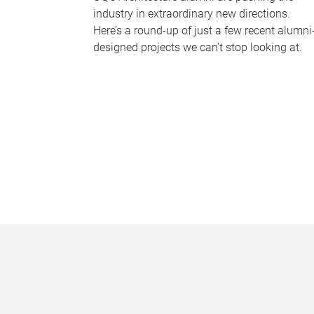
industry in extraordinary new directions.
Here’s a round-up of just a few recent alumni
designed projects we can’t stop looking at.
P
a
g
e
s