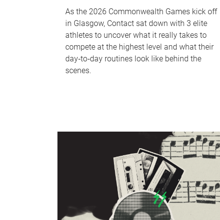
As the 2026 Commonwealth Games kick off
in Glasgow, Contact sat down with 3 elite
athletes to uncover what it really takes to
compete at the highest level and what their
day‑to‑day routines look like behind the
scenes.