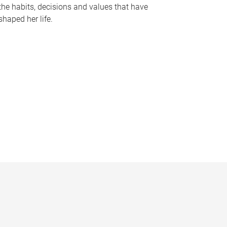
the habits, decisions and values that have
shaped her life.