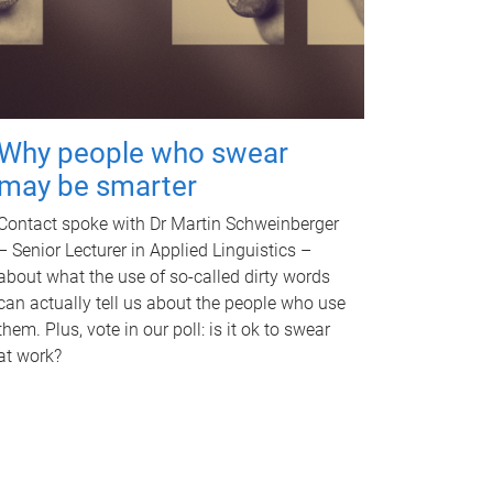
Why people who swear
may be smarter
Contact spoke with Dr Martin Schweinberger
– Senior Lecturer in Applied Linguistics –
about what the use of so-called dirty words
can actually tell us about the people who use
them. Plus, vote in our poll: is it ok to swear
at work?