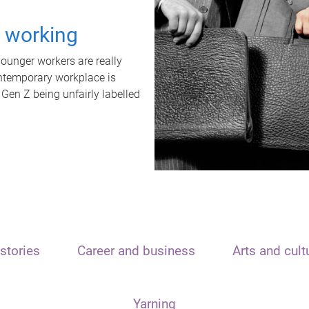
t working
unger workers are really
ontemporary workplace is
 Gen Z being unfairly labelled
stories
Career and business
Arts and cult
Yarning