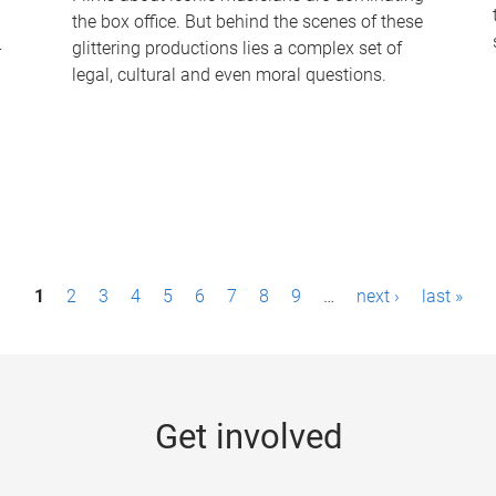
the box office. But behind the scenes of these
-
glittering productions lies a complex set of
legal, cultural and even moral questions.
1
2
3
4
5
6
7
8
9
…
next ›
last »
Get involved