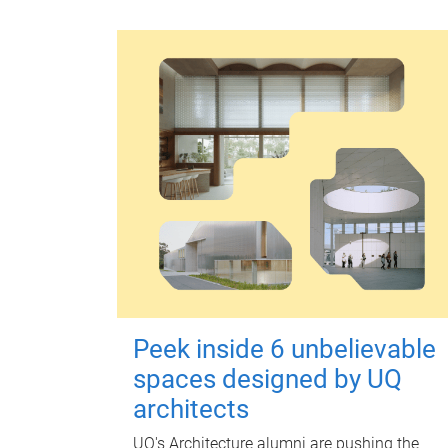
Peek inside 6 unbelievable
spaces designed by UQ
architects
UQ's Architecture alumni are pushing the