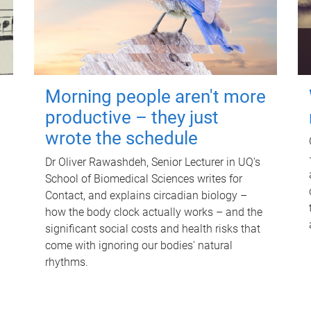
Morning people aren't more
productive – they just
wrote the schedule
Dr Oliver Rawashdeh, Senior Lecturer in UQ's
School of Biomedical Sciences writes for
Contact, and explains circadian biology –
how the body clock actually works – and the
significant social costs and health risks that
come with ignoring our bodies' natural
rhythms.