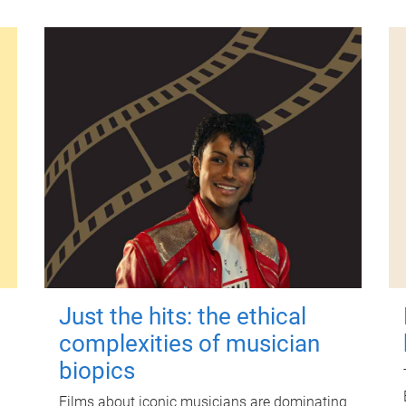
Just the hits: the ethical
complexities of musician
biopics
Films about iconic musicians are dominating