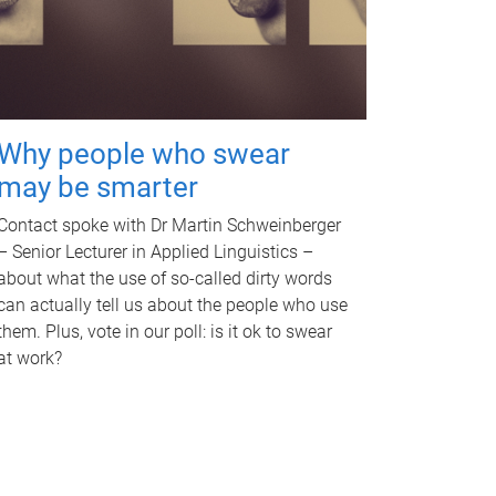
Why people who swear
may be smarter
Contact spoke with Dr Martin Schweinberger
– Senior Lecturer in Applied Linguistics –
about what the use of so-called dirty words
can actually tell us about the people who use
them. Plus, vote in our poll: is it ok to swear
at work?