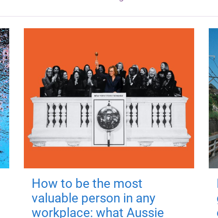
How to be the most
valuable person in any
workplace: what Aussie