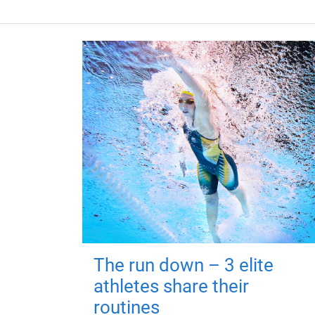
The run down – 3 elite
athletes share their
routines