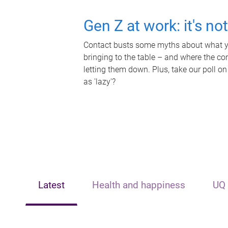
Gen Z at work: it's no
Contact busts some myths about what yo
bringing to the table – and where the c
letting them down. Plus, take our poll on
as 'lazy'?
Latest
Health and happiness
UQ 