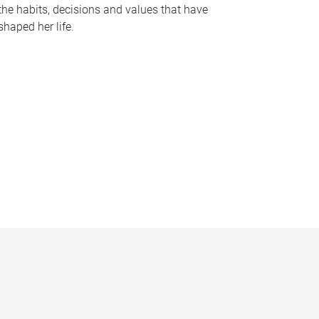
the habits, decisions and values that have
shaped her life.