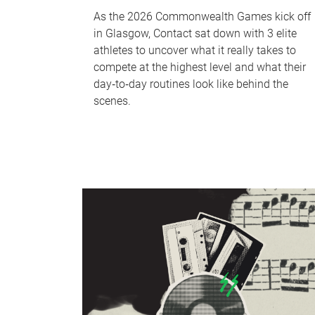
As the 2026 Commonwealth Games kick off
in Glasgow, Contact sat down with 3 elite
athletes to uncover what it really takes to
compete at the highest level and what their
day‑to‑day routines look like behind the
scenes.