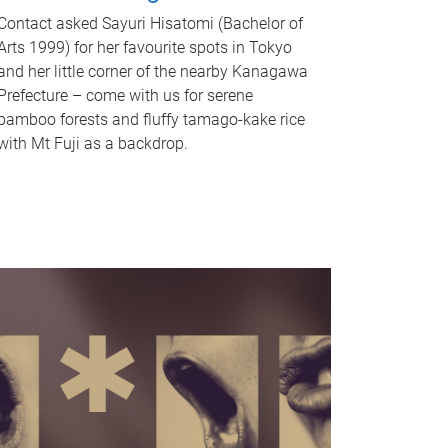
Contact asked Sayuri Hisatomi (Bachelor of
Arts 1999) for her favourite spots in Tokyo
and her little corner of the nearby Kanagawa
Prefecture – come with us for serene
bamboo forests and fluffy tamago-kake rice
with Mt Fuji as a backdrop.