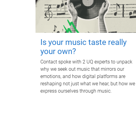
Is your music taste really
your own?
Contact spoke with 2 UQ experts to unpack
why we seek out music that mirrors our
emotions, and how digital platforms are
reshaping not just what we hear, but how we
express ourselves through music.