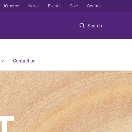
UQ home
News
Events
Give
Contact
Search
Contact us