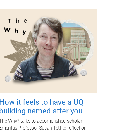
How it feels to have a UQ
building named after you
The Why? talks to accomplished scholar
Emeritus Professor Susan Tett to reflect on