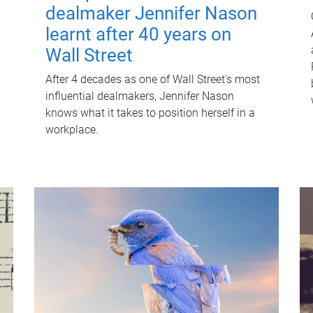
dealmaker Jennifer Nason
learnt after 40 years on
Wall Street
After 4 decades as one of Wall Street's most
influential dealmakers, Jennifer Nason
knows what it takes to position herself in a
workplace.