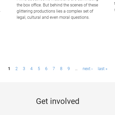
the box office. But behind the scenes of these
-
glittering productions lies a complex set of
legal, cultural and even moral questions.
1
2
3
4
5
6
7
8
9
…
next ›
last »
Get involved