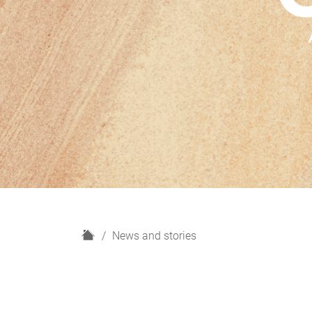
H
News and stories
o
m
e