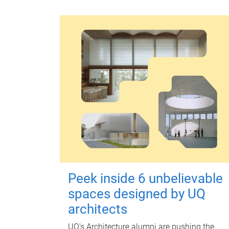
Peek inside 6 unbelievable
spaces designed by UQ
architects
UQ's Architecture alumni are pushing the