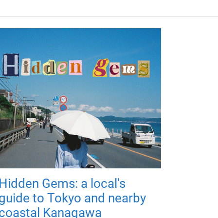
Hidden Gems: a local's
guide to Tokyo and nearby
coastal Kanagawa