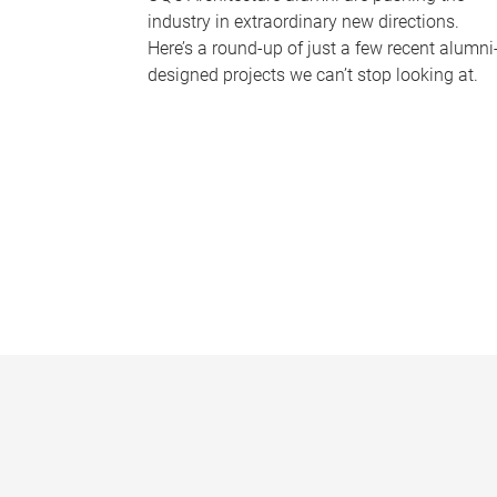
industry in extraordinary new directions.
Here’s a round-up of just a few recent alumni
designed projects we can’t stop looking at.
P
a
g
e
s