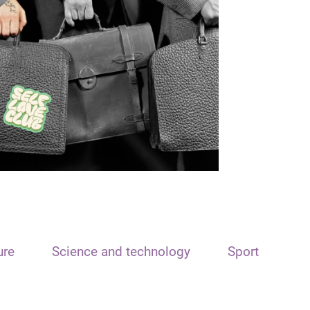
ure
Science and technology
Sport