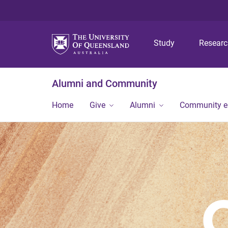
Study
Resear
Alumni and Community
Home
Give
Alumni
Community 