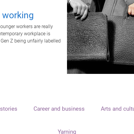
t working
unger workers are really
ontemporary workplace is
 Gen Z being unfairly labelled
stories
Career and business
Arts and cult
Yarning