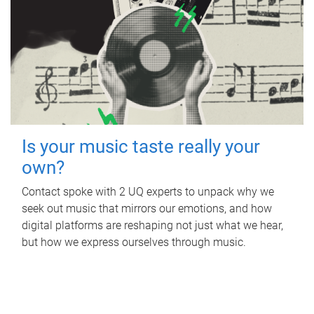
Is your music taste really your
own?
Contact spoke with 2 UQ experts to unpack why we
seek out music that mirrors our emotions, and how
digital platforms are reshaping not just what we hear,
but how we express ourselves through music.