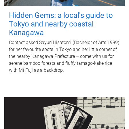
Hidden Gems: a local's guide to
Tokyo and nearby coastal
Kanagawa
Contact asked Sayuri Hisatomi (Bachelor of Arts 1999)
for her favourite spots in Tokyo and her little corner of
the nearby Kanagawa Prefecture – come with us for
serene bamboo forests and fluffy tamago-kake rice
with Mt Fuji as a backdrop.