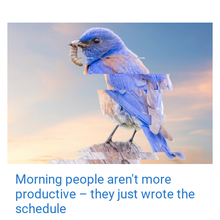
Morning people aren't more
productive – they just wrote the
schedule