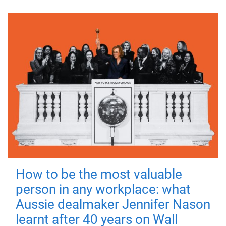
How to be the most valuable
person in any workplace: what
Aussie dealmaker Jennifer Nason
learnt after 40 years on Wall