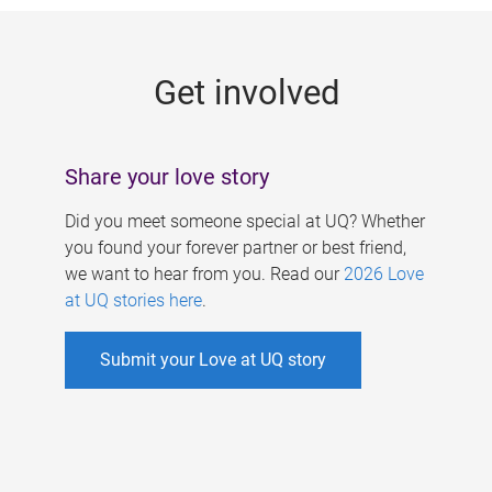
g
e
Get involved
s
Share your love story
Did you meet someone special at UQ? Whether
you found your forever partner or best friend,
we want to hear from you. Read our
2026 Love
at UQ stories here
.
Submit your Love at UQ story