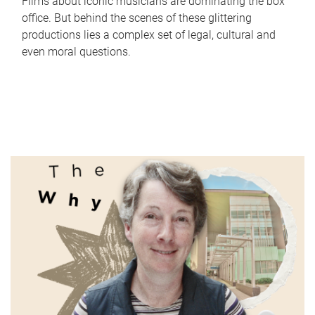
Films about iconic musicians are dominating the box
office. But behind the scenes of these glittering
productions lies a complex set of legal, cultural and
even moral questions.