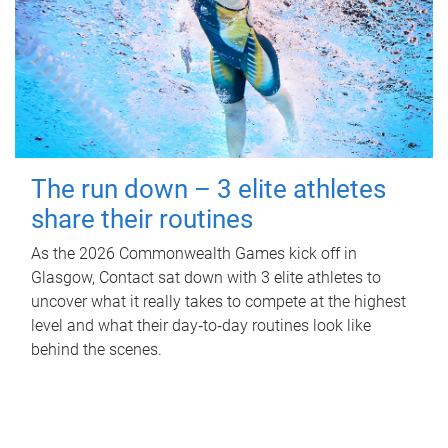
The run down – 3 elite athletes
share their routines
As the 2026 Commonwealth Games kick off in
Glasgow, Contact sat down with 3 elite athletes to
uncover what it really takes to compete at the highest
level and what their day‑to‑day routines look like
behind the scenes.