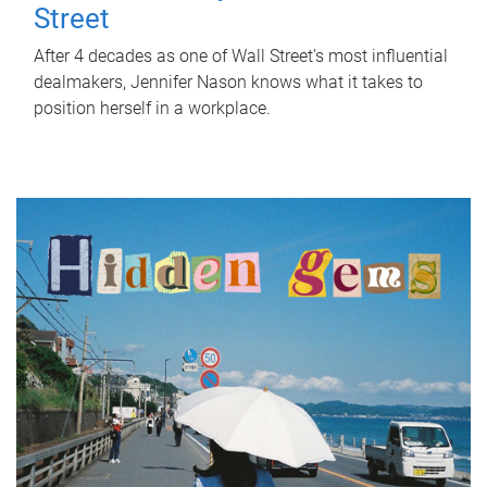
Street
After 4 decades as one of Wall Street's most influential
dealmakers, Jennifer Nason knows what it takes to
position herself in a workplace.