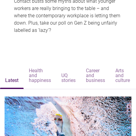
Contact busts some myths about what younger
workers are really bringing to the table – and
where the contemporary workplace is letting them
down. Plus, take our poll on Gen Z being unfairly
labelled as 'lazy'?
Health
Career
Arts
and
UQ
and
and
Latest
happiness
stories
business
culture