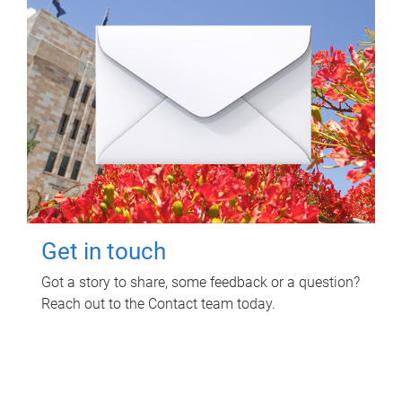
Get in touch
Got a story to share, some feedback or a question?
Reach out to the Contact team today.