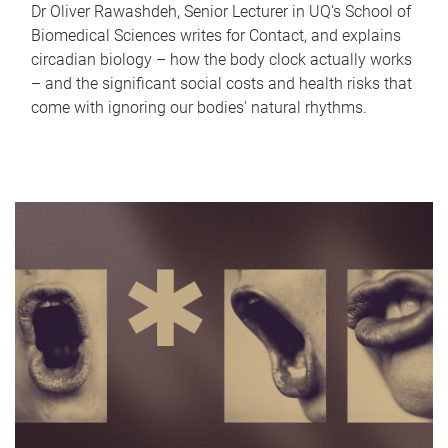
Dr Oliver Rawashdeh, Senior Lecturer in UQ's School of
Biomedical Sciences writes for Contact, and explains
circadian biology – how the body clock actually works
– and the significant social costs and health risks that
come with ignoring our bodies' natural rhythms.