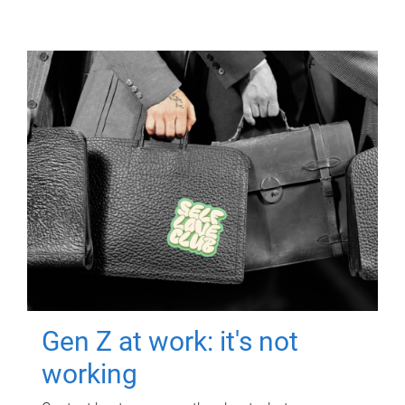
Gen Z at work: it's not
working