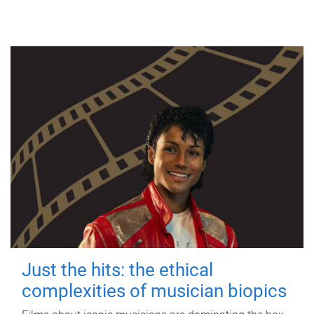
Just the hits: the ethical
complexities of musician biopics