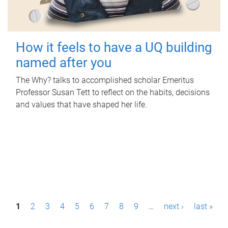
How it feels to have a UQ building
named after you
The Why? talks to accomplished scholar Emeritus
Professor Susan Tett to reflect on the habits, decisions
and values that have shaped her life.
P
1
2
3
4
5
6
7
8
9
…
next ›
last »
a