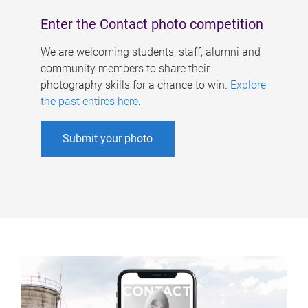
Enter the Contact photo competition
We are welcoming students, staff, alumni and
community members to share their
photography skills for a chance to win.
Explore
the past entires here
.
Submit your photo