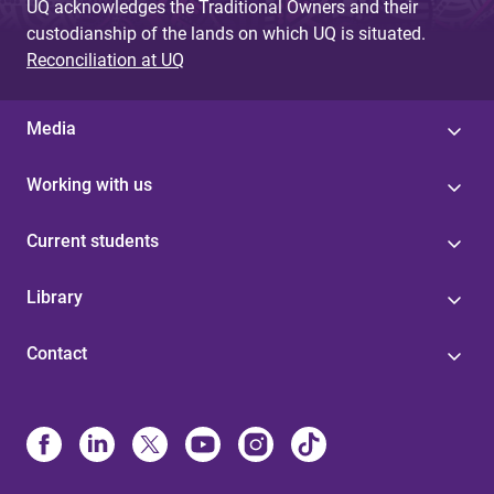
UQ acknowledges the Traditional Owners and their
custodianship of the lands on which UQ is situated.
Reconciliation at UQ
Media
Working with us
Current students
Library
Contact