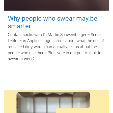
Why people who swear may be
smarter
Contact spoke with Dr Martin Schweinberger – Senior
Lecturer in Applied Linguistics – about what the use of
so-called dirty words can actually tell us about the
people who use them. Plus, vote in our poll: is it ok to
swear at work?