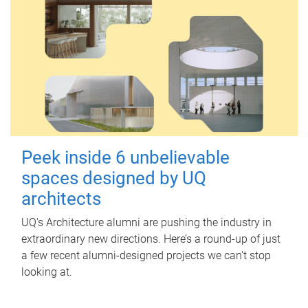
Peek inside 6 unbelievable
spaces designed by UQ
architects
UQ's Architecture alumni are pushing the industry in
extraordinary new directions. Here’s a round-up of just
a few recent alumni-designed projects we can’t stop
looking at.