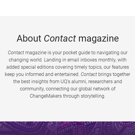
About
Contact
magazine
Contact
magazine is your pocket guide to navigating our
changing world. Landing in email inboxes monthly, with
added special editions covering timely topics, our features
keep you informed and entertained.
Contact
brings together
the best insights from UQ’s alumni, researchers and
community, connecting our global network of
ChangeMakers through storytelling.