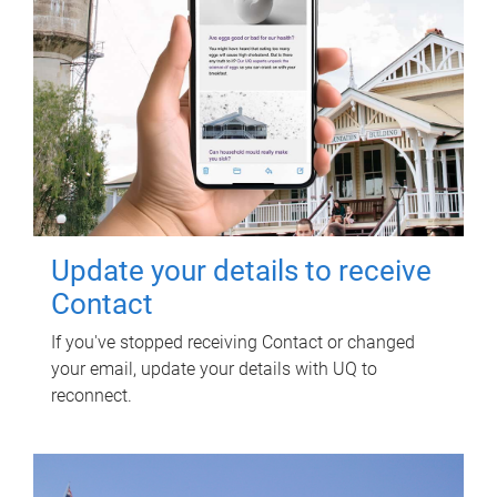
Update your details to receive
Contact
If you've stopped receiving Contact or changed
your email, update your details with UQ to
reconnect.