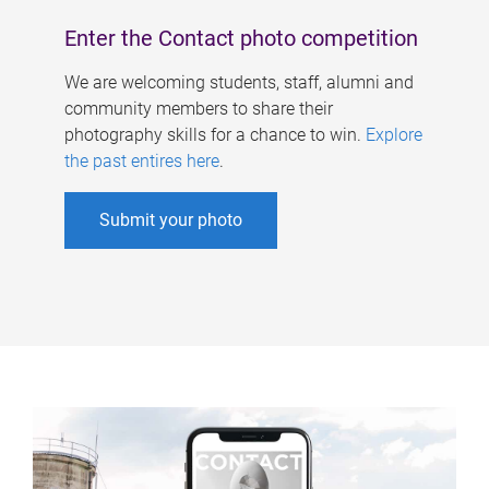
Enter the Contact photo competition
We are welcoming students, staff, alumni and
community members to share their
photography skills for a chance to win.
Explore
the past entires here
.
Submit your photo