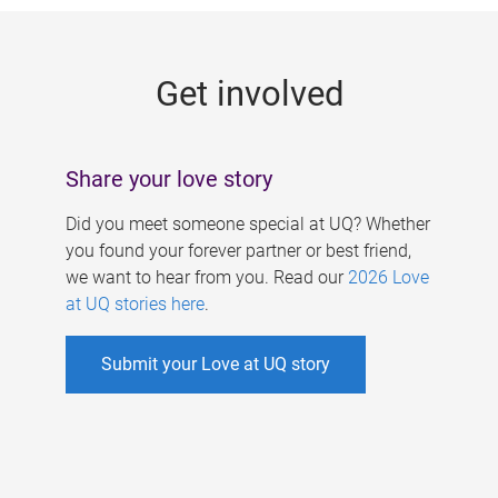
g
e
Get involved
s
Share your love story
Did you meet someone special at UQ? Whether
you found your forever partner or best friend,
we want to hear from you. Read our
2026 Love
at UQ stories here
.
Submit your Love at UQ story