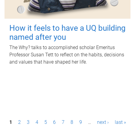
How it feels to have a UQ building
named after you
The Why? talks to accomplished scholar Emeritus
Professor Susan Tett to reflect on the habits, decisions
and values that have shaped her life.
P
1
2
3
4
5
6
7
8
9
…
next ›
last »
a