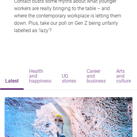
Contact busts some myths about what younger
workers are really bringing to the table – and
where the contemporary workplace is letting them
down. Plus, take our poll on Gen Z being unfairly
labelled as 'lazy'?
Health
Career
Arts
and
UQ
and
and
Latest
happiness
stories
business
culture