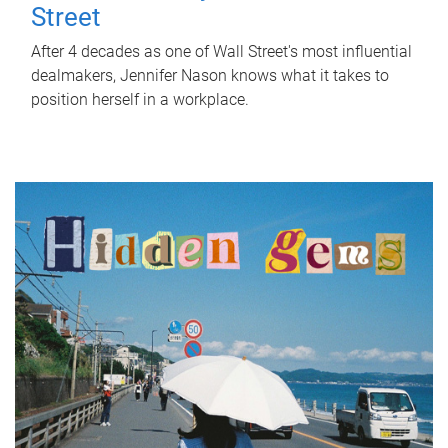
Street
After 4 decades as one of Wall Street's most influential
dealmakers, Jennifer Nason knows what it takes to
position herself in a workplace.