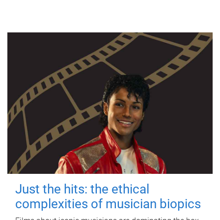
Just the hits: the ethical
complexities of musician biopics