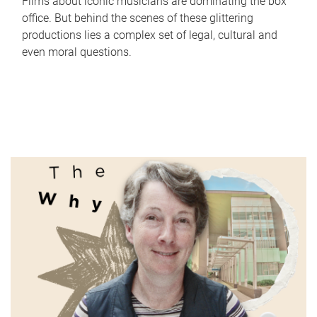
Films about iconic musicians are dominating the box
office. But behind the scenes of these glittering
productions lies a complex set of legal, cultural and
even moral questions.