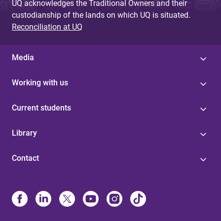
UQ acknowledges the Traditional Owners and their
custodianship of the lands on which UQ is situated.
Reconciliation at UQ
Media
Working with us
Current students
Library
Contact