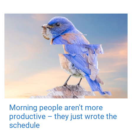
Morning people aren't more
productive – they just wrote the
schedule