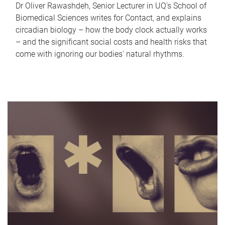
Dr Oliver Rawashdeh, Senior Lecturer in UQ's School of
Biomedical Sciences writes for Contact, and explains
circadian biology – how the body clock actually works
– and the significant social costs and health risks that
come with ignoring our bodies' natural rhythms.