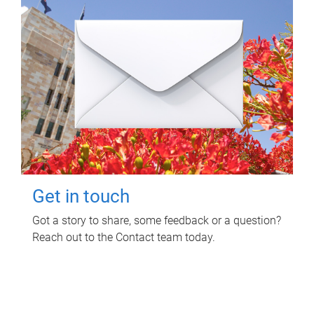
Get in touch
Got a story to share, some feedback or a question?
Reach out to the Contact team today.