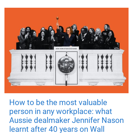
How to be the most valuable
person in any workplace: what
Aussie dealmaker Jennifer Nason
learnt after 40 years on Wall