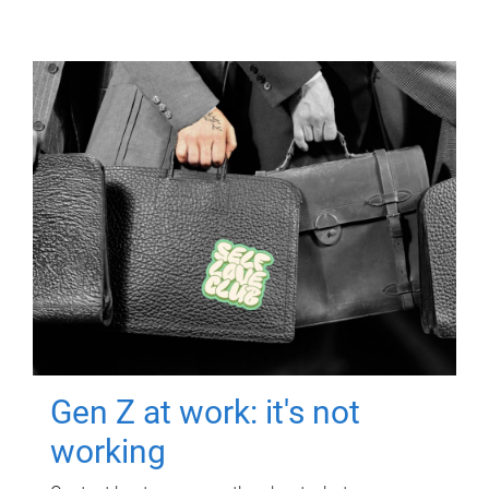
Gen Z at work: it's not
working