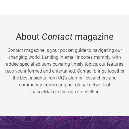
About
Contact
magazine
Contact
magazine is your pocket guide to navigating our
changing world. Landing in email inboxes monthly, with
added special editions covering timely topics, our features
keep you informed and entertained.
Contact
brings together
the best insights from UQ’s alumni, researchers and
community, connecting our global network of
ChangeMakers through storytelling.