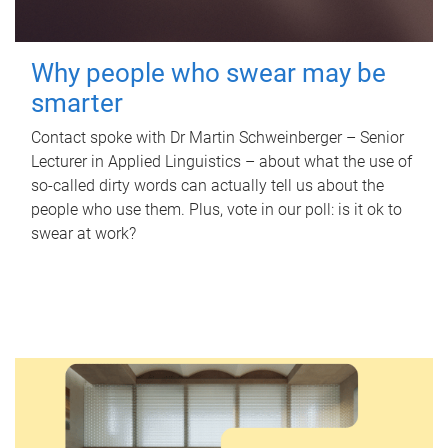
Why people who swear may be
smarter
Contact spoke with Dr Martin Schweinberger – Senior
Lecturer in Applied Linguistics – about what the use of
so-called dirty words can actually tell us about the
people who use them. Plus, vote in our poll: is it ok to
swear at work?