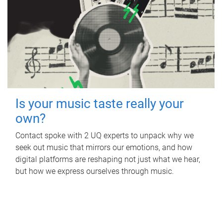
Is your music taste really your
own?
Contact spoke with 2 UQ experts to unpack why we
seek out music that mirrors our emotions, and how
digital platforms are reshaping not just what we hear,
but how we express ourselves through music.