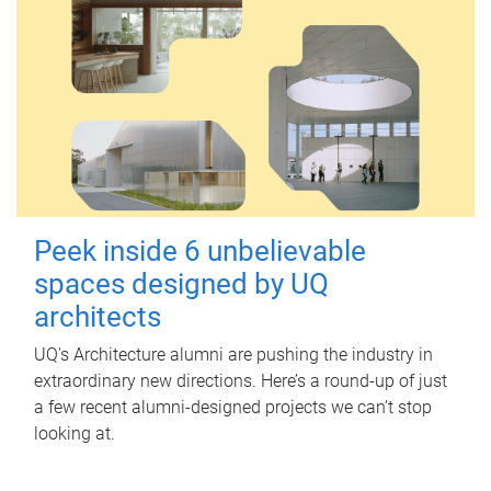
Peek inside 6 unbelievable
spaces designed by UQ
architects
UQ's Architecture alumni are pushing the industry in
extraordinary new directions. Here’s a round-up of just
a few recent alumni-designed projects we can’t stop
looking at.