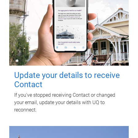
Update your details to receive
Contact
If you've stopped receiving Contact or changed
your email, update your details with UQ to
reconnect.