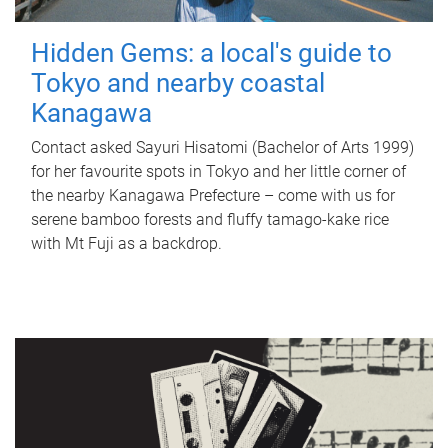
Hidden Gems: a local's guide to
Tokyo and nearby coastal
Kanagawa
Contact asked Sayuri Hisatomi (Bachelor of Arts 1999)
for her favourite spots in Tokyo and her little corner of
the nearby Kanagawa Prefecture – come with us for
serene bamboo forests and fluffy tamago-kake rice
with Mt Fuji as a backdrop.