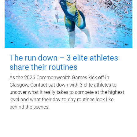
The run down – 3 elite athletes
share their routines
As the 2026 Commonwealth Games kick off in
Glasgow, Contact sat down with 3 elite athletes to
uncover what it really takes to compete at the highest
level and what their day‑to‑day routines look like
behind the scenes.