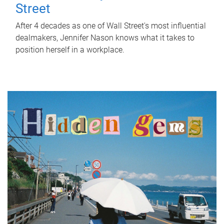
Street
After 4 decades as one of Wall Street's most influential
dealmakers, Jennifer Nason knows what it takes to
position herself in a workplace.