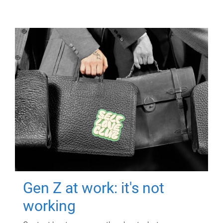
Gen Z at work: it's not
working