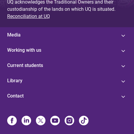
UQ acknowledges the Traditional Owners and their
custodianship of the lands on which UQ is situated.
Reconciliation at UQ
Media
Working with us
Current students
Library
Contact