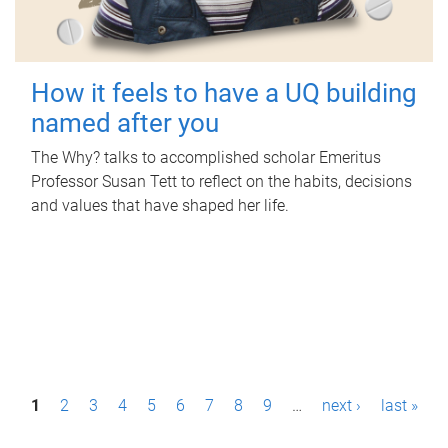
How it feels to have a UQ building
named after you
The Why? talks to accomplished scholar Emeritus
Professor Susan Tett to reflect on the habits, decisions
and values that have shaped her life.
P
1
2
3
4
5
6
7
8
9
…
next ›
last »
a