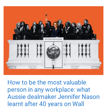
How to be the most valuable
person in any workplace: what
Aussie dealmaker Jennifer Nason
learnt after 40 years on Wall