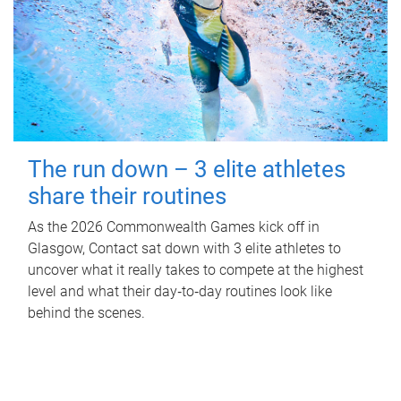
The run down – 3 elite athletes
share their routines
As the 2026 Commonwealth Games kick off in
Glasgow, Contact sat down with 3 elite athletes to
uncover what it really takes to compete at the highest
level and what their day‑to‑day routines look like
behind the scenes.