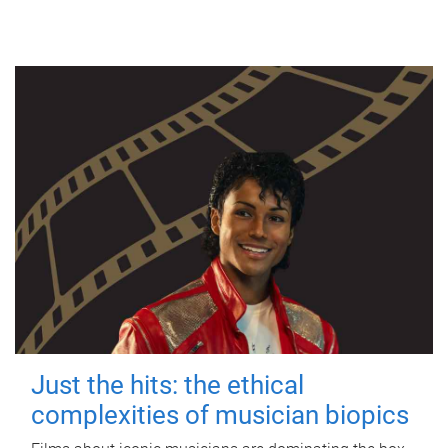
Just the hits: the ethical
complexities of musician biopics