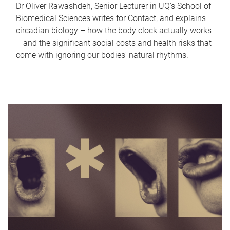
Dr Oliver Rawashdeh, Senior Lecturer in UQ's School of
Biomedical Sciences writes for Contact, and explains
circadian biology – how the body clock actually works
– and the significant social costs and health risks that
come with ignoring our bodies' natural rhythms.