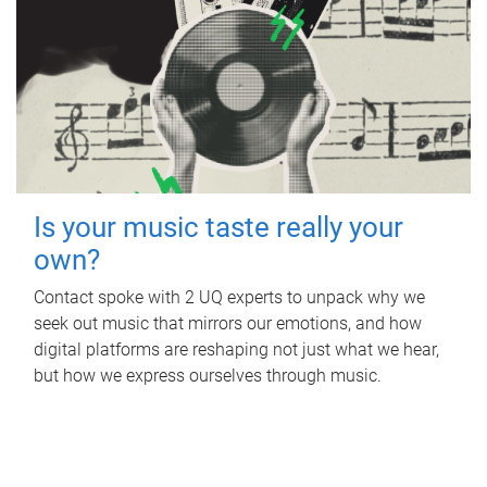
Is your music taste really your
own?
Contact spoke with 2 UQ experts to unpack why we
seek out music that mirrors our emotions, and how
digital platforms are reshaping not just what we hear,
but how we express ourselves through music.