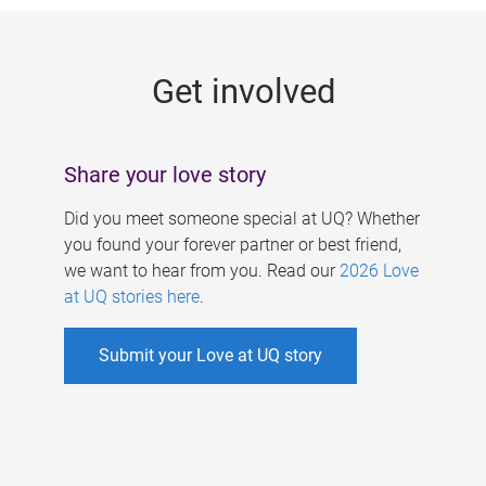
g
e
Get involved
s
Share your love story
Did you meet someone special at UQ? Whether
you found your forever partner or best friend,
we want to hear from you. Read our
2026 Love
at UQ stories here
.
Submit your Love at UQ story