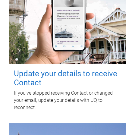
Update your details to receive
Contact
If you've stopped receiving Contact or changed
your email, update your details with UQ to
reconnect.