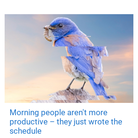
Morning people aren't more
productive – they just wrote the
schedule