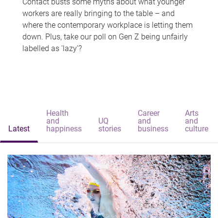
Contact busts some myths about what younger
workers are really bringing to the table – and
where the contemporary workplace is letting them
down. Plus, take our poll on Gen Z being unfairly
labelled as 'lazy'?
Health
Career
Arts
and
UQ
and
and
Latest
happiness
stories
business
culture