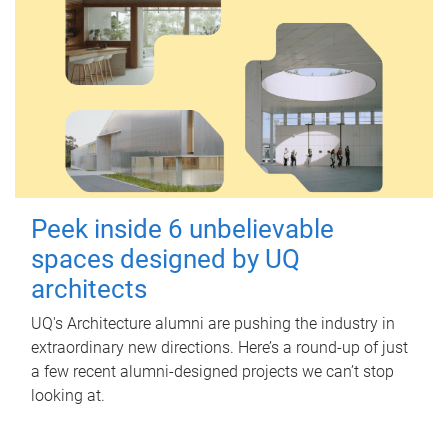
Peek inside 6 unbelievable
spaces designed by UQ
architects
UQ's Architecture alumni are pushing the industry in
extraordinary new directions. Here’s a round-up of just
a few recent alumni-designed projects we can’t stop
looking at.