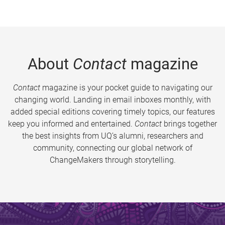
About
Contact
magazine
Contact
magazine is your pocket guide to navigating our
changing world. Landing in email inboxes monthly, with
added special editions covering timely topics, our features
keep you informed and entertained.
Contact
brings together
the best insights from UQ’s alumni, researchers and
community, connecting our global network of
ChangeMakers through storytelling.