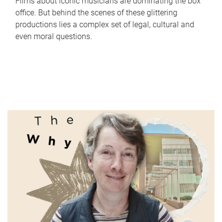
Films about iconic musicians are dominating the box
office. But behind the scenes of these glittering
productions lies a complex set of legal, cultural and
even moral questions.