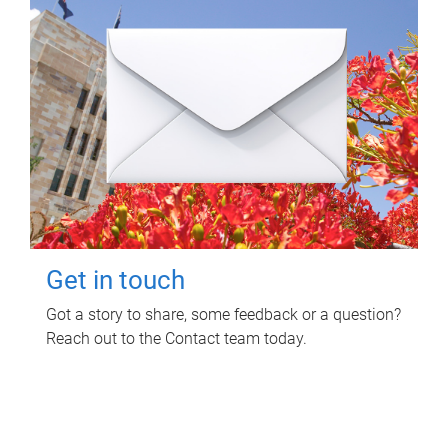
Get in touch
Got a story to share, some feedback or a question?
Reach out to the Contact team today.