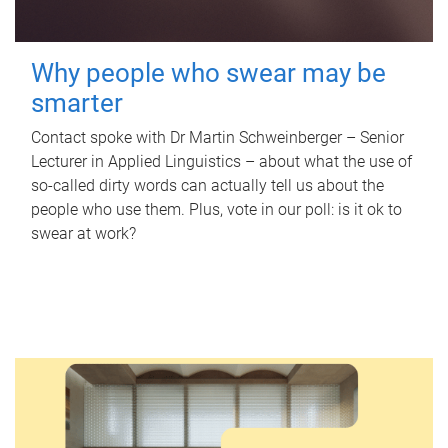
Why people who swear may be
smarter
Contact spoke with Dr Martin Schweinberger – Senior
Lecturer in Applied Linguistics – about what the use of
so-called dirty words can actually tell us about the
people who use them. Plus, vote in our poll: is it ok to
swear at work?