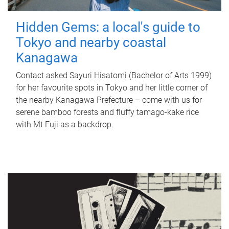
Hidden Gems: a local's guide to
Tokyo and nearby coastal
Kanagawa
Contact asked Sayuri Hisatomi (Bachelor of Arts 1999)
for her favourite spots in Tokyo and her little corner of
the nearby Kanagawa Prefecture – come with us for
serene bamboo forests and fluffy tamago-kake rice
with Mt Fuji as a backdrop.