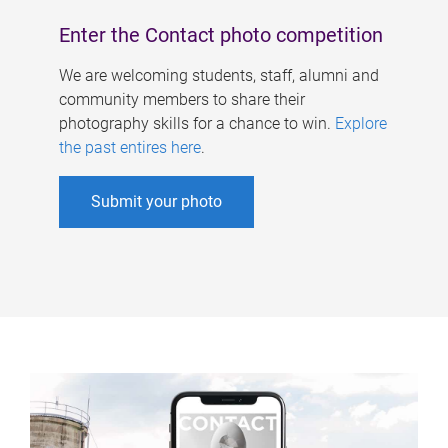
Enter the Contact photo competition
We are welcoming students, staff, alumni and
community members to share their
photography skills for a chance to win.
Explore
the past entires here
.
Submit your photo