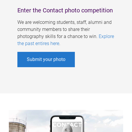
Enter the Contact photo competition
We are welcoming students, staff, alumni and
community members to share their
photography skills for a chance to win.
Explore
the past entires here
.
Submit your photo