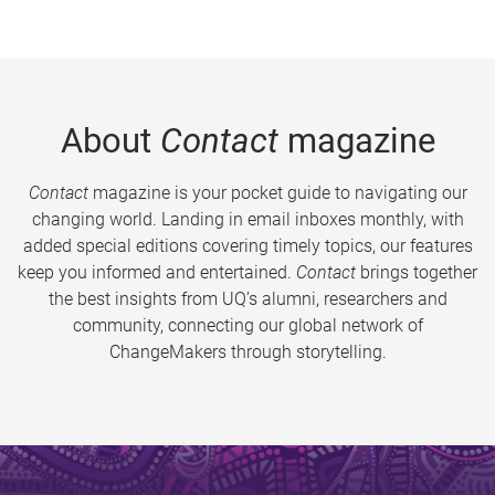
About
Contact
magazine
Contact
magazine is your pocket guide to navigating our
changing world. Landing in email inboxes monthly, with
added special editions covering timely topics, our features
keep you informed and entertained.
Contact
brings together
the best insights from UQ’s alumni, researchers and
community, connecting our global network of
ChangeMakers through storytelling.