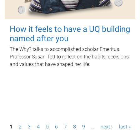
How it feels to have a UQ building
named after you
The Why? talks to accomplished scholar Emeritus
Professor Susan Tett to reflect on the habits, decisions
and values that have shaped her life.
P
1
2
3
4
5
6
7
8
9
…
next ›
last »
a