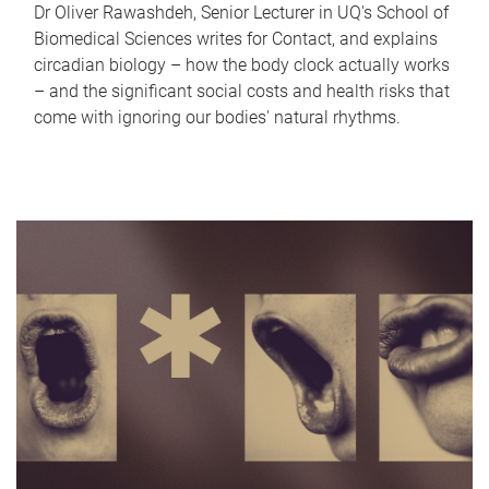
Dr Oliver Rawashdeh, Senior Lecturer in UQ's School of
Biomedical Sciences writes for Contact, and explains
circadian biology – how the body clock actually works
– and the significant social costs and health risks that
come with ignoring our bodies' natural rhythms.