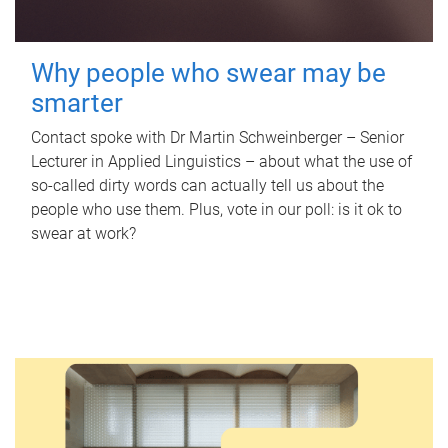
Why people who swear may be
smarter
Contact spoke with Dr Martin Schweinberger – Senior
Lecturer in Applied Linguistics – about what the use of
so-called dirty words can actually tell us about the
people who use them. Plus, vote in our poll: is it ok to
swear at work?