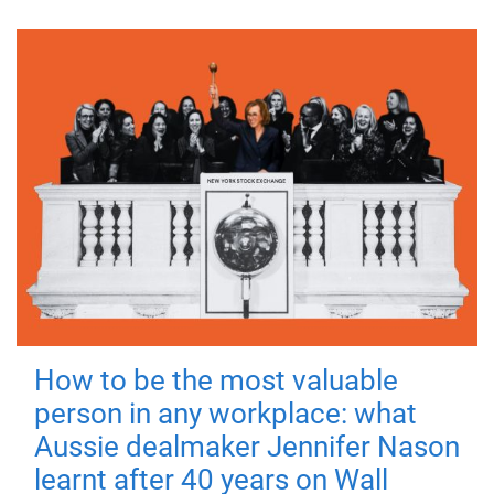
How to be the most valuable
person in any workplace: what
Aussie dealmaker Jennifer Nason
learnt after 40 years on Wall