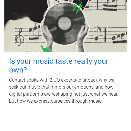
Is your music taste really your
own?
Contact spoke with 2 UQ experts to unpack why we
seek out music that mirrors our emotions, and how
digital platforms are reshaping not just what we hear,
but how we express ourselves through music.