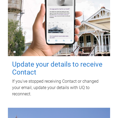
Update your details to receive
Contact
If you've stopped receiving Contact or changed
your email, update your details with UQ to
reconnect.