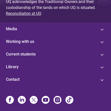
UQ acknowledges the Traditional Owners and their
custodianship of the lands on which UQ is situated.
Reconciliation at UQ
Media
Working with us
Current students
Library
Contact