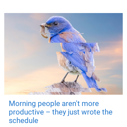
Morning people aren't more
productive – they just wrote the
schedule