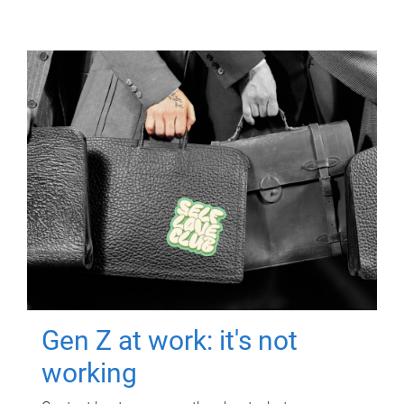
Gen Z at work: it's not
working