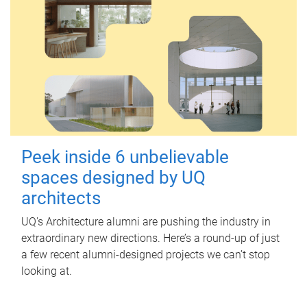
Peek inside 6 unbelievable
spaces designed by UQ
architects
UQ's Architecture alumni are pushing the industry in
extraordinary new directions. Here’s a round-up of just
a few recent alumni-designed projects we can’t stop
looking at.