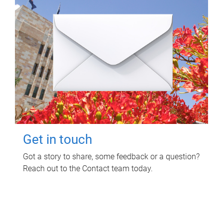
Get in touch
Got a story to share, some feedback or a question?
Reach out to the Contact team today.