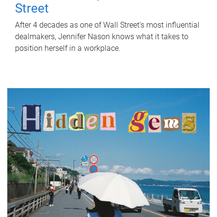
Street
After 4 decades as one of Wall Street's most influential
dealmakers, Jennifer Nason knows what it takes to
position herself in a workplace.