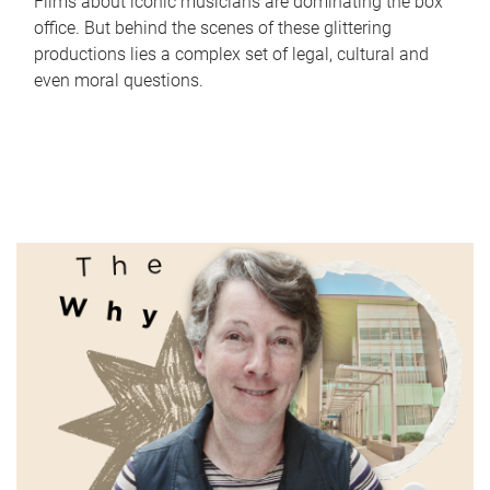
Films about iconic musicians are dominating the box
office. But behind the scenes of these glittering
productions lies a complex set of legal, cultural and
even moral questions.