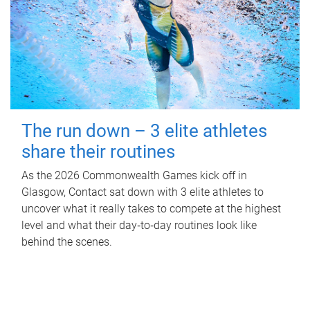
The run down – 3 elite athletes
share their routines
As the 2026 Commonwealth Games kick off in
Glasgow, Contact sat down with 3 elite athletes to
uncover what it really takes to compete at the highest
level and what their day‑to‑day routines look like
behind the scenes.