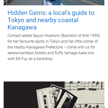
Hidden Gems: a local's guide to
Tokyo and nearby coastal
Kanagawa
Contact asked Sayuri Hisatomi (Bachelor of Arts 1999)
for her favourite spots in Tokyo and her little corner of
the nearby Kanagawa Prefecture – come with us for
serene bamboo forests and fluffy tamago-kake rice
with Mt Fuji as a backdrop.