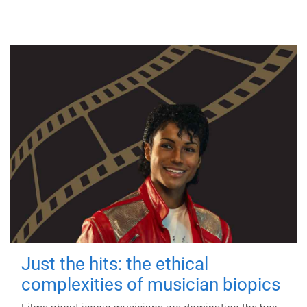
Just the hits: the ethical
complexities of musician biopics