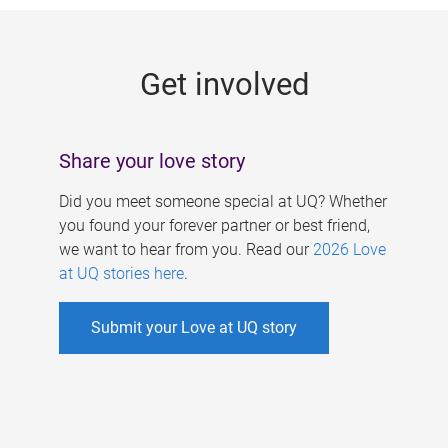
g
e
Get involved
s
Share your love story
Did you meet someone special at UQ? Whether
you found your forever partner or best friend,
we want to hear from you. Read our
2026 Love
at UQ stories here
.
Submit your Love at UQ story