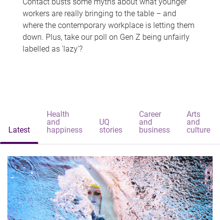
Contact busts some myths about what younger
workers are really bringing to the table – and
where the contemporary workplace is letting them
down. Plus, take our poll on Gen Z being unfairly
labelled as 'lazy'?
Health
Career
Arts
and
UQ
and
and
Latest
happiness
stories
business
culture