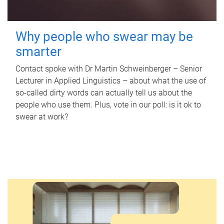
Why people who swear may be
smarter
Contact spoke with Dr Martin Schweinberger – Senior
Lecturer in Applied Linguistics – about what the use of
so-called dirty words can actually tell us about the
people who use them. Plus, vote in our poll: is it ok to
swear at work?