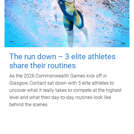
The run down – 3 elite athletes
share their routines
As the 2026 Commonwealth Games kick off in
Glasgow, Contact sat down with 3 elite athletes to
uncover what it really takes to compete at the highest
level and what their day‑to‑day routines look like
behind the scenes.