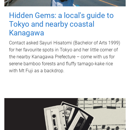
Hidden Gems: a local's guide to
Tokyo and nearby coastal
Kanagawa
Contact asked Sayuri Hisatomi (Bachelor of Arts 1999)
for her favourite spots in Tokyo and her little corner of
the nearby Kanagawa Prefecture – come with us for
serene bamboo forests and fluffy tamago-kake rice
with Mt Fuji as a backdrop.