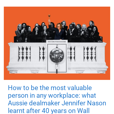
How to be the most valuable
person in any workplace: what
Aussie dealmaker Jennifer Nason
learnt after 40 years on Wall