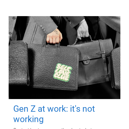
Gen Z at work: it's not
working