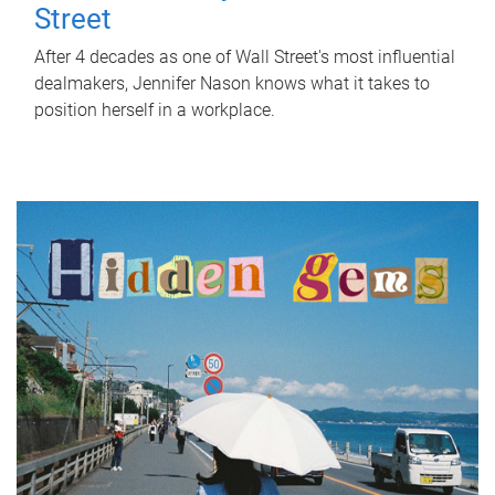
Street
After 4 decades as one of Wall Street's most influential
dealmakers, Jennifer Nason knows what it takes to
position herself in a workplace.