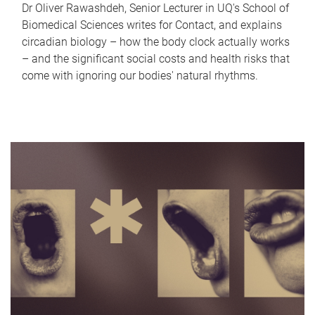
Dr Oliver Rawashdeh, Senior Lecturer in UQ's School of
Biomedical Sciences writes for Contact, and explains
circadian biology – how the body clock actually works
– and the significant social costs and health risks that
come with ignoring our bodies' natural rhythms.