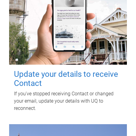
Update your details to receive
Contact
If you've stopped receiving Contact or changed
your email, update your details with UQ to
reconnect.