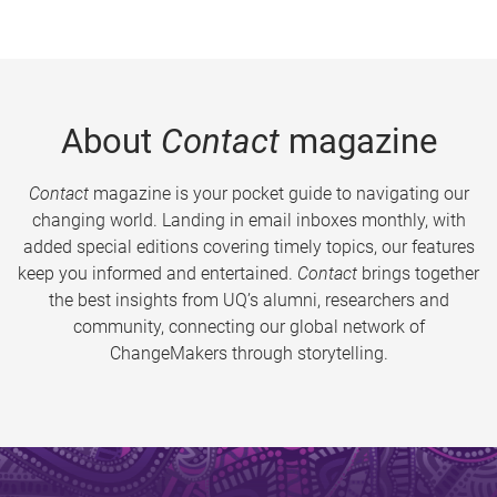
About
Contact
magazine
Contact
magazine is your pocket guide to navigating our
changing world. Landing in email inboxes monthly, with
added special editions covering timely topics, our features
keep you informed and entertained.
Contact
brings together
the best insights from UQ’s alumni, researchers and
community, connecting our global network of
ChangeMakers through storytelling.