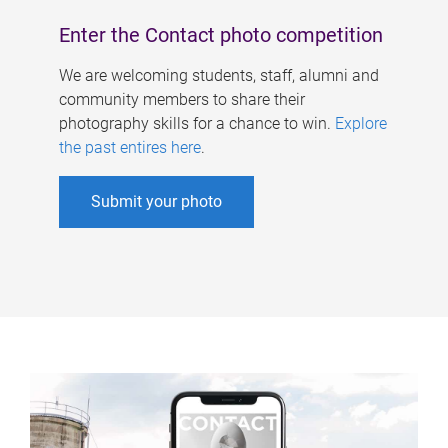
Enter the Contact photo competition
We are welcoming students, staff, alumni and
community members to share their
photography skills for a chance to win.
Explore
the past entires here
.
Submit your photo