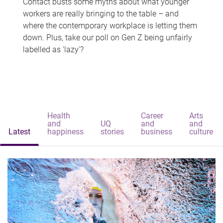
Contact busts some myths about what younger
workers are really bringing to the table – and
where the contemporary workplace is letting them
down. Plus, take our poll on Gen Z being unfairly
labelled as 'lazy'?
Health
Career
Arts
and
UQ
and
and
Latest
happiness
stories
business
culture