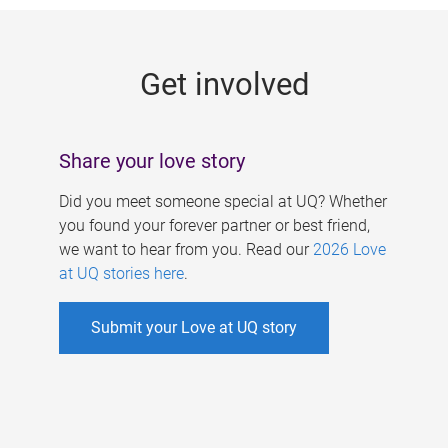
g
e
Get involved
s
Share your love story
Did you meet someone special at UQ? Whether
you found your forever partner or best friend,
we want to hear from you. Read our
2026 Love
at UQ stories here
.
Submit your Love at UQ story