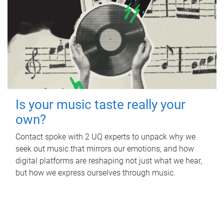
Is your music taste really your
own?
Contact spoke with 2 UQ experts to unpack why we
seek out music that mirrors our emotions, and how
digital platforms are reshaping not just what we hear,
but how we express ourselves through music.