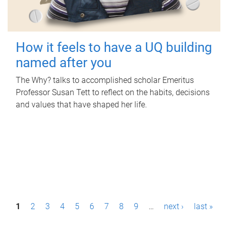
How it feels to have a UQ building
named after you
The Why? talks to accomplished scholar Emeritus
Professor Susan Tett to reflect on the habits, decisions
and values that have shaped her life.
P
1
2
3
4
5
6
7
8
9
…
next ›
last »
a