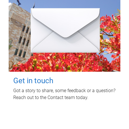
Get in touch
Got a story to share, some feedback or a question?
Reach out to the Contact team today.