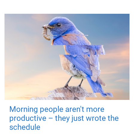
Morning people aren't more
productive – they just wrote the
schedule