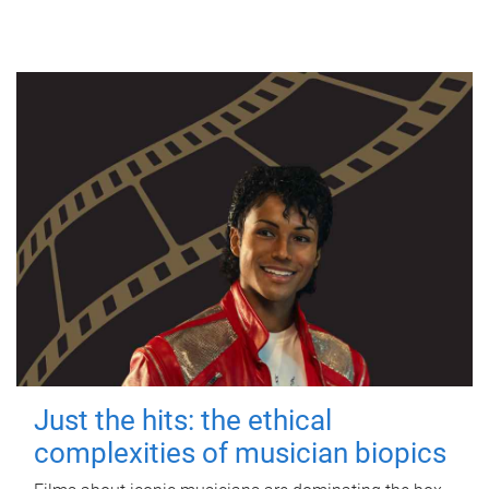
Just the hits: the ethical
complexities of musician biopics