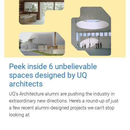
Peek inside 6 unbelievable
spaces designed by UQ
architects
UQ's Architecture alumni are pushing the industry in
extraordinary new directions. Here’s a round-up of just
a few recent alumni-designed projects we can’t stop
looking at.