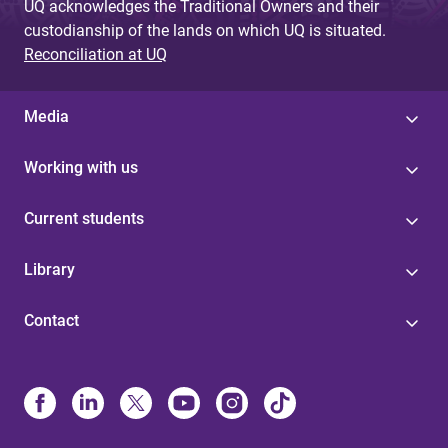
UQ acknowledges the Traditional Owners and their
custodianship of the lands on which UQ is situated.
Reconciliation at UQ
Media
Working with us
Current students
Library
Contact