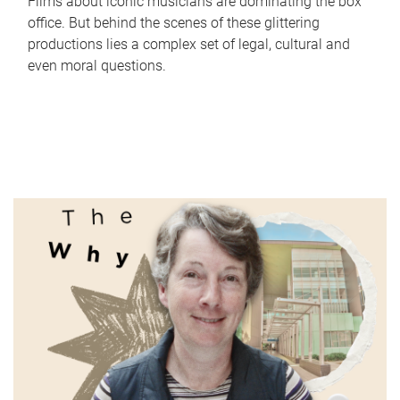
Films about iconic musicians are dominating the box
office. But behind the scenes of these glittering
productions lies a complex set of legal, cultural and
even moral questions.