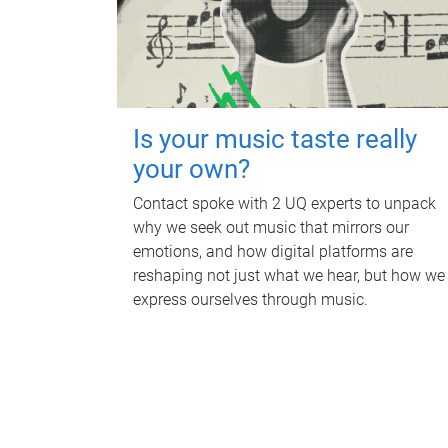
Is your music taste really
your own?
Contact spoke with 2 UQ experts to unpack
why we seek out music that mirrors our
emotions, and how digital platforms are
reshaping not just what we hear, but how we
express ourselves through music.