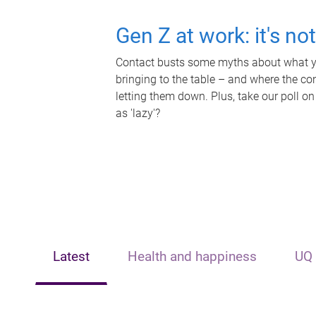
Gen Z at work: it's no
Contact busts some myths about what yo
bringing to the table – and where the c
letting them down. Plus, take our poll on
as 'lazy'?
Latest
Health and happiness
UQ 