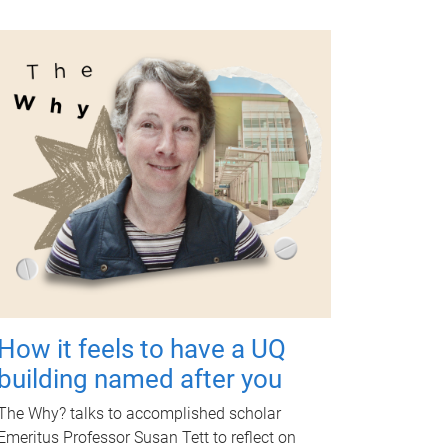
How it feels to have a UQ
building named after you
The Why? talks to accomplished scholar
Emeritus Professor Susan Tett to reflect on