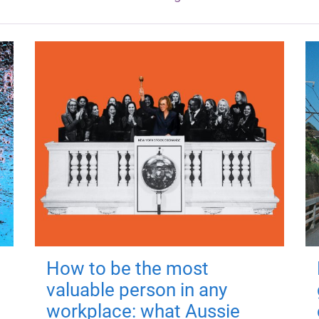
How to be the most
valuable person in any
workplace: what Aussie