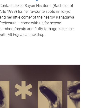
Contact asked Sayuri Hisatomi (Bachelor of
Arts 1999) for her favourite spots in Tokyo
and her little corner of the nearby Kanagawa
Prefecture – come with us for serene
bamboo forests and fluffy tamago-kake rice
with Mt Fuji as a backdrop.