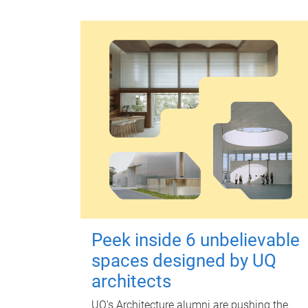
Peek inside 6 unbelievable
spaces designed by UQ
architects
UQ's Architecture alumni are pushing the