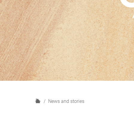
H
News and stories
o
m
e