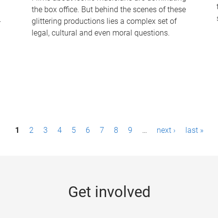
the box office. But behind the scenes of these
-
glittering productions lies a complex set of
legal, cultural and even moral questions.
1
2
3
4
5
6
7
8
9
…
next ›
last »
Get involved