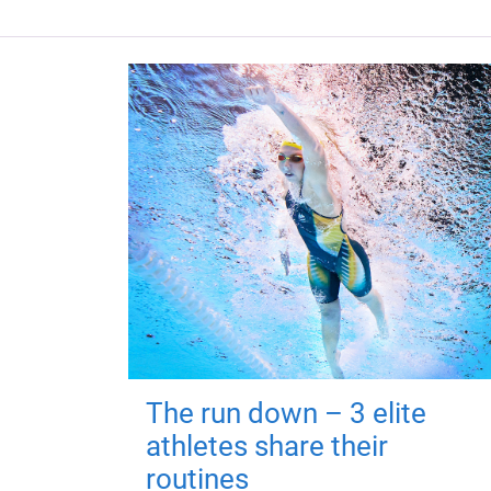
The run down – 3 elite
athletes share their
routines