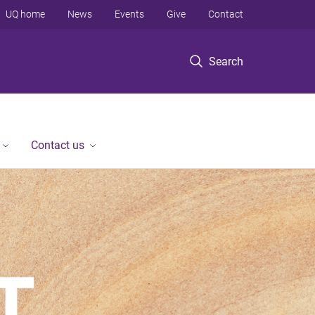
UQ home
News
Events
Give
Contact
Search
Contact us