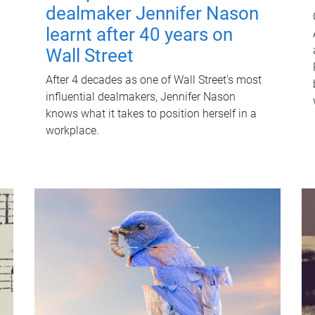
dealmaker Jennifer Nason
learnt after 40 years on
Wall Street
After 4 decades as one of Wall Street's most
influential dealmakers, Jennifer Nason
knows what it takes to position herself in a
workplace.