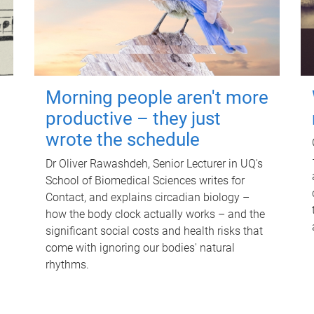
Morning people aren't more
productive – they just
wrote the schedule
Dr Oliver Rawashdeh, Senior Lecturer in UQ's
School of Biomedical Sciences writes for
Contact, and explains circadian biology –
how the body clock actually works – and the
significant social costs and health risks that
come with ignoring our bodies' natural
rhythms.