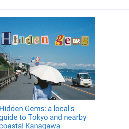
Hidden Gems: a local's
guide to Tokyo and nearby
coastal Kanagawa