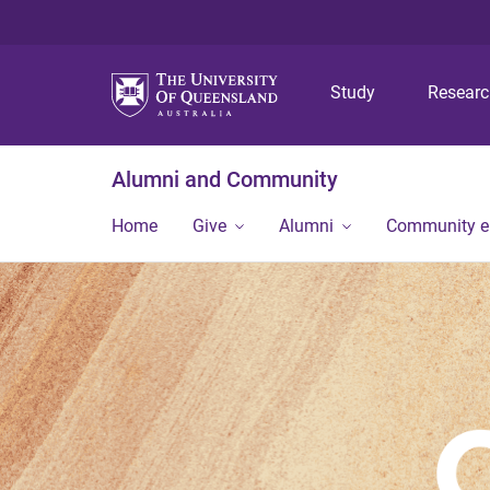
Study
Resear
Alumni and Community
Home
Give
Alumni
Community 