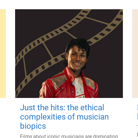
Just the hits: the ethical
complexities of musician
biopics
Films about iconic musicians are dominating