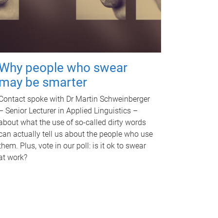
Why people who swear
may be smarter
Contact spoke with Dr Martin Schweinberger
– Senior Lecturer in Applied Linguistics –
about what the use of so-called dirty words
can actually tell us about the people who use
them. Plus, vote in our poll: is it ok to swear
at work?