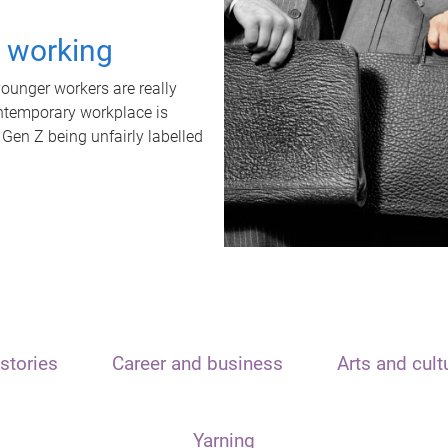
t working
unger workers are really
ontemporary workplace is
 Gen Z being unfairly labelled
stories
Career and business
Arts and cult
Yarning