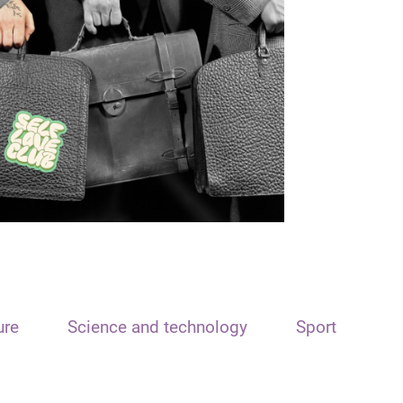
ure
Science and technology
Sport