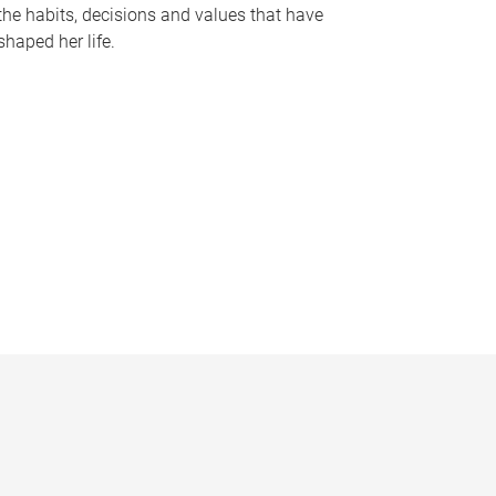
the habits, decisions and values that have
shaped her life.