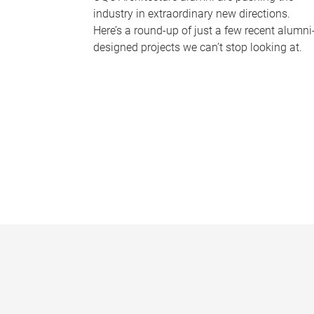
industry in extraordinary new directions.
Here’s a round-up of just a few recent alumni
designed projects we can’t stop looking at.
P
a
g
e
s