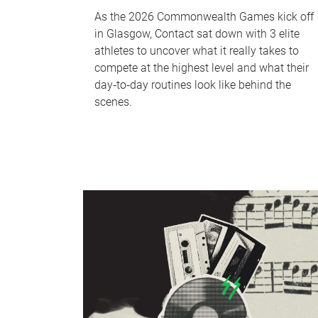
As the 2026 Commonwealth Games kick off
in Glasgow, Contact sat down with 3 elite
athletes to uncover what it really takes to
compete at the highest level and what their
day‑to‑day routines look like behind the
scenes.