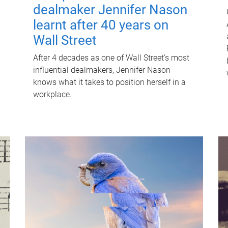
dealmaker Jennifer Nason
learnt after 40 years on
Wall Street
After 4 decades as one of Wall Street's most
influential dealmakers, Jennifer Nason
knows what it takes to position herself in a
workplace.