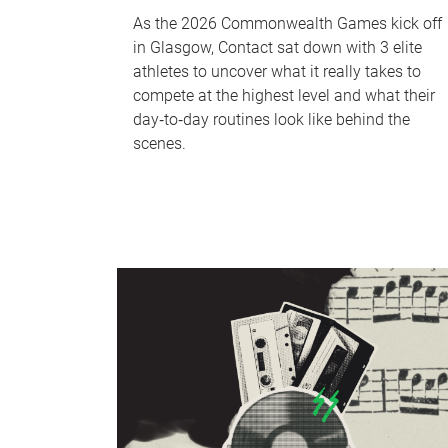
As the 2026 Commonwealth Games kick off
in Glasgow, Contact sat down with 3 elite
athletes to uncover what it really takes to
compete at the highest level and what their
day‑to‑day routines look like behind the
scenes.