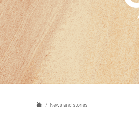
H
News and stories
o
m
e