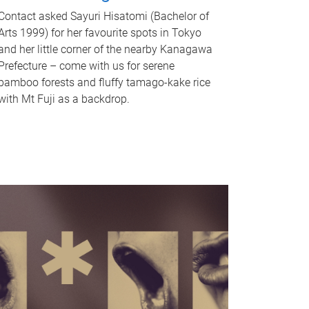
Contact asked Sayuri Hisatomi (Bachelor of
Arts 1999) for her favourite spots in Tokyo
and her little corner of the nearby Kanagawa
Prefecture – come with us for serene
bamboo forests and fluffy tamago-kake rice
with Mt Fuji as a backdrop.