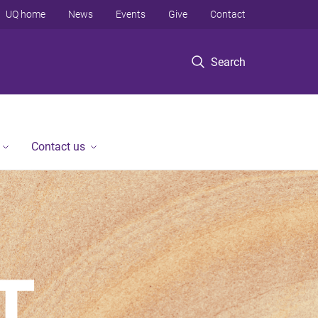
UQ home
News
Events
Give
Contact
Search
Contact us