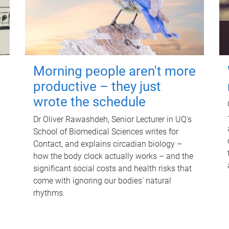
Morning people aren't more
productive – they just
wrote the schedule
Dr Oliver Rawashdeh, Senior Lecturer in UQ's
School of Biomedical Sciences writes for
Contact, and explains circadian biology –
how the body clock actually works – and the
significant social costs and health risks that
come with ignoring our bodies' natural
rhythms.