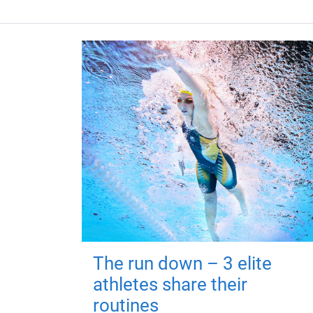
The run down – 3 elite
athletes share their
routines