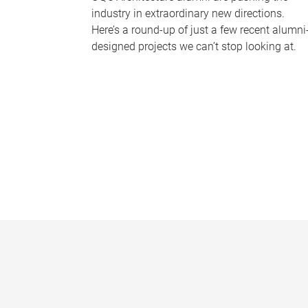
industry in extraordinary new directions.
Here’s a round-up of just a few recent alumni
designed projects we can’t stop looking at.
P
a
g
e
s