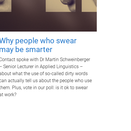
Why people who swear
may be smarter
Contact spoke with Dr Martin Schweinberger
– Senior Lecturer in Applied Linguistics –
about what the use of so-called dirty words
can actually tell us about the people who use
them. Plus, vote in our poll: is it ok to swear
at work?