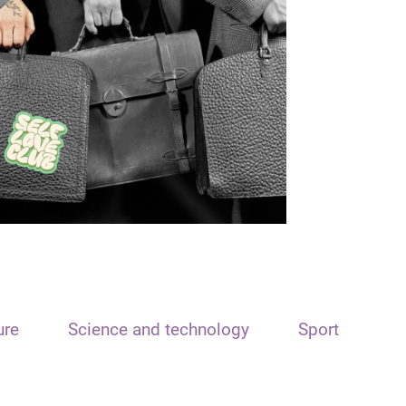
ure
Science and technology
Sport