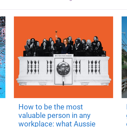
How to be the most
valuable person in any
workplace: what Aussie