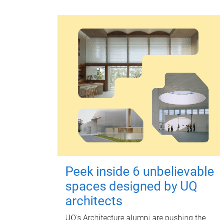
Peek inside 6 unbelievable
spaces designed by UQ
architects
UQ's Architecture alumni are pushing the