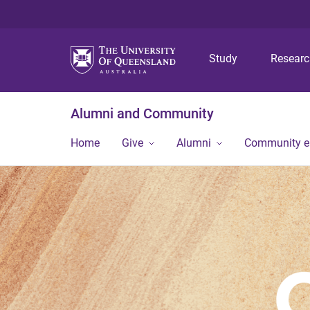
Study
Resear
Alumni and Community
Home
Give
Alumni
Community 