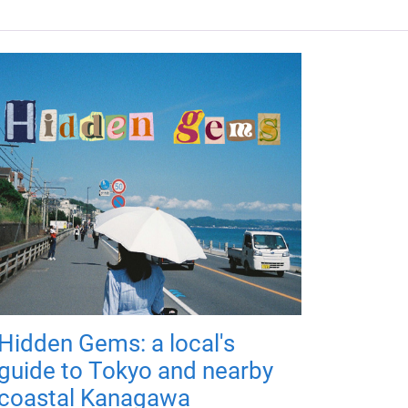
Hidden Gems: a local's
guide to Tokyo and nearby
coastal Kanagawa