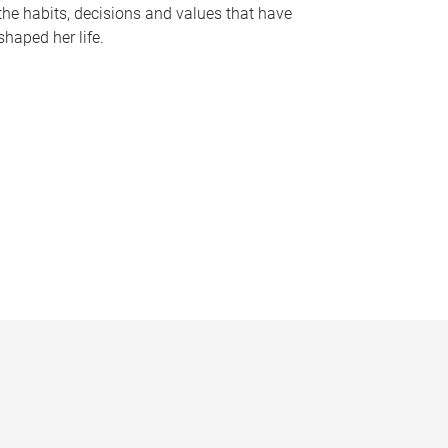
the habits, decisions and values that have
shaped her life.