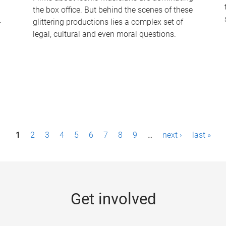
the box office. But behind the scenes of these
-
glittering productions lies a complex set of
legal, cultural and even moral questions.
1
2
3
4
5
6
7
8
9
…
next ›
last »
Get involved