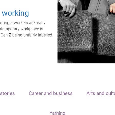
t working
unger workers are really
ontemporary workplace is
 Gen Z being unfairly labelled
stories
Career and business
Arts and cult
Yarning