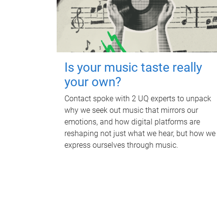
Is your music taste really
your own?
Contact spoke with 2 UQ experts to unpack
why we seek out music that mirrors our
emotions, and how digital platforms are
reshaping not just what we hear, but how we
express ourselves through music.