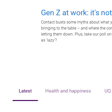
Gen Z at work: it's no
Contact busts some myths about what yo
bringing to the table – and where the c
letting them down. Plus, take our poll on
as 'lazy'?
Latest
Health and happiness
UQ 