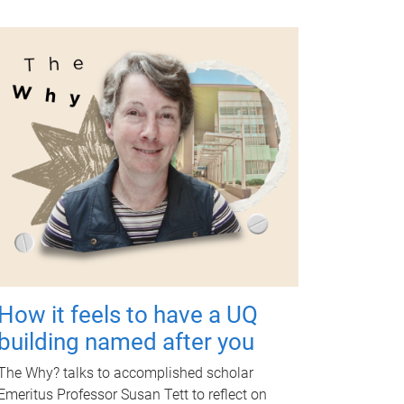
How it feels to have a UQ
building named after you
The Why? talks to accomplished scholar
Emeritus Professor Susan Tett to reflect on