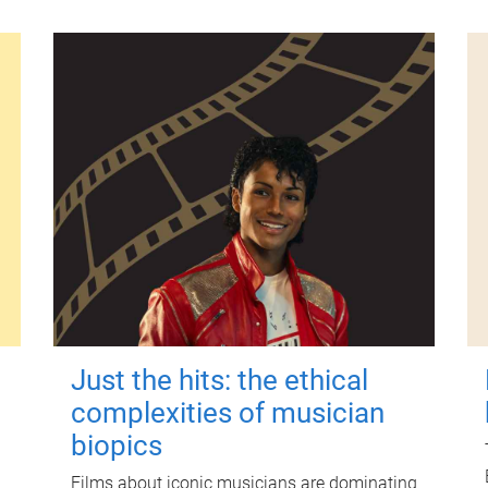
Just the hits: the ethical
complexities of musician
biopics
Films about iconic musicians are dominating