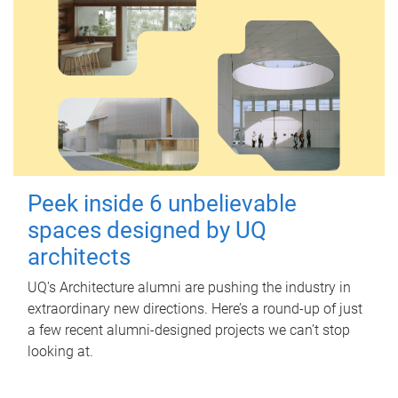
Peek inside 6 unbelievable
spaces designed by UQ
architects
UQ's Architecture alumni are pushing the industry in
extraordinary new directions. Here’s a round-up of just
a few recent alumni-designed projects we can’t stop
looking at.