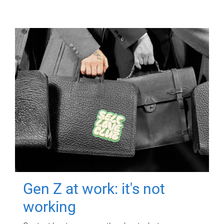
Gen Z at work: it's not
working