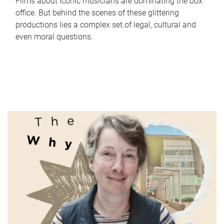
Films about iconic musicians are dominating the box
office. But behind the scenes of these glittering
productions lies a complex set of legal, cultural and
even moral questions.