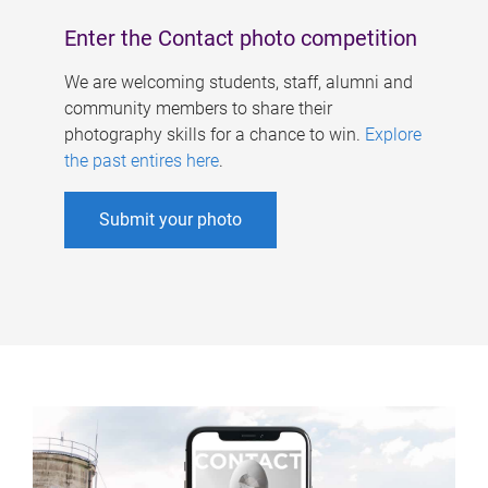
Enter the Contact photo competition
We are welcoming students, staff, alumni and
community members to share their
photography skills for a chance to win.
Explore
the past entires here
.
Submit your photo