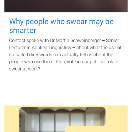
Why people who swear may be
smarter
Contact spoke with Dr Martin Schweinberger – Senior
Lecturer in Applied Linguistics – about what the use of
so-called dirty words can actually tell us about the
people who use them. Plus, vote in our poll: is it ok to
swear at work?