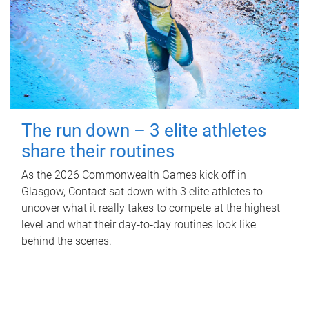
The run down – 3 elite athletes
share their routines
As the 2026 Commonwealth Games kick off in
Glasgow, Contact sat down with 3 elite athletes to
uncover what it really takes to compete at the highest
level and what their day‑to‑day routines look like
behind the scenes.