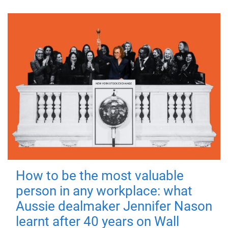
How to be the most valuable
person in any workplace: what
Aussie dealmaker Jennifer Nason
learnt after 40 years on Wall