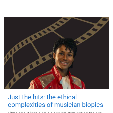
Just the hits: the ethical
complexities of musician biopics