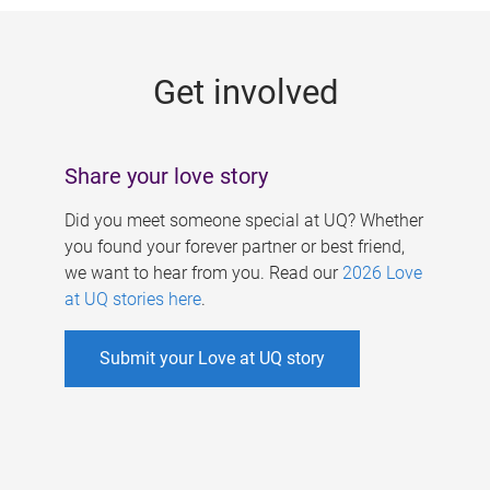
g
e
Get involved
s
Share your love story
Did you meet someone special at UQ? Whether
you found your forever partner or best friend,
we want to hear from you. Read our
2026 Love
at UQ stories here
.
Submit your Love at UQ story