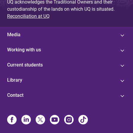
UQ acknowledges the Traditional Owners and their
custodianship of the lands on which UQ is situated.
Reconciliation at UQ
Media
Working with us
Current students
Library
Contact