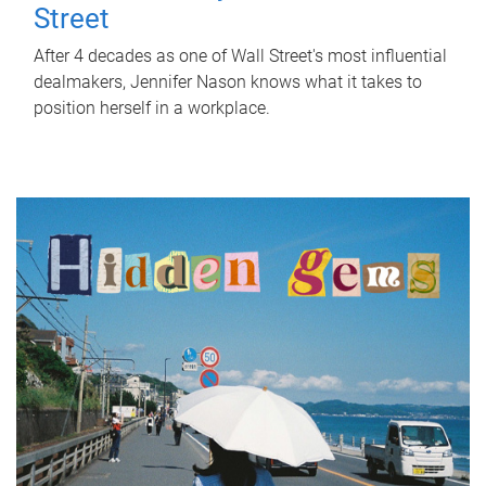
Street
After 4 decades as one of Wall Street's most influential
dealmakers, Jennifer Nason knows what it takes to
position herself in a workplace.