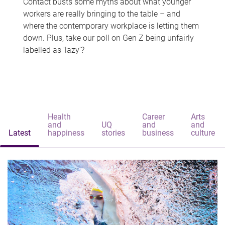
Contact busts some myths about what younger
workers are really bringing to the table – and
where the contemporary workplace is letting them
down. Plus, take our poll on Gen Z being unfairly
labelled as 'lazy'?
Health
Career
Arts
and
UQ
and
and
Latest
happiness
stories
business
culture