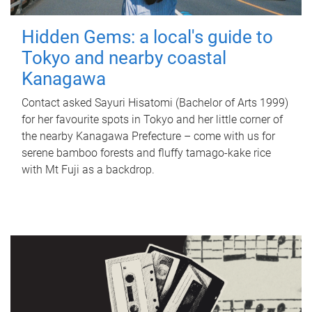
Hidden Gems: a local's guide to
Tokyo and nearby coastal
Kanagawa
Contact asked Sayuri Hisatomi (Bachelor of Arts 1999)
for her favourite spots in Tokyo and her little corner of
the nearby Kanagawa Prefecture – come with us for
serene bamboo forests and fluffy tamago-kake rice
with Mt Fuji as a backdrop.