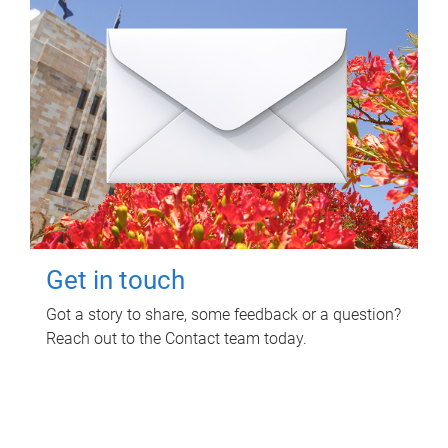
Get in touch
Got a story to share, some feedback or a question?
Reach out to the Contact team today.