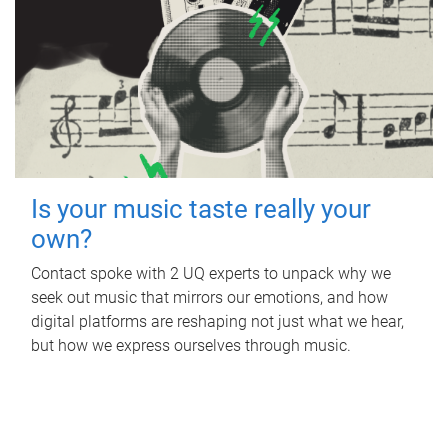
Is your music taste really your
own?
Contact spoke with 2 UQ experts to unpack why we
seek out music that mirrors our emotions, and how
digital platforms are reshaping not just what we hear,
but how we express ourselves through music.