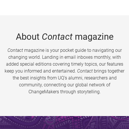
About
Contact
magazine
Contact
magazine is your pocket guide to navigating our
changing world. Landing in email inboxes monthly, with
added special editions covering timely topics, our features
keep you informed and entertained.
Contact
brings together
the best insights from UQ’s alumni, researchers and
community, connecting our global network of
ChangeMakers through storytelling.