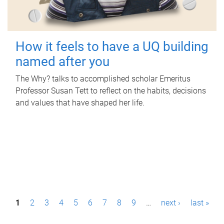
How it feels to have a UQ building
named after you
The Why? talks to accomplished scholar Emeritus
Professor Susan Tett to reflect on the habits, decisions
and values that have shaped her life.
P
1
2
3
4
5
6
7
8
9
…
next ›
last »
a