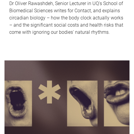
Dr Oliver Rawashdeh, Senior Lecturer in UQ's School of
Biomedical Sciences writes for Contact, and explains
circadian biology – how the body clock actually works
– and the significant social costs and health risks that
come with ignoring our bodies' natural rhythms.