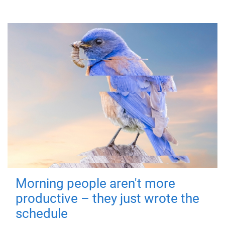
Morning people aren't more
productive – they just wrote the
schedule