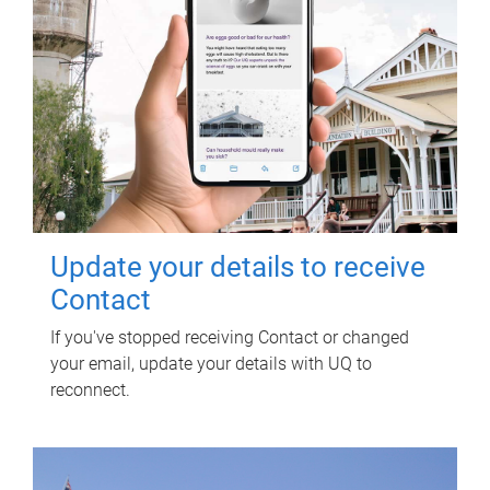
Update your details to receive
Contact
If you've stopped receiving Contact or changed
your email, update your details with UQ to
reconnect.