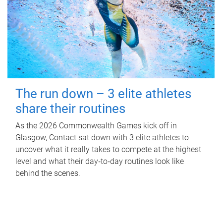
The run down – 3 elite athletes
share their routines
As the 2026 Commonwealth Games kick off in
Glasgow, Contact sat down with 3 elite athletes to
uncover what it really takes to compete at the highest
level and what their day‑to‑day routines look like
behind the scenes.