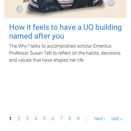
How it feels to have a UQ building
named after you
The Why? talks to accomplished scholar Emeritus
Professor Susan Tett to reflect on the habits, decisions
and values that have shaped her life.
P
1
2
3
4
5
6
7
8
9
…
next ›
last »
a