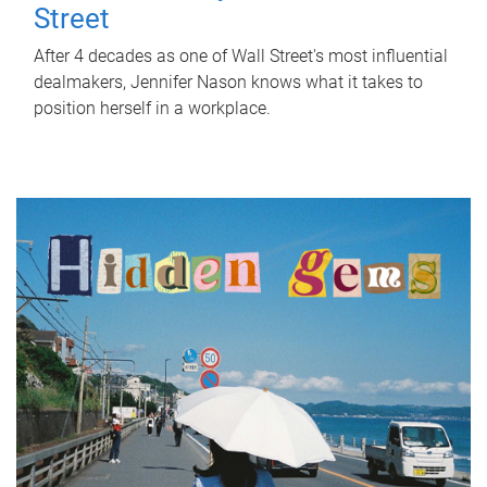
Street
After 4 decades as one of Wall Street's most influential
dealmakers, Jennifer Nason knows what it takes to
position herself in a workplace.