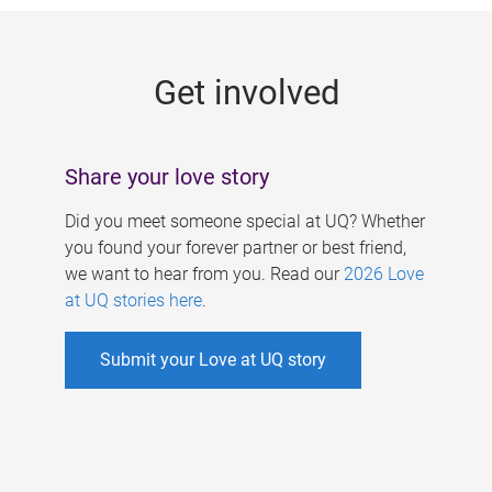
g
e
Get involved
s
Share your love story
Did you meet someone special at UQ? Whether
you found your forever partner or best friend,
we want to hear from you. Read our
2026 Love
at UQ stories here
.
Submit your Love at UQ story