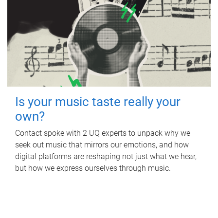
Is your music taste really your
own?
Contact spoke with 2 UQ experts to unpack why we
seek out music that mirrors our emotions, and how
digital platforms are reshaping not just what we hear,
but how we express ourselves through music.