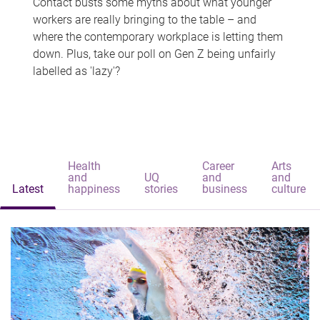
Contact busts some myths about what younger
workers are really bringing to the table – and
where the contemporary workplace is letting them
down. Plus, take our poll on Gen Z being unfairly
labelled as 'lazy'?
Health
Career
Arts
and
UQ
and
and
Latest
happiness
stories
business
culture