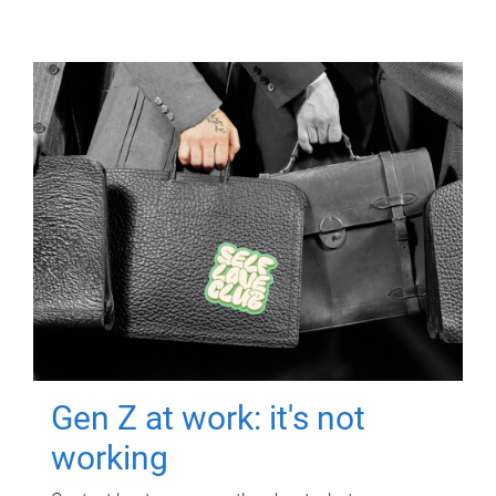
Gen Z at work: it's not
working