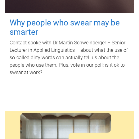
Why people who swear may be
smarter
Contact spoke with Dr Martin Schweinberger – Senior
Lecturer in Applied Linguistics – about what the use of
so-called dirty words can actually tell us about the
people who use them. Plus, vote in our poll: is it ok to
swear at work?