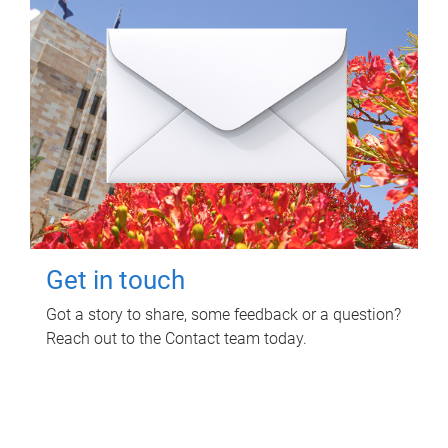
Get in touch
Got a story to share, some feedback or a question?
Reach out to the Contact team today.