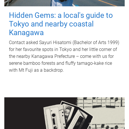
Hidden Gems: a local's guide to
Tokyo and nearby coastal
Kanagawa
Contact asked Sayuri Hisatomi (Bachelor of Arts 1999)
for her favourite spots in Tokyo and her little corner of
the nearby Kanagawa Prefecture – come with us for
serene bamboo forests and fluffy tamago-kake rice
with Mt Fuji as a backdrop.