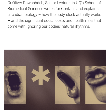
Dr Oliver Rawashdeh, Senior Lecturer in UQ's School of
Biomedical Sciences writes for Contact, and explains
circadian biology – how the body clock actually works
– and the significant social costs and health risks that
come with ignoring our bodies' natural rhythms.