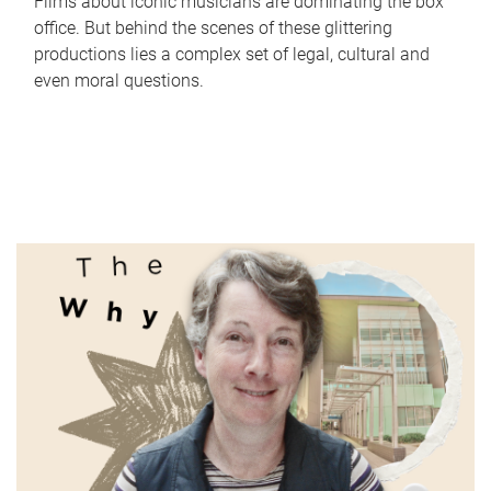
Films about iconic musicians are dominating the box
office. But behind the scenes of these glittering
productions lies a complex set of legal, cultural and
even moral questions.