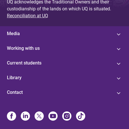
UQ acknowledges the Traditional Owners and their
custodianship of the lands on which UQ is situated.
Reconciliation at UQ
Media
Working with us
Current students
Library
Contact