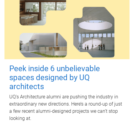
Peek inside 6 unbelievable
spaces designed by UQ
architects
UQ's Architecture alumni are pushing the industry in
extraordinary new directions. Here’s a round-up of just
a few recent alumni-designed projects we can’t stop
looking at.