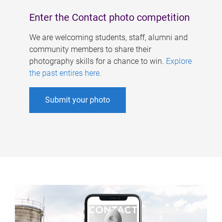
Enter the Contact photo competition
We are welcoming students, staff, alumni and
community members to share their
photography skills for a chance to win.
Explore
the past entires here
.
Submit your photo