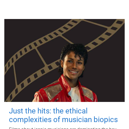
Just the hits: the ethical
complexities of musician biopics