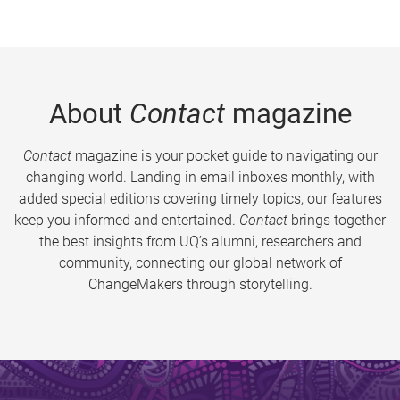
About
Contact
magazine
Contact
magazine is your pocket guide to navigating our
changing world. Landing in email inboxes monthly, with
added special editions covering timely topics, our features
keep you informed and entertained.
Contact
brings together
the best insights from UQ’s alumni, researchers and
community, connecting our global network of
ChangeMakers through storytelling.