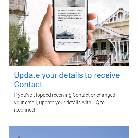
Update your details to receive
Contact
If you've stopped receiving Contact or changed
your email, update your details with UQ to
reconnect.