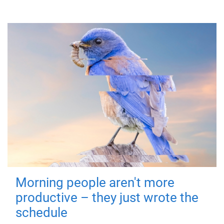
Morning people aren't more
productive – they just wrote the
schedule