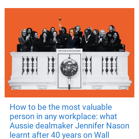
How to be the most valuable
person in any workplace: what
Aussie dealmaker Jennifer Nason
learnt after 40 years on Wall