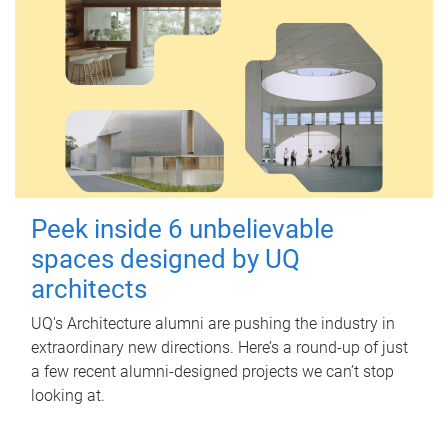
Peek inside 6 unbelievable
spaces designed by UQ
architects
UQ's Architecture alumni are pushing the industry in
extraordinary new directions. Here’s a round-up of just
a few recent alumni-designed projects we can’t stop
looking at.