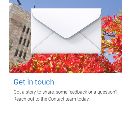
Get in touch
Got a story to share, some feedback or a question?
Reach out to the Contact team today.