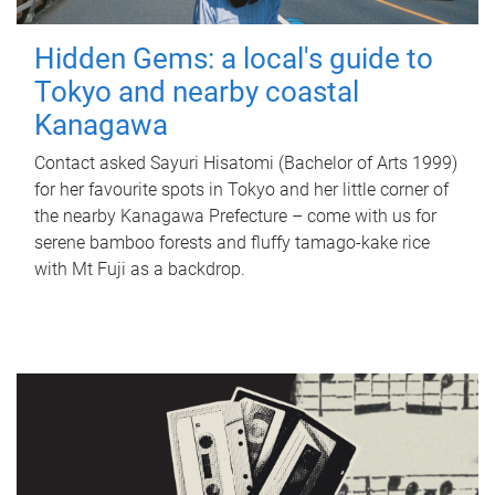
Hidden Gems: a local's guide to
Tokyo and nearby coastal
Kanagawa
Contact asked Sayuri Hisatomi (Bachelor of Arts 1999)
for her favourite spots in Tokyo and her little corner of
the nearby Kanagawa Prefecture – come with us for
serene bamboo forests and fluffy tamago-kake rice
with Mt Fuji as a backdrop.