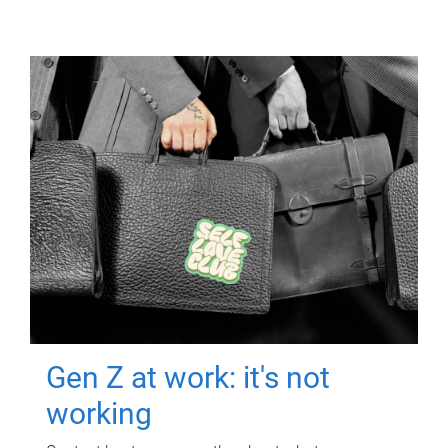
Gen Z at work: it's not
working