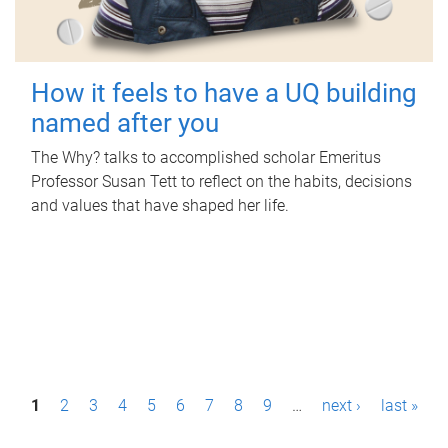
How it feels to have a UQ building
named after you
The Why? talks to accomplished scholar Emeritus
Professor Susan Tett to reflect on the habits, decisions
and values that have shaped her life.
P
1
2
3
4
5
6
7
8
9
…
next ›
last »
a