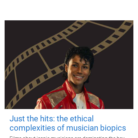
Just the hits: the ethical
complexities of musician biopics