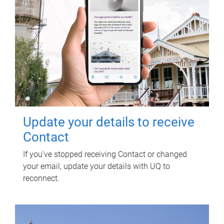
Update your details to receive
Contact
If you've stopped receiving Contact or changed
your email, update your details with UQ to
reconnect.