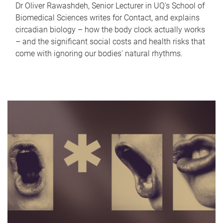
Dr Oliver Rawashdeh, Senior Lecturer in UQ's School of
Biomedical Sciences writes for Contact, and explains
circadian biology – how the body clock actually works
– and the significant social costs and health risks that
come with ignoring our bodies' natural rhythms.