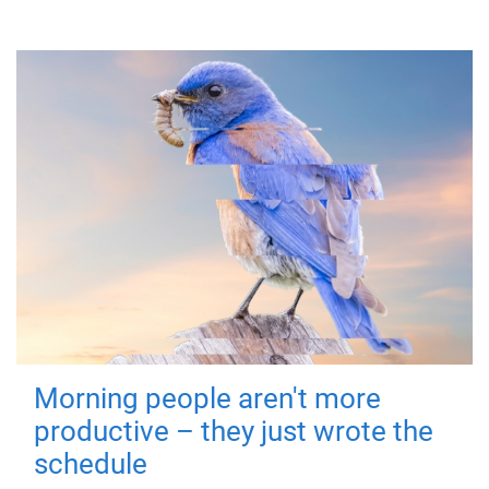
Morning people aren't more
productive – they just wrote the
schedule