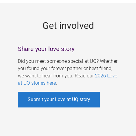
g
e
Get involved
s
Share your love story
Did you meet someone special at UQ? Whether
you found your forever partner or best friend,
we want to hear from you. Read our
2026 Love
at UQ stories here
.
Submit your Love at UQ story