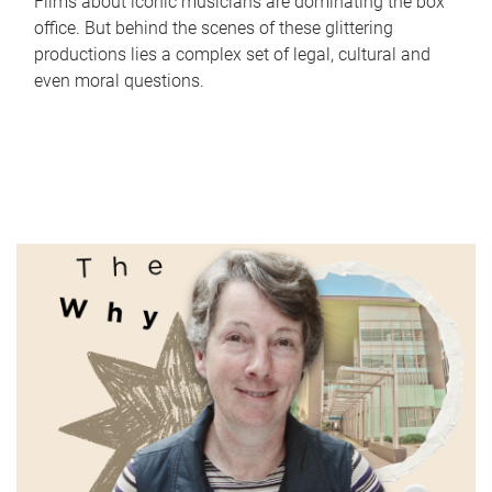
Films about iconic musicians are dominating the box
office. But behind the scenes of these glittering
productions lies a complex set of legal, cultural and
even moral questions.