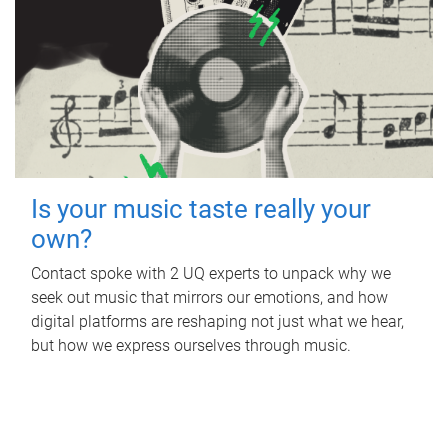
Is your music taste really your
own?
Contact spoke with 2 UQ experts to unpack why we
seek out music that mirrors our emotions, and how
digital platforms are reshaping not just what we hear,
but how we express ourselves through music.