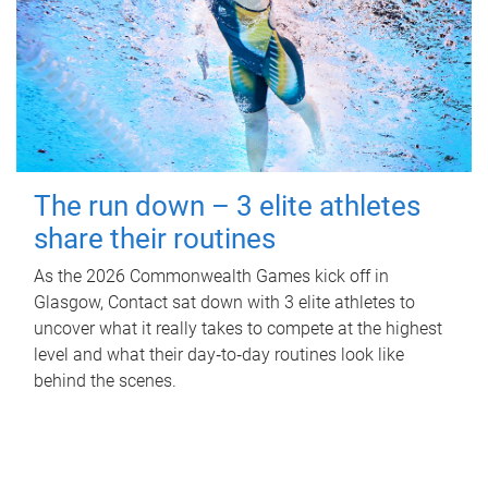
The run down – 3 elite athletes
share their routines
As the 2026 Commonwealth Games kick off in
Glasgow, Contact sat down with 3 elite athletes to
uncover what it really takes to compete at the highest
level and what their day‑to‑day routines look like
behind the scenes.