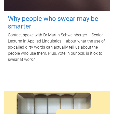
Why people who swear may be
smarter
Contact spoke with Dr Martin Schweinberger – Senior
Lecturer in Applied Linguistics – about what the use of
so-called dirty words can actually tell us about the
people who use them. Plus, vote in our poll: is it ok to
swear at work?