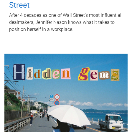
Street
After 4 decades as one of Wall Street's most influential
dealmakers, Jennifer Nason knows what it takes to
position herself in a workplace.