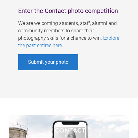
Enter the Contact photo competition
We are welcoming students, staff, alumni and
community members to share their
photography skills for a chance to win.
Explore
the past entires here
.
Submit your photo