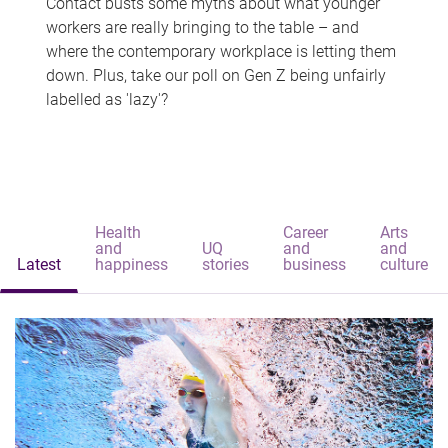
Contact busts some myths about what younger
workers are really bringing to the table – and
where the contemporary workplace is letting them
down. Plus, take our poll on Gen Z being unfairly
labelled as 'lazy'?
Health
Career
Arts
and
UQ
and
and
Latest
happiness
stories
business
culture