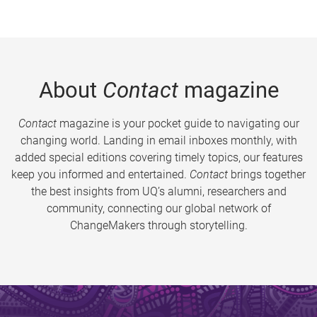
About
Contact
magazine
Contact
magazine is your pocket guide to navigating our
changing world. Landing in email inboxes monthly, with
added special editions covering timely topics, our features
keep you informed and entertained.
Contact
brings together
the best insights from UQ’s alumni, researchers and
community, connecting our global network of
ChangeMakers through storytelling.