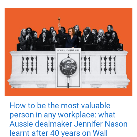
How to be the most valuable
person in any workplace: what
Aussie dealmaker Jennifer Nason
learnt after 40 years on Wall