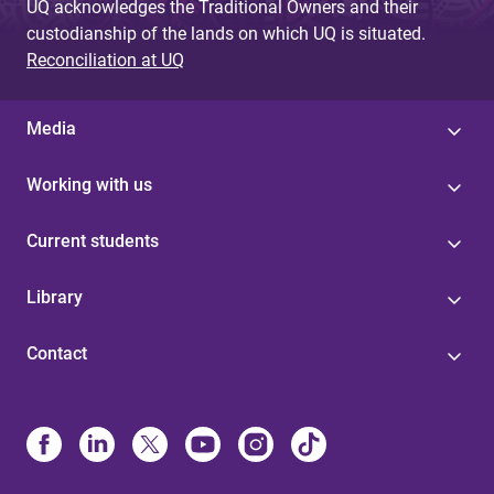
UQ acknowledges the Traditional Owners and their
custodianship of the lands on which UQ is situated.
Reconciliation at UQ
Media
Working with us
Current students
Library
Contact