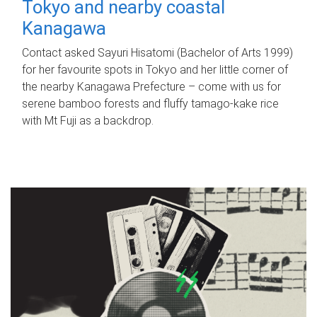
Tokyo and nearby coastal
Kanagawa
Contact asked Sayuri Hisatomi (Bachelor of Arts 1999)
for her favourite spots in Tokyo and her little corner of
the nearby Kanagawa Prefecture – come with us for
serene bamboo forests and fluffy tamago-kake rice
with Mt Fuji as a backdrop.