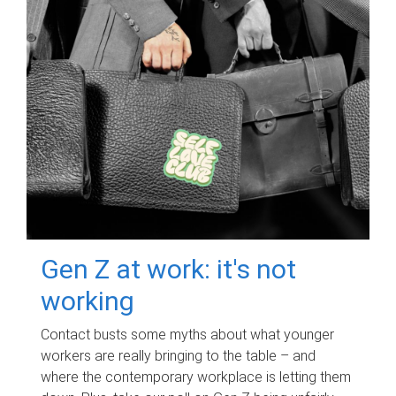
Gen Z at work: it's not
working
Contact busts some myths about what younger
workers are really bringing to the table – and
where the contemporary workplace is letting them