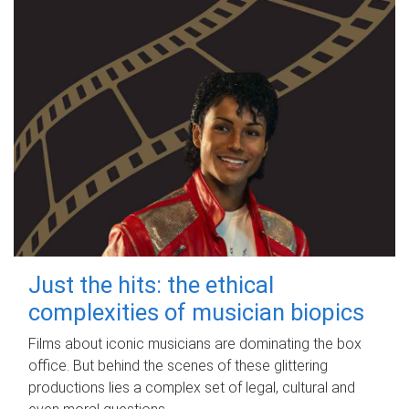
Just the hits: the ethical
complexities of musician biopics
Films about iconic musicians are dominating the box
office. But behind the scenes of these glittering
productions lies a complex set of legal, cultural and