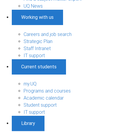
UQ News
Working with us
Careers and job search
Strategic Plan
Staff Intranet
IT support
Current students
my.UQ
Programs and courses
Academic calendar
Student support
IT support
Library