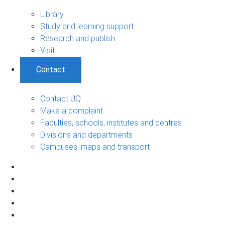
Library
Study and learning support
Research and publish
Visit
Contact
Contact UQ
Make a complaint
Faculties, schools, institutes and centres
Divisions and departments
Campuses, maps and transport