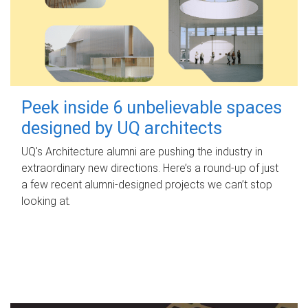
Peek inside 6 unbelievable spaces
designed by UQ architects
UQ's Architecture alumni are pushing the industry in
extraordinary new directions. Here’s a round-up of just
a few recent alumni-designed projects we can’t stop
looking at.