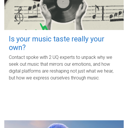
Is your music taste really your
own?
Contact spoke with 2 UQ experts to unpack why we
seek out music that mirrors our emotions, and how
digital platforms are reshaping not just what we hear,
but how we express ourselves through music.