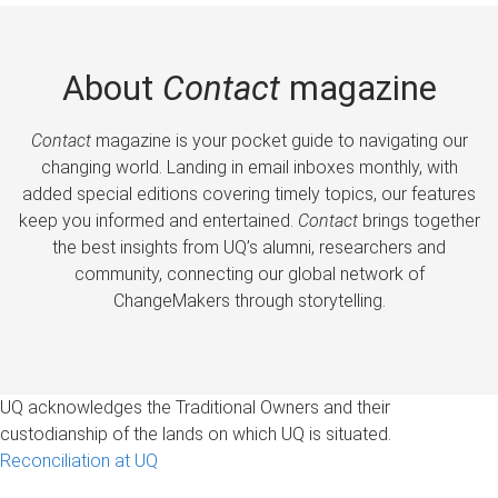
About
Contact
magazine
Contact
magazine is your pocket guide to navigating our
changing world. Landing in email inboxes monthly, with
added special editions covering timely topics, our features
keep you informed and entertained.
Contact
brings together
the best insights from UQ’s alumni, researchers and
community, connecting our global network of
ChangeMakers through storytelling.
UQ acknowledges the Traditional Owners and their
custodianship of the lands on which UQ is situated.
Reconciliation at UQ