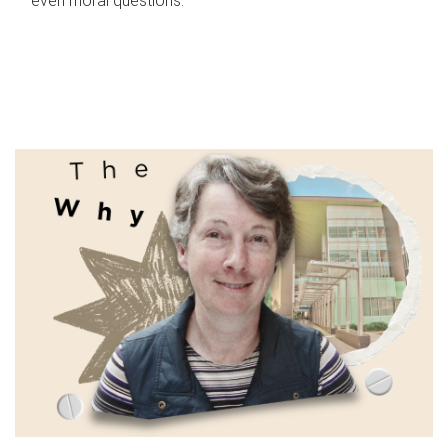
even moral questions.