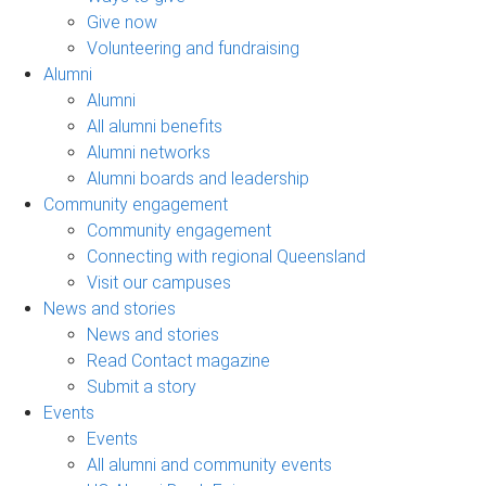
Give now
Volunteering and fundraising
Alumni
Alumni
All alumni benefits
Alumni networks
Alumni boards and leadership
Community engagement
Community engagement
Connecting with regional Queensland
Visit our campuses
News and stories
News and stories
Read Contact magazine
Submit a story
Events
Events
All alumni and community events