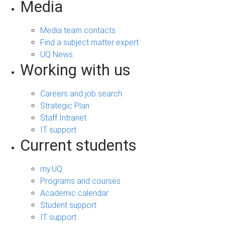
Media
Media team contacts
Find a subject matter expert
UQ News
Working with us
Careers and job search
Strategic Plan
Staff Intranet
IT support
Current students
my.UQ
Programs and courses
Academic calendar
Student support
IT support