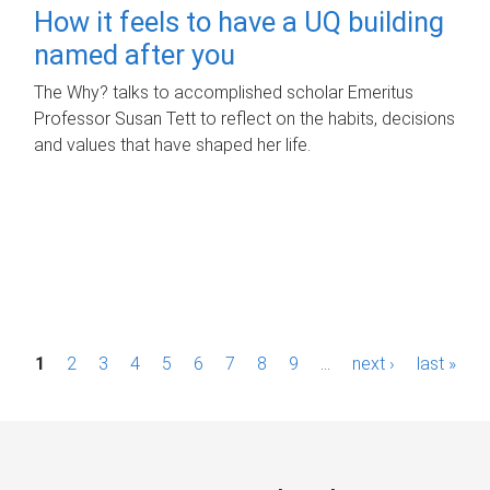
How it feels to have a UQ building
named after you
The Why? talks to accomplished scholar Emeritus
Professor Susan Tett to reflect on the habits, decisions
and values that have shaped her life.
P
1
2
3
4
5
6
7
8
9
…
next ›
last »
a
g
e