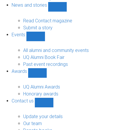
navigation
News and stories
Show
News
and
Read Contact magazine
stories
Submit a story
sub-
Events
navigation
Show
Events
sub-
All alumni and community events
navigation
UQ Alumni Book Fair
Past event recordings
Awards
Show
Awards
sub-
UQ Alumni Awards
navigation
Honorary awards
Contact us
Show
Contact
us
Update your details
sub-
Our team
navigation