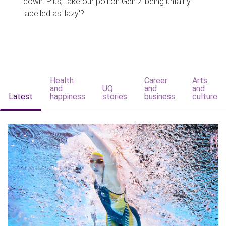
down. Plus, take our poll on Gen Z being unfairly
labelled as 'lazy'?
Health
Career
Arts
and
UQ
and
and
Latest
happiness
stories
business
culture