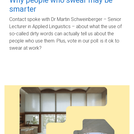
smarter
Contact spoke with Dr Martin Schweinberger – Senior
Lecturer in Applied Linguistics – about what the use of
so-called dirty words can actually tell us about the
people who use them. Plus, vote in our poll: is it ok to
swear at work?