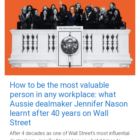
How to be the most valuable
person in any workplace: what
Aussie dealmaker Jennifer Nason
learnt after 40 years on Wall
Street
After 4 decades as one of Wall Street's most influential