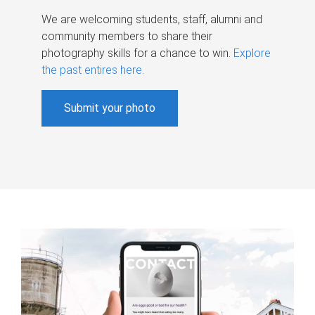
We are welcoming students, staff, alumni and
community members to share their
photography skills for a chance to win.
Explore
the past entires here
.
Submit your photo