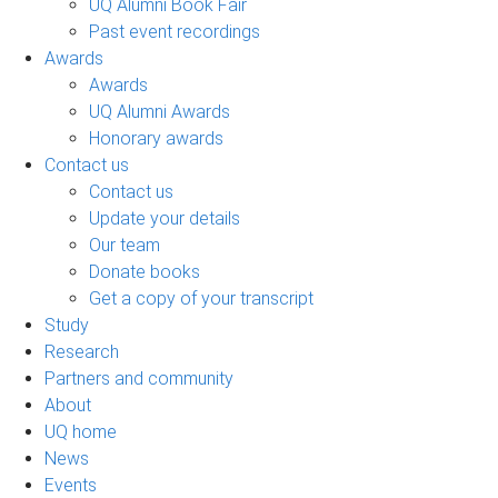
UQ Alumni Book Fair
Past event recordings
Awards
Awards
UQ Alumni Awards
Honorary awards
Contact us
Contact us
Update your details
Our team
Donate books
Get a copy of your transcript
Study
Research
Partners and community
About
UQ home
News
Events