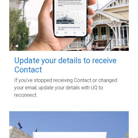
Update your details to receive
Contact
If you've stopped receiving Contact or changed
your email, update your details with UQ to
reconnect.