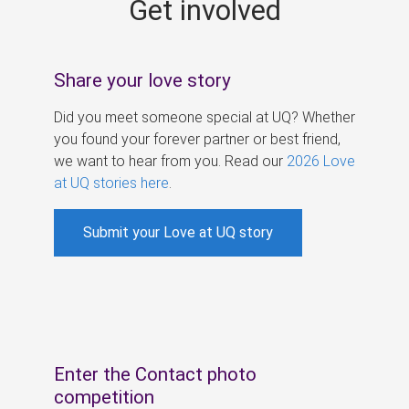
Get involved
s
Share your love story
Did you meet someone special at UQ? Whether
you found your forever partner or best friend,
we want to hear from you. Read our
2026 Love
at UQ stories here
.
Submit your Love at UQ story
Enter the Contact photo
competition