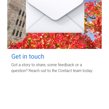
Get in touch
Got a story to share, some feedback or a
question? Reach out to the Contact team today.