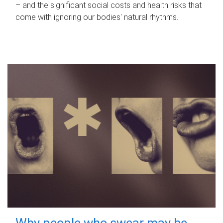
– and the significant social costs and health risks that
come with ignoring our bodies' natural rhythms.
Why people who swear may be