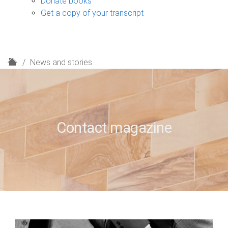
Donate books
Get a copy of your transcript
H
News and stories
o
m
e
Contact magazine