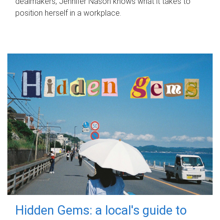
dealmakers, Jennifer Nason knows what it takes to
position herself in a workplace.
Hidden Gems: a local's guide to