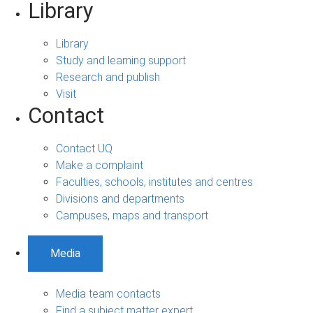
Library
Library
Study and learning support
Research and publish
Visit
Contact
Contact UQ
Make a complaint
Faculties, schools, institutes and centres
Divisions and departments
Campuses, maps and transport
Media
Media team contacts
Find a subject matter expert