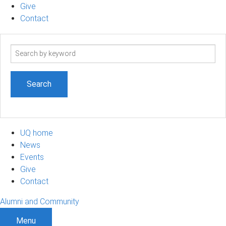
Give
Contact
Search
term
UQ home
News
Events
Give
Contact
Alumni and Community
Menu