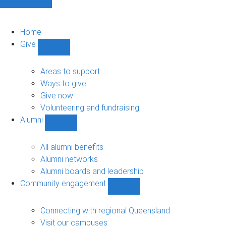
Home
Give
Show
Give
sub-
Areas to support
navigation
Ways to give
Give now
Volunteering and fundraising
Alumni
Show
Alumni
sub-
All alumni benefits
navigation
Alumni networks
Alumni boards and leadership
Community engagement
Show
Community
engagement
Connecting with regional Queensland
sub-
Visit our campuses