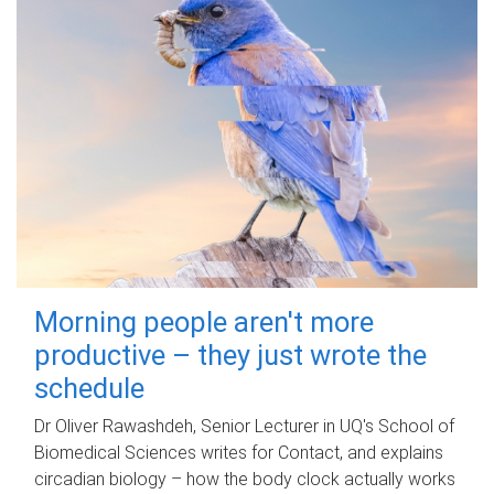
Morning people aren't more
productive – they just wrote the
schedule
Dr Oliver Rawashdeh, Senior Lecturer in UQ's School of
Biomedical Sciences writes for Contact, and explains
circadian biology – how the body clock actually works