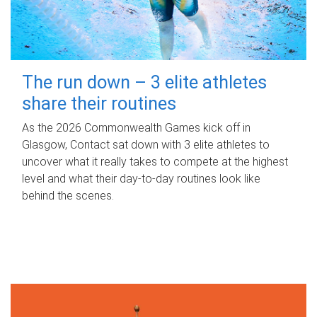
The run down – 3 elite athletes
share their routines
As the 2026 Commonwealth Games kick off in
Glasgow, Contact sat down with 3 elite athletes to
uncover what it really takes to compete at the highest
level and what their day‑to‑day routines look like
behind the scenes.