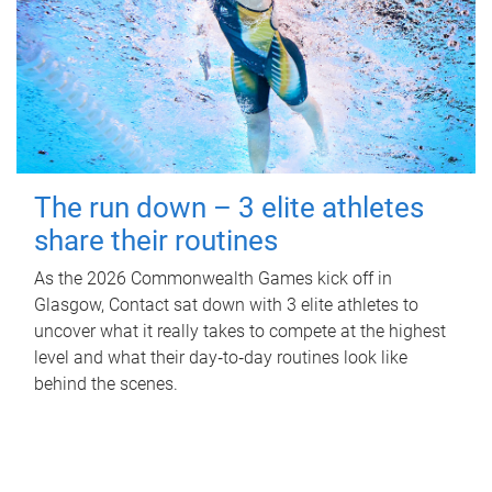
The run down – 3 elite athletes
share their routines
As the 2026 Commonwealth Games kick off in
Glasgow, Contact sat down with 3 elite athletes to
uncover what it really takes to compete at the highest
level and what their day‑to‑day routines look like
behind the scenes.