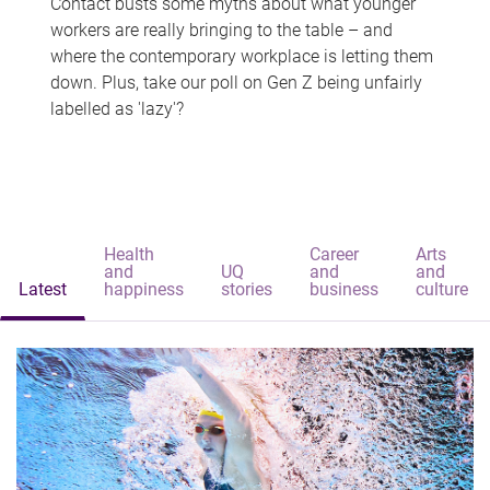
Contact busts some myths about what younger
workers are really bringing to the table – and
where the contemporary workplace is letting them
down. Plus, take our poll on Gen Z being unfairly
labelled as 'lazy'?
Health
Career
Arts
and
UQ
and
and
Latest
happiness
stories
business
culture