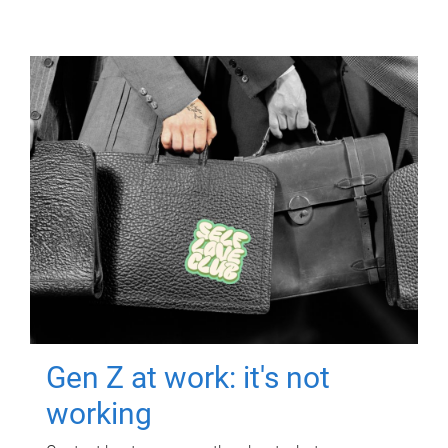
Gen Z at work: it's not
working