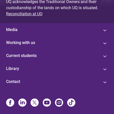
UQ acknowledges the Traditional Owners and their
custodianship of the lands on which UQ is situated.
Reconciliation at UQ
Media
Working with us
Current students
Library
Contact