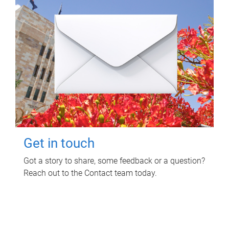
Get in touch
Got a story to share, some feedback or a question?
Reach out to the Contact team today.