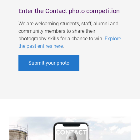
Enter the Contact photo competition
We are welcoming students, staff, alumni and
community members to share their
photography skills for a chance to win.
Explore
the past entires here
.
Submit your photo