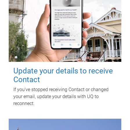
Update your details to receive
Contact
If you've stopped receiving Contact or changed
your email, update your details with UQ to
reconnect.