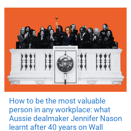
How to be the most valuable
person in any workplace: what
Aussie dealmaker Jennifer Nason
learnt after 40 years on Wall