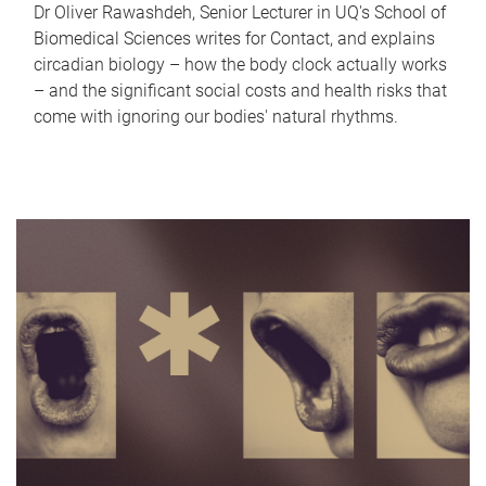
Dr Oliver Rawashdeh, Senior Lecturer in UQ's School of
Biomedical Sciences writes for Contact, and explains
circadian biology – how the body clock actually works
– and the significant social costs and health risks that
come with ignoring our bodies' natural rhythms.