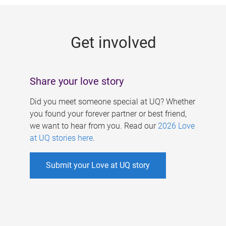
g
e
Get involved
s
Share your love story
Did you meet someone special at UQ? Whether
you found your forever partner or best friend,
we want to hear from you. Read our
2026 Love
at UQ stories here
.
Submit your Love at UQ story