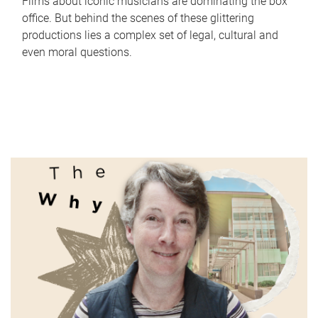
Films about iconic musicians are dominating the box
office. But behind the scenes of these glittering
productions lies a complex set of legal, cultural and
even moral questions.