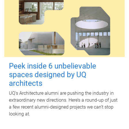
Peek inside 6 unbelievable
spaces designed by UQ
architects
UQ's Architecture alumni are pushing the industry in
extraordinary new directions. Here’s a round-up of just
a few recent alumni-designed projects we can’t stop
looking at.