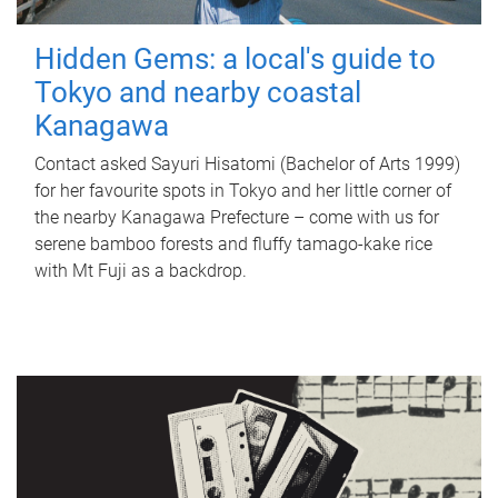
Hidden Gems: a local's guide to
Tokyo and nearby coastal
Kanagawa
Contact asked Sayuri Hisatomi (Bachelor of Arts 1999)
for her favourite spots in Tokyo and her little corner of
the nearby Kanagawa Prefecture – come with us for
serene bamboo forests and fluffy tamago-kake rice
with Mt Fuji as a backdrop.