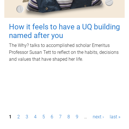
How it feels to have a UQ building
named after you
The Why? talks to accomplished scholar Emeritus
Professor Susan Tett to reflect on the habits, decisions
and values that have shaped her life.
P
1
2
3
4
5
6
7
8
9
…
next ›
last »
a