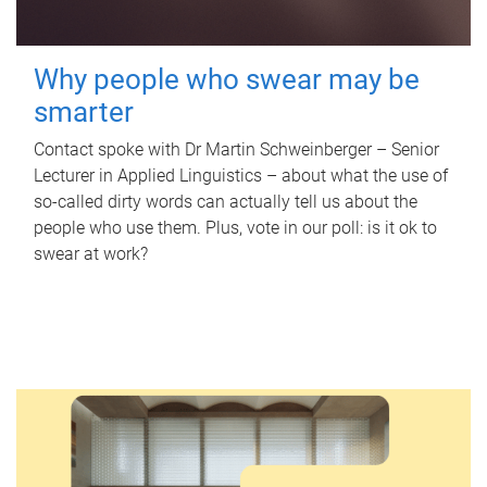
Why people who swear may be
smarter
Contact spoke with Dr Martin Schweinberger – Senior
Lecturer in Applied Linguistics – about what the use of
so-called dirty words can actually tell us about the
people who use them. Plus, vote in our poll: is it ok to
swear at work?