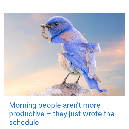
Morning people aren't more
productive – they just wrote the
schedule