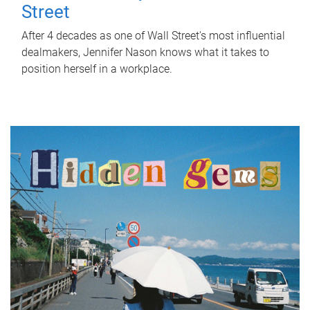
Street
After 4 decades as one of Wall Street's most influential
dealmakers, Jennifer Nason knows what it takes to
position herself in a workplace.