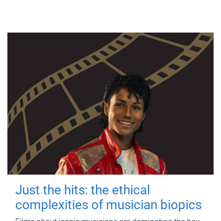
Just the hits: the ethical
complexities of musician biopics