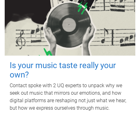
Is your music taste really your
own?
Contact spoke with 2 UQ experts to unpack why we
seek out music that mirrors our emotions, and how
digital platforms are reshaping not just what we hear,
but how we express ourselves through music.