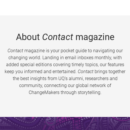
About
Contact
magazine
Contact
magazine is your pocket guide to navigating our
changing world. Landing in email inboxes monthly, with
added special editions covering timely topics, our features
keep you informed and entertained.
Contact
brings together
the best insights from UQ’s alumni, researchers and
community, connecting our global network of
ChangeMakers through storytelling.