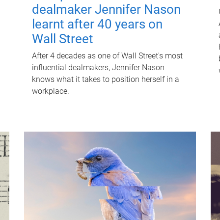
dealmaker Jennifer Nason
learnt after 40 years on
Wall Street
After 4 decades as one of Wall Street's most
influential dealmakers, Jennifer Nason
knows what it takes to position herself in a
workplace.