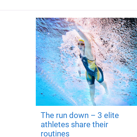
The run down – 3 elite
athletes share their
routines