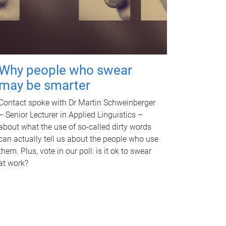
Why people who swear
may be smarter
Contact spoke with Dr Martin Schweinberger
– Senior Lecturer in Applied Linguistics –
about what the use of so-called dirty words
can actually tell us about the people who use
them. Plus, vote in our poll: is it ok to swear
at work?