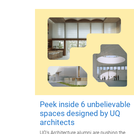
Peek inside 6 unbelievable
spaces designed by UQ
architects
UQ's Architecture alumni are pushing the