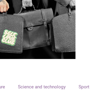
ure
Science and technology
Sport