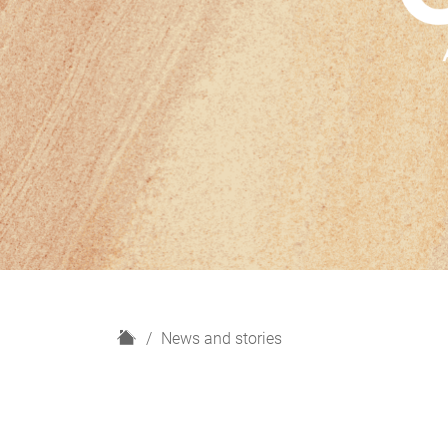
H
News and stories
o
m
e