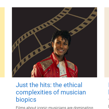
Just the hits: the ethical
complexities of musician
biopics
Films about iconic musicians are dominating