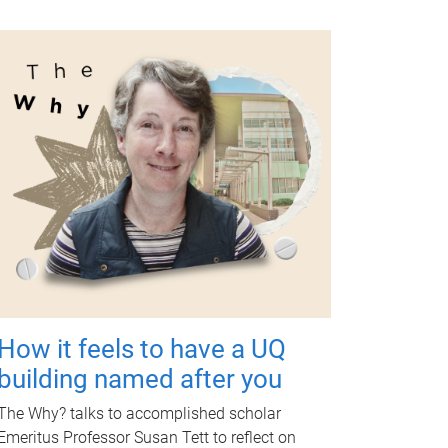
How it feels to have a UQ
building named after you
The Why? talks to accomplished scholar
Emeritus Professor Susan Tett to reflect on