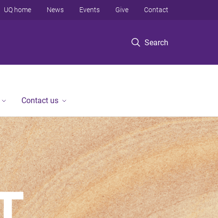
UQ home
News
Events
Give
Contact
Search
Contact us