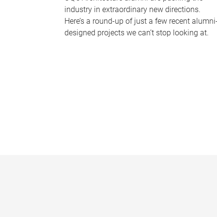
industry in extraordinary new directions.
Here’s a round-up of just a few recent alumni
designed projects we can’t stop looking at.
P
a
g
e
s