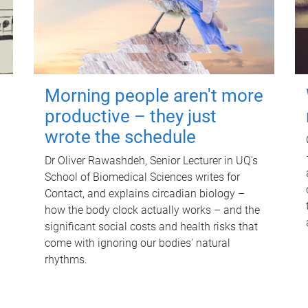
Morning people aren't more
productive – they just
wrote the schedule
Dr Oliver Rawashdeh, Senior Lecturer in UQ's
School of Biomedical Sciences writes for
Contact, and explains circadian biology –
how the body clock actually works – and the
significant social costs and health risks that
come with ignoring our bodies' natural
rhythms.