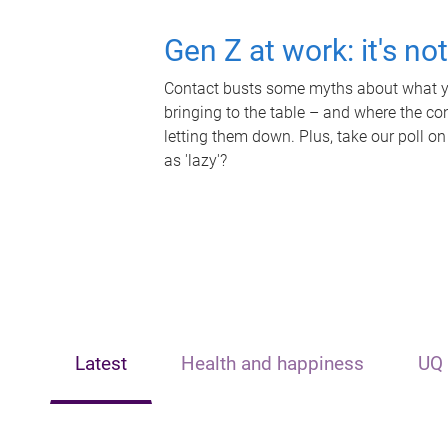
Gen Z at work: it's no
Contact busts some myths about what yo
bringing to the table – and where the c
letting them down. Plus, take our poll on
as 'lazy'?
Latest
Health and happiness
UQ 