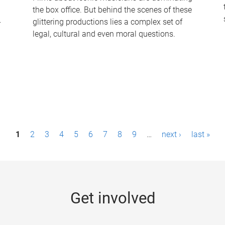
the box office. But behind the scenes of these
-
glittering productions lies a complex set of
legal, cultural and even moral questions.
1
2
3
4
5
6
7
8
9
…
next ›
last »
Get involved