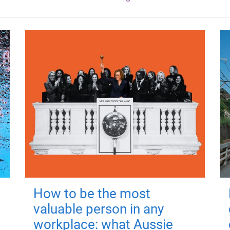
How to be the most
valuable person in any
workplace: what Aussie