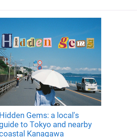
Hidden Gems: a local's
guide to Tokyo and nearby
coastal Kanagawa