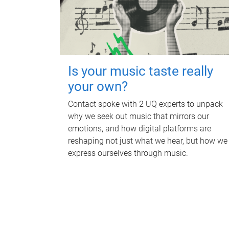
Is your music taste really
your own?
Contact spoke with 2 UQ experts to unpack
why we seek out music that mirrors our
emotions, and how digital platforms are
reshaping not just what we hear, but how we
express ourselves through music.