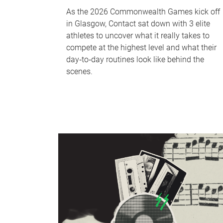
As the 2026 Commonwealth Games kick off
in Glasgow, Contact sat down with 3 elite
athletes to uncover what it really takes to
compete at the highest level and what their
day‑to‑day routines look like behind the
scenes.