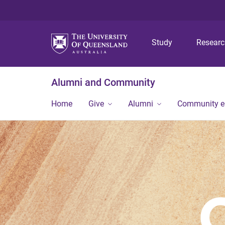
Study
Resear
Alumni and Community
Home
Give
Alumni
Community 