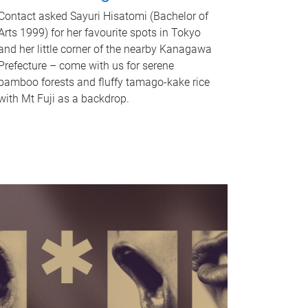
Contact asked Sayuri Hisatomi (Bachelor of
Arts 1999) for her favourite spots in Tokyo
and her little corner of the nearby Kanagawa
Prefecture – come with us for serene
bamboo forests and fluffy tamago-kake rice
with Mt Fuji as a backdrop.