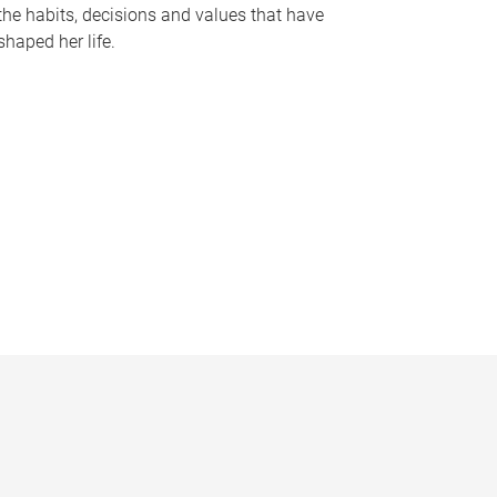
the habits, decisions and values that have
shaped her life.