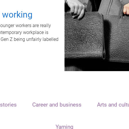
t working
unger workers are really
ontemporary workplace is
 Gen Z being unfairly labelled
stories
Career and business
Arts and cult
Yarning