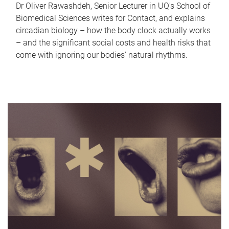
Dr Oliver Rawashdeh, Senior Lecturer in UQ's School of
Biomedical Sciences writes for Contact, and explains
circadian biology – how the body clock actually works
– and the significant social costs and health risks that
come with ignoring our bodies' natural rhythms.