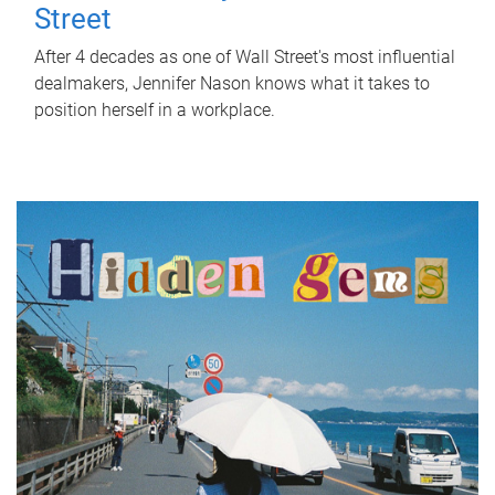
Street
After 4 decades as one of Wall Street's most influential
dealmakers, Jennifer Nason knows what it takes to
position herself in a workplace.