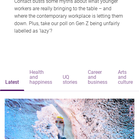
Contact busts some myths about what younger
workers are really bringing to the table – and
where the contemporary workplace is letting them
down. Plus, take our poll on Gen Z being unfairly
labelled as 'lazy'?
Health
Career
Arts
and
UQ
and
and
Latest
happiness
stories
business
culture