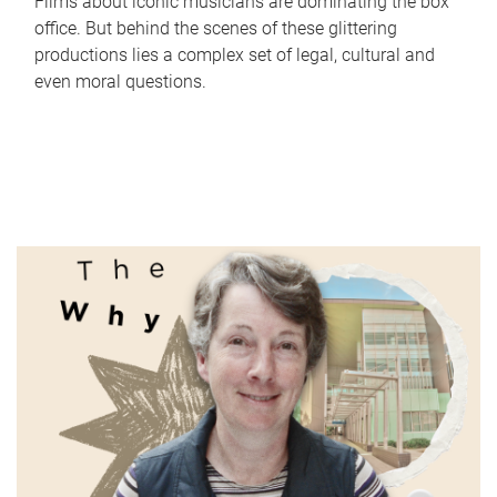
Films about iconic musicians are dominating the box
office. But behind the scenes of these glittering
productions lies a complex set of legal, cultural and
even moral questions.