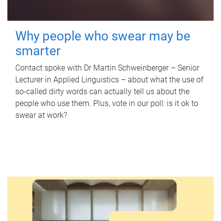
Why people who swear may be
smarter
Contact spoke with Dr Martin Schweinberger – Senior
Lecturer in Applied Linguistics – about what the use of
so-called dirty words can actually tell us about the
people who use them. Plus, vote in our poll: is it ok to
swear at work?