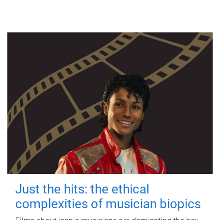
Just the hits: the ethical
complexities of musician biopics