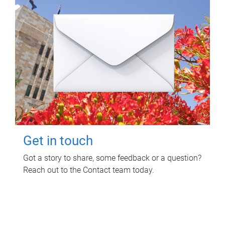
Get in touch
Got a story to share, some feedback or a question?
Reach out to the Contact team today.