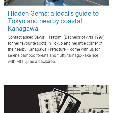
Hidden Gems: a local's guide to
Tokyo and nearby coastal
Kanagawa
Contact asked Sayuri Hisatomi (Bachelor of Arts 1999)
for her favourite spots in Tokyo and her little corner of
the nearby Kanagawa Prefecture – come with us for
serene bamboo forests and fluffy tamago-kake rice
with Mt Fuji as a backdrop.