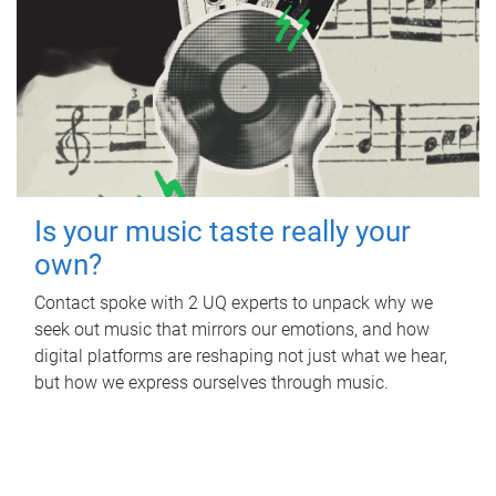
Is your music taste really your
own?
Contact spoke with 2 UQ experts to unpack why we
seek out music that mirrors our emotions, and how
digital platforms are reshaping not just what we hear,
but how we express ourselves through music.