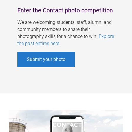
Enter the Contact photo competition
We are welcoming students, staff, alumni and
community members to share their
photography skills for a chance to win.
Explore
the past entires here
.
Submit your photo