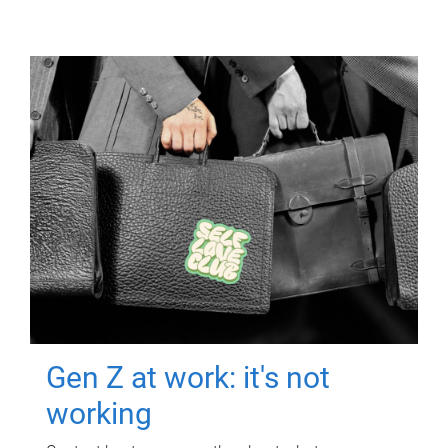
Gen Z at work: it's not
working