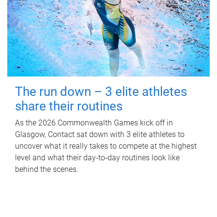
The run down – 3 elite athletes
share their routines
As the 2026 Commonwealth Games kick off in
Glasgow, Contact sat down with 3 elite athletes to
uncover what it really takes to compete at the highest
level and what their day‑to‑day routines look like
behind the scenes.