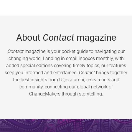
About
Contact
magazine
Contact
magazine is your pocket guide to navigating our
changing world. Landing in email inboxes monthly, with
added special editions covering timely topics, our features
keep you informed and entertained.
Contact
brings together
the best insights from UQ’s alumni, researchers and
community, connecting our global network of
ChangeMakers through storytelling.