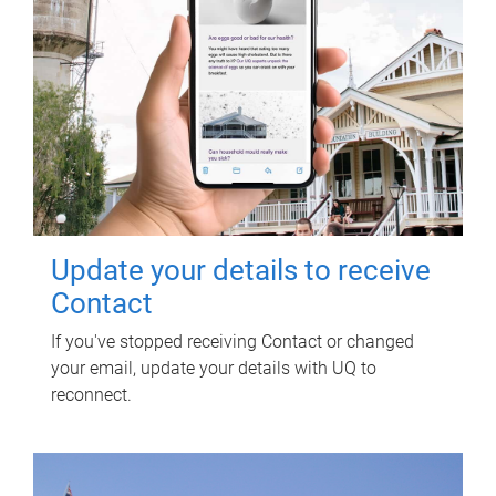
Update your details to receive
Contact
If you've stopped receiving Contact or changed
your email, update your details with UQ to
reconnect.