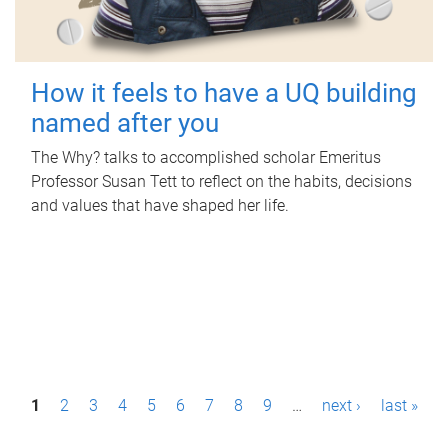
How it feels to have a UQ building
named after you
The Why? talks to accomplished scholar Emeritus
Professor Susan Tett to reflect on the habits, decisions
and values that have shaped her life.
P
1
2
3
4
5
6
7
8
9
…
next ›
last »
a