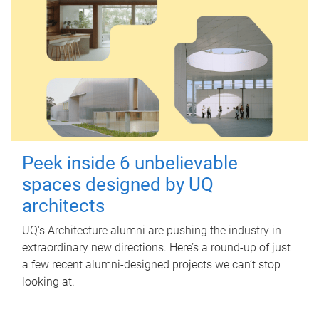
Peek inside 6 unbelievable
spaces designed by UQ
architects
UQ's Architecture alumni are pushing the industry in
extraordinary new directions. Here’s a round-up of just
a few recent alumni-designed projects we can’t stop
looking at.