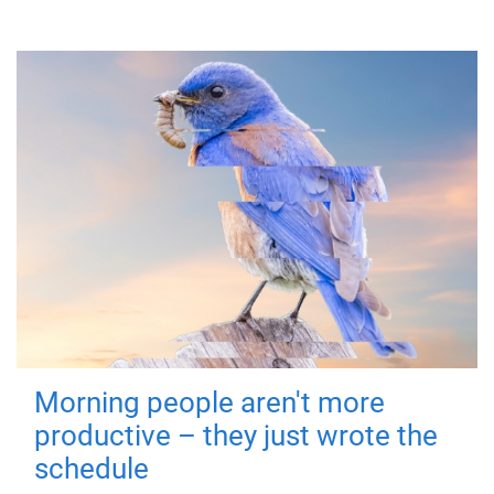
Morning people aren't more
productive – they just wrote the
schedule