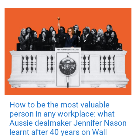
How to be the most valuable
person in any workplace: what
Aussie dealmaker Jennifer Nason
learnt after 40 years on Wall