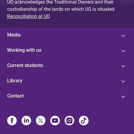
UQ acknowledges the Traditional Owners and their
custodianship of the lands on which UQ is situated.
Reconciliation at UQ
Media
Working with us
Current students
Library
Contact