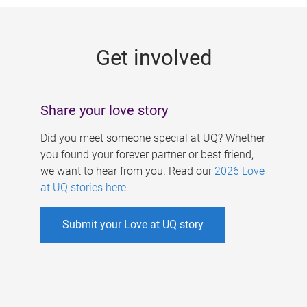
g
e
Get involved
s
Share your love story
Did you meet someone special at UQ? Whether
you found your forever partner or best friend,
we want to hear from you. Read our
2026 Love
at UQ stories here
.
Submit your Love at UQ story