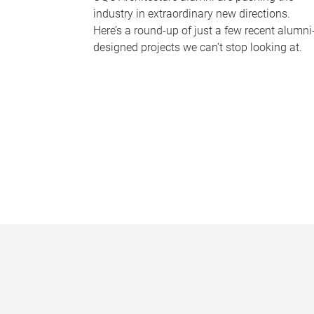
industry in extraordinary new directions.
Here’s a round-up of just a few recent alumni
designed projects we can’t stop looking at.
P
a
g
e
s