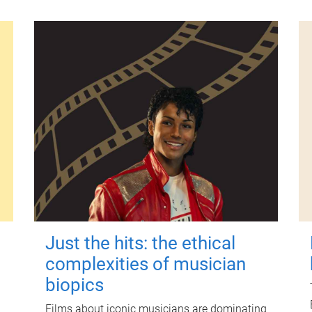
Just the hits: the ethical
complexities of musician
biopics
Films about iconic musicians are dominating