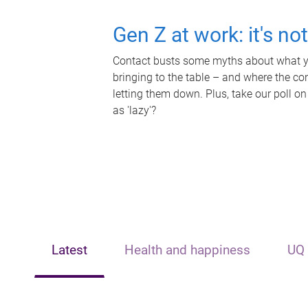
Gen Z at work: it's no
Contact busts some myths about what yo
bringing to the table – and where the c
letting them down. Plus, take our poll on
as 'lazy'?
Latest
Health and happiness
UQ 