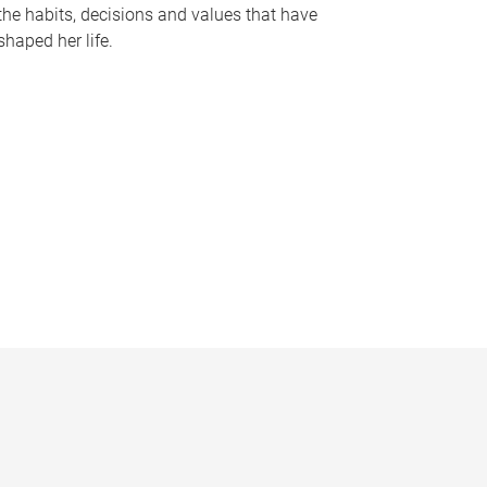
the habits, decisions and values that have
shaped her life.