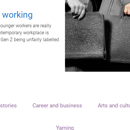
t working
unger workers are really
ontemporary workplace is
 Gen Z being unfairly labelled
stories
Career and business
Arts and cult
Yarning