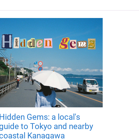
Hidden Gems: a local's
guide to Tokyo and nearby
coastal Kanagawa