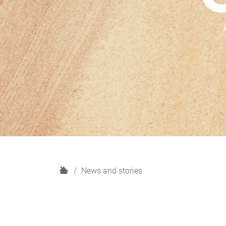
H
News and stories
o
m
e