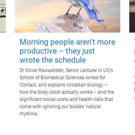
Morning people aren't more
productive – they just
wrote the schedule
Dr Oliver Rawashdeh, Senior Lecturer in UQ's
School of Biomedical Sciences writes for
Contact, and explains circadian biology –
how the body clock actually works – and the
significant social costs and health risks that
come with ignoring our bodies' natural
rhythms.