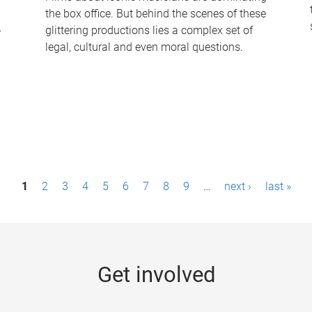
the box office. But behind the scenes of these
-
glittering productions lies a complex set of
legal, cultural and even moral questions.
1
2
3
4
5
6
7
8
9
…
next ›
last »
Get involved