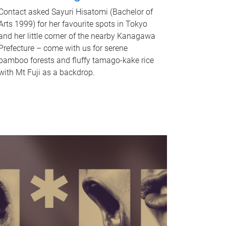
Contact asked Sayuri Hisatomi (Bachelor of
Arts 1999) for her favourite spots in Tokyo
and her little corner of the nearby Kanagawa
Prefecture – come with us for serene
bamboo forests and fluffy tamago-kake rice
with Mt Fuji as a backdrop.