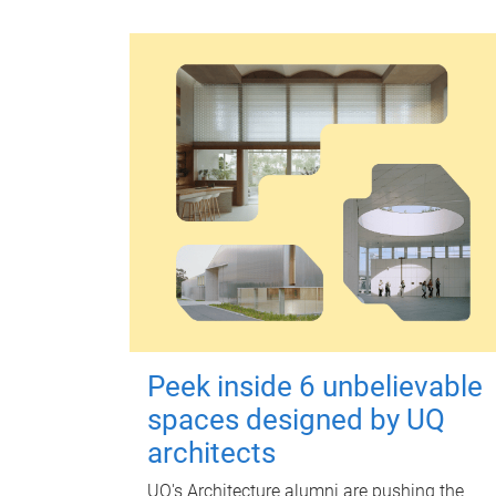
Peek inside 6 unbelievable
spaces designed by UQ
architects
UQ's Architecture alumni are pushing the