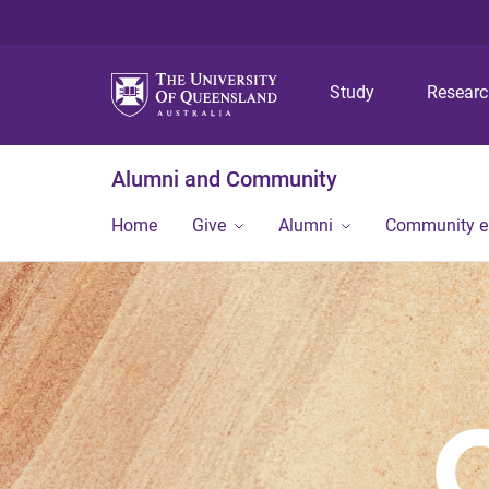
Study
Resear
Alumni and Community
Home
Give
Alumni
Community 