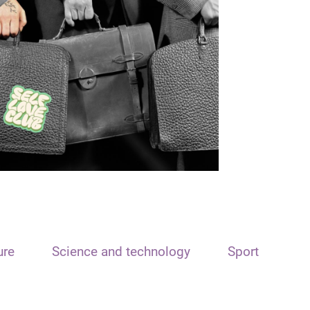
ure
Science and technology
Sport