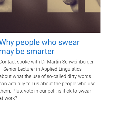
Why people who swear
may be smarter
Contact spoke with Dr Martin Schweinberger
– Senior Lecturer in Applied Linguistics –
about what the use of so-called dirty words
can actually tell us about the people who use
them. Plus, vote in our poll: is it ok to swear
at work?