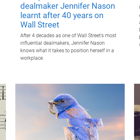
dealmaker Jennifer Nason
learnt after 40 years on
Wall Street
After 4 decades as one of Wall Street's most
influential dealmakers, Jennifer Nason
knows what it takes to position herself in a
workplace.