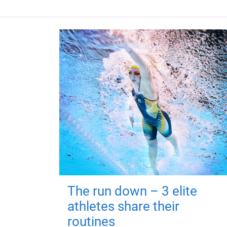
The run down – 3 elite
athletes share their
routines