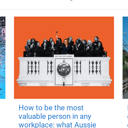
How to be the most
valuable person in any
workplace: what Aussie