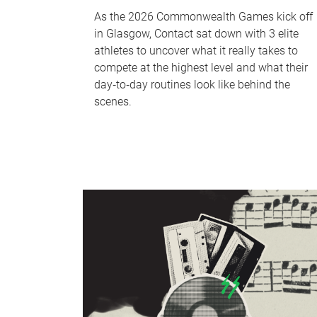
As the 2026 Commonwealth Games kick off
in Glasgow, Contact sat down with 3 elite
athletes to uncover what it really takes to
compete at the highest level and what their
day‑to‑day routines look like behind the
scenes.