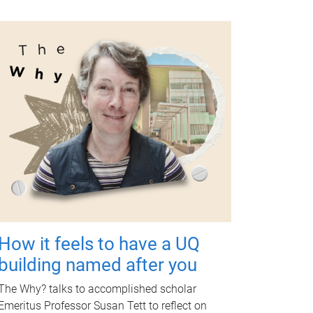
How it feels to have a UQ
building named after you
The Why? talks to accomplished scholar
Emeritus Professor Susan Tett to reflect on