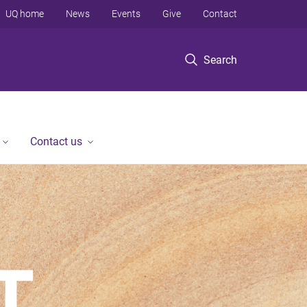
UQ home
News
Events
Give
Contact
Search
Contact us