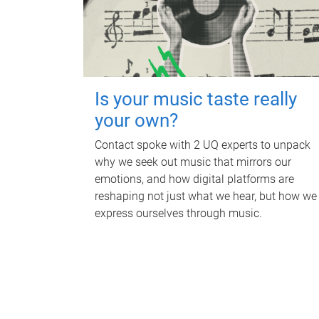
Is your music taste really
your own?
Contact spoke with 2 UQ experts to unpack
why we seek out music that mirrors our
emotions, and how digital platforms are
reshaping not just what we hear, but how we
express ourselves through music.