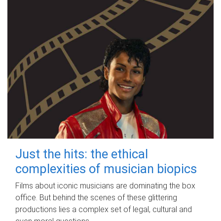
Just the hits: the ethical
complexities of musician biopics
Films about iconic musicians are dominating the box
office. But behind the scenes of these glittering
productions lies a complex set of legal, cultural and