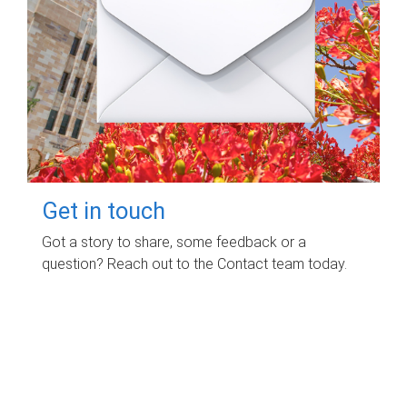
Get in touch
Got a story to share, some feedback or a
question? Reach out to the Contact team today.