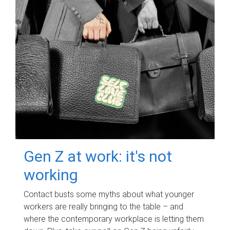
Gen Z at work: it's not
working
Contact busts some myths about what younger
workers are really bringing to the table – and
where the contemporary workplace is letting them