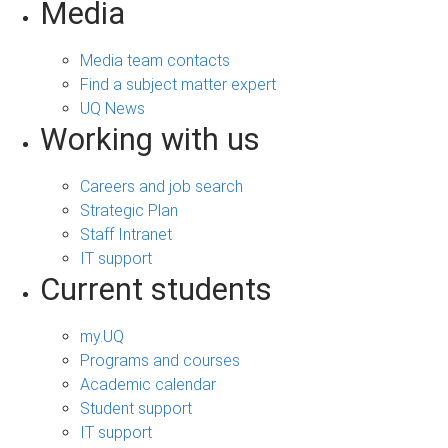
Media
Media team contacts
Find a subject matter expert
UQ News
Working with us
Careers and job search
Strategic Plan
Staff Intranet
IT support
Current students
my.UQ
Programs and courses
Academic calendar
Student support
IT support