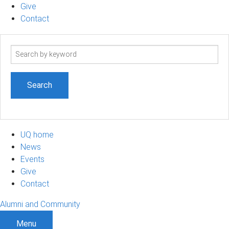
Give
Contact
Search
term
UQ home
News
Events
Give
Contact
Alumni and Community
Menu