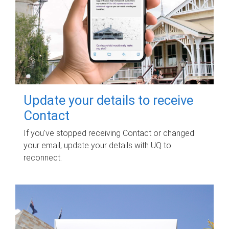
Update your details to receive
Contact
If you've stopped receiving Contact or changed
your email, update your details with UQ to
reconnect.