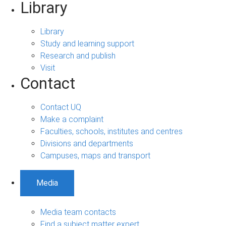
Library
Library
Study and learning support
Research and publish
Visit
Contact
Contact UQ
Make a complaint
Faculties, schools, institutes and centres
Divisions and departments
Campuses, maps and transport
Media
Media team contacts
Find a subject matter expert