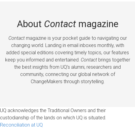
About
Contact
magazine
Contact
magazine is your pocket guide to navigating our
changing world. Landing in email inboxes monthly, with
added special editions covering timely topics, our features
keep you informed and entertained.
Contact
brings together
the best insights from UQ’s alumni, researchers and
community, connecting our global network of
ChangeMakers through storytelling.
UQ acknowledges the Traditional Owners and their
custodianship of the lands on which UQ is situated.
Reconciliation at UQ