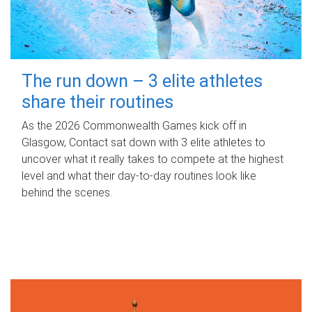
The run down – 3 elite athletes
share their routines
As the 2026 Commonwealth Games kick off in
Glasgow, Contact sat down with 3 elite athletes to
uncover what it really takes to compete at the highest
level and what their day‑to‑day routines look like
behind the scenes.