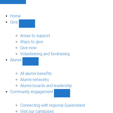
Home
Give
Show
Give
sub-
Areas to support
navigation
Ways to give
Give now
Volunteering and fundraising
Alumni
Show
Alumni
sub-
All alumni benefits
navigation
Alumni networks
Alumni boards and leadership
Community engagement
Show
Community
engagement
Connecting with regional Queensland
sub-
Visit our campuses