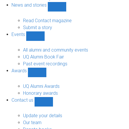
navigation
News and stories
Show
News
and
Read Contact magazine
stories
Submit a story
sub-
Events
navigation
Show
Events
sub-
All alumni and community events
navigation
UQ Alumni Book Fair
Past event recordings
Awards
Show
Awards
sub-
UQ Alumni Awards
navigation
Honorary awards
Contact us
Show
Contact
us
Update your details
sub-
Our team
navigation