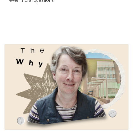
even moral questions.