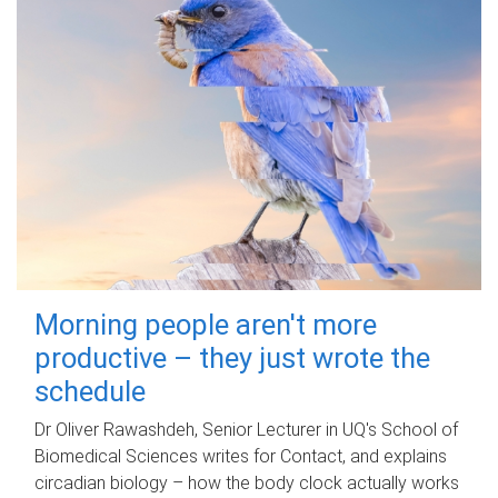
Morning people aren't more
productive – they just wrote the
schedule
Dr Oliver Rawashdeh, Senior Lecturer in UQ's School of
Biomedical Sciences writes for Contact, and explains
circadian biology – how the body clock actually works