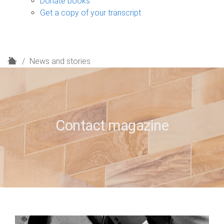
Donate books
Get a copy of your transcript
H
News and stories
o
m
e
Contact magazine