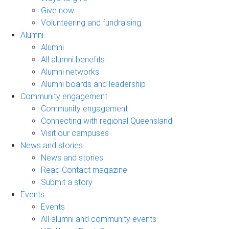
Give now
Volunteering and fundraising
Alumni
Alumni
All alumni benefits
Alumni networks
Alumni boards and leadership
Community engagement
Community engagement
Connecting with regional Queensland
Visit our campuses
News and stories
News and stories
Read Contact magazine
Submit a story
Events
Events
All alumni and community events