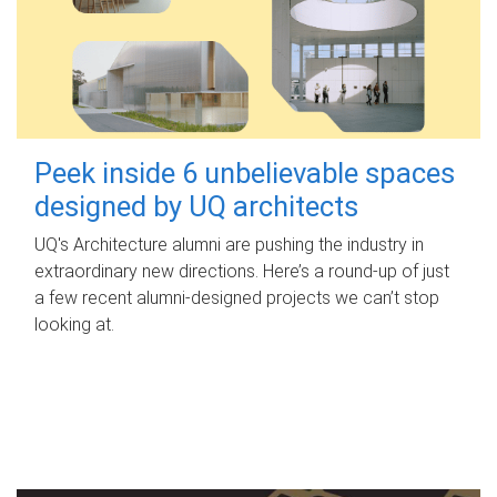
Peek inside 6 unbelievable spaces
designed by UQ architects
UQ's Architecture alumni are pushing the industry in
extraordinary new directions. Here’s a round-up of just
a few recent alumni-designed projects we can’t stop
looking at.