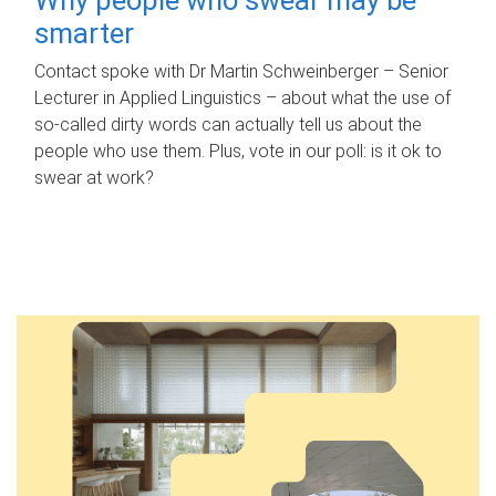
smarter
Contact spoke with Dr Martin Schweinberger – Senior
Lecturer in Applied Linguistics – about what the use of
so-called dirty words can actually tell us about the
people who use them. Plus, vote in our poll: is it ok to
swear at work?