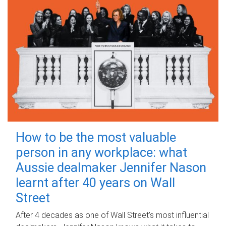
How to be the most valuable
person in any workplace: what
Aussie dealmaker Jennifer Nason
learnt after 40 years on Wall
Street
After 4 decades as one of Wall Street's most influential