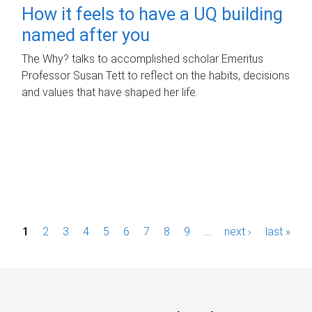
How it feels to have a UQ building
named after you
The Why? talks to accomplished scholar Emeritus
Professor Susan Tett to reflect on the habits, decisions
and values that have shaped her life.
P
1
2
3
4
5
6
7
8
9
…
next ›
last »
a
g
e