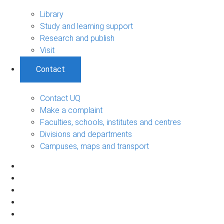
Library
Study and learning support
Research and publish
Visit
Contact
Contact UQ
Make a complaint
Faculties, schools, institutes and centres
Divisions and departments
Campuses, maps and transport