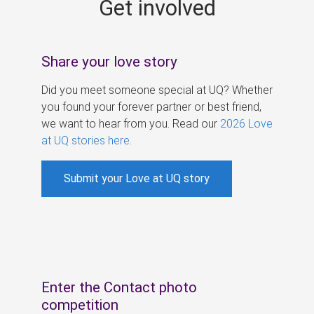
Get involved
s
Share your love story
Did you meet someone special at UQ? Whether
you found your forever partner or best friend,
we want to hear from you. Read our
2026 Love
at UQ stories here
.
Submit your Love at UQ story
Enter the Contact photo
competition