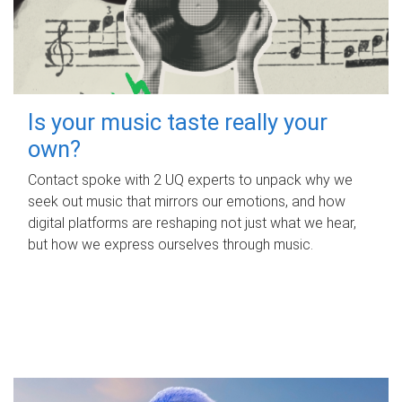
Is your music taste really your
own?
Contact spoke with 2 UQ experts to unpack why we
seek out music that mirrors our emotions, and how
digital platforms are reshaping not just what we hear,
but how we express ourselves through music.