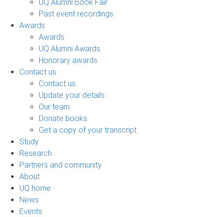
UQ Alumni Book Fair
Past event recordings
Awards
Awards
UQ Alumni Awards
Honorary awards
Contact us
Contact us
Update your details
Our team
Donate books
Get a copy of your transcript
Study
Research
Partners and community
About
UQ home
News
Events