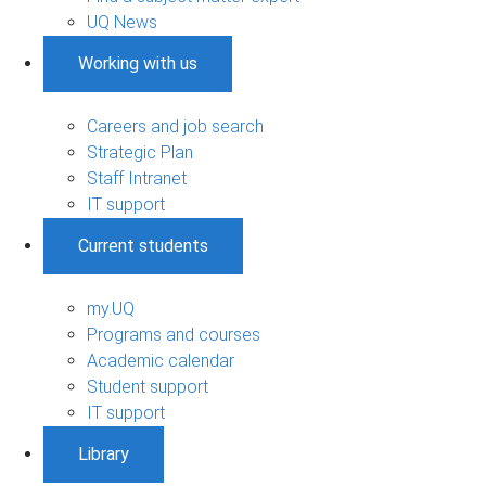
UQ News
Working with us
Careers and job search
Strategic Plan
Staff Intranet
IT support
Current students
my.UQ
Programs and courses
Academic calendar
Student support
IT support
Library