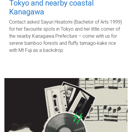
Tokyo and nearby coastal
Kanagawa
Contact asked Sayuri Hisatomi (Bachelor of Arts 1999)
for her favourite spots in Tokyo and her little corner of
the nearby Kanagawa Prefecture – come with us for
serene bamboo forests and fluffy tamago-kake rice
with Mt Fuji as a backdrop.