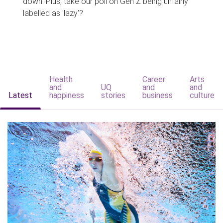
down. Plus, take our poll on Gen Z being unfairly
labelled as 'lazy'?
Health
Career
Arts
and
UQ
and
and
Latest
happiness
stories
business
culture