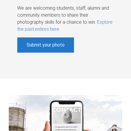
We are welcoming students, staff, alumni and
community members to share their
photography skills for a chance to win.
Explore
the past entires here
.
Submit your photo