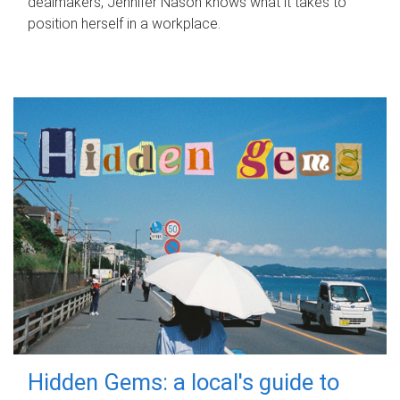
dealmakers, Jennifer Nason knows what it takes to
position herself in a workplace.
Hidden Gems: a local's guide to