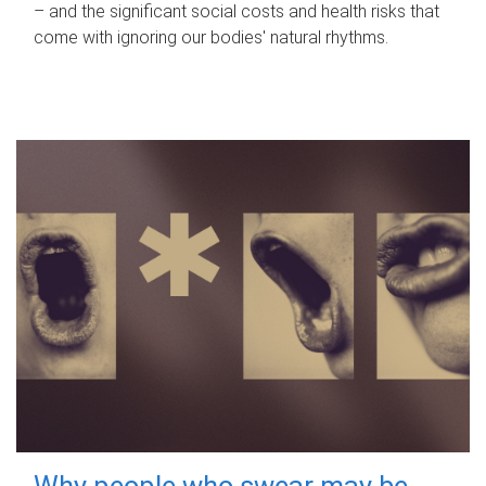
– and the significant social costs and health risks that
come with ignoring our bodies' natural rhythms.
Why people who swear may be