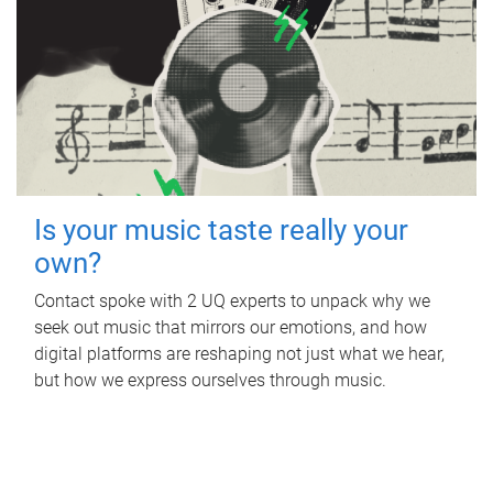
Is your music taste really your
own?
Contact spoke with 2 UQ experts to unpack why we
seek out music that mirrors our emotions, and how
digital platforms are reshaping not just what we hear,
but how we express ourselves through music.