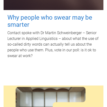
Why people who swear may be
smarter
Contact spoke with Dr Martin Schweinberger – Senior
Lecturer in Applied Linguistics – about what the use of
so-called dirty words can actually tell us about the
people who use them. Plus, vote in our poll: is it ok to
swear at work?