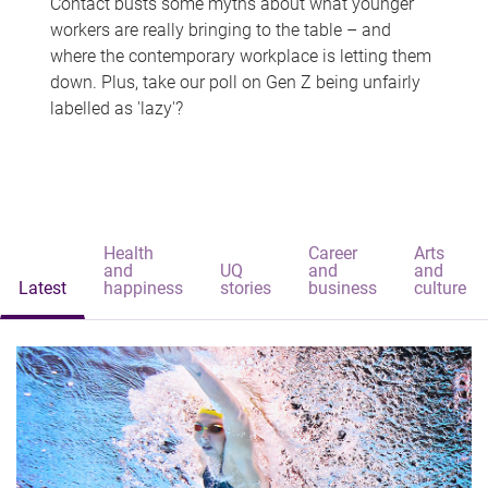
Contact busts some myths about what younger
workers are really bringing to the table – and
where the contemporary workplace is letting them
down. Plus, take our poll on Gen Z being unfairly
labelled as 'lazy'?
Health
Career
Arts
and
UQ
and
and
Latest
happiness
stories
business
culture