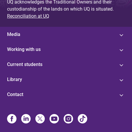
UQ acknowledges the Traditional Owners and their
custodianship of the lands on which UQ is situated.
Reconciliation at UQ
Media
Working with us
Current students
Library
Contact