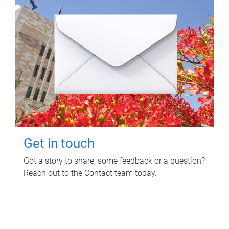
Get in touch
Got a story to share, some feedback or a question?
Reach out to the Contact team today.