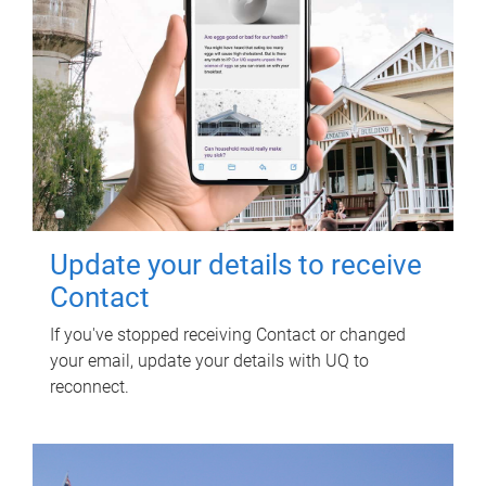
Update your details to receive
Contact
If you've stopped receiving Contact or changed
your email, update your details with UQ to
reconnect.