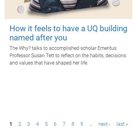
How it feels to have a UQ building
named after you
The Why? talks to accomplished scholar Emeritus
Professor Susan Tett to reflect on the habits, decisions
and values that have shaped her life.
P
1
2
3
4
5
6
7
8
9
…
next ›
last »
a