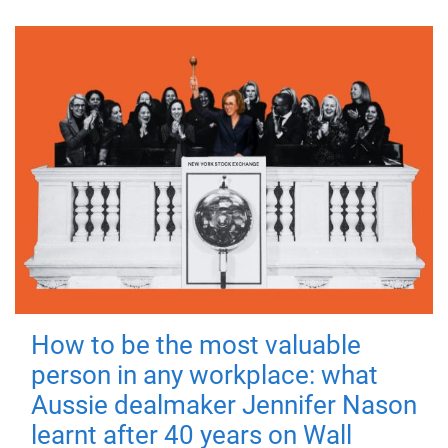
How to be the most valuable
person in any workplace: what
Aussie dealmaker Jennifer Nason
learnt after 40 years on Wall