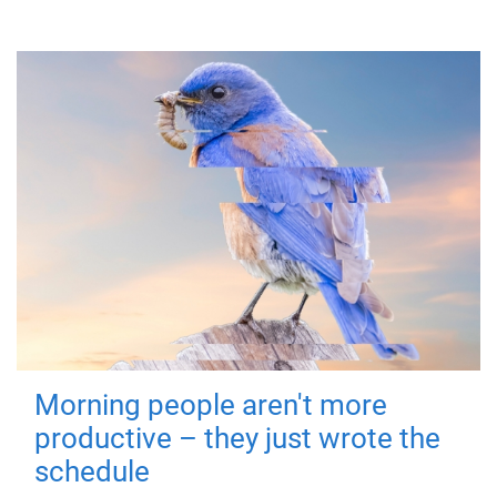
Morning people aren't more
productive – they just wrote the
schedule