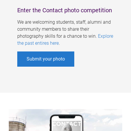
Enter the Contact photo competition
We are welcoming students, staff, alumni and
community members to share their
photography skills for a chance to win.
Explore
the past entires here
.
Submit your photo