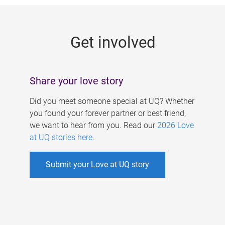
g
e
Get involved
s
Share your love story
Did you meet someone special at UQ? Whether
you found your forever partner or best friend,
we want to hear from you. Read our
2026 Love
at UQ stories here
.
Submit your Love at UQ story