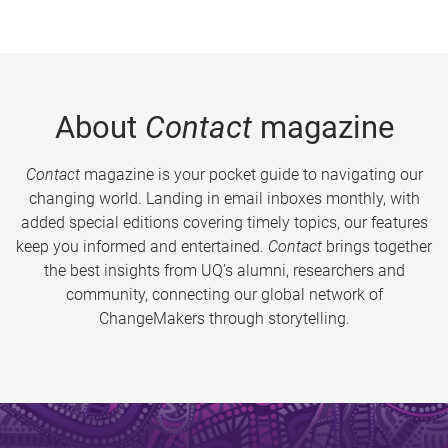
About
Contact
magazine
Contact
magazine is your pocket guide to navigating our
changing world. Landing in email inboxes monthly, with
added special editions covering timely topics, our features
keep you informed and entertained.
Contact
brings together
the best insights from UQ’s alumni, researchers and
community, connecting our global network of
ChangeMakers through storytelling.