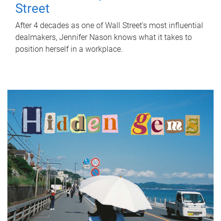
Street
After 4 decades as one of Wall Street's most influential
dealmakers, Jennifer Nason knows what it takes to
position herself in a workplace.