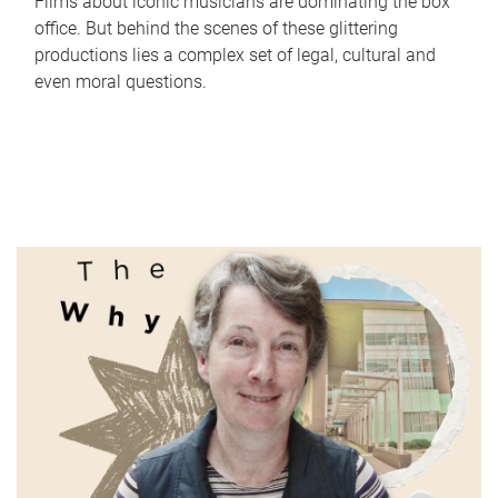
Films about iconic musicians are dominating the box
office. But behind the scenes of these glittering
productions lies a complex set of legal, cultural and
even moral questions.