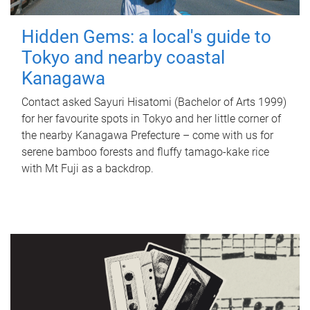
Hidden Gems: a local's guide to
Tokyo and nearby coastal
Kanagawa
Contact asked Sayuri Hisatomi (Bachelor of Arts 1999)
for her favourite spots in Tokyo and her little corner of
the nearby Kanagawa Prefecture – come with us for
serene bamboo forests and fluffy tamago-kake rice
with Mt Fuji as a backdrop.