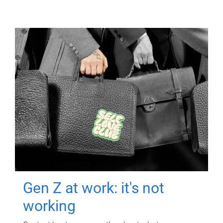
Gen Z at work: it's not
working