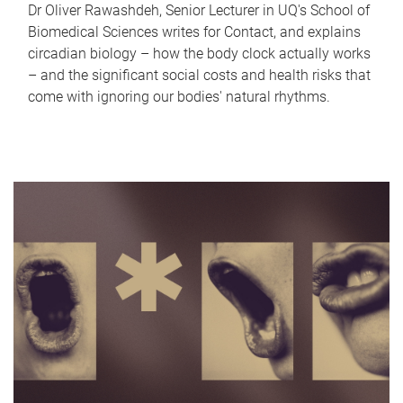
Dr Oliver Rawashdeh, Senior Lecturer in UQ's School of
Biomedical Sciences writes for Contact, and explains
circadian biology – how the body clock actually works
– and the significant social costs and health risks that
come with ignoring our bodies' natural rhythms.