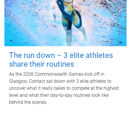
The run down – 3 elite athletes
share their routines
As the 2026 Commonwealth Games kick off in
Glasgow, Contact sat down with 3 elite athletes to
uncover what it really takes to compete at the highest
level and what their day‑to‑day routines look like
behind the scenes.