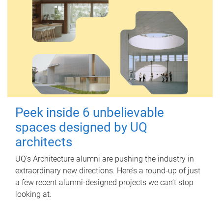
Peek inside 6 unbelievable
spaces designed by UQ
architects
UQ's Architecture alumni are pushing the industry in
extraordinary new directions. Here’s a round-up of just
a few recent alumni-designed projects we can’t stop
looking at.