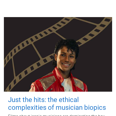
Just the hits: the ethical
complexities of musician biopics