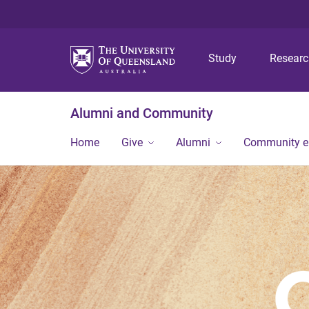
Study
Resear
Alumni and Community
Home
Give
Alumni
Community 