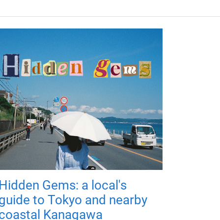
Hidden Gems: a local's
guide to Tokyo and nearby
coastal Kanagawa