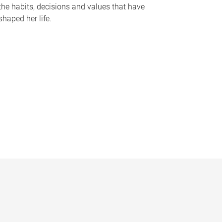
the habits, decisions and values that have
shaped her life.