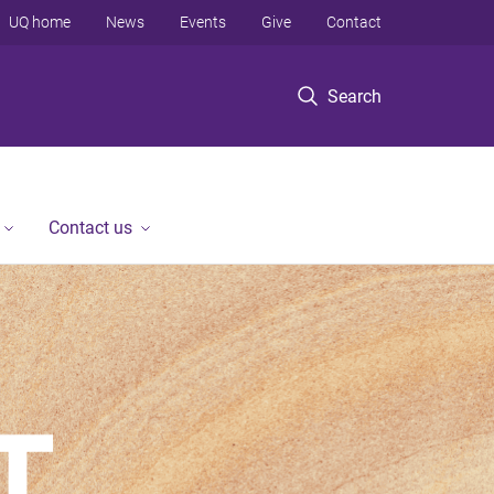
UQ home
News
Events
Give
Contact
Search
Contact us