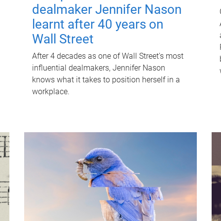
dealmaker Jennifer Nason
learnt after 40 years on
Wall Street
After 4 decades as one of Wall Street's most
influential dealmakers, Jennifer Nason
knows what it takes to position herself in a
workplace.