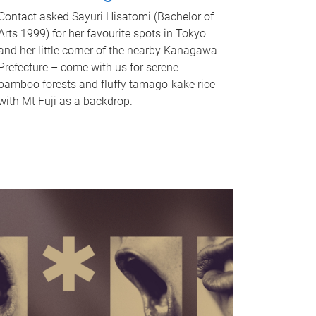
Contact asked Sayuri Hisatomi (Bachelor of
Arts 1999) for her favourite spots in Tokyo
and her little corner of the nearby Kanagawa
Prefecture – come with us for serene
bamboo forests and fluffy tamago-kake rice
with Mt Fuji as a backdrop.