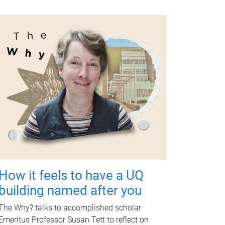
How it feels to have a UQ
building named after you
The Why? talks to accomplished scholar
Emeritus Professor Susan Tett to reflect on