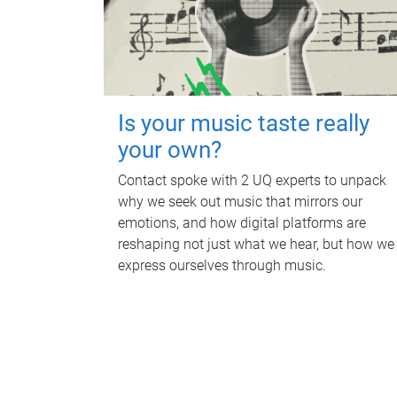
Is your music taste really
your own?
Contact spoke with 2 UQ experts to unpack
why we seek out music that mirrors our
emotions, and how digital platforms are
reshaping not just what we hear, but how we
express ourselves through music.