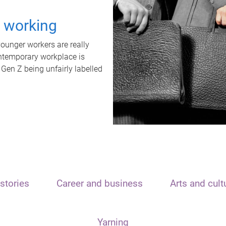
t working
unger workers are really
ontemporary workplace is
 Gen Z being unfairly labelled
stories
Career and business
Arts and cult
Yarning