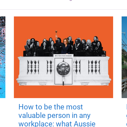
How to be the most
valuable person in any
workplace: what Aussie