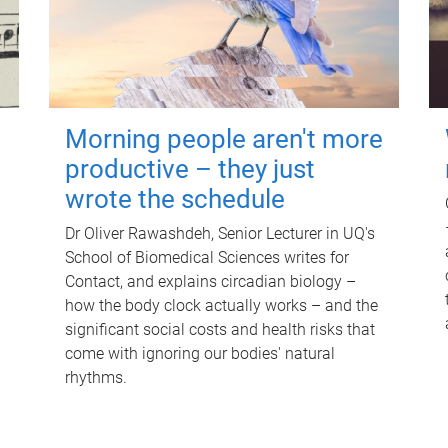
Morning people aren't more
productive – they just
wrote the schedule
Dr Oliver Rawashdeh, Senior Lecturer in UQ's
School of Biomedical Sciences writes for
Contact, and explains circadian biology –
how the body clock actually works – and the
significant social costs and health risks that
come with ignoring our bodies' natural
rhythms.