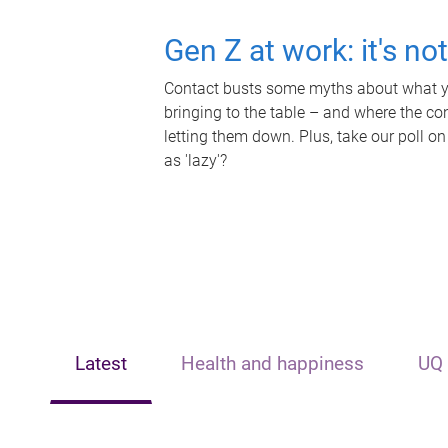
Gen Z at work: it's no
Contact busts some myths about what yo
bringing to the table – and where the c
letting them down. Plus, take our poll on
as 'lazy'?
Latest
Health and happiness
UQ 