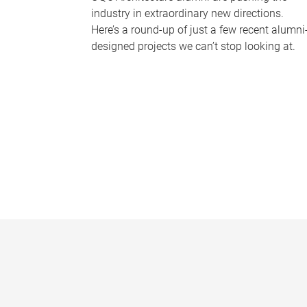
industry in extraordinary new directions.
Here’s a round-up of just a few recent alumni
designed projects we can’t stop looking at.
P
a
g
e
s