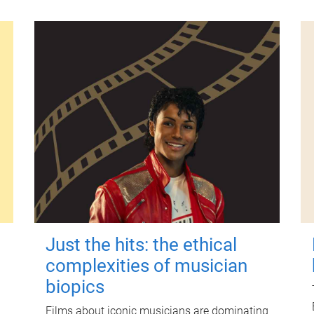
Just the hits: the ethical
complexities of musician
biopics
Films about iconic musicians are dominating