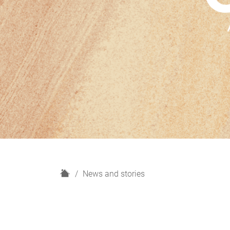
H
News and stories
o
m
e