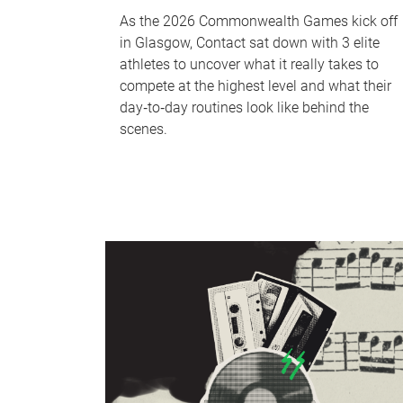
As the 2026 Commonwealth Games kick off
in Glasgow, Contact sat down with 3 elite
athletes to uncover what it really takes to
compete at the highest level and what their
day‑to‑day routines look like behind the
scenes.