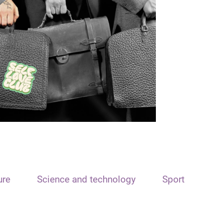
ure
Science and technology
Sport