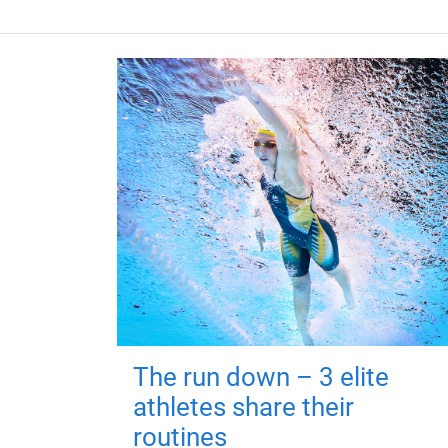
The run down – 3 elite
athletes share their
routines