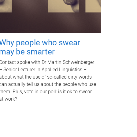
Why people who swear
may be smarter
Contact spoke with Dr Martin Schweinberger
– Senior Lecturer in Applied Linguistics –
about what the use of so-called dirty words
can actually tell us about the people who use
them. Plus, vote in our poll: is it ok to swear
at work?