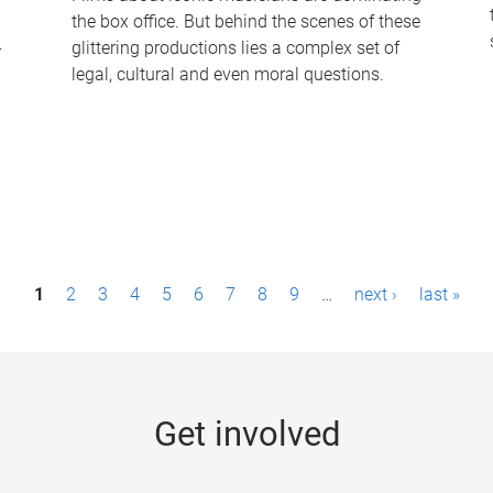
the box office. But behind the scenes of these
-
glittering productions lies a complex set of
legal, cultural and even moral questions.
1
2
3
4
5
6
7
8
9
…
next ›
last »
Get involved