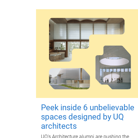
Peek inside 6 unbelievable
spaces designed by UQ
architects
UQ's Architecture alumni are pushing the