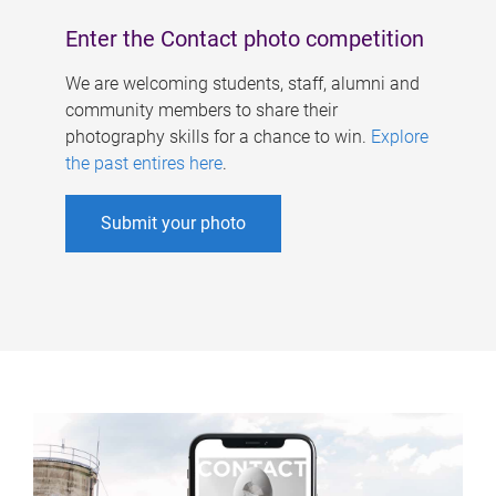
Enter the Contact photo competition
We are welcoming students, staff, alumni and
community members to share their
photography skills for a chance to win.
Explore
the past entires here
.
Submit your photo