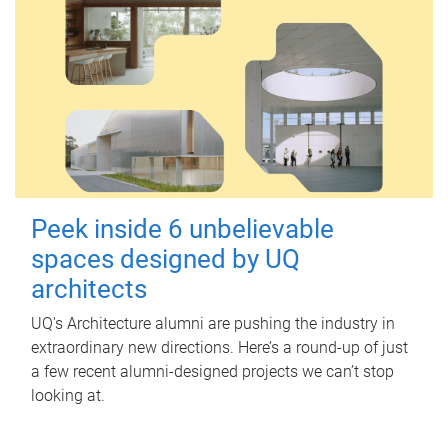
Peek inside 6 unbelievable
spaces designed by UQ
architects
UQ's Architecture alumni are pushing the industry in
extraordinary new directions. Here’s a round-up of just
a few recent alumni-designed projects we can’t stop
looking at.