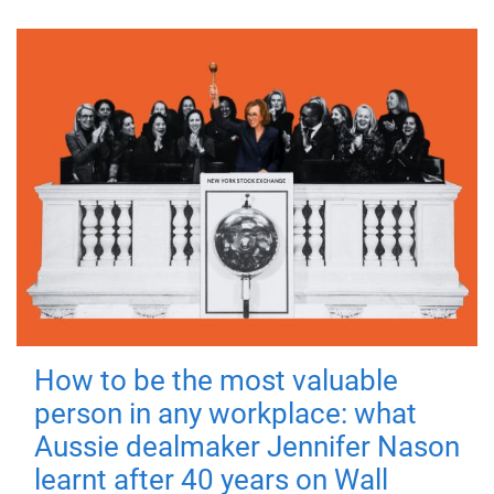
How to be the most valuable
person in any workplace: what
Aussie dealmaker Jennifer Nason
learnt after 40 years on Wall