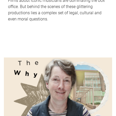
Films about iconic musicians are dominating the box
office. But behind the scenes of these glittering
productions lies a complex set of legal, cultural and
even moral questions.