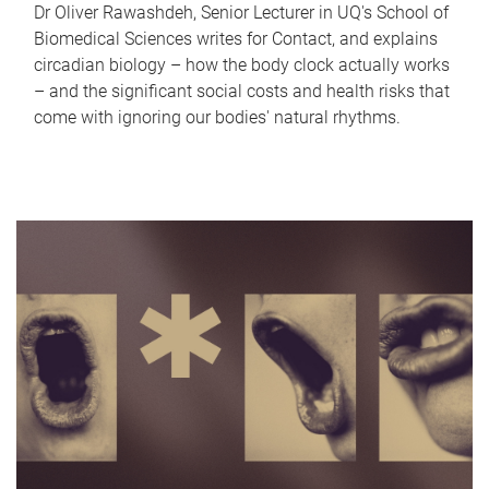
Dr Oliver Rawashdeh, Senior Lecturer in UQ's School of
Biomedical Sciences writes for Contact, and explains
circadian biology – how the body clock actually works
– and the significant social costs and health risks that
come with ignoring our bodies' natural rhythms.