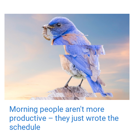
Morning people aren't more
productive – they just wrote the
schedule