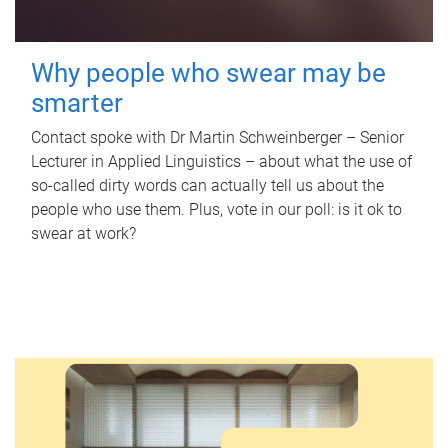
Why people who swear may be
smarter
Contact spoke with Dr Martin Schweinberger – Senior
Lecturer in Applied Linguistics – about what the use of
so-called dirty words can actually tell us about the
people who use them. Plus, vote in our poll: is it ok to
swear at work?