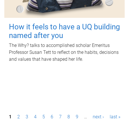
How it feels to have a UQ building
named after you
The Why? talks to accomplished scholar Emeritus
Professor Susan Tett to reflect on the habits, decisions
and values that have shaped her life.
P
1
2
3
4
5
6
7
8
9
…
next ›
last »
a