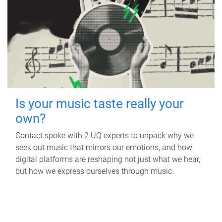
Is your music taste really your
own?
Contact spoke with 2 UQ experts to unpack why we
seek out music that mirrors our emotions, and how
digital platforms are reshaping not just what we hear,
but how we express ourselves through music.