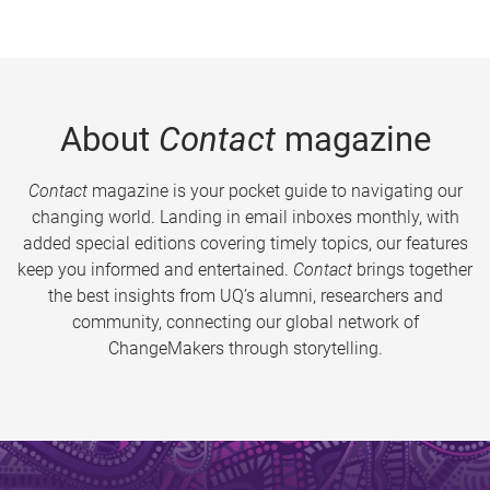
About
Contact
magazine
Contact
magazine is your pocket guide to navigating our
changing world. Landing in email inboxes monthly, with
added special editions covering timely topics, our features
keep you informed and entertained.
Contact
brings together
the best insights from UQ’s alumni, researchers and
community, connecting our global network of
ChangeMakers through storytelling.