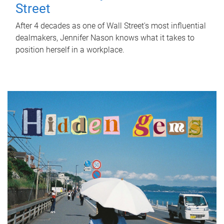
Street
After 4 decades as one of Wall Street's most influential
dealmakers, Jennifer Nason knows what it takes to
position herself in a workplace.