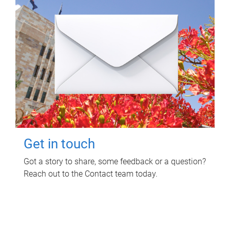
Get in touch
Got a story to share, some feedback or a question?
Reach out to the Contact team today.