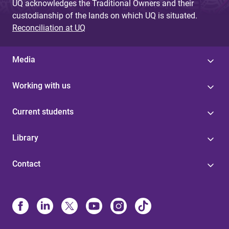
UQ acknowledges the Traditional Owners and their
custodianship of the lands on which UQ is situated.
Reconciliation at UQ
Media
Working with us
Current students
Library
Contact