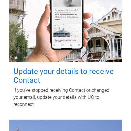
Update your details to receive
Contact
If you've stopped receiving Contact or changed
your email, update your details with UQ to
reconnect.