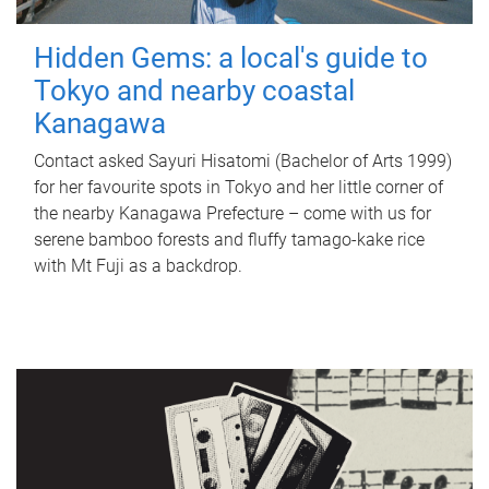
Hidden Gems: a local's guide to
Tokyo and nearby coastal
Kanagawa
Contact asked Sayuri Hisatomi (Bachelor of Arts 1999)
for her favourite spots in Tokyo and her little corner of
the nearby Kanagawa Prefecture – come with us for
serene bamboo forests and fluffy tamago-kake rice
with Mt Fuji as a backdrop.