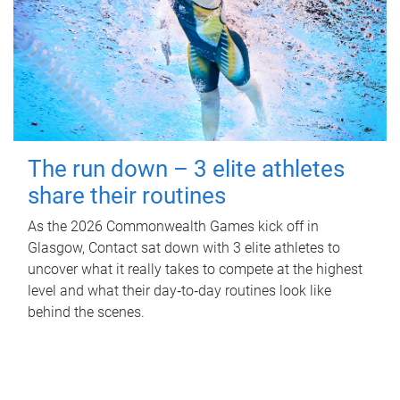
The run down – 3 elite athletes
share their routines
As the 2026 Commonwealth Games kick off in
Glasgow, Contact sat down with 3 elite athletes to
uncover what it really takes to compete at the highest
level and what their day‑to‑day routines look like
behind the scenes.