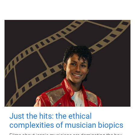
Just the hits: the ethical
complexities of musician biopics