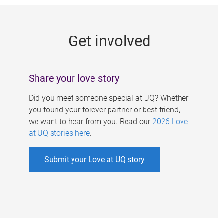
g
e
Get involved
s
Share your love story
Did you meet someone special at UQ? Whether
you found your forever partner or best friend,
we want to hear from you. Read our
2026 Love
at UQ stories here
.
Submit your Love at UQ story