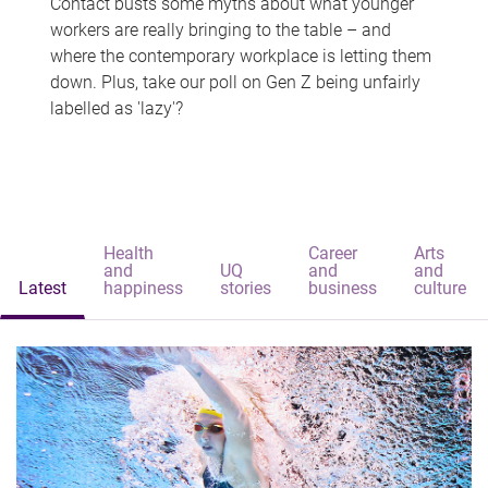
Contact busts some myths about what younger
workers are really bringing to the table – and
where the contemporary workplace is letting them
down. Plus, take our poll on Gen Z being unfairly
labelled as 'lazy'?
Health
Career
Arts
and
UQ
and
and
Latest
happiness
stories
business
culture