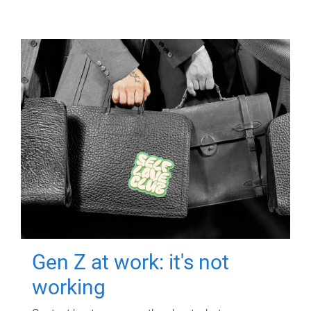
Gen Z at work: it's not
working