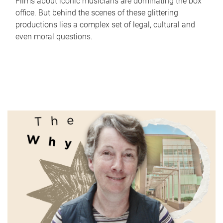
Films about iconic musicians are dominating the box
office. But behind the scenes of these glittering
productions lies a complex set of legal, cultural and
even moral questions.