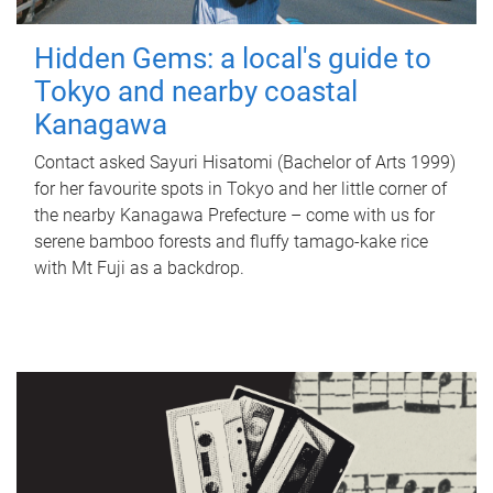
Hidden Gems: a local's guide to
Tokyo and nearby coastal
Kanagawa
Contact asked Sayuri Hisatomi (Bachelor of Arts 1999)
for her favourite spots in Tokyo and her little corner of
the nearby Kanagawa Prefecture – come with us for
serene bamboo forests and fluffy tamago-kake rice
with Mt Fuji as a backdrop.