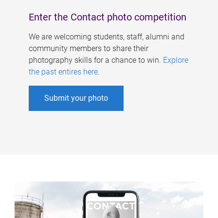
Enter the Contact photo competition
We are welcoming students, staff, alumni and
community members to share their
photography skills for a chance to win.
Explore
the past entires here
.
Submit your photo