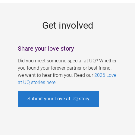
g
e
Get involved
s
Share your love story
Did you meet someone special at UQ? Whether
you found your forever partner or best friend,
we want to hear from you. Read our
2026 Love
at UQ stories here
.
Submit your Love at UQ story