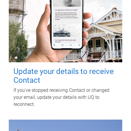
Update your details to receive
Contact
If you've stopped receiving Contact or changed
your email, update your details with UQ to
reconnect.