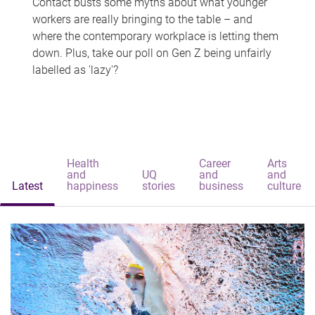
Contact busts some myths about what younger
workers are really bringing to the table – and
where the contemporary workplace is letting them
down. Plus, take our poll on Gen Z being unfairly
labelled as 'lazy'?
Health
Career
Arts
and
UQ
and
and
Latest
happiness
stories
business
culture