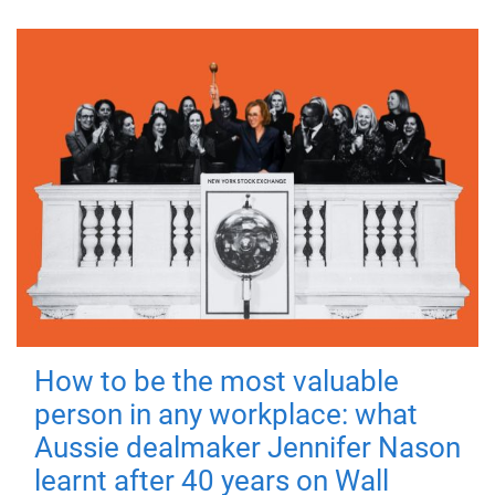
How to be the most valuable
person in any workplace: what
Aussie dealmaker Jennifer Nason
learnt after 40 years on Wall