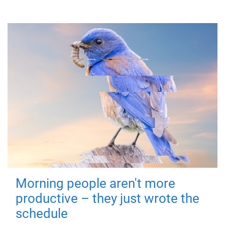
Morning people aren't more
productive – they just wrote the
schedule