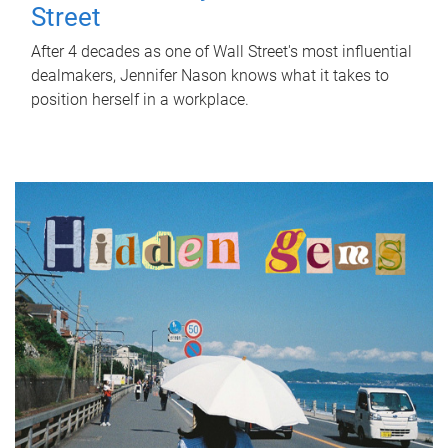
Street
After 4 decades as one of Wall Street's most influential
dealmakers, Jennifer Nason knows what it takes to
position herself in a workplace.