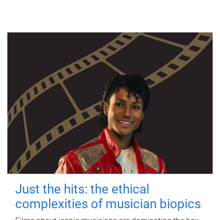
Just the hits: the ethical
complexities of musician biopics