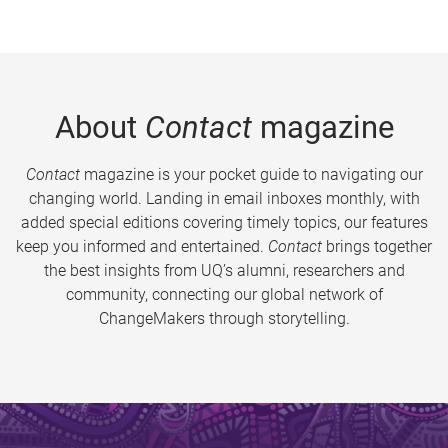
About
Contact
magazine
Contact
magazine is your pocket guide to navigating our
changing world. Landing in email inboxes monthly, with
added special editions covering timely topics, our features
keep you informed and entertained.
Contact
brings together
the best insights from UQ’s alumni, researchers and
community, connecting our global network of
ChangeMakers through storytelling.