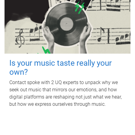
Is your music taste really your
own?
Contact spoke with 2 UQ experts to unpack why we
seek out music that mirrors our emotions, and how
digital platforms are reshaping not just what we hear,
but how we express ourselves through music.