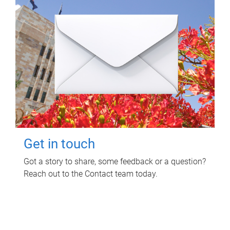
Get in touch
Got a story to share, some feedback or a question?
Reach out to the Contact team today.