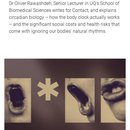
Dr Oliver Rawashdeh, Senior Lecturer in UQ's School of
Biomedical Sciences writes for Contact, and explains
circadian biology – how the body clock actually works
– and the significant social costs and health risks that
come with ignoring our bodies' natural rhythms.