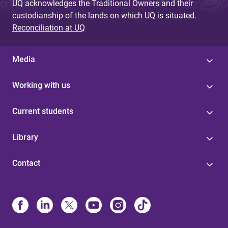
UQ acknowledges the Traditional Owners and their
custodianship of the lands on which UQ is situated.
Reconciliation at UQ
Media
Working with us
Current students
Library
Contact