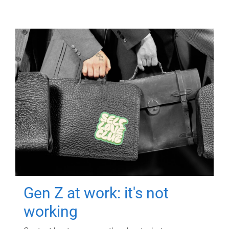
Gen Z at work: it's not
working