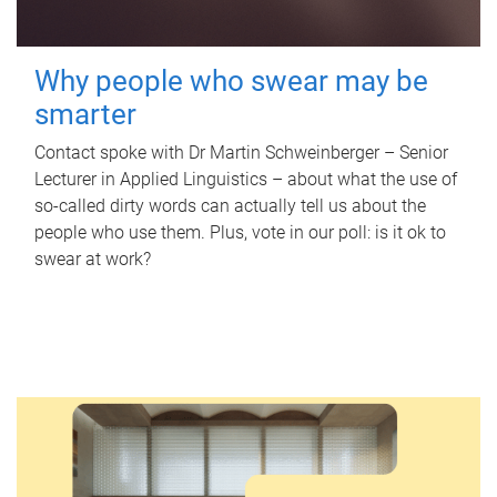
Why people who swear may be
smarter
Contact spoke with Dr Martin Schweinberger – Senior
Lecturer in Applied Linguistics – about what the use of
so-called dirty words can actually tell us about the
people who use them. Plus, vote in our poll: is it ok to
swear at work?