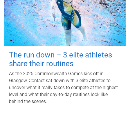
The run down – 3 elite athletes
share their routines
As the 2026 Commonwealth Games kick off in
Glasgow, Contact sat down with 3 elite athletes to
uncover what it really takes to compete at the highest
level and what their day‑to‑day routines look like
behind the scenes.