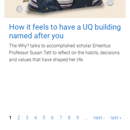
How it feels to have a UQ building
named after you
The Why? talks to accomplished scholar Emeritus
Professor Susan Tett to reflect on the habits, decisions
and values that have shaped her life.
P
1
2
3
4
5
6
7
8
9
…
next ›
last »
a