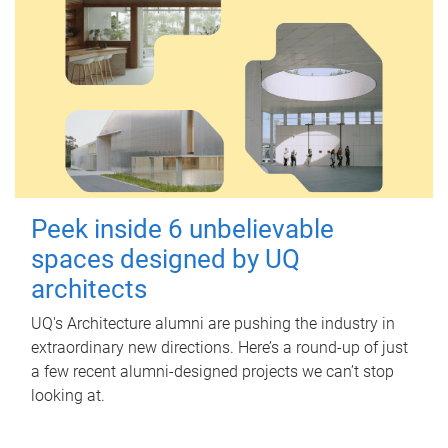
Peek inside 6 unbelievable
spaces designed by UQ
architects
UQ's Architecture alumni are pushing the industry in
extraordinary new directions. Here’s a round-up of just
a few recent alumni-designed projects we can’t stop
looking at.