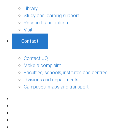
Library
Study and learning support
Research and publish
Visit
Contact
Contact UQ
Make a complaint
Faculties, schools, institutes and centres
Divisions and departments
Campuses, maps and transport