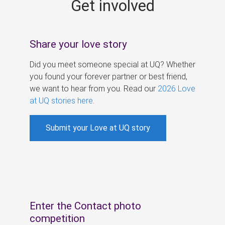
Get involved
s
Share your love story
Did you meet someone special at UQ? Whether
you found your forever partner or best friend,
we want to hear from you. Read our
2026 Love
at UQ stories here
.
Submit your Love at UQ story
Enter the Contact photo
competition