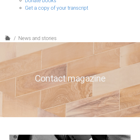
Donate books
Get a copy of your transcript
H
News and stories
o
m
e
Contact magazine