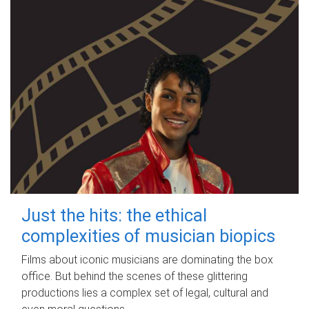
Just the hits: the ethical
complexities of musician biopics
Films about iconic musicians are dominating the box
office. But behind the scenes of these glittering
productions lies a complex set of legal, cultural and