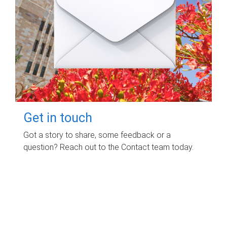
Get in touch
Got a story to share, some feedback or a
question? Reach out to the Contact team today.