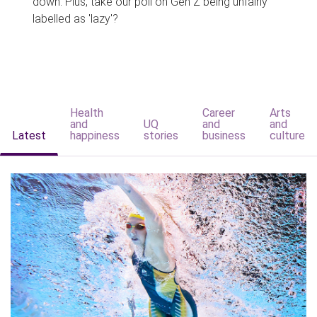
down. Plus, take our poll on Gen Z being unfairly
labelled as 'lazy'?
Health
Career
Arts
and
UQ
and
and
Latest
happiness
stories
business
culture