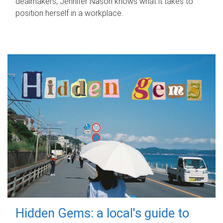
dealmakers, Jennifer Nason knows what it takes to
position herself in a workplace.
Hidden Gems: a local's guide to