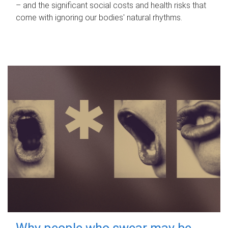
– and the significant social costs and health risks that
come with ignoring our bodies' natural rhythms.
Why people who swear may be