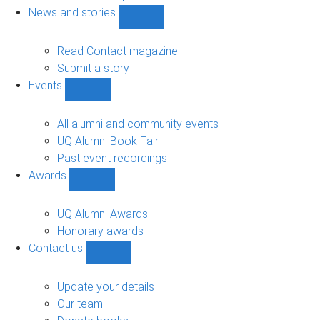
navigation
News and stories
Show
News
and
Read Contact magazine
stories
Submit a story
sub-
Events
navigation
Show
Events
sub-
All alumni and community events
navigation
UQ Alumni Book Fair
Past event recordings
Awards
Show
Awards
sub-
UQ Alumni Awards
navigation
Honorary awards
Contact us
Show
Contact
us
Update your details
sub-
Our team
navigation