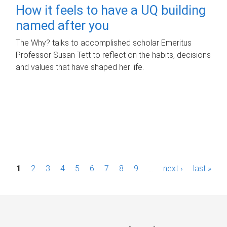
How it feels to have a UQ building
named after you
The Why? talks to accomplished scholar Emeritus
Professor Susan Tett to reflect on the habits, decisions
and values that have shaped her life.
P
1
2
3
4
5
6
7
8
9
…
next ›
last »
a
g
e