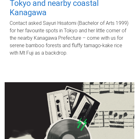
Tokyo and nearby coastal
Kanagawa
Contact asked Sayuri Hisatomi (Bachelor of Arts 1999)
for her favourite spots in Tokyo and her little corner of
the nearby Kanagawa Prefecture – come with us for
serene bamboo forests and fluffy tamago-kake rice
with Mt Fuji as a backdrop.