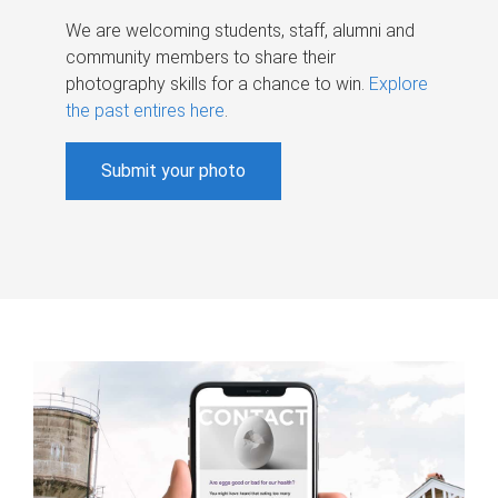
We are welcoming students, staff, alumni and
community members to share their
photography skills for a chance to win.
Explore
the past entires here
.
Submit your photo