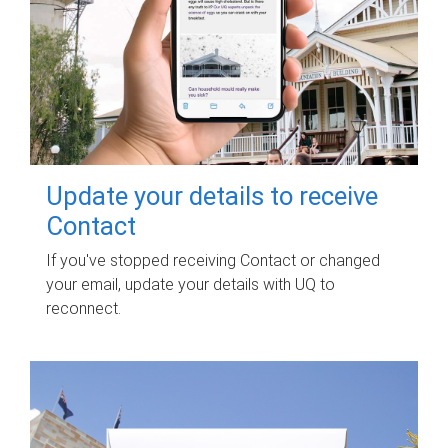
Update your details to receive
Contact
If you've stopped receiving Contact or changed
your email, update your details with UQ to
reconnect.