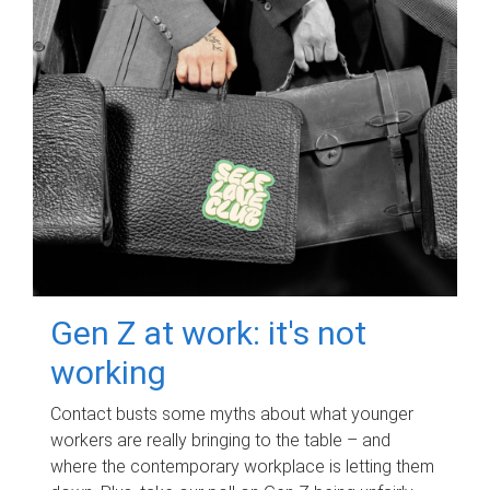
Gen Z at work: it's not
working
Contact busts some myths about what younger
workers are really bringing to the table – and
where the contemporary workplace is letting them