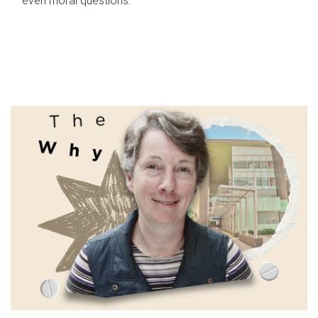
even moral questions.