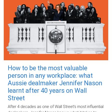
How to be the most valuable
person in any workplace: what
Aussie dealmaker Jennifer Nason
learnt after 40 years on Wall
Street
After 4 decades as one of Wall Street's most influential