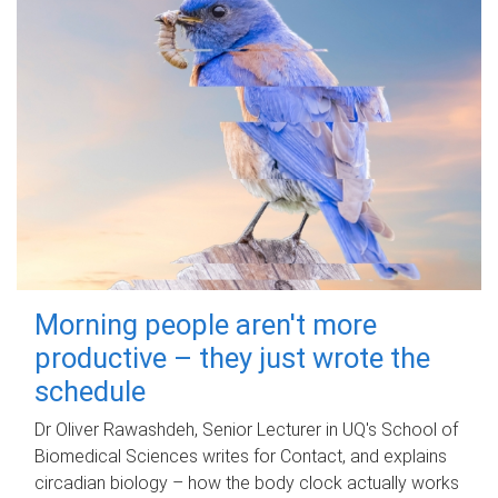
Morning people aren't more
productive – they just wrote the
schedule
Dr Oliver Rawashdeh, Senior Lecturer in UQ's School of
Biomedical Sciences writes for Contact, and explains
circadian biology – how the body clock actually works