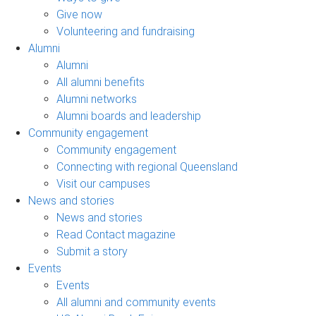
Give now
Volunteering and fundraising
Alumni
Alumni
All alumni benefits
Alumni networks
Alumni boards and leadership
Community engagement
Community engagement
Connecting with regional Queensland
Visit our campuses
News and stories
News and stories
Read Contact magazine
Submit a story
Events
Events
All alumni and community events