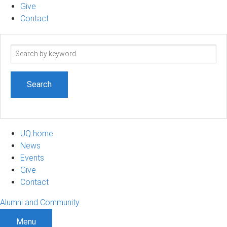
Give
Contact
Search
term
UQ home
News
Events
Give
Contact
Alumni and Community
Menu