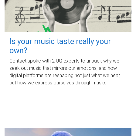
Is your music taste really your
own?
Contact spoke with 2 UQ experts to unpack why we
seek out music that mirrors our emotions, and how
digital platforms are reshaping not just what we hear,
but how we express ourselves through music.