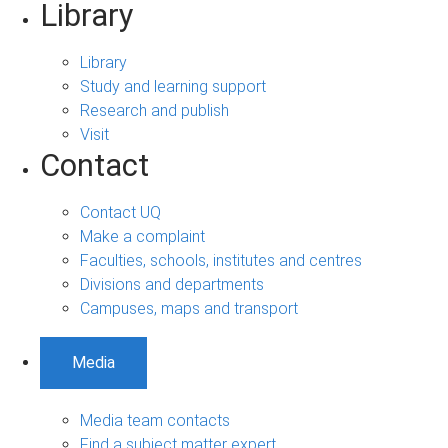
Library
Library
Study and learning support
Research and publish
Visit
Contact
Contact UQ
Make a complaint
Faculties, schools, institutes and centres
Divisions and departments
Campuses, maps and transport
Media
Media team contacts
Find a subject matter expert