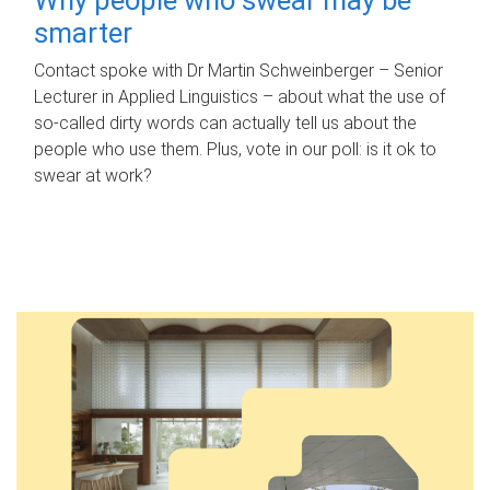
smarter
Contact spoke with Dr Martin Schweinberger – Senior
Lecturer in Applied Linguistics – about what the use of
so-called dirty words can actually tell us about the
people who use them. Plus, vote in our poll: is it ok to
swear at work?