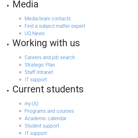
Media
Media team contacts
Find a subject matter expert
UQ News
Working with us
Careers and job search
Strategic Plan
Staff Intranet
IT support
Current students
my.UQ
Programs and courses
Academic calendar
Student support
IT support