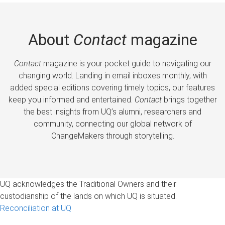
About
Contact
magazine
Contact
magazine is your pocket guide to navigating our
changing world. Landing in email inboxes monthly, with
added special editions covering timely topics, our features
keep you informed and entertained.
Contact
brings together
the best insights from UQ’s alumni, researchers and
community, connecting our global network of
ChangeMakers through storytelling.
UQ acknowledges the Traditional Owners and their
custodianship of the lands on which UQ is situated.
Reconciliation at UQ