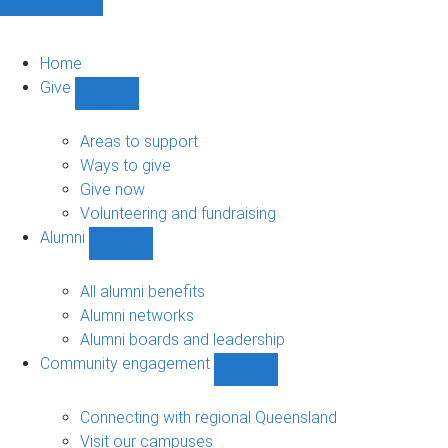
Home
Give
Show
Give
sub-
Areas to support
navigation
Ways to give
Give now
Volunteering and fundraising
Alumni
Show
Alumni
sub-
All alumni benefits
navigation
Alumni networks
Alumni boards and leadership
Community engagement
Show
Community
engagement
Connecting with regional Queensland
sub-
Visit our campuses