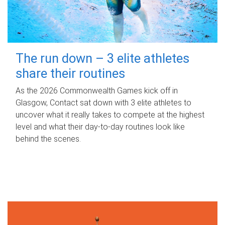
The run down – 3 elite athletes
share their routines
As the 2026 Commonwealth Games kick off in
Glasgow, Contact sat down with 3 elite athletes to
uncover what it really takes to compete at the highest
level and what their day‑to‑day routines look like
behind the scenes.