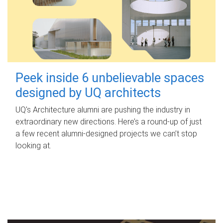
Peek inside 6 unbelievable spaces
designed by UQ architects
UQ's Architecture alumni are pushing the industry in
extraordinary new directions. Here’s a round-up of just
a few recent alumni-designed projects we can’t stop
looking at.