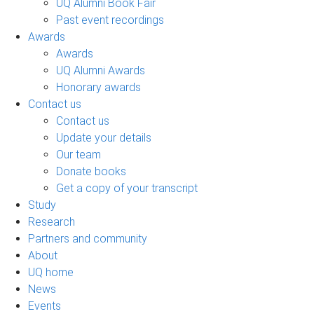
UQ Alumni Book Fair
Past event recordings
Awards
Awards
UQ Alumni Awards
Honorary awards
Contact us
Contact us
Update your details
Our team
Donate books
Get a copy of your transcript
Study
Research
Partners and community
About
UQ home
News
Events