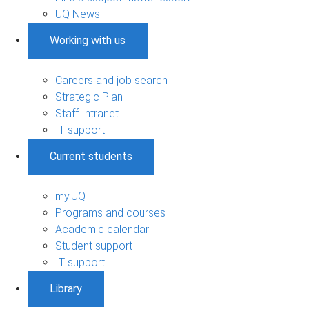
UQ News
Working with us
Careers and job search
Strategic Plan
Staff Intranet
IT support
Current students
my.UQ
Programs and courses
Academic calendar
Student support
IT support
Library