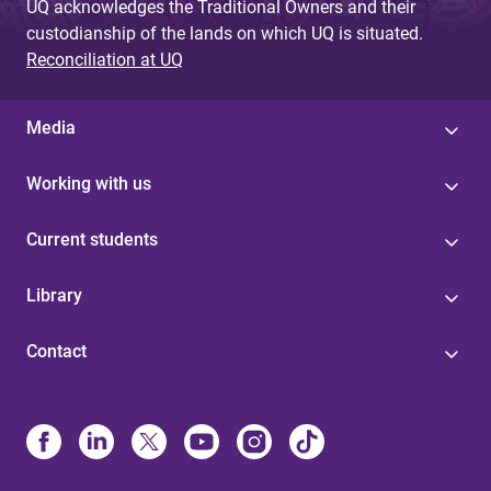
UQ acknowledges the Traditional Owners and their
custodianship of the lands on which UQ is situated.
Reconciliation at UQ
Media
Working with us
Current students
Library
Contact