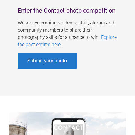
Enter the Contact photo competition
We are welcoming students, staff, alumni and
community members to share their
photography skills for a chance to win.
Explore
the past entires here
.
Submit your photo