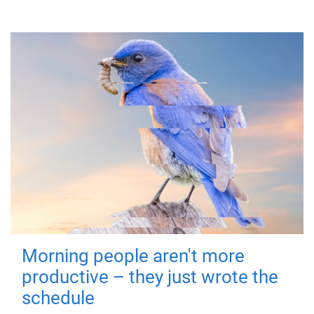
Morning people aren't more
productive – they just wrote the
schedule