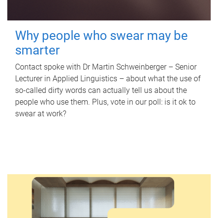
Why people who swear may be
smarter
Contact spoke with Dr Martin Schweinberger – Senior
Lecturer in Applied Linguistics – about what the use of
so-called dirty words can actually tell us about the
people who use them. Plus, vote in our poll: is it ok to
swear at work?