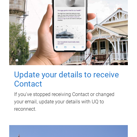
Update your details to receive
Contact
If you've stopped receiving Contact or changed
your email, update your details with UQ to
reconnect.