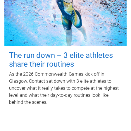
The run down – 3 elite athletes
share their routines
As the 2026 Commonwealth Games kick off in
Glasgow, Contact sat down with 3 elite athletes to
uncover what it really takes to compete at the highest
level and what their day‑to‑day routines look like
behind the scenes.