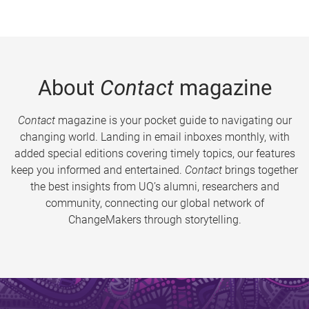
About
Contact
magazine
Contact
magazine is your pocket guide to navigating our
changing world. Landing in email inboxes monthly, with
added special editions covering timely topics, our features
keep you informed and entertained.
Contact
brings together
the best insights from UQ’s alumni, researchers and
community, connecting our global network of
ChangeMakers through storytelling.