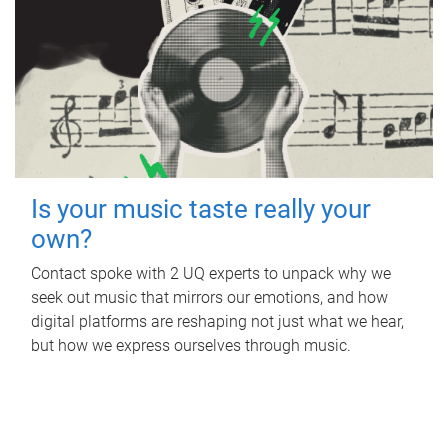
Is your music taste really your
own?
Contact spoke with 2 UQ experts to unpack why we
seek out music that mirrors our emotions, and how
digital platforms are reshaping not just what we hear,
but how we express ourselves through music.