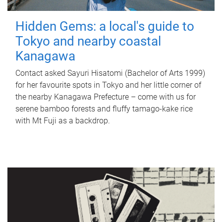
Hidden Gems: a local's guide to
Tokyo and nearby coastal
Kanagawa
Contact asked Sayuri Hisatomi (Bachelor of Arts 1999)
for her favourite spots in Tokyo and her little corner of
the nearby Kanagawa Prefecture – come with us for
serene bamboo forests and fluffy tamago-kake rice
with Mt Fuji as a backdrop.