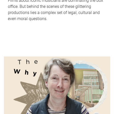
Films about iconic musicians are dominating the box
office. But behind the scenes of these glittering
productions lies a complex set of legal, cultural and
even moral questions.