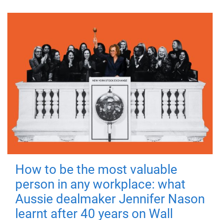
How to be the most valuable
person in any workplace: what
Aussie dealmaker Jennifer Nason
learnt after 40 years on Wall