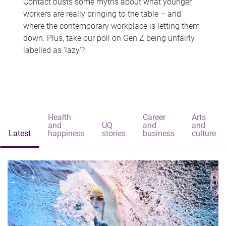
Contact busts some myths about what younger
workers are really bringing to the table – and
where the contemporary workplace is letting them
down. Plus, take our poll on Gen Z being unfairly
labelled as 'lazy'?
Health
Career
Arts
and
UQ
and
and
Latest
happiness
stories
business
culture