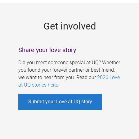
g
e
Get involved
s
Share your love story
Did you meet someone special at UQ? Whether
you found your forever partner or best friend,
we want to hear from you. Read our
2026 Love
at UQ stories here
.
Submit your Love at UQ story