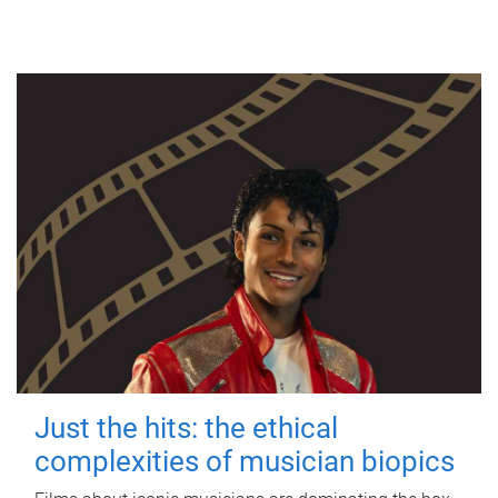
Just the hits: the ethical
complexities of musician biopics