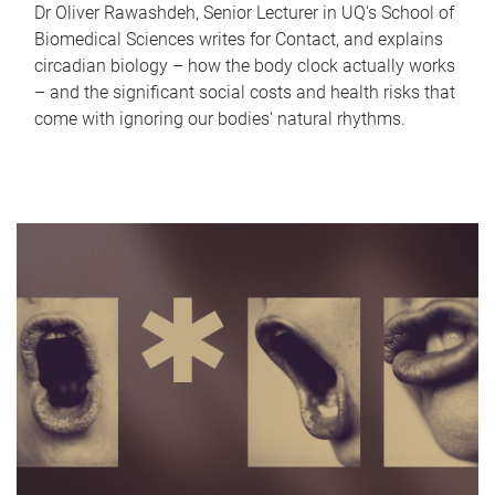
Dr Oliver Rawashdeh, Senior Lecturer in UQ's School of
Biomedical Sciences writes for Contact, and explains
circadian biology – how the body clock actually works
– and the significant social costs and health risks that
come with ignoring our bodies' natural rhythms.