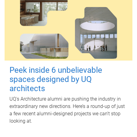
Peek inside 6 unbelievable
spaces designed by UQ
architects
UQ's Architecture alumni are pushing the industry in
extraordinary new directions. Here’s a round-up of just
a few recent alumni-designed projects we can’t stop
looking at.