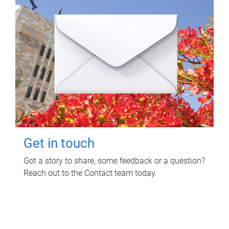
Get in touch
Got a story to share, some feedback or a question?
Reach out to the Contact team today.