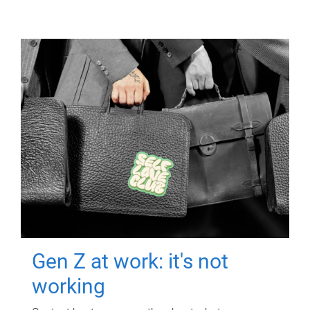
Gen Z at work: it's not
working