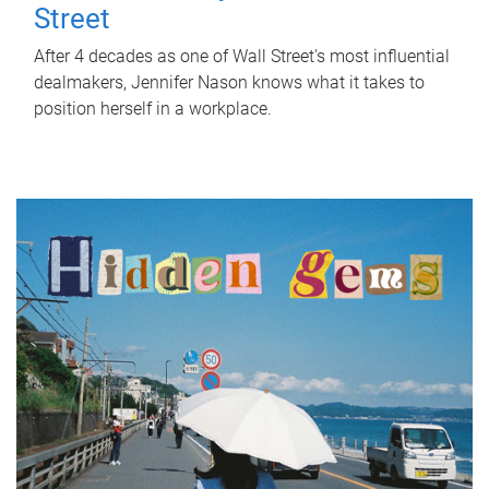
Street
After 4 decades as one of Wall Street's most influential
dealmakers, Jennifer Nason knows what it takes to
position herself in a workplace.