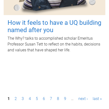
How it feels to have a UQ building
named after you
The Why? talks to accomplished scholar Emeritus
Professor Susan Tett to reflect on the habits, decisions
and values that have shaped her life.
P
1
2
3
4
5
6
7
8
9
…
next ›
last »
a