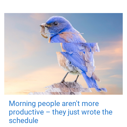
Morning people aren't more
productive – they just wrote the
schedule