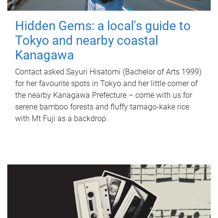
Hidden Gems: a local's guide to
Tokyo and nearby coastal
Kanagawa
Contact asked Sayuri Hisatomi (Bachelor of Arts 1999)
for her favourite spots in Tokyo and her little corner of
the nearby Kanagawa Prefecture – come with us for
serene bamboo forests and fluffy tamago-kake rice
with Mt Fuji as a backdrop.