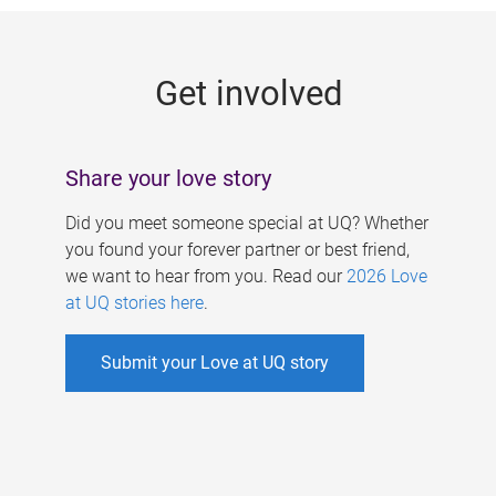
g
e
Get involved
s
Share your love story
Did you meet someone special at UQ? Whether
you found your forever partner or best friend,
we want to hear from you. Read our
2026 Love
at UQ stories here
.
Submit your Love at UQ story