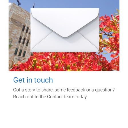
Get in touch
Got a story to share, some feedback or a question?
Reach out to the Contact team today.