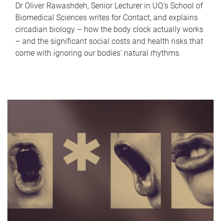
Dr Oliver Rawashdeh, Senior Lecturer in UQ's School of
Biomedical Sciences writes for Contact, and explains
circadian biology – how the body clock actually works
– and the significant social costs and health risks that
come with ignoring our bodies' natural rhythms.