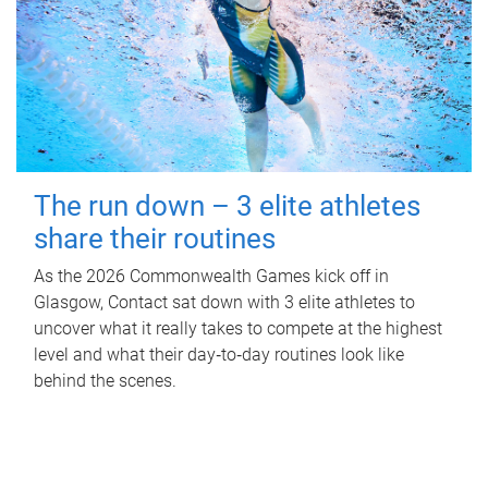
The run down – 3 elite athletes
share their routines
As the 2026 Commonwealth Games kick off in
Glasgow, Contact sat down with 3 elite athletes to
uncover what it really takes to compete at the highest
level and what their day‑to‑day routines look like
behind the scenes.