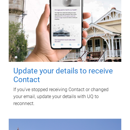
Update your details to receive
Contact
If you've stopped receiving Contact or changed
your email, update your details with UQ to
reconnect.