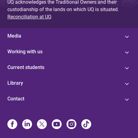
UQ acknowledges the Traditional Owners and their
custodianship of the lands on which UQ is situated.
Reconciliation at UQ
Media
Working with us
Current students
Library
Contact