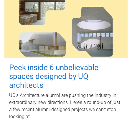
Peek inside 6 unbelievable
spaces designed by UQ
architects
UQ's Architecture alumni are pushing the industry in
extraordinary new directions. Here’s a round-up of just
a few recent alumni-designed projects we can’t stop
looking at.