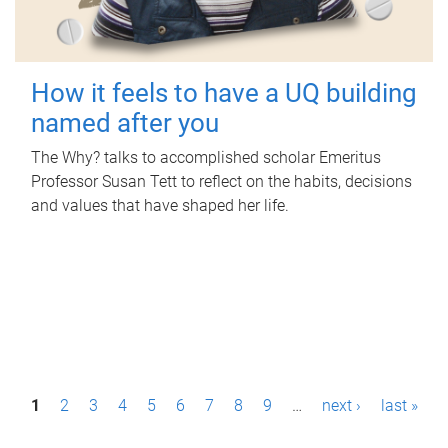
How it feels to have a UQ building
named after you
The Why? talks to accomplished scholar Emeritus
Professor Susan Tett to reflect on the habits, decisions
and values that have shaped her life.
P
1
2
3
4
5
6
7
8
9
…
next ›
last »
a