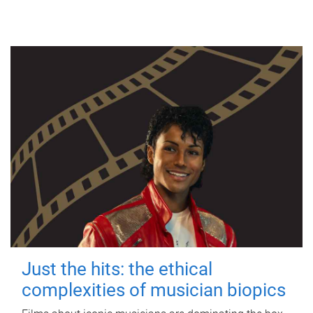
Just the hits: the ethical
complexities of musician biopics