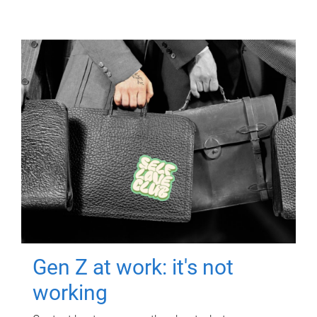
Gen Z at work: it's not
working