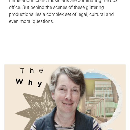
Films about iconic musicians are dominating the box
office. But behind the scenes of these glittering
productions lies a complex set of legal, cultural and
even moral questions.