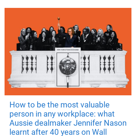
How to be the most valuable
person in any workplace: what
Aussie dealmaker Jennifer Nason
learnt after 40 years on Wall