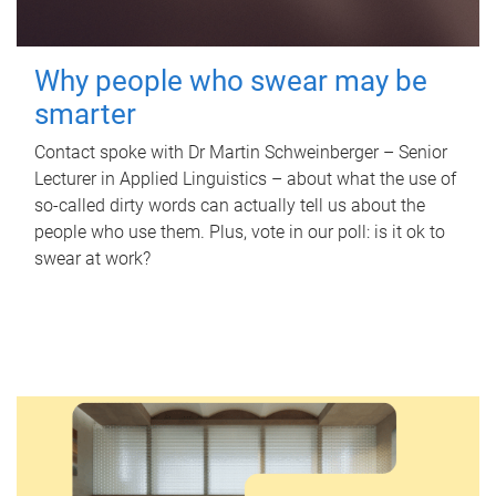
Why people who swear may be
smarter
Contact spoke with Dr Martin Schweinberger – Senior
Lecturer in Applied Linguistics – about what the use of
so-called dirty words can actually tell us about the
people who use them. Plus, vote in our poll: is it ok to
swear at work?