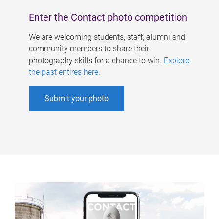
Enter the Contact photo competition
We are welcoming students, staff, alumni and
community members to share their
photography skills for a chance to win.
Explore
the past entires here
.
Submit your photo