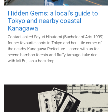
Hidden Gems: a local's guide to
Tokyo and nearby coastal
Kanagawa
Contact asked Sayuri Hisatomi (Bachelor of Arts 1999)
for her favourite spots in Tokyo and her little corner of
the nearby Kanagawa Prefecture – come with us for
serene bamboo forests and fluffy tamago-kake rice
with Mt Fuji as a backdrop.