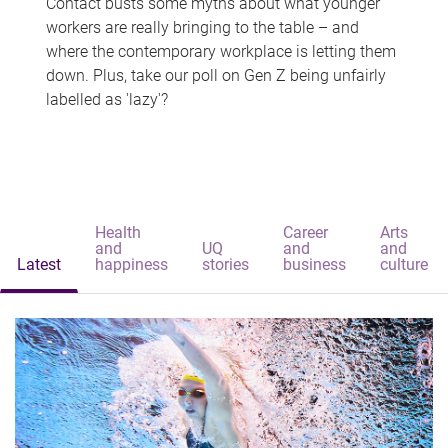
Contact busts some myths about what younger
workers are really bringing to the table – and
where the contemporary workplace is letting them
down. Plus, take our poll on Gen Z being unfairly
labelled as 'lazy'?
Health
Career
Arts
and
UQ
and
and
Latest
happiness
stories
business
culture