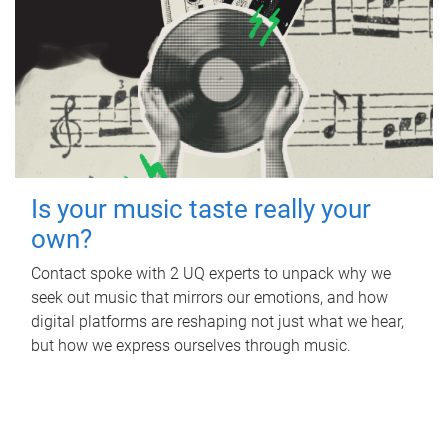
Is your music taste really your
own?
Contact spoke with 2 UQ experts to unpack why we
seek out music that mirrors our emotions, and how
digital platforms are reshaping not just what we hear,
but how we express ourselves through music.