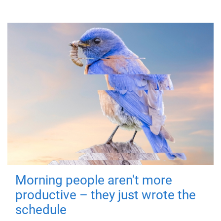
Morning people aren't more
productive – they just wrote the
schedule