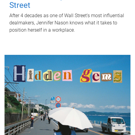
Street
After 4 decades as one of Wall Street's most influential
dealmakers, Jennifer Nason knows what it takes to
position herself in a workplace.