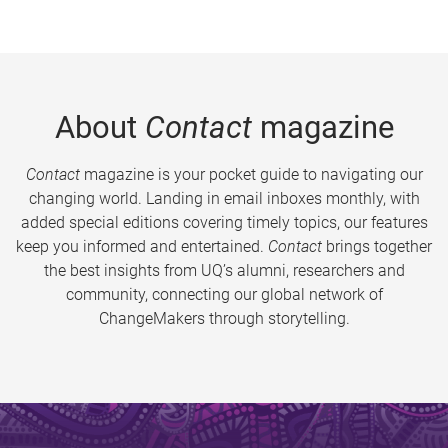
About
Contact
magazine
Contact
magazine is your pocket guide to navigating our
changing world. Landing in email inboxes monthly, with
added special editions covering timely topics, our features
keep you informed and entertained.
Contact
brings together
the best insights from UQ’s alumni, researchers and
community, connecting our global network of
ChangeMakers through storytelling.