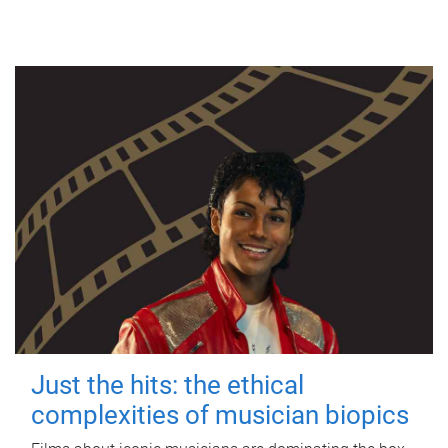
Just the hits: the ethical
complexities of musician biopics