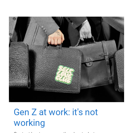
Gen Z at work: it's not
working