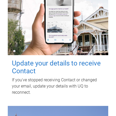
Update your details to receive
Contact
If you've stopped receiving Contact or changed
your email, update your details with UQ to
reconnect.