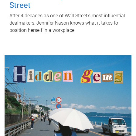
Street
After 4 decades as one of Wall Street's most influential
dealmakers, Jennifer Nason knows what it takes to
position herself in a workplace.