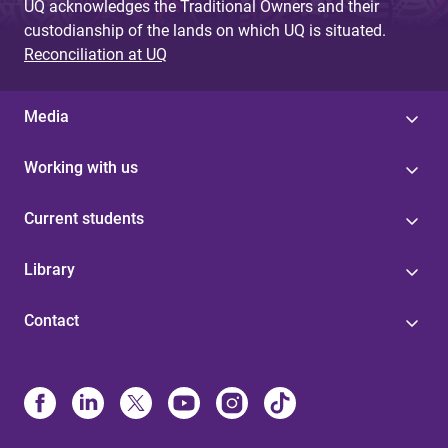
UQ acknowledges the Traditional Owners and their
custodianship of the lands on which UQ is situated.
Reconciliation at UQ
Media
Working with us
Current students
Library
Contact