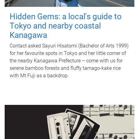
Hidden Gems: a local's guide to
Tokyo and nearby coastal
Kanagawa
Contact asked Sayuri Hisatomi (Bachelor of Arts 1999)
for her favourite spots in Tokyo and her little corner of
the nearby Kanagawa Prefecture – come with us for
serene bamboo forests and fluffy tamago-kake rice
with Mt Fuji as a backdrop.