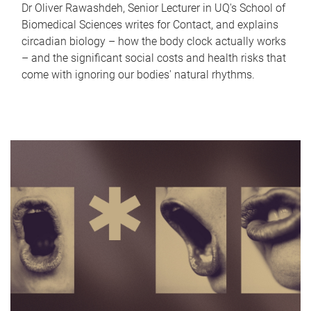
Dr Oliver Rawashdeh, Senior Lecturer in UQ's School of
Biomedical Sciences writes for Contact, and explains
circadian biology – how the body clock actually works
– and the significant social costs and health risks that
come with ignoring our bodies' natural rhythms.