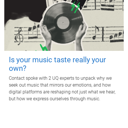
Is your music taste really your
own?
Contact spoke with 2 UQ experts to unpack why we
seek out music that mirrors our emotions, and how
digital platforms are reshaping not just what we hear,
but how we express ourselves through music.