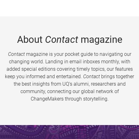
About
Contact
magazine
Contact
magazine is your pocket guide to navigating our
changing world. Landing in email inboxes monthly, with
added special editions covering timely topics, our features
keep you informed and entertained.
Contact
brings together
the best insights from UQ’s alumni, researchers and
community, connecting our global network of
ChangeMakers through storytelling.