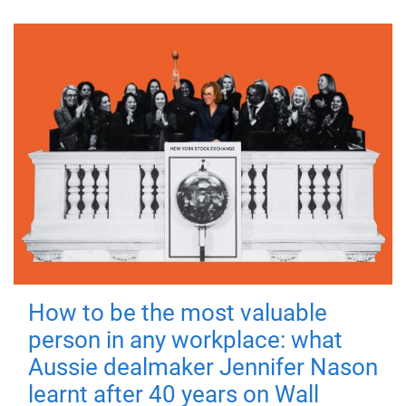
How to be the most valuable
person in any workplace: what
Aussie dealmaker Jennifer Nason
learnt after 40 years on Wall