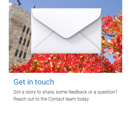
Get in touch
Got a story to share, some feedback or a question?
Reach out to the Contact team today.