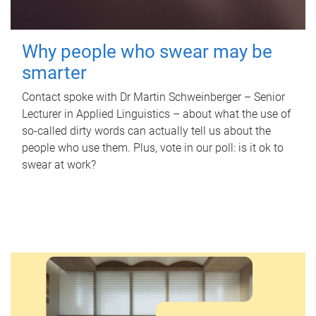
Why people who swear may be
smarter
Contact spoke with Dr Martin Schweinberger – Senior
Lecturer in Applied Linguistics – about what the use of
so-called dirty words can actually tell us about the
people who use them. Plus, vote in our poll: is it ok to
swear at work?