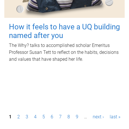
How it feels to have a UQ building
named after you
The Why? talks to accomplished scholar Emeritus
Professor Susan Tett to reflect on the habits, decisions
and values that have shaped her life.
P
1
2
3
4
5
6
7
8
9
…
next ›
last »
a