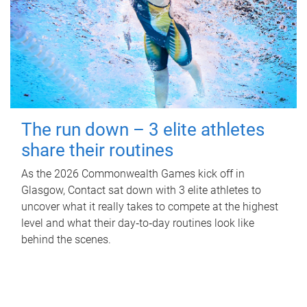
The run down – 3 elite athletes
share their routines
As the 2026 Commonwealth Games kick off in
Glasgow, Contact sat down with 3 elite athletes to
uncover what it really takes to compete at the highest
level and what their day‑to‑day routines look like
behind the scenes.