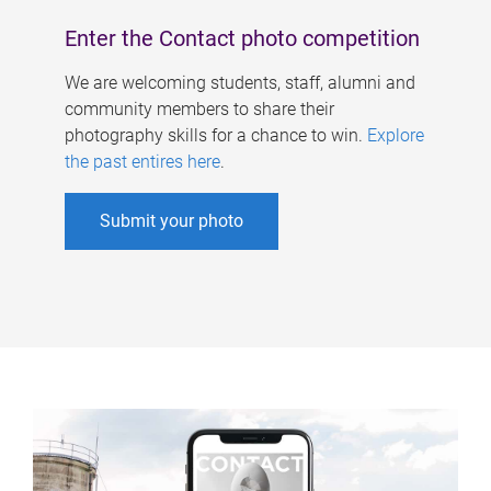
Enter the Contact photo competition
We are welcoming students, staff, alumni and
community members to share their
photography skills for a chance to win.
Explore
the past entires here
.
Submit your photo