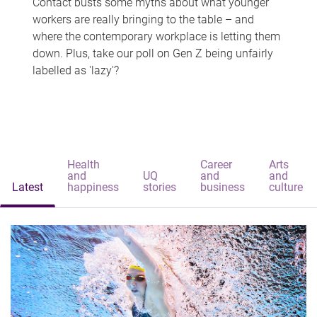
Contact busts some myths about what younger
workers are really bringing to the table – and
where the contemporary workplace is letting them
down. Plus, take our poll on Gen Z being unfairly
labelled as 'lazy'?
Health
Career
Arts
and
UQ
and
and
Latest
happiness
stories
business
culture