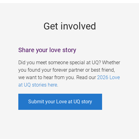
g
e
Get involved
s
Share your love story
Did you meet someone special at UQ? Whether
you found your forever partner or best friend,
we want to hear from you. Read our
2026 Love
at UQ stories here
.
Submit your Love at UQ story