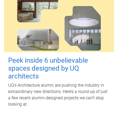
Peek inside 6 unbelievable
spaces designed by UQ
architects
UQ's Architecture alumni are pushing the industry in
extraordinary new directions. Here’s a round-up of just
a few recent alumni-designed projects we can’t stop
looking at.