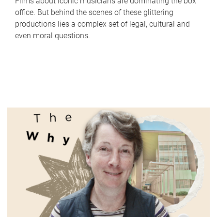
Films about iconic musicians are dominating the box
office. But behind the scenes of these glittering
productions lies a complex set of legal, cultural and
even moral questions.