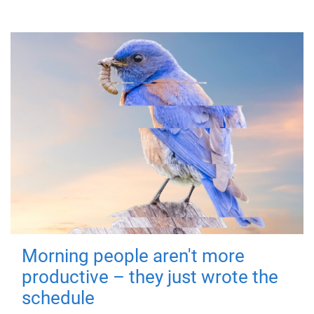
Morning people aren't more
productive – they just wrote the
schedule