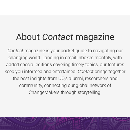
About
Contact
magazine
Contact
magazine is your pocket guide to navigating our
changing world. Landing in email inboxes monthly, with
added special editions covering timely topics, our features
keep you informed and entertained.
Contact
brings together
the best insights from UQ’s alumni, researchers and
community, connecting our global network of
ChangeMakers through storytelling.