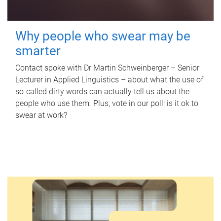
Why people who swear may be
smarter
Contact spoke with Dr Martin Schweinberger – Senior
Lecturer in Applied Linguistics – about what the use of
so-called dirty words can actually tell us about the
people who use them. Plus, vote in our poll: is it ok to
swear at work?