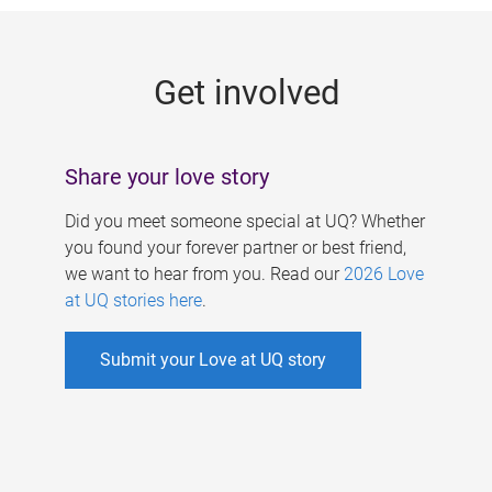
g
e
Get involved
s
Share your love story
Did you meet someone special at UQ? Whether
you found your forever partner or best friend,
we want to hear from you. Read our
2026 Love
at UQ stories here
.
Submit your Love at UQ story