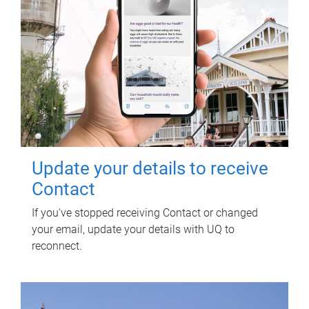
Update your details to receive
Contact
If you've stopped receiving Contact or changed
your email, update your details with UQ to
reconnect.