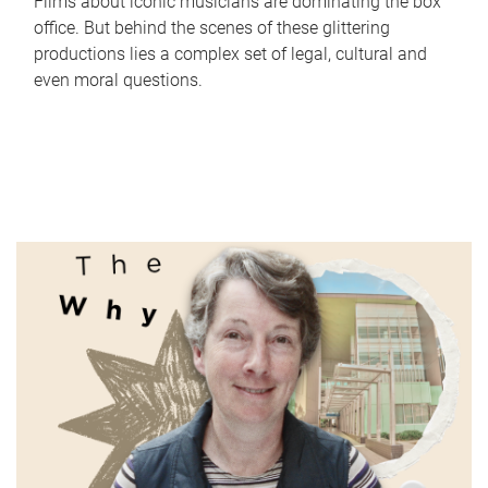
Films about iconic musicians are dominating the box
office. But behind the scenes of these glittering
productions lies a complex set of legal, cultural and
even moral questions.