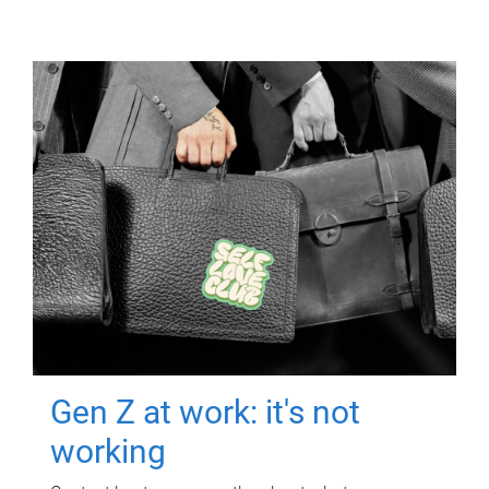
Gen Z at work: it's not
working