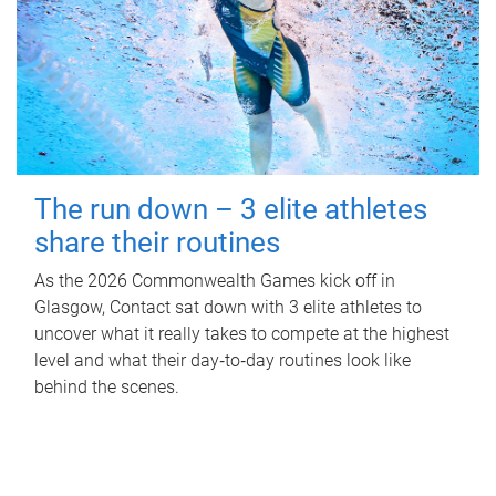
The run down – 3 elite athletes
share their routines
As the 2026 Commonwealth Games kick off in
Glasgow, Contact sat down with 3 elite athletes to
uncover what it really takes to compete at the highest
level and what their day‑to‑day routines look like
behind the scenes.