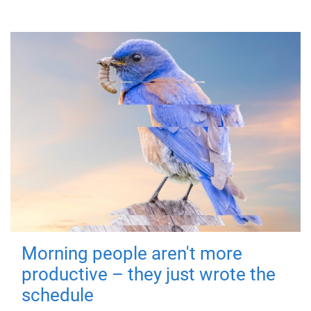
Morning people aren't more
productive – they just wrote the
schedule