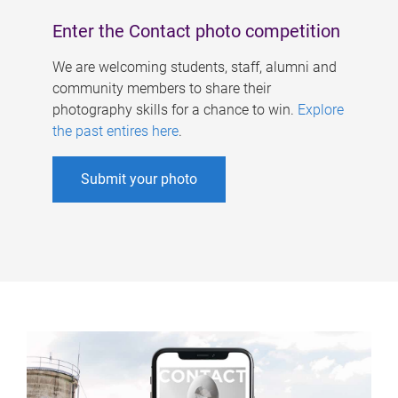
Enter the Contact photo competition
We are welcoming students, staff, alumni and
community members to share their
photography skills for a chance to win.
Explore
the past entires here
.
Submit your photo