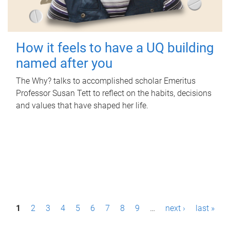
How it feels to have a UQ building
named after you
The Why? talks to accomplished scholar Emeritus
Professor Susan Tett to reflect on the habits, decisions
and values that have shaped her life.
P
1
2
3
4
5
6
7
8
9
…
next ›
last »
a