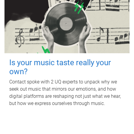
Is your music taste really your
own?
Contact spoke with 2 UQ experts to unpack why we
seek out music that mirrors our emotions, and how
digital platforms are reshaping not just what we hear,
but how we express ourselves through music.