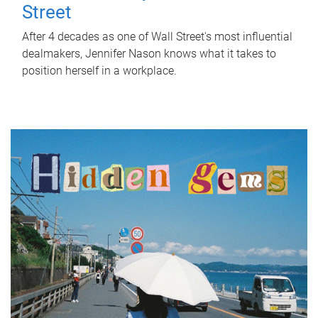
Street
After 4 decades as one of Wall Street's most influential
dealmakers, Jennifer Nason knows what it takes to
position herself in a workplace.