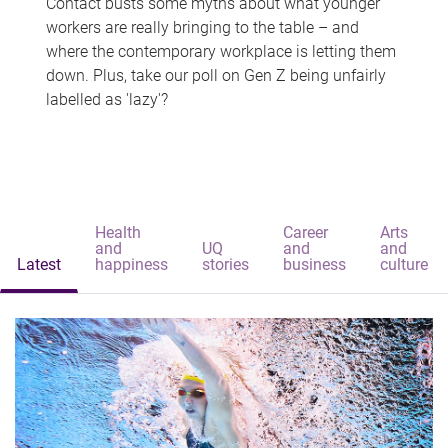
Contact busts some myths about what younger
workers are really bringing to the table – and
where the contemporary workplace is letting them
down. Plus, take our poll on Gen Z being unfairly
labelled as 'lazy'?
Health
Career
Arts
and
UQ
and
and
Latest
happiness
stories
business
culture