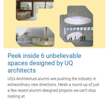
Peek inside 6 unbelievable
spaces designed by UQ
architects
UQ's Architecture alumni are pushing the industry in
extraordinary new directions. Here’s a round-up of just
a few recent alumni-designed projects we can’t stop
looking at.