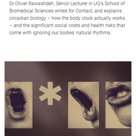
Dr Oliver Rawashdeh, Senior Lecturer in UQ's School of
Biomedical Sciences writes for Contact, and explains
circadian biology – how the body clock actually works
– and the significant social costs and health risks that
come with ignoring our bodies' natural rhythms.