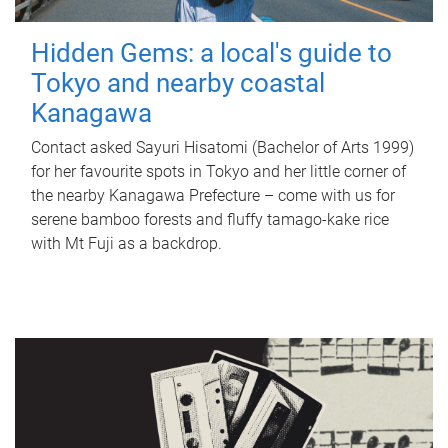
Hidden Gems: a local's guide to
Tokyo and nearby coastal
Kanagawa
Contact asked Sayuri Hisatomi (Bachelor of Arts 1999)
for her favourite spots in Tokyo and her little corner of
the nearby Kanagawa Prefecture – come with us for
serene bamboo forests and fluffy tamago-kake rice
with Mt Fuji as a backdrop.