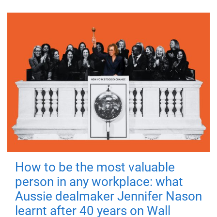
How to be the most valuable
person in any workplace: what
Aussie dealmaker Jennifer Nason
learnt after 40 years on Wall