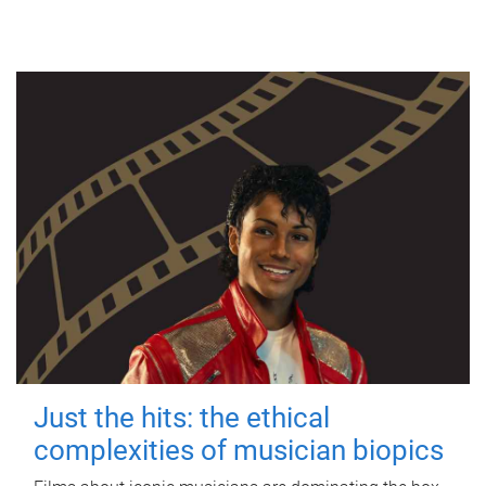
Just the hits: the ethical
complexities of musician biopics