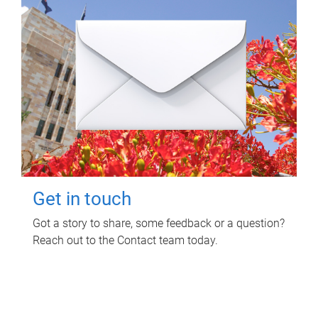
Get in touch
Got a story to share, some feedback or a question?
Reach out to the Contact team today.