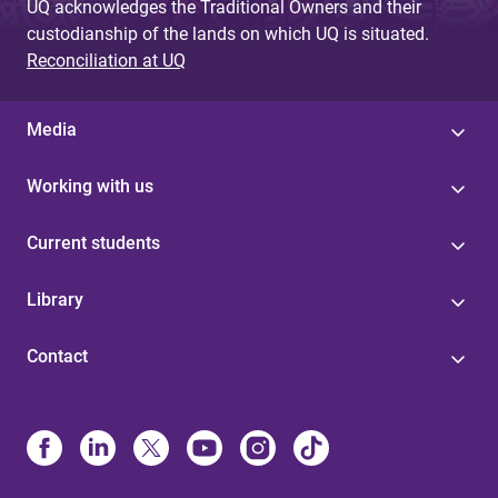
UQ acknowledges the Traditional Owners and their
custodianship of the lands on which UQ is situated.
Reconciliation at UQ
Media
Working with us
Current students
Library
Contact