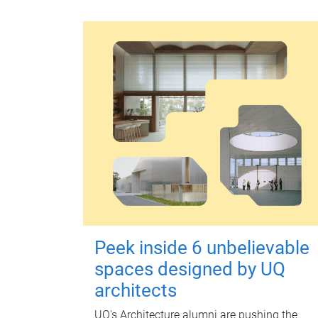
Peek inside 6 unbelievable
spaces designed by UQ
architects
UQ's Architecture alumni are pushing the