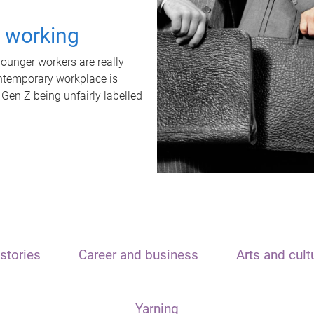
t working
unger workers are really
ontemporary workplace is
 Gen Z being unfairly labelled
stories
Career and business
Arts and cult
Yarning