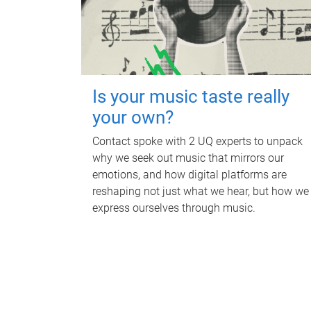
Is your music taste really
your own?
Contact spoke with 2 UQ experts to unpack
why we seek out music that mirrors our
emotions, and how digital platforms are
reshaping not just what we hear, but how we
express ourselves through music.