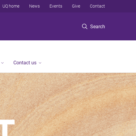
UQ home
News
Events
Give
Contact
Search
Contact us