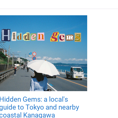
Hidden Gems: a local's
guide to Tokyo and nearby
coastal Kanagawa