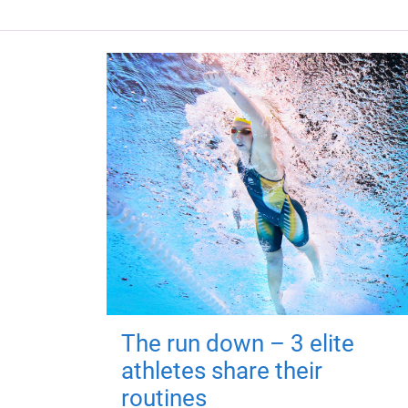
The run down – 3 elite
athletes share their
routines