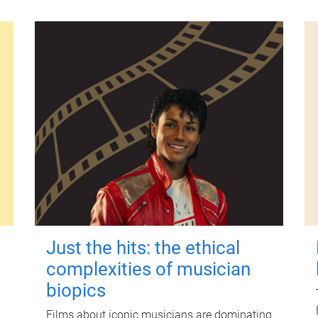
Just the hits: the ethical
complexities of musician
biopics
Films about iconic musicians are dominating