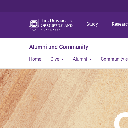
Study
Resear
Alumni and Community
Home
Give
Alumni
Community 