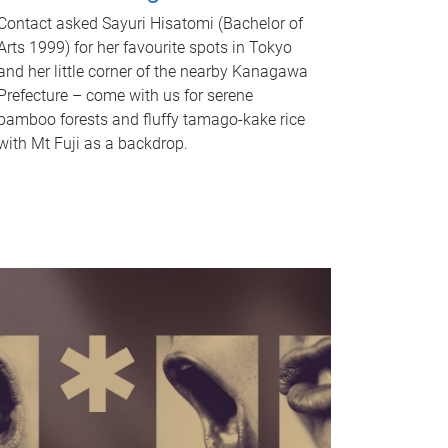
Contact asked Sayuri Hisatomi (Bachelor of
Arts 1999) for her favourite spots in Tokyo
and her little corner of the nearby Kanagawa
Prefecture – come with us for serene
bamboo forests and fluffy tamago-kake rice
with Mt Fuji as a backdrop.