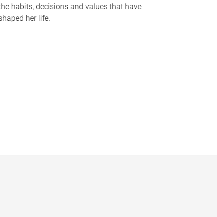
the habits, decisions and values that have
shaped her life.