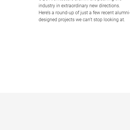
industry in extraordinary new directions.
Here’s a round-up of just a few recent alumni
designed projects we can’t stop looking at.
P
a
g
e
s