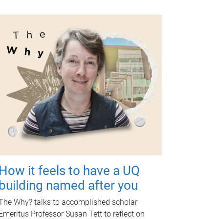
How it feels to have a UQ
building named after you
The Why? talks to accomplished scholar
Emeritus Professor Susan Tett to reflect on