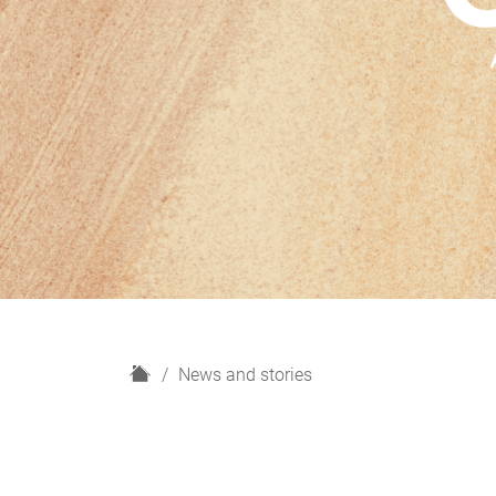
H
News and stories
o
m
e