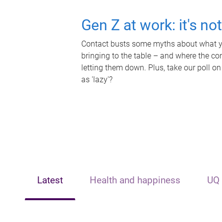
Gen Z at work: it's no
Contact busts some myths about what yo
bringing to the table – and where the c
letting them down. Plus, take our poll on
as 'lazy'?
Latest
Health and happiness
UQ 