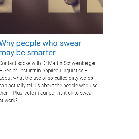
Why people who swear
may be smarter
Contact spoke with Dr Martin Schweinberger
– Senior Lecturer in Applied Linguistics –
about what the use of so-called dirty words
can actually tell us about the people who use
them. Plus, vote in our poll: is it ok to swear
at work?