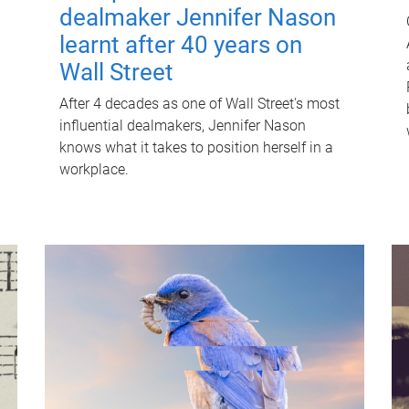
dealmaker Jennifer Nason
learnt after 40 years on
Wall Street
After 4 decades as one of Wall Street's most
influential dealmakers, Jennifer Nason
knows what it takes to position herself in a
workplace.