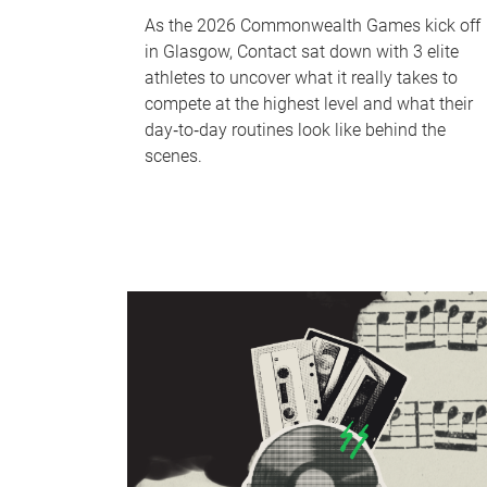
As the 2026 Commonwealth Games kick off
in Glasgow, Contact sat down with 3 elite
athletes to uncover what it really takes to
compete at the highest level and what their
day‑to‑day routines look like behind the
scenes.