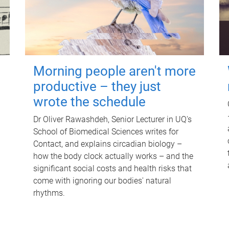
Morning people aren't more
productive – they just
wrote the schedule
Dr Oliver Rawashdeh, Senior Lecturer in UQ's
School of Biomedical Sciences writes for
Contact, and explains circadian biology –
how the body clock actually works – and the
significant social costs and health risks that
come with ignoring our bodies' natural
rhythms.