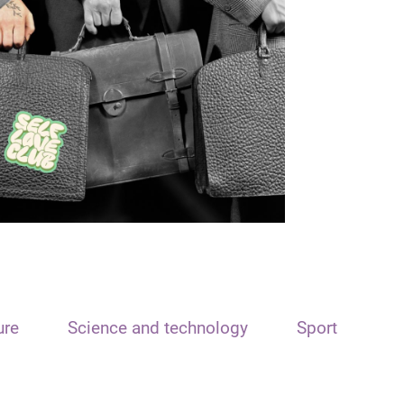
ure
Science and technology
Sport