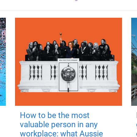
How to be the most
valuable person in any
workplace: what Aussie