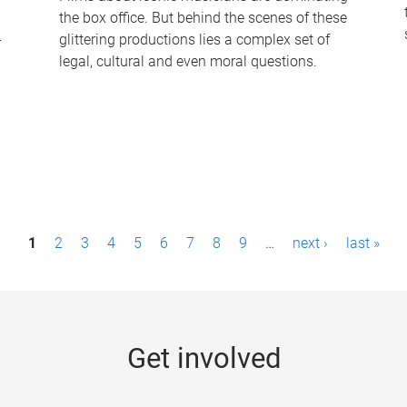
the box office. But behind the scenes of these
-
glittering productions lies a complex set of
legal, cultural and even moral questions.
1
2
3
4
5
6
7
8
9
…
next ›
last »
Get involved