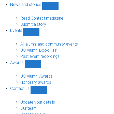
navigation
News and stories
Show
News
and
Read Contact magazine
stories
Submit a story
sub-
Events
navigation
Show
Events
sub-
All alumni and community events
navigation
UQ Alumni Book Fair
Past event recordings
Awards
Show
Awards
sub-
UQ Alumni Awards
navigation
Honorary awards
Contact us
Show
Contact
us
Update your details
sub-
Our team
navigation