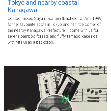
Tokyo and nearby coastal
Kanagawa
Contact asked Sayuri Hisatomi (Bachelor of Arts 1999)
for her favourite spots in Tokyo and her little corner of
the nearby Kanagawa Prefecture – come with us for
serene bamboo forests and fluffy tamago-kake rice
with Mt Fuji as a backdrop.