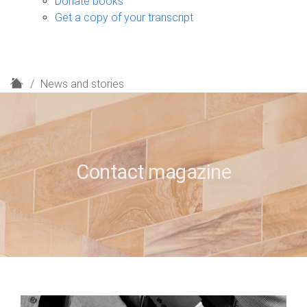
Donate books
Get a copy of your transcript
H
News and stories
o
m
e
Contact magazine