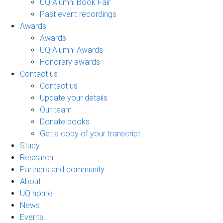
UQ Alumni Book Fair
Past event recordings
Awards
Awards
UQ Alumni Awards
Honorary awards
Contact us
Contact us
Update your details
Our team
Donate books
Get a copy of your transcript
Study
Research
Partners and community
About
UQ home
News
Events