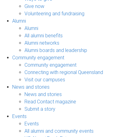
Give now
Volunteering and fundraising
Alumni
Alumni
All alumni benefits
Alumni networks
Alumni boards and leadership
Community engagement
Community engagement
Connecting with regional Queensland
Visit our campuses
News and stories
News and stories
Read Contact magazine
Submit a story
Events
Events
All alumni and community events