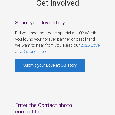
Get involved
s
Share your love story
Did you meet someone special at UQ? Whether
you found your forever partner or best friend,
we want to hear from you. Read our
2026 Love
at UQ stories here
.
Submit your Love at UQ story
Enter the Contact photo
competition