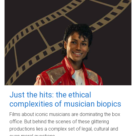
Just the hits: the ethical
complexities of musician biopics
Films about iconic musicians are dominating the box
office. But behind the scenes of these glittering
productions lies a complex set of legal, cultural and