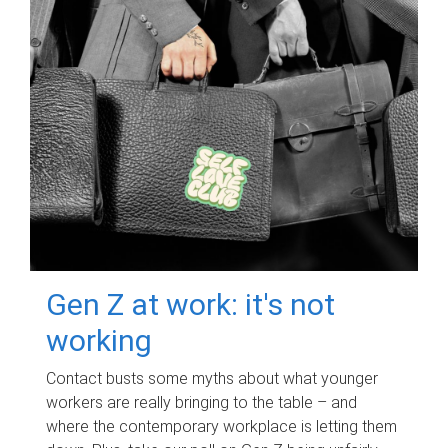
Gen Z at work: it's not
working
Contact busts some myths about what younger
workers are really bringing to the table – and
where the contemporary workplace is letting them