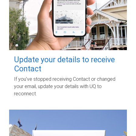
Update your details to receive
Contact
If you've stopped receiving Contact or changed
your email, update your details with UQ to
reconnect.