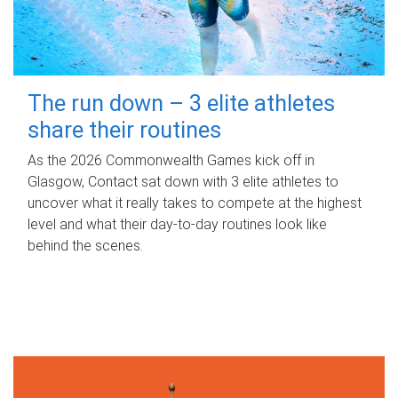
The run down – 3 elite athletes
share their routines
As the 2026 Commonwealth Games kick off in
Glasgow, Contact sat down with 3 elite athletes to
uncover what it really takes to compete at the highest
level and what their day‑to‑day routines look like
behind the scenes.