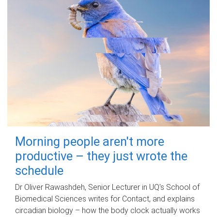
Morning people aren't more
productive – they just wrote the
schedule
Dr Oliver Rawashdeh, Senior Lecturer in UQ's School of
Biomedical Sciences writes for Contact, and explains
circadian biology – how the body clock actually works