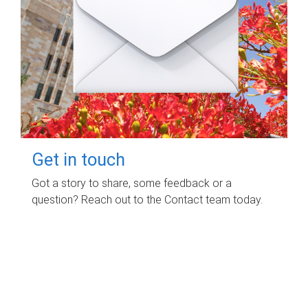
Get in touch
Got a story to share, some feedback or a
question? Reach out to the Contact team today.