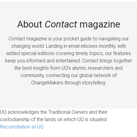
About
Contact
magazine
Contact
magazine is your pocket guide to navigating our
changing world. Landing in email inboxes monthly, with
added special editions covering timely topics, our features
keep you informed and entertained.
Contact
brings together
the best insights from UQ’s alumni, researchers and
community, connecting our global network of
ChangeMakers through storytelling.
UQ acknowledges the Traditional Owners and their
custodianship of the lands on which UQ is situated.
Reconciliation at UQ