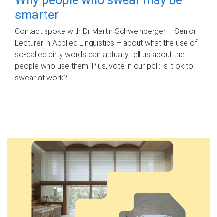
smarter
Contact spoke with Dr Martin Schweinberger – Senior
Lecturer in Applied Linguistics – about what the use of
so-called dirty words can actually tell us about the
people who use them. Plus, vote in our poll: is it ok to
swear at work?