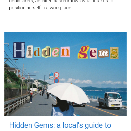
dealmakers, Jennifer Nason knows what it takes to
position herself in a workplace.
Hidden Gems: a local's guide to