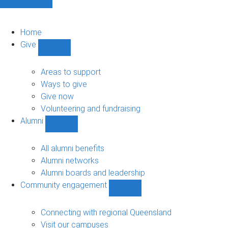
Home
Give
Show
Give
sub-
Areas to support
navigation
Ways to give
Give now
Volunteering and fundraising
Alumni
Show
Alumni
sub-
All alumni benefits
navigation
Alumni networks
Alumni boards and leadership
Community engagement
Show
Community
engagement
Connecting with regional Queensland
sub-
Visit our campuses