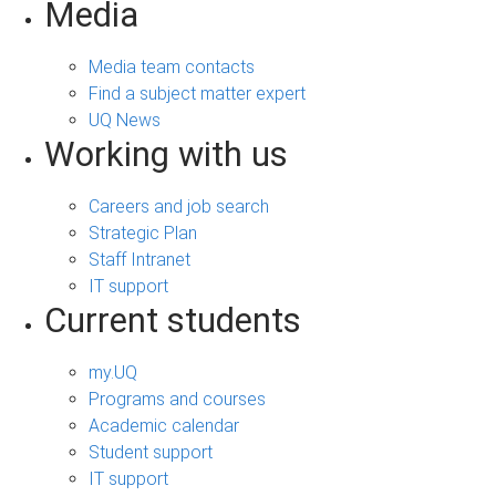
Media
Media team contacts
Find a subject matter expert
UQ News
Working with us
Careers and job search
Strategic Plan
Staff Intranet
IT support
Current students
my.UQ
Programs and courses
Academic calendar
Student support
IT support