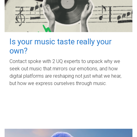
Is your music taste really your
own?
Contact spoke with 2 UQ experts to unpack why we
seek out music that mirrors our emotions, and how
digital platforms are reshaping not just what we hear,
but how we express ourselves through music.