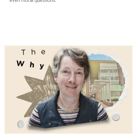
even moral questions.