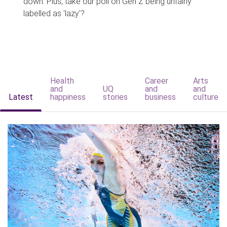
down. Plus, take our poll on Gen Z being unfairly
labelled as 'lazy'?
Health
Career
Arts
and
UQ
and
and
Latest
happiness
stories
business
culture