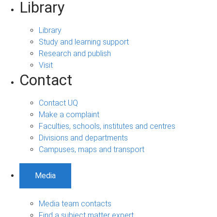
Library
Library
Study and learning support
Research and publish
Visit
Contact
Contact UQ
Make a complaint
Faculties, schools, institutes and centres
Divisions and departments
Campuses, maps and transport
Media
Media team contacts
Find a subject matter expert