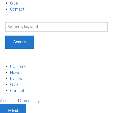
Give
Contact
Search
term
UQ home
News
Events
Give
Contact
Alumni and Community
Menu