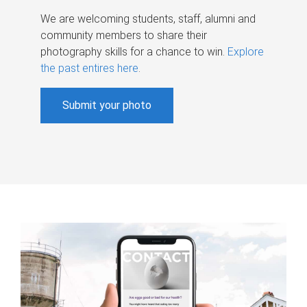
We are welcoming students, staff, alumni and
community members to share their
photography skills for a chance to win.
Explore
the past entires here
.
Submit your photo