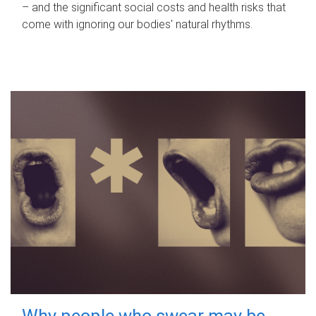
– and the significant social costs and health risks that
come with ignoring our bodies' natural rhythms.
Why people who swear may be