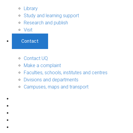
Library
Study and learning support
Research and publish
Visit
Contact
Contact UQ
Make a complaint
Faculties, schools, institutes and centres
Divisions and departments
Campuses, maps and transport