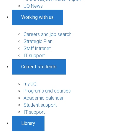
UQ News
Working with us
Careers and job search
Strategic Plan
Staff Intranet
IT support
Current students
my.UQ
Programs and courses
Academic calendar
Student support
IT support
Library