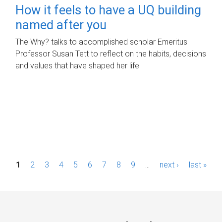
How it feels to have a UQ building
named after you
The Why? talks to accomplished scholar Emeritus
Professor Susan Tett to reflect on the habits, decisions
and values that have shaped her life.
P
1
2
3
4
5
6
7
8
9
…
next ›
last »
a
g
e