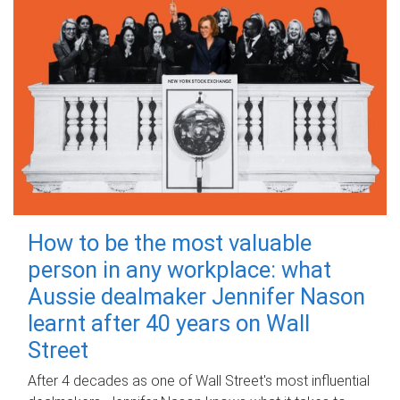
How to be the most valuable
person in any workplace: what
Aussie dealmaker Jennifer Nason
learnt after 40 years on Wall
Street
After 4 decades as one of Wall Street's most influential