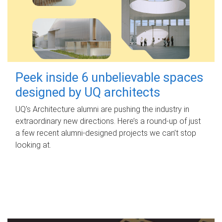
Peek inside 6 unbelievable spaces
designed by UQ architects
UQ's Architecture alumni are pushing the industry in
extraordinary new directions. Here’s a round-up of just
a few recent alumni-designed projects we can’t stop
looking at.