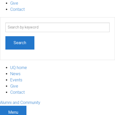
Give
Contact
Search
term
UQ home
News
Events
Give
Contact
Alumni and Community
Menu