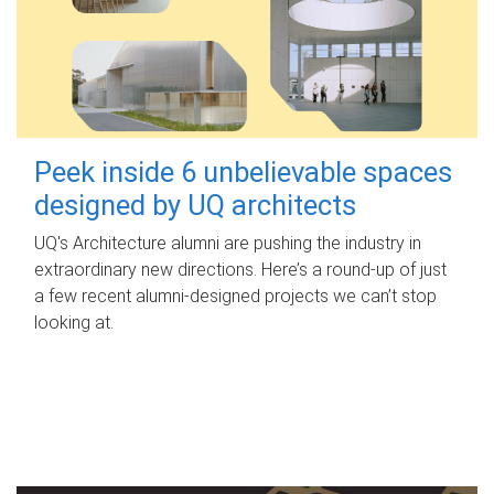
Peek inside 6 unbelievable spaces
designed by UQ architects
UQ's Architecture alumni are pushing the industry in
extraordinary new directions. Here’s a round-up of just
a few recent alumni-designed projects we can’t stop
looking at.