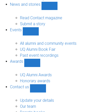
navigation
News and stories
Show
News
and
Read Contact magazine
stories
Submit a story
sub-
Events
navigation
Show
Events
sub-
All alumni and community events
navigation
UQ Alumni Book Fair
Past event recordings
Awards
Show
Awards
sub-
UQ Alumni Awards
navigation
Honorary awards
Contact us
Show
Contact
us
Update your details
sub-
Our team
navigation