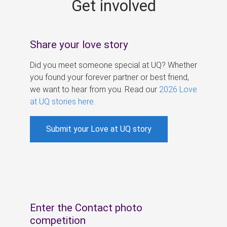
Get involved
s
Share your love story
Did you meet someone special at UQ? Whether
you found your forever partner or best friend,
we want to hear from you. Read our
2026 Love
at UQ stories here
.
Submit your Love at UQ story
Enter the Contact photo
competition