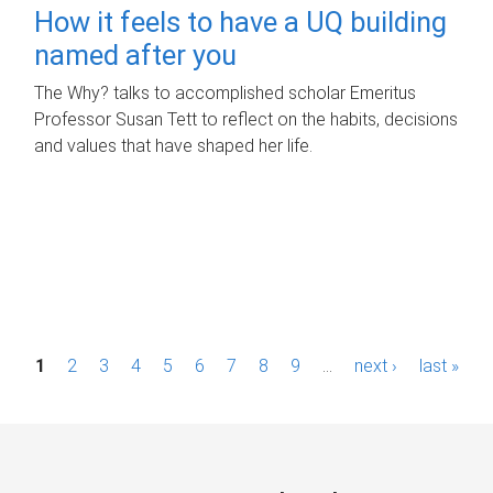
How it feels to have a UQ building
named after you
The Why? talks to accomplished scholar Emeritus
Professor Susan Tett to reflect on the habits, decisions
and values that have shaped her life.
P
1
2
3
4
5
6
7
8
9
…
next ›
last »
a
g
e