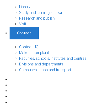
Library
Study and learning support
Research and publish
Visit
Contact
Contact UQ
Make a complaint
Faculties, schools, institutes and centres
Divisions and departments
Campuses, maps and transport