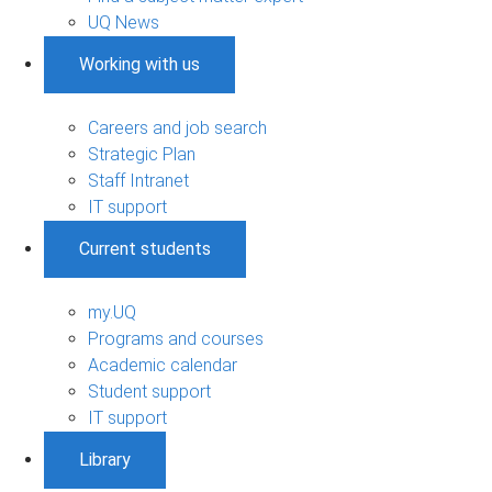
UQ News
Working with us
Careers and job search
Strategic Plan
Staff Intranet
IT support
Current students
my.UQ
Programs and courses
Academic calendar
Student support
IT support
Library