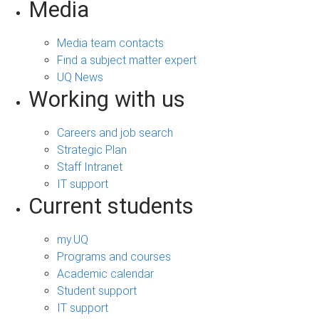
Media
Media team contacts
Find a subject matter expert
UQ News
Working with us
Careers and job search
Strategic Plan
Staff Intranet
IT support
Current students
my.UQ
Programs and courses
Academic calendar
Student support
IT support