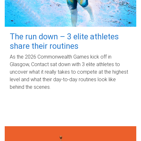
The run down – 3 elite athletes
share their routines
As the 2026 Commonwealth Games kick off in
Glasgow, Contact sat down with 3 elite athletes to
uncover what it really takes to compete at the highest
level and what their day‑to‑day routines look like
behind the scenes.