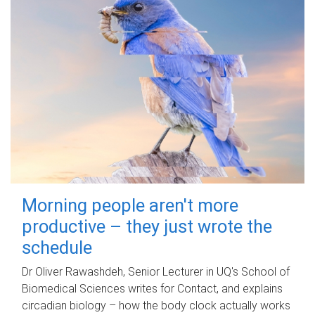
Morning people aren't more
productive – they just wrote the
schedule
Dr Oliver Rawashdeh, Senior Lecturer in UQ's School of
Biomedical Sciences writes for Contact, and explains
circadian biology – how the body clock actually works