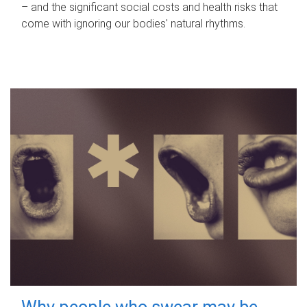
– and the significant social costs and health risks that
come with ignoring our bodies' natural rhythms.
Why people who swear may be