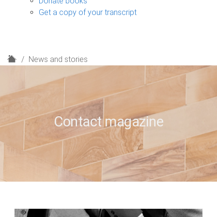
Donate books
Get a copy of your transcript
H
News and stories
o
m
e
Contact magazine