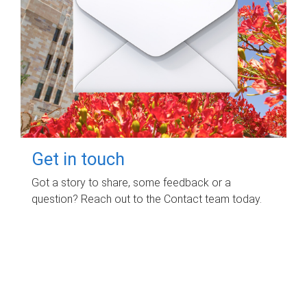
Get in touch
Got a story to share, some feedback or a
question? Reach out to the Contact team today.