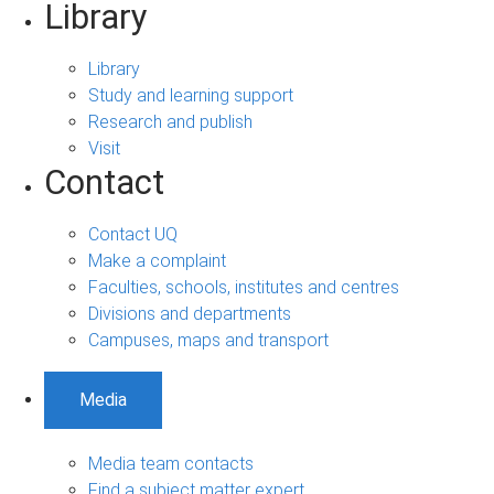
Library
Library
Study and learning support
Research and publish
Visit
Contact
Contact UQ
Make a complaint
Faculties, schools, institutes and centres
Divisions and departments
Campuses, maps and transport
Media
Media team contacts
Find a subject matter expert