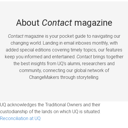
About
Contact
magazine
Contact
magazine is your pocket guide to navigating our
changing world. Landing in email inboxes monthly, with
added special editions covering timely topics, our features
keep you informed and entertained.
Contact
brings together
the best insights from UQ’s alumni, researchers and
community, connecting our global network of
ChangeMakers through storytelling.
UQ acknowledges the Traditional Owners and their
custodianship of the lands on which UQ is situated.
Reconciliation at UQ