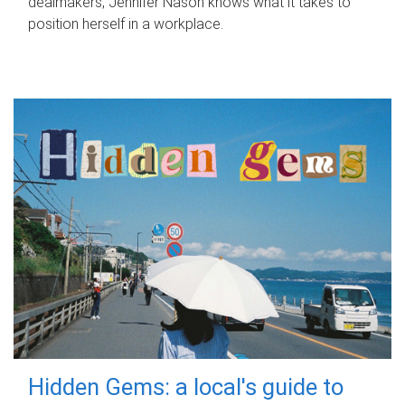
dealmakers, Jennifer Nason knows what it takes to
position herself in a workplace.
Hidden Gems: a local's guide to