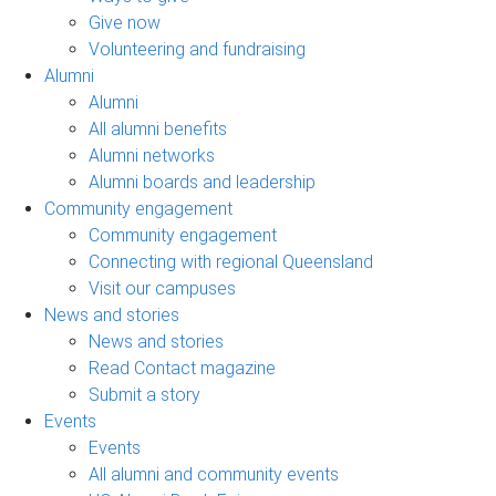
Give now
Volunteering and fundraising
Alumni
Alumni
All alumni benefits
Alumni networks
Alumni boards and leadership
Community engagement
Community engagement
Connecting with regional Queensland
Visit our campuses
News and stories
News and stories
Read Contact magazine
Submit a story
Events
Events
All alumni and community events