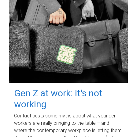
Gen Z at work: it's not
working
Contact busts some myths about what younger
workers are really bringing to the table – and
where the contemporary workplace is letting them