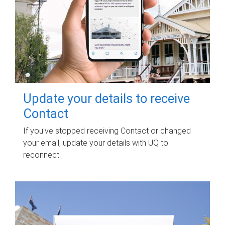
Update your details to receive
Contact
If you've stopped receiving Contact or changed
your email, update your details with UQ to
reconnect.