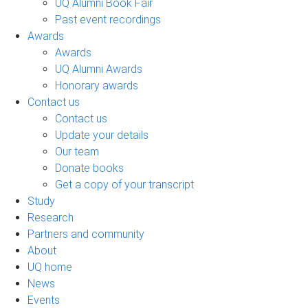
UQ Alumni Book Fair
Past event recordings
Awards
Awards
UQ Alumni Awards
Honorary awards
Contact us
Contact us
Update your details
Our team
Donate books
Get a copy of your transcript
Study
Research
Partners and community
About
UQ home
News
Events