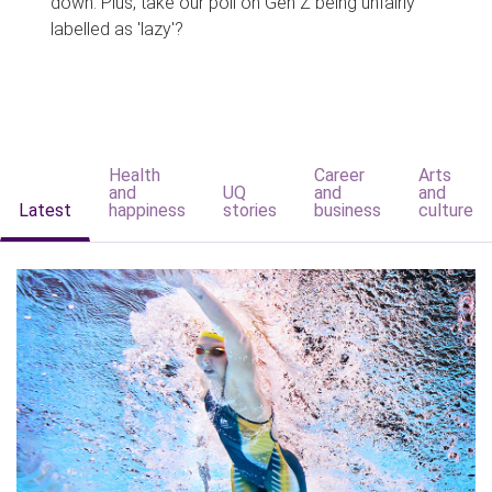
down. Plus, take our poll on Gen Z being unfairly
labelled as 'lazy'?
Health
Career
Arts
and
UQ
and
and
Latest
happiness
stories
business
culture