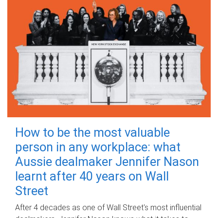
How to be the most valuable
person in any workplace: what
Aussie dealmaker Jennifer Nason
learnt after 40 years on Wall
Street
After 4 decades as one of Wall Street's most influential