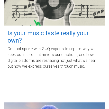
Is your music taste really your
own?
Contact spoke with 2 UQ experts to unpack why we
seek out music that mirrors our emotions, and how
digital platforms are reshaping not just what we hear,
but how we express ourselves through music.