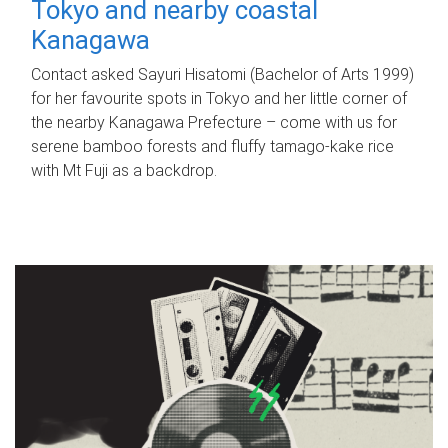
Tokyo and nearby coastal
Kanagawa
Contact asked Sayuri Hisatomi (Bachelor of Arts 1999)
for her favourite spots in Tokyo and her little corner of
the nearby Kanagawa Prefecture – come with us for
serene bamboo forests and fluffy tamago-kake rice
with Mt Fuji as a backdrop.