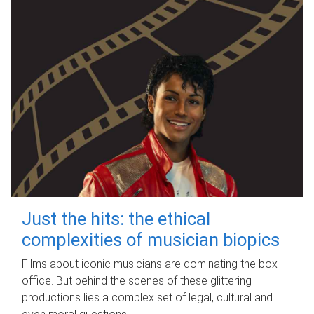
Just the hits: the ethical
complexities of musician biopics
Films about iconic musicians are dominating the box
office. But behind the scenes of these glittering
productions lies a complex set of legal, cultural and