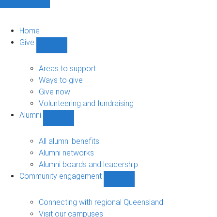
Home
Give
Show
Give
sub-
Areas to support
navigation
Ways to give
Give now
Volunteering and fundraising
Alumni
Show
Alumni
sub-
All alumni benefits
navigation
Alumni networks
Alumni boards and leadership
Community engagement
Show
Community
engagement
Connecting with regional Queensland
sub-
Visit our campuses