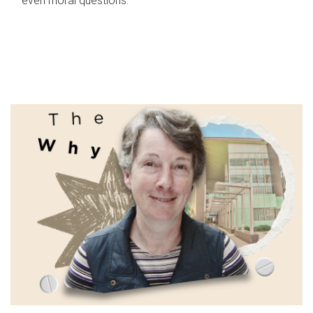
even moral questions.