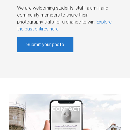
We are welcoming students, staff, alumni and
community members to share their
photography skills for a chance to win.
Explore
the past entires here
.
Submit your photo