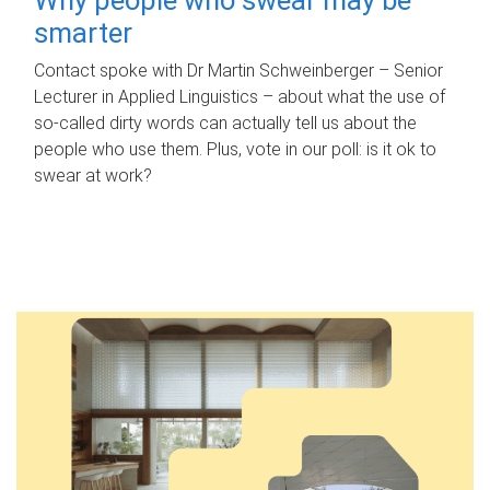
smarter
Contact spoke with Dr Martin Schweinberger – Senior
Lecturer in Applied Linguistics – about what the use of
so-called dirty words can actually tell us about the
people who use them. Plus, vote in our poll: is it ok to
swear at work?