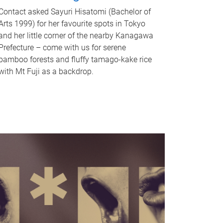
Contact asked Sayuri Hisatomi (Bachelor of
Arts 1999) for her favourite spots in Tokyo
and her little corner of the nearby Kanagawa
Prefecture – come with us for serene
bamboo forests and fluffy tamago-kake rice
with Mt Fuji as a backdrop.