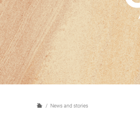
H
News and stories
o
m
e