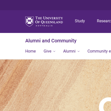
Study
Resear
Alumni and Community
Home
Give
Alumni
Community 