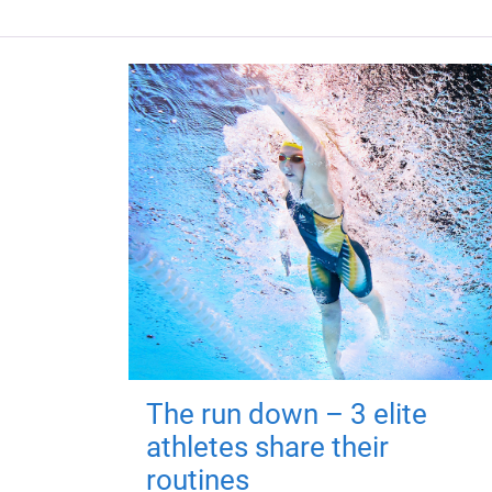
The run down – 3 elite
athletes share their
routines