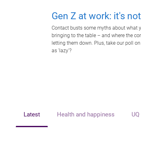
Gen Z at work: it's no
Contact busts some myths about what yo
bringing to the table – and where the c
letting them down. Plus, take our poll on
as 'lazy'?
Latest
Health and happiness
UQ 