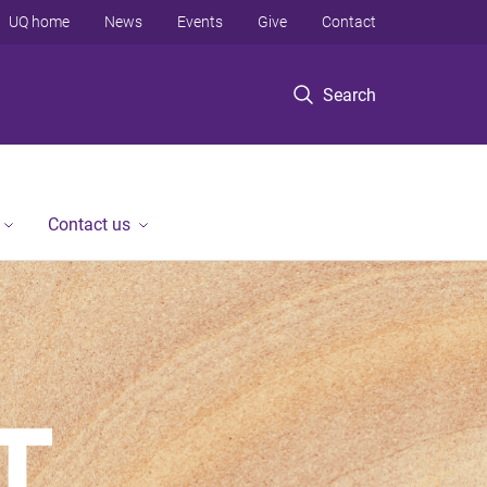
UQ home
News
Events
Give
Contact
Search
Contact us