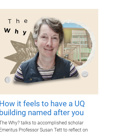
How it feels to have a UQ
building named after you
The Why? talks to accomplished scholar
Emeritus Professor Susan Tett to reflect on