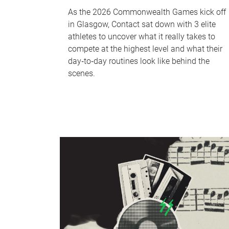
As the 2026 Commonwealth Games kick off
in Glasgow, Contact sat down with 3 elite
athletes to uncover what it really takes to
compete at the highest level and what their
day‑to‑day routines look like behind the
scenes.