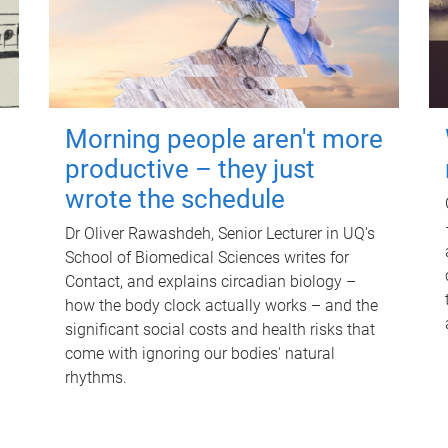
Morning people aren't more
productive – they just
wrote the schedule
Dr Oliver Rawashdeh, Senior Lecturer in UQ's
School of Biomedical Sciences writes for
Contact, and explains circadian biology –
how the body clock actually works – and the
significant social costs and health risks that
come with ignoring our bodies' natural
rhythms.