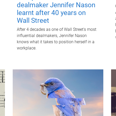
dealmaker Jennifer Nason
learnt after 40 years on
Wall Street
After 4 decades as one of Wall Street's most
influential dealmakers, Jennifer Nason
knows what it takes to position herself in a
workplace.