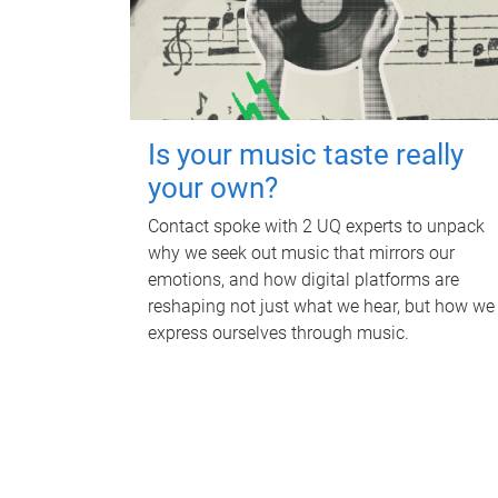
Is your music taste really
your own?
Contact spoke with 2 UQ experts to unpack
why we seek out music that mirrors our
emotions, and how digital platforms are
reshaping not just what we hear, but how we
express ourselves through music.