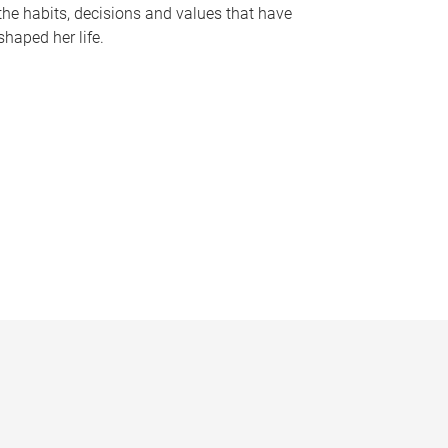
the habits, decisions and values that have
shaped her life.