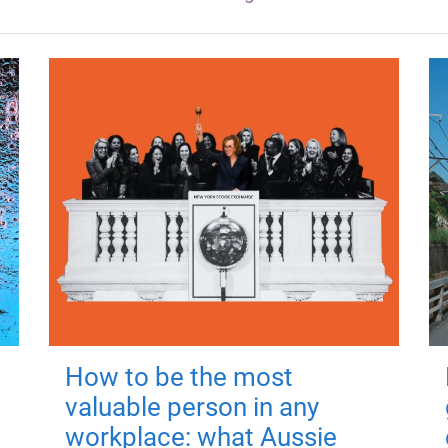
How to be the most
valuable person in any
workplace: what Aussie