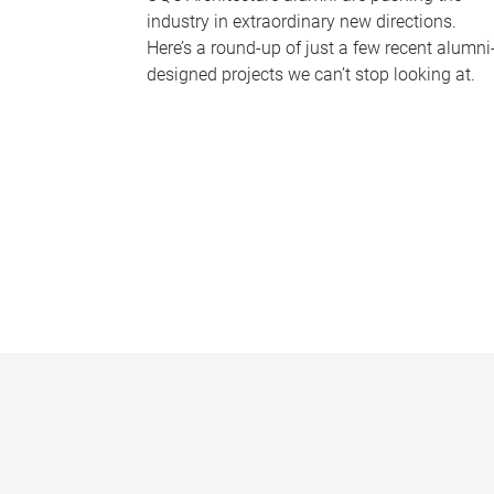
industry in extraordinary new directions.
Here’s a round-up of just a few recent alumni
designed projects we can’t stop looking at.
P
a
g
e
s