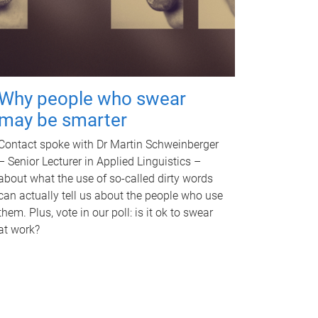
Why people who swear
may be smarter
Contact spoke with Dr Martin Schweinberger
– Senior Lecturer in Applied Linguistics –
about what the use of so-called dirty words
can actually tell us about the people who use
them. Plus, vote in our poll: is it ok to swear
at work?