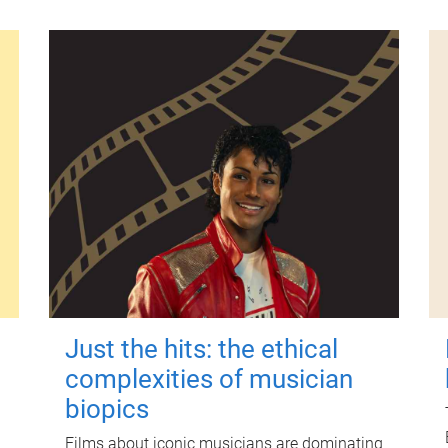
Just the hits: the ethical
complexities of musician
biopics
Films about iconic musicians are dominating