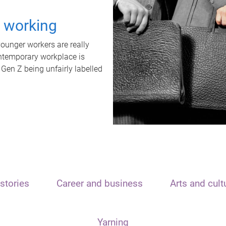
t working
unger workers are really
ontemporary workplace is
 Gen Z being unfairly labelled
stories
Career and business
Arts and cult
Yarning