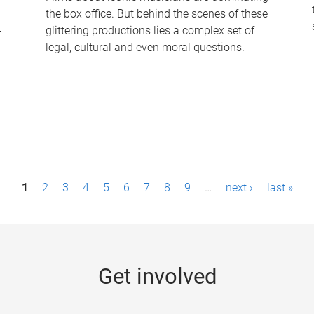
the box office. But behind the scenes of these
-
glittering productions lies a complex set of
legal, cultural and even moral questions.
1
2
3
4
5
6
7
8
9
…
next ›
last »
Get involved