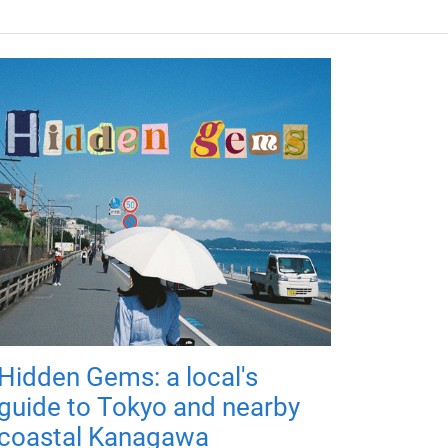
Hidden Gems: a local's
guide to Tokyo and nearby
coastal Kanagawa