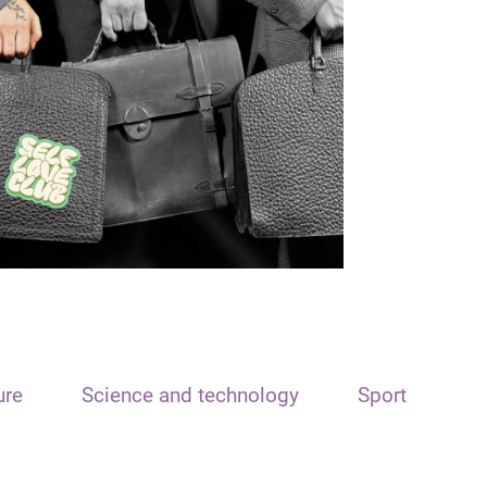
ure
Science and technology
Sport