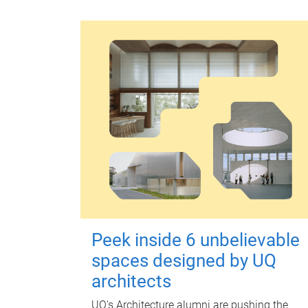
Peek inside 6 unbelievable
spaces designed by UQ
architects
UQ's Architecture alumni are pushing the